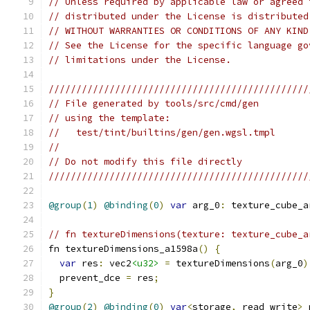
// Unless required by applicable law or agreed 
// distributed under the License is distributed
// WITHOUT WARRANTIES OR CONDITIONS OF ANY KIND
// See the License for the specific language go
// limitations under the License.
///////////////////////////////////////////////
// File generated by tools/src/cmd/gen
// using the template:
//   test/tint/builtins/gen/gen.wgsl.tmpl
//
// Do not modify this file directly
///////////////////////////////////////////////
@group
(
1
)
@binding
(
0
)
var
 arg_0
:
 texture_cube_a
// fn textureDimensions(texture: texture_cube_a
fn textureDimensions_a1598a
()
{
var
 res
:
 vec2
<u32>
=
 textureDimensions
(
arg_0
)
  prevent_dce 
=
 res
;
}
@group
(
2
)
@binding
(
0
)
var
<
storage
,
 read_write
>
 