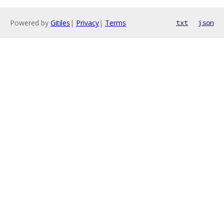
Powered by
Gitiles
|
Privacy
|
Terms
txt
json