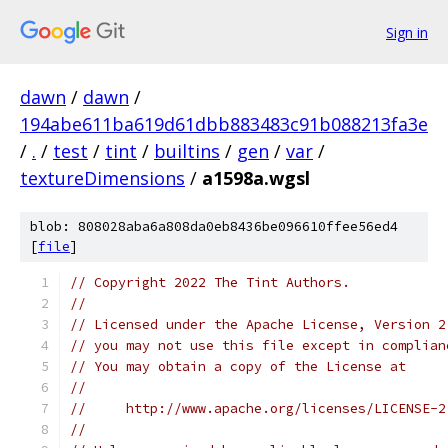
Sign in
dawn
/
dawn
/
194abe611ba619d61dbb883483c91b088213fa3e
/
.
/
test
/
tint
/
builtins
/
gen
/
var
/
textureDimensions
/
a1598a.wgsl
blob: 808028aba6a808da0eb8436be096610ffee56ed4
[
file
]
// Copyright 2022 The Tint Authors.
//
// Licensed under the Apache License, Version 2
// you may not use this file except in complian
// You may obtain a copy of the License at
//
//     http://www.apache.org/licenses/LICENSE-2
//