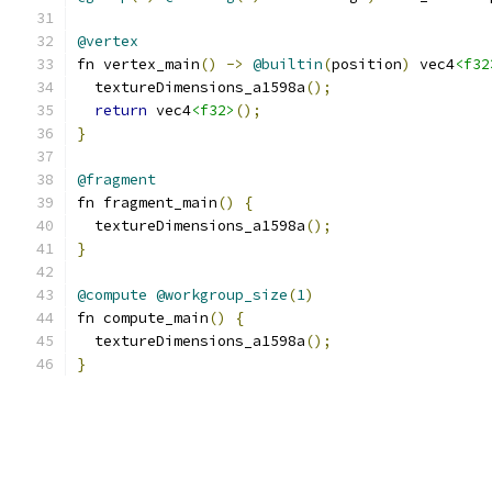
@vertex
fn vertex_main
()
->
@builtin
(
position
)
 vec4
<f32
  textureDimensions_a1598a
();
return
 vec4
<f32>
();
}
@fragment
fn fragment_main
()
{
  textureDimensions_a1598a
();
}
@compute
@workgroup_size
(
1
)
fn compute_main
()
{
  textureDimensions_a1598a
();
}