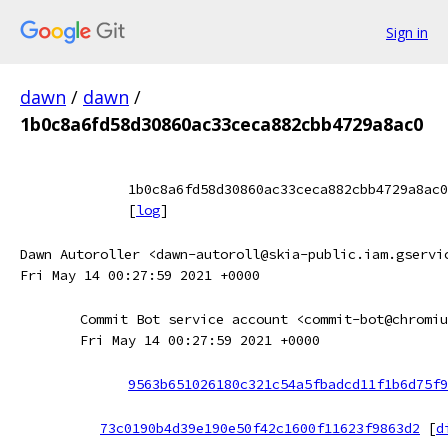
Sign in
dawn
/
dawn
/
1b0c8a6fd58d30860ac33ceca882cbb4729a8ac0
1b0c8a6fd58d30860ac33ceca882cbb4729a8ac0
[
log
]
Dawn Autoroller <dawn-autoroll@skia-public.iam.gservi
Fri May 14 00:27:59 2021 +0000
Commit Bot service account <commit-bot@chromiu
Fri May 14 00:27:59 2021 +0000
9563b651026180c321c54a5fbadcd11f1b6d75f9
73c0190b4d39e190e50f42c1600f11623f9863d2
[
d