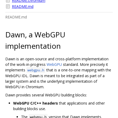
README.chromium
README.md
README.md
Dawn, a WebGPU
implementation
Dawn is an open-source and cross-platform implementation
of the work-in-progress
WebGPU
standard. More precisely it
implements
that is a one-to-one mapping with the
webgpu.h
WebGPU IDL. Dawn is meant to be integrated as part of a
larger system and is the underlying implementation of
WebGPU in Chromium.
Dawn provides several WebGPU building blocks:
WebGPU C/C++ headers
that applications and other
building blocks use.
The
version that Dawn implements.
webgpu.h