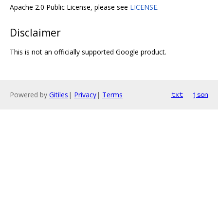
Apache 2.0 Public License, please see
LICENSE
.
Disclaimer
This is not an officially supported Google product.
Powered by
Gitiles
|
Privacy
|
Terms
txt
json