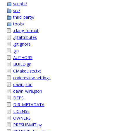
scripts/
src/
third_party/
tools/
.clang-format
.gitattributes
.gitignore
.gn
AUTHORS
BUILD.gn
CMakeLists.txt
codereview.settings
dawn.json
dawn_wire.json
DEPS
DIR_METADATA
LICENSE
OWNERS
PRESUBMIT.py