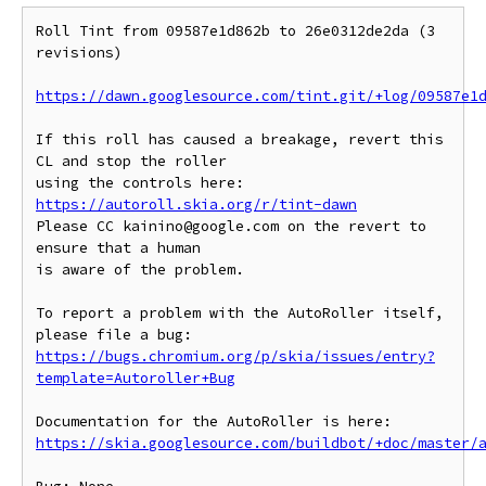
Roll Tint from 09587e1d862b to 26e0312de2da (3 
revisions)

https://dawn.googlesource.com/tint.git/+log/09587e1
If this roll has caused a breakage, revert this 
CL and stop the roller

https://autoroll.skia.org/r/tint-dawn
Please CC kainino@google.com on the revert to 
ensure that a human

is aware of the problem.

To report a problem with the AutoRoller itself, 
https://bugs.chromium.org/p/skia/issues/entry?
template=Autoroller+Bug
https://skia.googlesource.com/buildbot/+doc/master/