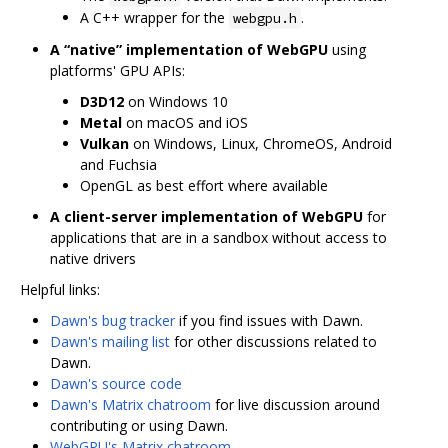
A C++ wrapper for the
.
webgpu.h
A “native” implementation of WebGPU
using
platforms' GPU APIs:
D3D12
on Windows 10
Metal
on macOS and iOS
Vulkan
on Windows, Linux, ChromeOS, Android
and Fuchsia
OpenGL as best effort where available
A client-server implementation of WebGPU
for
applications that are in a sandbox without access to
native drivers
Helpful links:
Dawn's bug tracker
if you find issues with Dawn.
Dawn's mailing list
for other discussions related to
Dawn.
Dawn's source code
Dawn's Matrix chatroom
for live discussion around
contributing or using Dawn.
WebGPU's Matrix chatroom