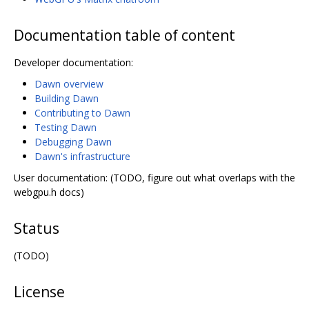
Documentation table of content
Developer documentation:
Dawn overview
Building Dawn
Contributing to Dawn
Testing Dawn
Debugging Dawn
Dawn's infrastructure
User documentation: (TODO, figure out what overlaps with the
webgpu.h docs)
Status
(TODO)
License