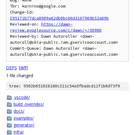
Bug: None

Tbr: kainino@google.com

Change-Id: 
I95171b77dca8909a62db0bc00d3107969b52a69b
Reviewed-on: 
https://dawn-
review.googlesource.com/c/dawn/+/50980
Reviewed-by: Dawn Autoroller <dawn-
autoroll@skia-public.iam.gserviceaccount.com>

Commit-Queue: Dawn Autoroller <dawn-
DEPS
[
diff
]
1 file changed
tree: 9563b651026180c321c54a5fbadcd11f1b6d75f9
.vscode/
build_overrides/
docs/
examples/
generator/
infra/