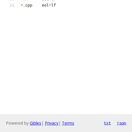
*.
cpp    eol
=
lf
Powered by
Gitiles
|
Privacy
|
Terms
txt
json