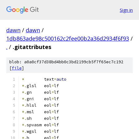
Sign in
dawn
/
dawn
/
1db863ade98c500162c2fee00b2a36d2934f6f93
/
.
/
.gitattributes
blob: a0a0cf37d38bd4bb0c3bd2199cb5f7f65ec7c192
[
file
]
*
        text
=
auto
*.
glsl   eol
=
lf
*.
gn     eol
=
lf
*.
gni    eol
=
lf
*.
hlsl   eol
=
lf
*.
msl    eol
=
lf
*.
sh     eol
=
lf
*.
spvasm eol
=
lf
*.
wgsl   eol
=
lf
*.
h      eol
=
lf