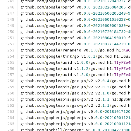
github
.
com
/
google
/
pprof v0
.
0.0
-
20210122040257
-
d
github
.
com
/
google
/
pprof v0
.
0.0
-
20210226084205
-
c
github
.
com
/
google
/
pprof v0
.
0.0
-
20210506205249
-
9
github
.
com
/
google
/
pprof v0
.
0.0
-
20210601050228
-
0
github
.
com
/
google
/
pprof v0
.
0.0
-
20210609004039
-
a
github
.
com
/
google
/
pprof v0
.
0.0
-
20210720184732
-
4
github
.
com
/
google
/
pprof v0
.
0.0
-
20210804190019
-
f
github
.
com
/
google
/
pprof v0
.
0.0
-
20210827144239
-
0
github
.
com
/
google
/
renameio v0
.
1.0
/
go
.
mod h1
:
KWC
github
.
com
/
google
/
tink
/
go v1
.
6.1
/
go
.
mod h1
:
IGW5
github
.
com
/
google
/
uuid v1
.
0.0
/
go
.
mod h1
:
TIyPZe4
github
.
com
/
google
/
uuid v1
.
1.2
/
go
.
mod h1
:
TIyPZe4
github
.
com
/
google
/
uuid v1
.
3.0
/
go
.
mod h1
:
TIyPZe4
github
.
com
/
googleapis
/
gax
-
go
/
v2 v2
.
0.4
/
go
.
mod h
github
.
com
/
googleapis
/
gax
-
go
/
v2 v2
.
0.5
/
go
.
mod h
github
.
com
/
googleapis
/
gax
-
go
/
v2 v2
.
1.0
/
go
.
mod h
github
.
com
/
googleapis
/
gax
-
go
/
v2 v2
.
1.1
 h1
:
dp3bW
github
.
com
/
googleapis
/
gax
-
go
/
v2 v2
.
1.1
/
go
.
mod h
github
.
com
/
gopherjs
/
gopherjs v0
.
0.0
-
20181017120
github
.
com
/
gopherjs
/
gopherjs v0
.
0.0
-
20210901121
github
.
com
/
gopherjs
/
gopherjs v0
.
0.0
-
20210901121
github
.
com
/
gorhill
/
cronexpr v0
.
0.0
-
201804271000