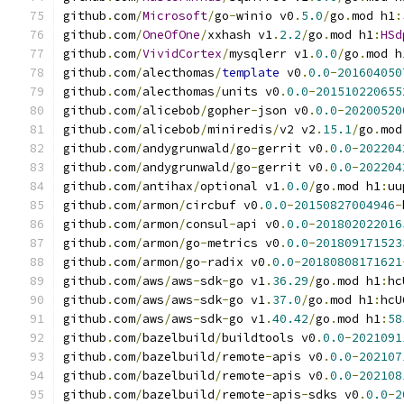
github
.
com
/
Microsoft
/
go
-
winio v0
.
5.0
/
go
.
mod h1
:
github
.
com
/
OneOfOne
/
xxhash v1
.
2.2
/
go
.
mod h1
:
HSd
github
.
com
/
VividCortex
/
mysqlerr v1
.
0.0
/
go
.
mod h
github
.
com
/
alecthomas
/
template
 v0
.
0.0
-
201604050
github
.
com
/
alecthomas
/
units v0
.
0.0
-
201510220655
github
.
com
/
alicebob
/
gopher
-
json v0
.
0.0
-
20200520
github
.
com
/
alicebob
/
miniredis
/
v2 v2
.
15.1
/
go
.
mod
github
.
com
/
andygrunwald
/
go
-
gerrit v0
.
0.0
-
202204
github
.
com
/
andygrunwald
/
go
-
gerrit v0
.
0.0
-
202204
github
.
com
/
antihax
/
optional v1
.
0.0
/
go
.
mod h1
:
uu
github
.
com
/
armon
/
circbuf v0
.
0.0
-
20150827004946
-
github
.
com
/
armon
/
consul
-
api v0
.
0.0
-
201802022016
github
.
com
/
armon
/
go
-
metrics v0
.
0.0
-
201809171523
github
.
com
/
armon
/
go
-
radix v0
.
0.0
-
20180808171621
github
.
com
/
aws
/
aws
-
sdk
-
go v1
.
36.29
/
go
.
mod h1
:
hc
github
.
com
/
aws
/
aws
-
sdk
-
go v1
.
37.0
/
go
.
mod h1
:
hcU
github
.
com
/
aws
/
aws
-
sdk
-
go v1
.
40.42
/
go
.
mod h1
:
58
github
.
com
/
bazelbuild
/
buildtools v0
.
0.0
-
2021091
github
.
com
/
bazelbuild
/
remote
-
apis v0
.
0.0
-
202107
github
.
com
/
bazelbuild
/
remote
-
apis v0
.
0.0
-
202108
github
.
com
/
bazelbuild
/
remote
-
apis
-
sdks v0
.
0.0
-
2