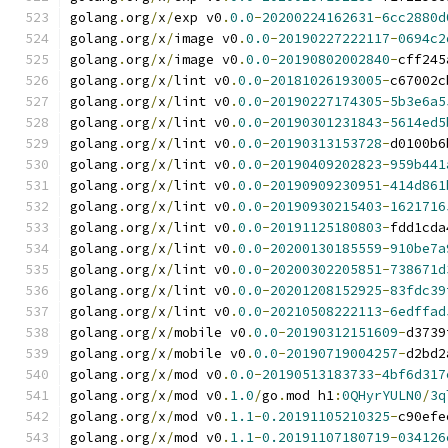
golang
.
org
/
x
/
exp v0
.
0.0
-
20200224162631
-
6cc2880d
golang
.
org
/
x
/
image v0
.
0.0
-
20190227222117
-
0694c2
golang
.
org
/
x
/
image v0
.
0.0
-
20190802002840
-
cff245
golang
.
org
/
x
/
lint v0
.
0.0
-
20181026193005
-
c67002c
golang
.
org
/
x
/
lint v0
.
0.0
-
20190227174305
-
5b3e6a5
golang
.
org
/
x
/
lint v0
.
0.0
-
20190301231843
-
5614ed5
golang
.
org
/
x
/
lint v0
.
0.0
-
20190313153728
-
d0100b6
golang
.
org
/
x
/
lint v0
.
0.0
-
20190409202823
-
959b441
golang
.
org
/
x
/
lint v0
.
0.0
-
20190909230951
-
414d861
golang
.
org
/
x
/
lint v0
.
0.0
-
20190930215403
-
1621716
golang
.
org
/
x
/
lint v0
.
0.0
-
20191125180803
-
fdd1cda
golang
.
org
/
x
/
lint v0
.
0.0
-
20200130185559
-
910be7a
golang
.
org
/
x
/
lint v0
.
0.0
-
20200302205851
-
738671d
golang
.
org
/
x
/
lint v0
.
0.0
-
20201208152925
-
83fdc39
golang
.
org
/
x
/
lint v0
.
0.0
-
20210508222113
-
6edffad
golang
.
org
/
x
/
mobile v0
.
0.0
-
20190312151609
-
d3739
golang
.
org
/
x
/
mobile v0
.
0.0
-
20190719004257
-
d2bd2
golang
.
org
/
x
/
mod v0
.
0.0
-
20190513183733
-
4bf6d317
golang
.
org
/
x
/
mod v0
.
1.0
/
go
.
mod h1
:
0QHyrYULN0
/
3q
golang
.
org
/
x
/
mod v0
.
1.1
-
0.20191105210325
-
c90efe
golang
.
org
/
x
/
mod v0
.
1.1
-
0.20191107180719
-
034126