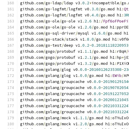
github
.
com
/
go
-
ldap
/
ldap v3
.
0.2
+
incompatible
/
go
.
github
.
com
/
go
-
logfmt
/
logfmt v0
.
3.0
/
go
.
mod h1
:
Qt
github
.
com
/
go
-
logfmt
/
logfmt v0
.
4.0
/
go
.
mod h1
:
3R
github
.
com
/
go
-
ole
/
go
-
ole v1
.
2.6
 h1
:/
Fpf6oFPoeFi
github
.
com
/
go
-
ole
/
go
-
ole v1
.
2.6
/
go
.
mod h1
:
pprOE
github
.
com
/
go
-
sql
-
driver
/
mysql v1
.
6.0
/
go
.
mod h1
github
.
com
/
go
-
stack
/
stack v1
.
8.0
/
go
.
mod h1
:
v0f6
github
.
com
/
go
-
test
/
deep v1
.
0.2
-
0.20181118220953
github
.
com
/
gogo
/
protobuf v1
.
1.1
/
go
.
mod h1
:
r8qH
/
github
.
com
/
gogo
/
protobuf v1
.
2.1
/
go
.
mod h1
:
hp
+
jE
github
.
com
/
gogo
/
protobuf v1
.
3.2
/
go
.
mod h1
:
P1XiO
github
.
com
/
golang
/
glog v0
.
0.0
-
20160126235308
-
23
github
.
com
/
golang
/
glog v1
.
0.0
/
go
.
mod h1
:
EWib
/
AP
github
.
com
/
golang
/
groupcache v0
.
0.0
-
20190129154
github
.
com
/
golang
/
groupcache v0
.
0.0
-
20190702054
github
.
com
/
golang
/
groupcache v0
.
0.0
-
20191227052
github
.
com
/
golang
/
groupcache v0
.
0.0
-
20200121045
github
.
com
/
golang
/
groupcache v0
.
0.0
-
20210331224
github
.
com
/
golang
/
groupcache v0
.
0.0
-
20210331224
github
.
com
/
golang
/
mock v1
.
1.1
/
go
.
mod h1
:
oTYuIxO
github
.
com
/
golang
/
mock v1
.
2.0
/
go
.
mod h1
:
oTYuIxO