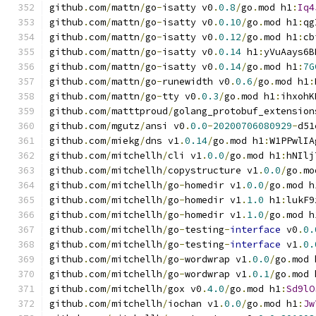
github
.
com
/
mattn
/
go
-
isatty v0
.
0.8
/
go
.
mod h1
:
Iq4
github
.
com
/
mattn
/
go
-
isatty v0
.
0.10
/
go
.
mod h1
:
qg
github
.
com
/
mattn
/
go
-
isatty v0
.
0.12
/
go
.
mod h1
:
cb
github
.
com
/
mattn
/
go
-
isatty v0
.
0.14
 h1
:
yVuAays6B
github
.
com
/
mattn
/
go
-
isatty v0
.
0.14
/
go
.
mod h1
:
7G
github
.
com
/
mattn
/
go
-
runewidth v0
.
0.6
/
go
.
mod h1
:
github
.
com
/
mattn
/
go
-
tty v0
.
0.3
/
go
.
mod h1
:
ihxohK
github
.
com
/
matttproud
/
golang_protobuf_extension
github
.
com
/
mgutz
/
ansi v0
.
0.0
-
20200706080929
-
d51
github
.
com
/
miekg
/
dns v1
.
0.14
/
go
.
mod h1
:
W1PPwlIA
github
.
com
/
mitchellh
/
cli v1
.
0.0
/
go
.
mod h1
:
hNIlj
github
.
com
/
mitchellh
/
copystructure v1
.
0.0
/
go
.
mo
github
.
com
/
mitchellh
/
go
-
homedir v1
.
0.0
/
go
.
mod h
github
.
com
/
mitchellh
/
go
-
homedir v1
.
1.0
 h1
:
lukF9
github
.
com
/
mitchellh
/
go
-
homedir v1
.
1.0
/
go
.
mod h
github
.
com
/
mitchellh
/
go
-
testing
-
interface
 v0
.
0.
github
.
com
/
mitchellh
/
go
-
testing
-
interface
 v1
.
0.
github
.
com
/
mitchellh
/
go
-
wordwrap v1
.
0.0
/
go
.
mod 
github
.
com
/
mitchellh
/
go
-
wordwrap v1
.
0.1
/
go
.
mod 
github
.
com
/
mitchellh
/
gox v0
.
4.0
/
go
.
mod h1
:
Sd9lO
github
.
com
/
mitchellh
/
iochan v1
.
0.0
/
go
.
mod h1
:
Jw