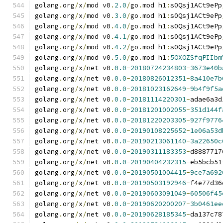
golang
.
org
/
x
/
mod v0
.
2.0
/
go
.
mod h1
:
s0Qsj1ACt9ePp
golang
.
org
/
x
/
mod v0
.
3.0
/
go
.
mod h1
:
s0Qsj1ACt9ePp
golang
.
org
/
x
/
mod v0
.
4.0
/
go
.
mod h1
:
s0Qsj1ACt9ePp
golang
.
org
/
x
/
mod v0
.
4.1
/
go
.
mod h1
:
s0Qsj1ACt9ePp
golang
.
org
/
x
/
mod v0
.
4.2
/
go
.
mod h1
:
s0Qsj1ACt9ePp
golang
.
org
/
x
/
mod v0
.
5.0
/
go
.
mod h1
:
5OXOZSfqPIIbm
golang
.
org
/
x
/
net v0
.
0.0
-
20180724234803
-
3673e40b
golang
.
org
/
x
/
net v0
.
0.0
-
20180826012351
-
8a410e7b
golang
.
org
/
x
/
net v0
.
0.0
-
20181023162649
-
9b4f9f5a
golang
.
org
/
x
/
net v0
.
0.0
-
20181114220301
-
adae6a3d
golang
.
org
/
x
/
net v0
.
0.0
-
20181201002055
-
351d144f
golang
.
org
/
x
/
net v0
.
0.0
-
20181220203305
-
927f9776
golang
.
org
/
x
/
net v0
.
0.0
-
20190108225652
-
1e06a53d
golang
.
org
/
x
/
net v0
.
0.0
-
20190213061140
-
3a22650c
golang
.
org
/
x
/
net v0
.
0.0
-
20190311183353
-
d8887717
golang
.
org
/
x
/
net v0
.
0.0
-
20190404232315
-
eb5bcb51
golang
.
org
/
x
/
net v0
.
0.0
-
20190501004415
-
9ce7a692
golang
.
org
/
x
/
net v0
.
0.0
-
20190503192946
-
f4e77d36
golang
.
org
/
x
/
net v0
.
0.0
-
20190603091049
-
60506f45
golang
.
org
/
x
/
net v0
.
0.0
-
20190620200207
-
3b0461ee
golang
.
org
/
x
/
net v0
.
0.0
-
20190628185345
-
da137c78