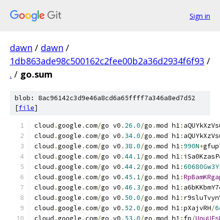
Sign in
dawn
/
dawn
/
1db863ade98c500162c2fee00b2a36d2934f6f93
/
.
/
go.sum
blob: 8ac96142c3d9e46a8cd6a65ffff7a346a8ed7d52
[
file
]
cloud
.
google
.
com
/
go v0
.
26.0
/
go
.
mod h1
:
aQUYkXzVs
cloud
.
google
.
com
/
go v0
.
34.0
/
go
.
mod h1
:
aQUYkXzVs
cloud
.
google
.
com
/
go v0
.
38.0
/
go
.
mod h1
:
990N
+
gfup
cloud
.
google
.
com
/
go v0
.
44.1
/
go
.
mod h1
:
iSa0KzasP
cloud
.
google
.
com
/
go v0
.
44.2
/
go
.
mod h1
:
60680Gw3Y
cloud
.
google
.
com
/
go v0
.
45.1
/
go
.
mod h1
:
RpBamKRga
cloud
.
google
.
com
/
go v0
.
46.3
/
go
.
mod h1
:
a6bKKbmY7
cloud
.
google
.
com
/
go v0
.
50.0
/
go
.
mod h1
:
r9sluTvyn
cloud
.
google
.
com
/
go v0
.
52.0
/
go
.
mod h1
:
pXajvRH
/
6
cloud
.
google
.
com
/
go v0
.
53.0
/
go
.
mod h1
:
fp
/
UouUEs