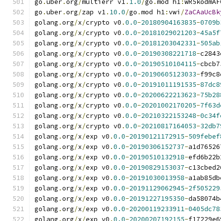
go
.
uber
.
org
/
multierr v1
.
1.0
/
go
.
mod h1
:
wR5kodmAF
go
.
uber
.
org
/
zap v1
.
10.0
/
go
.
mod h1
:
vwi
/
ZaCAaUcBk
golang
.
org
/
x
/
crypto v0
.
0.0
-
20180904163835
-
0709b
golang
.
org
/
x
/
crypto v0
.
0.0
-
20181029021203
-
45a5f
golang
.
org
/
x
/
crypto v0
.
0.0
-
20181203042331
-
505ab
golang
.
org
/
x
/
crypto v0
.
0.0
-
20190308221718
-
c2843
golang
.
org
/
x
/
crypto v0
.
0.0
-
20190510104115
-
cbcb7
golang
.
org
/
x
/
crypto v0
.
0.0
-
20190605123033
-
f99c8
golang
.
org
/
x
/
crypto v0
.
0.0
-
20191011191535
-
87dc8
golang
.
org
/
x
/
crypto v0
.
0.0
-
20200622213623
-
75b28
golang
.
org
/
x
/
crypto v0
.
0.0
-
20201002170205
-
7f63d
golang
.
org
/
x
/
crypto v0
.
0.0
-
20210322153248
-
0c34f
golang
.
org
/
x
/
crypto v0
.
0.0
-
20210817164053
-
32db7
golang
.
org
/
x
/
exp v0
.
0.0
-
20190121172915
-
509febef
golang
.
org
/
x
/
exp v0
.
0.0
-
20190306152737
-
a1d76526
golang
.
org
/
x
/
exp v0
.
0.0
-
20190510132918
-
efd6b22b
golang
.
org
/
x
/
exp v0
.
0.0
-
20190829153037
-
c13cbed2
golang
.
org
/
x
/
exp v0
.
0.0
-
20191030013958
-
a1ab85db
golang
.
org
/
x
/
exp v0
.
0.0
-
20191129062945
-
2f505229
golang
.
org
/
x
/
exp v0
.
0.0
-
20191227195350
-
da58074b
golang
.
org
/
x
/
exp v0
.
0.0
-
20200119233911
-
0405dc78
golang
.
org
/
x
/
exp v0
.
0.0
-
20200207192155
-
f17229e6