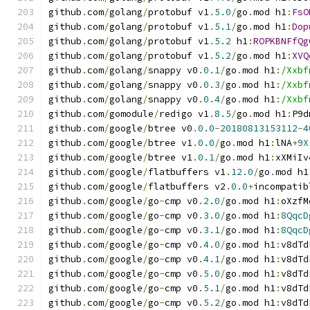
github
.
com
/
golang
/
protobuf v1
.
5.0
/
go
.
mod h1
:
FsO
github
.
com
/
golang
/
protobuf v1
.
5.1
/
go
.
mod h1
:
Dop
github
.
com
/
golang
/
protobuf v1
.
5.2
 h1
:
ROPKBNFfQg
github
.
com
/
golang
/
protobuf v1
.
5.2
/
go
.
mod h1
:
XVQ
github
.
com
/
golang
/
snappy v0
.
0.1
/
go
.
mod h1
:
/Xxbf
github
.
com
/
golang
/
snappy v0
.
0.3
/
go
.
mod h1
:
/Xxbf
github
.
com
/
golang
/
snappy v0
.
0.4
/
go
.
mod h1
:
/Xxbf
github
.
com
/
gomodule
/
redigo v1
.
8.5
/
go
.
mod h1
:
P9d
github
.
com
/
google
/
btree v0
.
0.0
-
20180813153112
-
4
github
.
com
/
google
/
btree v1
.
0.0
/
go
.
mod h1
:
lNA
+
9X
github
.
com
/
google
/
btree v1
.
0.1
/
go
.
mod h1
:
xXMiIv
github
.
com
/
google
/
flatbuffers v1
.
12.0
/
go
.
mod h1
github
.
com
/
google
/
flatbuffers v2
.
0.0
+
incompatib
github
.
com
/
google
/
go
-
cmp v0
.
2.0
/
go
.
mod h1
:
oXzfM
github
.
com
/
google
/
go
-
cmp v0
.
3.0
/
go
.
mod h1
:
8QqcD
github
.
com
/
google
/
go
-
cmp v0
.
3.1
/
go
.
mod h1
:
8QqcD
github
.
com
/
google
/
go
-
cmp v0
.
4.0
/
go
.
mod h1
:
v8dTd
github
.
com
/
google
/
go
-
cmp v0
.
4.1
/
go
.
mod h1
:
v8dTd
github
.
com
/
google
/
go
-
cmp v0
.
5.0
/
go
.
mod h1
:
v8dTd
github
.
com
/
google
/
go
-
cmp v0
.
5.1
/
go
.
mod h1
:
v8dTd
github
.
com
/
google
/
go
-
cmp v0
.
5.2
/
go
.
mod h1
:
v8dTd