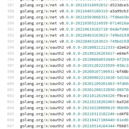
golang
.
org
/
x
/
net v0
.
0.0
-
20210316092652
-
d523dce5
golang
.
org
/
x
/
net v0
.
0.0
-
20210405180319
-
a5a99cb3
golang
.
org
/
x
/
net v0
.
0.0
-
20210503060351
-
7fd8e65b
golang
.
org
/
x
/
net v0
.
0.0
-
20210505214959
-
0714010a
golang
.
org
/
x
/
net v0
.
0.0
-
20210614182718
-
04defd46
golang
.
org
/
x
/
net v0
.
0.0
-
20220403103023
-
749bd193
golang
.
org
/
x
/
net v0
.
0.0
-
20220403103023
-
749bd193
golang
.
org
/
x
/
oauth2 v0
.
0.0
-
20180821212333
-
d2e62
golang
.
org
/
x
/
oauth2 v0
.
0.0
-
20190226205417
-
e64ef
golang
.
org
/
x
/
oauth2 v0
.
0.0
-
20190604053449
-
0f293
golang
.
org
/
x
/
oauth2 v0
.
0.0
-
20191202225959
-
858c2
golang
.
org
/
x
/
oauth2 v0
.
0.0
-
20200107190931
-
bf48b
golang
.
org
/
x
/
oauth2 v0
.
0.0
-
20200902213428
-
5d25d
golang
.
org
/
x
/
oauth2 v0
.
0.0
-
20201109201403
-
9fd60
golang
.
org
/
x
/
oauth2 v0
.
0.0
-
20201208152858
-
08078
golang
.
org
/
x
/
oauth2 v0
.
0.0
-
20210126194326
-
f9ce1
golang
.
org
/
x
/
oauth2 v0
.
0.0
-
20210218202405
-
ba52d
golang
.
org
/
x
/
oauth2 v0
.
0.0
-
20210220000619
-
9bb90
golang
.
org
/
x
/
oauth2 v0
.
0.0
-
20210313182246
-
cd4f8
golang
.
org
/
x
/
oauth2 v0
.
0.0
-
20210427180440
-
81ed0
golang
.
org
/
x
/
oauth2 v0
.
0.0
-
20210514164344
-
f6687