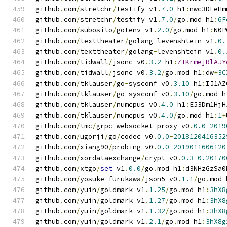
github
.
com
/
stretchr
/
testify v1
.
7.0
 h1
:
nwc3DEeHm
github
.
com
/
stretchr
/
testify v1
.
7.0
/
go
.
mod h1
:
6F
github
.
com
/
subosito
/
gotenv v1
.
2.0
/
go
.
mod h1
:
N0P
github
.
com
/
texttheater
/
golang
-
levenshtein v1
.
0.
github
.
com
/
texttheater
/
golang
-
levenshtein v1
.
0.
github
.
com
/
tidwall
/
jsonc v0
.
3.2
 h1
:
ZTKrmejRlAJY
github
.
com
/
tidwall
/
jsonc v0
.
3.2
/
go
.
mod h1
:
dw
+
3C
github
.
com
/
tklauser
/
go
-
sysconf v0
.
3.10
 h1
:
IJ1AZ
github
.
com
/
tklauser
/
go
-
sysconf v0
.
3.10
/
go
.
mod h
github
.
com
/
tklauser
/
numcpus v0
.
4.0
 h1
:
E53Dm1HjH
github
.
com
/
tklauser
/
numcpus v0
.
4.0
/
go
.
mod h1
:
1
+
github
.
com
/
tmc
/
grpc
-
websocket
-
proxy v0
.
0.0
-
2019
github
.
com
/
ugorji
/
go
/
codec v0
.
0.0
-
2018120416352
github
.
com
/
xiang90
/
probing v0
.
0.0
-
2019011606120
github
.
com
/
xordataexchange
/
crypt v0
.
0.3
-
0.20170
github
.
com
/
xtgo
/
set
 v1
.
0.0
/
go
.
mod h1
:
d3NHzGzSa0
github
.
com
/
yosuke
-
furukawa
/
json5 v0
.
1.1
/
go
.
mod 
github
.
com
/
yuin
/
goldmark v1
.
1.25
/
go
.
mod h1
:
3hX8
github
.
com
/
yuin
/
goldmark v1
.
1.27
/
go
.
mod h1
:
3hX8
github
.
com
/
yuin
/
goldmark v1
.
1.32
/
go
.
mod h1
:
3hX8
github
.
com
/
yuin
/
goldmark v1
.
2.1
/
go
.
mod h1
:
3hX8g