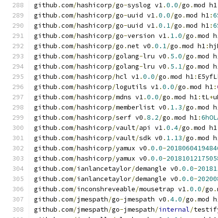
github
.
com
/
hashicorp
/
go
-
syslog v1
.
0.0
/
go
.
mod h1
github
.
com
/
hashicorp
/
go
-
uuid v1
.
0.0
/
go
.
mod h1
:
6
github
.
com
/
hashicorp
/
go
-
uuid v1
.
0.1
/
go
.
mod h1
:
6
github
.
com
/
hashicorp
/
go
-
version v1
.
1.0
/
go
.
mod h
github
.
com
/
hashicorp
/
go
.
net v0
.
0.1
/
go
.
mod h1
:
hj
github
.
com
/
hashicorp
/
golang
-
lru v0
.
5.0
/
go
.
mod h
github
.
com
/
hashicorp
/
golang
-
lru v0
.
5.1
/
go
.
mod h
github
.
com
/
hashicorp
/
hcl v1
.
0.0
/
go
.
mod h1
:
E5yfL
github
.
com
/
hashicorp
/
logutils v1
.
0.0
/
go
.
mod h1
:
github
.
com
/
hashicorp
/
mdns v1
.
0.0
/
go
.
mod h1
:
tL
+
u
github
.
com
/
hashicorp
/
memberlist v0
.
1.3
/
go
.
mod h
github
.
com
/
hashicorp
/
serf v0
.
8.2
/
go
.
mod h1
:
6hOL
github
.
com
/
hashicorp
/
vault
/
api v1
.
0.4
/
go
.
mod h1
github
.
com
/
hashicorp
/
vault
/
sdk v0
.
1.13
/
go
.
mod h
github
.
com
/
hashicorp
/
yamux v0
.
0.0
-
2018060419484
github
.
com
/
hashicorp
/
yamux v0
.
0.0
-
2018101217505
github
.
com
/
ianlancetaylor
/
demangle v0
.
0.0
-
20181
github
.
com
/
ianlancetaylor
/
demangle v0
.
0.0
-
20200
github
.
com
/
inconshreveable
/
mousetrap v1
.
0.0
/
go
.
github
.
com
/
jmespath
/
go
-
jmespath v0
.
4.0
/
go
.
mod h
github
.
com
/
jmespath
/
go
-
jmespath
/
internal
/
testif