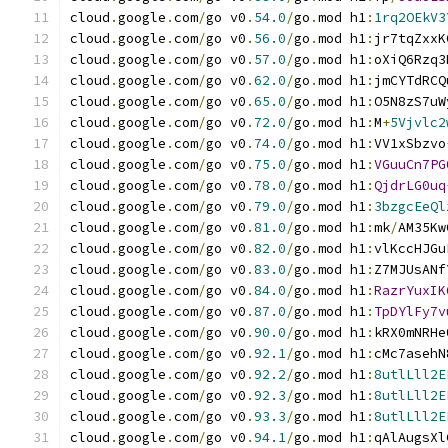
cloud
.
google
.
com
/
go v0
.
54.0
/
go
.
mod h1
:
1rq2OEkV3
cloud
.
google
.
com
/
go v0
.
56.0
/
go
.
mod h1
:
jr7tqZxxK
cloud
.
google
.
com
/
go v0
.
57.0
/
go
.
mod h1
:
oXiQ6Rzq3
cloud
.
google
.
com
/
go v0
.
62.0
/
go
.
mod h1
:
jmCYTdRCQ
cloud
.
google
.
com
/
go v0
.
65.0
/
go
.
mod h1
:
O5N8zS7uW
cloud
.
google
.
com
/
go v0
.
72.0
/
go
.
mod h1
:
M
+
5Vjvlc2
cloud
.
google
.
com
/
go v0
.
74.0
/
go
.
mod h1
:
VV1xSbzvo
cloud
.
google
.
com
/
go v0
.
75.0
/
go
.
mod h1
:
VGuuCn7PG
cloud
.
google
.
com
/
go v0
.
78.0
/
go
.
mod h1
:
QjdrLG0uq
cloud
.
google
.
com
/
go v0
.
79.0
/
go
.
mod h1
:
3bzgcEeQl
cloud
.
google
.
com
/
go v0
.
81.0
/
go
.
mod h1
:
mk
/
AM35Kw
cloud
.
google
.
com
/
go v0
.
82.0
/
go
.
mod h1
:
vlKccHJGu
cloud
.
google
.
com
/
go v0
.
83.0
/
go
.
mod h1
:
Z7MJUsANf
cloud
.
google
.
com
/
go v0
.
84.0
/
go
.
mod h1
:
RazrYuxIK
cloud
.
google
.
com
/
go v0
.
87.0
/
go
.
mod h1
:
TpDYlFy7v
cloud
.
google
.
com
/
go v0
.
90.0
/
go
.
mod h1
:
kRX0mNRHe
cloud
.
google
.
com
/
go v0
.
92.1
/
go
.
mod h1
:
cMc7asehN
cloud
.
google
.
com
/
go v0
.
92.2
/
go
.
mod h1
:
8utlLll2E
cloud
.
google
.
com
/
go v0
.
92.3
/
go
.
mod h1
:
8utlLll2E
cloud
.
google
.
com
/
go v0
.
93.3
/
go
.
mod h1
:
8utlLll2E
cloud
.
google
.
com
/
go v0
.
94.1
/
go
.
mod h1
:
qAlAugsXl