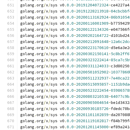
golang
.
org
/
x
/
sys v0
.
0.0
-
20191204072324
-
ce4227a4
golang
.
org
/
x
/
sys v0
.
0.0
-
20191228213918
-
04cbcbbf
golang
.
org
/
x
/
sys v0
.
0.0
-
20200113162924
-
86b91054
golang
.
org
/
x
/
sys v0
.
0.0
-
20200116001909
-
b7759429
golang
.
org
/
x
/
sys v0
.
0.0
-
20200122134326
-
e047566f
golang
.
org
/
x
/
sys v0
.
0.0
-
20200202164722
-
d101bd24
golang
.
org
/
x
/
sys v0
.
0.0
-
20200212091648
-
12a6c2dc
golang
.
org
/
x
/
sys v0
.
0.0
-
20200223170610
-
d5e6a3e2
golang
.
org
/
x
/
sys v0
.
0.0
-
20200302150141
-
5c8b2ff6
golang
.
org
/
x
/
sys v0
.
0.0
-
20200323222414
-
85ca7c5b
golang
.
org
/
x
/
sys v0
.
0.0
-
20200331124033
-
c3d80250
golang
.
org
/
x
/
sys v0
.
0.0
-
20200501052902
-
10377860
golang
.
org
/
x
/
sys v0
.
0.0
-
20200511232937
-
7e40ca22
golang
.
org
/
x
/
sys v0
.
0.0
-
20200515095857
-
1151b9da
golang
.
org
/
x
/
sys v0
.
0.0
-
20200523222454
-
05986578
golang
.
org
/
x
/
sys v0
.
0.0
-
20200803210538
-
64077c9b
golang
.
org
/
x
/
sys v0
.
0.0
-
20200905004654
-
be1d3432
golang
.
org
/
x
/
sys v0
.
0.0
-
20200930185726
-
fdedc70b
golang
.
org
/
x
/
sys v0
.
0.0
-
20201101102859
-
da207088
golang
.
org
/
x
/
sys v0
.
0.0
-
20201119102817
-
f84b799f
golang
.
org
/
x
/
sys v0
.
0.0
-
20201201145000
-
ef89a241