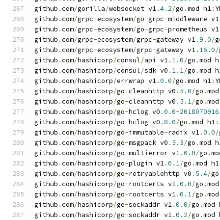
github
.
com
/
gorilla
/
websocket v1
.
4.2
/
go
.
mod h1
:
Y
github
.
com
/
grpc
-
ecosystem
/
go
-
grpc
-
middleware v1
github
.
com
/
grpc
-
ecosystem
/
go
-
grpc
-
prometheus v1
github
.
com
/
grpc
-
ecosystem
/
grpc
-
gateway v1
.
9.0
/
g
github
.
com
/
grpc
-
ecosystem
/
grpc
-
gateway v1
.
16.0
/
github
.
com
/
hashicorp
/
consul
/
api v1
.
1.0
/
go
.
mod h
github
.
com
/
hashicorp
/
consul
/
sdk v0
.
1.1
/
go
.
mod h
github
.
com
/
hashicorp
/
errwrap v1
.
0.0
/
go
.
mod h1
:
Y
github
.
com
/
hashicorp
/
go
-
cleanhttp v0
.
5.0
/
go
.
mod
github
.
com
/
hashicorp
/
go
-
cleanhttp v0
.
5.1
/
go
.
mod
github
.
com
/
hashicorp
/
go
-
hclog v0
.
0.0
-
2018070916
github
.
com
/
hashicorp
/
go
-
hclog v0
.
8.0
/
go
.
mod h1
:
github
.
com
/
hashicorp
/
go
-
immutable
-
radix v1
.
0.0
/
github
.
com
/
hashicorp
/
go
-
msgpack v0
.
5.3
/
go
.
mod h
github
.
com
/
hashicorp
/
go
-
multierror v1
.
0.0
/
go
.
mo
github
.
com
/
hashicorp
/
go
-
plugin v1
.
0.1
/
go
.
mod h1
github
.
com
/
hashicorp
/
go
-
retryablehttp v0
.
5.4
/
go
github
.
com
/
hashicorp
/
go
-
rootcerts v1
.
0.0
/
go
.
mod
github
.
com
/
hashicorp
/
go
-
rootcerts v1
.
0.1
/
go
.
mod
github
.
com
/
hashicorp
/
go
-
sockaddr v1
.
0.0
/
go
.
mod 
github
.
com
/
hashicorp
/
go
-
sockaddr v1
.
0.2
/
go
.
mod 