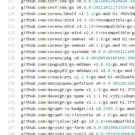
github
.
com
/
cncf
/
xds
/
go v0
.
0.0
-
20210922020428
-
25
github
.
com
/
cncf
/
xds
/
go v0
.
0.0
-
20211011173535
-
cb
github
.
com
/
coreos
/
bbolt v1
.
3.2
/
go
.
mod h1
:
iRUV2d
github
.
com
/
coreos
/
etcd v3
.
3.10
+
incompatible
/
go
.
github
.
com
/
coreos
/
etcd v3
.
3.13
+
incompatible
/
go
.
github
.
com
/
coreos
/
go
-
etcd v2
.
0.0
+
incompatible
/
g
github
.
com
/
coreos
/
go
-
semver v0
.
2.0
/
go
.
mod h1
:
nn
github
.
com
/
coreos
/
go
-
semver v0
.
3.0
/
go
.
mod h1
:
nn
github
.
com
/
coreos
/
go
-
systemd v0
.
0.0
-
20190321100
github
.
com
/
coreos
/
pkg v0
.
0.0
-
20180928190104
-
399
github
.
com
/
cpuguy83
/
go
-
md2man v1
.
0.10
/
go
.
mod h1
github
.
com
/
cpuguy83
/
go
-
md2man
/
v2 v2
.
0.0
/
go
.
mod 
github
.
com
/
creack
/
pty v1
.
1.9
/
go
.
mod h1
:
oKZEueFk
github
.
com
/
danjacques
/
gofslock v0
.
0.0
-
202201310
github
.
com
/
davecgh
/
go
-
spew v1
.
1.0
/
go
.
mod h1
:
J7Y
github
.
com
/
davecgh
/
go
-
spew v1
.
1.1
 h1
:
vj9j
/
u1bqn
github
.
com
/
davecgh
/
go
-
spew v1
.
1.1
/
go
.
mod h1
:
J7Y
github
.
com
/
dgraph
-
io
/
badger
/
v3 v3
.
2103.1
/
go
.
mod
github
.
com
/
dgraph
-
io
/
ristretto v0
.
1.0
/
go
.
mod h1
github
.
com
/
dgrijalva
/
jwt
-
go v3
.
2.0
+
incompatible
github
.
com
/
dgryski
/
go
-
farm v0
.
0.0
-
2019042320532
github
.
com
/
dgryski
/
go
-
sip13 v0
.
0.0
-
201810260420