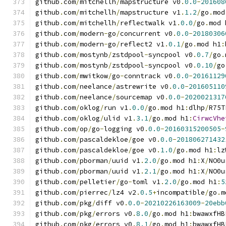
github
.
com
/
mitchellh
/
mapstructure v0
.
0.0
-
201608
github
.
com
/
mitchellh
/
mapstructure v1
.
1.2
/
go
.
mod
github
.
com
/
mitchellh
/
reflectwalk v1
.
0.0
/
go
.
mod 
github
.
com
/
modern
-
go
/
concurrent v0
.
0.0
-
20180306
github
.
com
/
modern
-
go
/
reflect2 v1
.
0.1
/
go
.
mod h1
:
github
.
com
/
mostynb
/
zstdpool
-
syncpool v0
.
0.7
/
go
.
github
.
com
/
mostynb
/
zstdpool
-
syncpool v0
.
0.10
/
go
github
.
com
/
mwitkow
/
go
-
conntrack v0
.
0.0
-
20161129
github
.
com
/
neelance
/
astrewrite v0
.
0.0
-
201605110
github
.
com
/
neelance
/
sourcemap v0
.
0.0
-
2020021317
github
.
com
/
oklog
/
run v1
.
0.0
/
go
.
mod h1
:
dlhp
/
R75T
github
.
com
/
oklog
/
ulid v1
.
3.1
/
go
.
mod h1
:
CirwcVhe
github
.
com
/
op
/
go
-
logging v0
.
0.0
-
20160315200505
-
github
.
com
/
pascaldekloe
/
goe v0
.
0.0
-
201806271432
github
.
com
/
pascaldekloe
/
goe v0
.
1.0
/
go
.
mod h1
:
lz
github
.
com
/
pborman
/
uuid v1
.
2.0
/
go
.
mod h1
:
X
/
NO0u
github
.
com
/
pborman
/
uuid v1
.
2.1
/
go
.
mod h1
:
X
/
NO0u
github
.
com
/
pelletier
/
go
-
toml v1
.
2.0
/
go
.
mod h1
:
5
github
.
com
/
pierrec
/
lz4 v2
.
0.5
+
incompatible
/
go
.
m
github
.
com
/
pkg
/
diff v0
.
0.0
-
20210226163009
-
20ebb
github
.
com
/
pkg
/
errors v0
.
8.0
/
go
.
mod h1
:
bwawxfHB
github
.
com
/
pkg
/
errors v0
.
8.1
/
go
.
mod h1
:
bwawxfHB