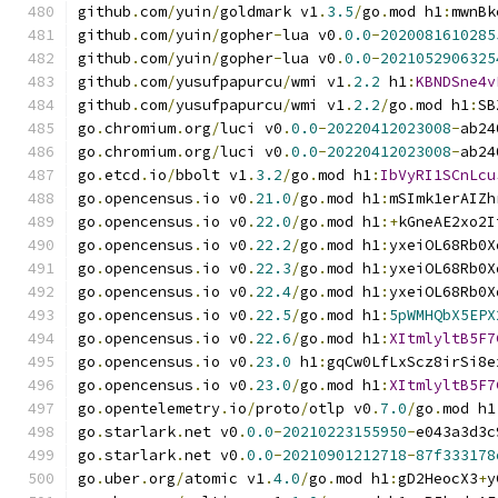
github
.
com
/
yuin
/
goldmark v1
.
3.5
/
go
.
mod h1
:
mwnBk
github
.
com
/
yuin
/
gopher
-
lua v0
.
0.0
-
2020081610285
github
.
com
/
yuin
/
gopher
-
lua v0
.
0.0
-
2021052906325
github
.
com
/
yusufpapurcu
/
wmi v1
.
2.2
 h1
:
KBNDSne4v
github
.
com
/
yusufpapurcu
/
wmi v1
.
2.2
/
go
.
mod h1
:
SB
go
.
chromium
.
org
/
luci v0
.
0.0
-
20220412023008
-
ab24
go
.
chromium
.
org
/
luci v0
.
0.0
-
20220412023008
-
ab24
go
.
etcd
.
io
/
bbolt v1
.
3.2
/
go
.
mod h1
:
IbVyRI1SCnLcu
go
.
opencensus
.
io v0
.
21.0
/
go
.
mod h1
:
mSImk1erAIZh
go
.
opencensus
.
io v0
.
22.0
/
go
.
mod h1
:+
kGneAE2xo2I
go
.
opencensus
.
io v0
.
22.2
/
go
.
mod h1
:
yxeiOL68Rb0X
go
.
opencensus
.
io v0
.
22.3
/
go
.
mod h1
:
yxeiOL68Rb0X
go
.
opencensus
.
io v0
.
22.4
/
go
.
mod h1
:
yxeiOL68Rb0X
go
.
opencensus
.
io v0
.
22.5
/
go
.
mod h1
:
5pWMHQbX5EPX
go
.
opencensus
.
io v0
.
22.6
/
go
.
mod h1
:
XItmlyltB5F7
go
.
opencensus
.
io v0
.
23.0
 h1
:
gqCw0LfLxScz8irSi8e
go
.
opencensus
.
io v0
.
23.0
/
go
.
mod h1
:
XItmlyltB5F7
go
.
opentelemetry
.
io
/
proto
/
otlp v0
.
7.0
/
go
.
mod h1
go
.
starlark
.
net v0
.
0.0
-
20210223155950
-
e043a3d3c
go
.
starlark
.
net v0
.
0.0
-
20210901212718
-
87f333178
go
.
uber
.
org
/
atomic v1
.
4.0
/
go
.
mod h1
:
gD2HeocX3
+
y