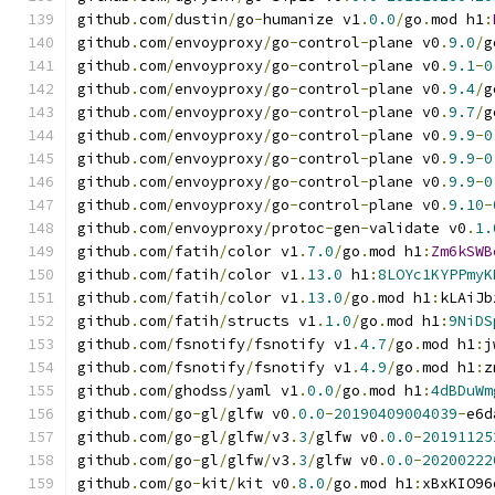
github
.
com
/
dustin
/
go
-
humanize v1
.
0.0
/
go
.
mod h1
:
github
.
com
/
envoyproxy
/
go
-
control
-
plane v0
.
9.0
/
g
github
.
com
/
envoyproxy
/
go
-
control
-
plane v0
.
9.1
-
0
github
.
com
/
envoyproxy
/
go
-
control
-
plane v0
.
9.4
/
g
github
.
com
/
envoyproxy
/
go
-
control
-
plane v0
.
9.7
/
g
github
.
com
/
envoyproxy
/
go
-
control
-
plane v0
.
9.9
-
0
github
.
com
/
envoyproxy
/
go
-
control
-
plane v0
.
9.9
-
0
github
.
com
/
envoyproxy
/
go
-
control
-
plane v0
.
9.9
-
0
github
.
com
/
envoyproxy
/
go
-
control
-
plane v0
.
9.10
-
github
.
com
/
envoyproxy
/
protoc
-
gen
-
validate v0
.
1.
github
.
com
/
fatih
/
color v1
.
7.0
/
go
.
mod h1
:
Zm6kSWB
github
.
com
/
fatih
/
color v1
.
13.0
 h1
:
8LOYc1KYPPmyK
github
.
com
/
fatih
/
color v1
.
13.0
/
go
.
mod h1
:
kLAiJb
github
.
com
/
fatih
/
structs v1
.
1.0
/
go
.
mod h1
:
9NiDS
github
.
com
/
fsnotify
/
fsnotify v1
.
4.7
/
go
.
mod h1
:
j
github
.
com
/
fsnotify
/
fsnotify v1
.
4.9
/
go
.
mod h1
:
z
github
.
com
/
ghodss
/
yaml v1
.
0.0
/
go
.
mod h1
:
4dBDuWm
github
.
com
/
go
-
gl
/
glfw v0
.
0.0
-
20190409004039
-
e6d
github
.
com
/
go
-
gl
/
glfw
/
v3
.
3
/
glfw v0
.
0.0
-
20191125
github
.
com
/
go
-
gl
/
glfw
/
v3
.
3
/
glfw v0
.
0.0
-
20200222
github
.
com
/
go
-
kit
/
kit v0
.
8.0
/
go
.
mod h1
:
xBxKIO96