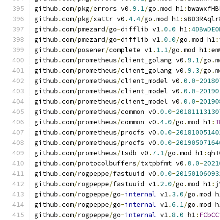
github
.
com
/
pkg
/
errors v0
.
9.1
/
go
.
mod h1
:
bwawxfHB
github
.
com
/
pkg
/
xattr v0
.
4.4
/
go
.
mod h1
:
sBD3RAqlr
github
.
com
/
pmezard
/
go
-
difflib v1
.
0.0
 h1
:
4DBwDE0
github
.
com
/
pmezard
/
go
-
difflib v1
.
0.0
/
go
.
mod h1
:
github
.
com
/
posener
/
complete v1
.
1.1
/
go
.
mod h1
:
em
github
.
com
/
prometheus
/
client_golang v0
.
9.1
/
go
.
m
github
.
com
/
prometheus
/
client_golang v0
.
9.3
/
go
.
m
github
.
com
/
prometheus
/
client_model v0
.
0.0
-
20180
github
.
com
/
prometheus
/
client_model v0
.
0.0
-
20190
github
.
com
/
prometheus
/
client_model v0
.
0.0
-
20190
github
.
com
/
prometheus
/
common v0
.
0.0
-
20181113130
github
.
com
/
prometheus
/
common v0
.
4.0
/
go
.
mod h1
:
T
github
.
com
/
prometheus
/
procfs v0
.
0.0
-
20181005140
github
.
com
/
prometheus
/
procfs v0
.
0.0
-
20190507164
github
.
com
/
prometheus
/
tsdb v0
.
7.1
/
go
.
mod h1
:
qhT
github
.
com
/
protocolbuffers
/
txtpbfmt v0
.
0.0
-
2021
github
.
com
/
rogpeppe
/
fastuuid v0
.
0.0
-
20150106093
github
.
com
/
rogpeppe
/
fastuuid v1
.
2.0
/
go
.
mod h1
:
j
github
.
com
/
rogpeppe
/
go
-
internal
 v1
.
3.0
/
go
.
mod h
github
.
com
/
rogpeppe
/
go
-
internal
 v1
.
6.1
/
go
.
mod h
github
.
com
/
rogpeppe
/
go
-
internal
 v1
.
8.0
 h1
:
FCbCC