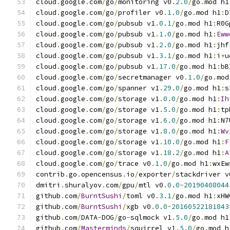
cloud
.
google
.
com
/
go
/
monitoring v0
.
2.0
/
go
.
mod h1
cloud
.
google
.
com
/
go
/
profiler v0
.
1.0
/
go
.
mod h1
:
D
cloud
.
google
.
com
/
go
/
pubsub v1
.
0.1
/
go
.
mod h1
:
R0G
cloud
.
google
.
com
/
go
/
pubsub v1
.
1.0
/
go
.
mod h1
:
Eww
cloud
.
google
.
com
/
go
/
pubsub v1
.
2.0
/
go
.
mod h1
:
jhf
cloud
.
google
.
com
/
go
/
pubsub v1
.
3.1
/
go
.
mod h1
:
i
+
u
cloud
.
google
.
com
/
go
/
pubsub v1
.
17.0
/
go
.
mod h1
:
bB
cloud
.
google
.
com
/
go
/
secretmanager v0
.
1.0
/
go
.
mod
cloud
.
google
.
com
/
go
/
spanner v1
.
29.0
/
go
.
mod h1
:
s
cloud
.
google
.
com
/
go
/
storage v1
.
0.0
/
go
.
mod h1
:
Ih
cloud
.
google
.
com
/
go
/
storage v1
.
5.0
/
go
.
mod h1
:
tp
cloud
.
google
.
com
/
go
/
storage v1
.
6.0
/
go
.
mod h1
:
N7
cloud
.
google
.
com
/
go
/
storage v1
.
8.0
/
go
.
mod h1
:
Wv
cloud
.
google
.
com
/
go
/
storage v1
.
10.0
/
go
.
mod h1
:
F
cloud
.
google
.
com
/
go
/
storage v1
.
18.2
/
go
.
mod h1
:
A
cloud
.
google
.
com
/
go
/
trace v0
.
1.0
/
go
.
mod h1
:
wxEw
contrib
.
go
.
opencensus
.
io
/
exporter
/
stackdriver v
dmitri
.
shuralyov
.
com
/
gpu
/
mtl v0
.
0.0
-
20190408044
github
.
com
/
BurntSushi
/
toml v0
.
3.1
/
go
.
mod h1
:
xHW
github
.
com
/
BurntSushi
/
xgb v0
.
0.0
-
20160522181843
github
.
com
/
DATA
-
DOG
/
go
-
sqlmock v1
.
5.0
/
go
.
mod h1
github
.
com
/
Masterminds
/
squirrel v1
.
5.0
/
go
.
mod h