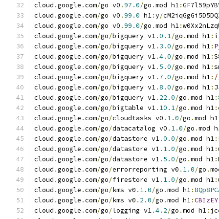
cloud
.
google
.
com
/
go v0
.
97.0
/
go
.
mod h1
:
GF7l59pYB
cloud
.
google
.
com
/
go v0
.
99.0
 h1
:
y
/
cM2iqGgGi5D5DQ
cloud
.
google
.
com
/
go v0
.
99.0
/
go
.
mod h1
:
w0Xx2nLzq
cloud
.
google
.
com
/
go
/
bigquery v1
.
0.1
/
go
.
mod h1
:
i
cloud
.
google
.
com
/
go
/
bigquery v1
.
3.0
/
go
.
mod h1
:
P
cloud
.
google
.
com
/
go
/
bigquery v1
.
4.0
/
go
.
mod h1
:
S
cloud
.
google
.
com
/
go
/
bigquery v1
.
5.0
/
go
.
mod h1
:
s
cloud
.
google
.
com
/
go
/
bigquery v1
.
7.0
/
go
.
mod h1
:
/
cloud
.
google
.
com
/
go
/
bigquery v1
.
8.0
/
go
.
mod h1
:
J
cloud
.
google
.
com
/
go
/
bigquery v1
.
22.0
/
go
.
mod h1
:
cloud
.
google
.
com
/
go
/
bigtable v1
.
10.1
/
go
.
mod h1
:
cloud
.
google
.
com
/
go
/
cloudtasks v0
.
1.0
/
go
.
mod h1
cloud
.
google
.
com
/
go
/
datacatalog v0
.
1.0
/
go
.
mod h
cloud
.
google
.
com
/
go
/
datastore v1
.
0.0
/
go
.
mod h1
:
cloud
.
google
.
com
/
go
/
datastore v1
.
1.0
/
go
.
mod h1
:
cloud
.
google
.
com
/
go
/
datastore v1
.
5.0
/
go
.
mod h1
:
cloud
.
google
.
com
/
go
/
errorreporting v0
.
1.0
/
go
.
mo
cloud
.
google
.
com
/
go
/
firestore v1
.
1.0
/
go
.
mod h1
:
cloud
.
google
.
com
/
go
/
kms v0
.
1.0
/
go
.
mod h1
:
8Qp8PC
cloud
.
google
.
com
/
go
/
kms v0
.
2.0
/
go
.
mod h1
:
CBIzEY
cloud
.
google
.
com
/
go
/
logging v1
.
4.2
/
go
.
mod h1
:
jc