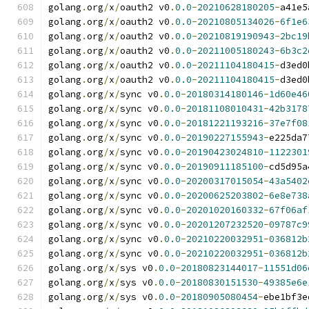
golang
.
org
/
x
/
oauth2 v0
.
0.0
-
20210628180205
-
a41e5
golang
.
org
/
x
/
oauth2 v0
.
0.0
-
20210805134026
-
6f1e6
golang
.
org
/
x
/
oauth2 v0
.
0.0
-
20210819190943
-
2bc19
golang
.
org
/
x
/
oauth2 v0
.
0.0
-
20211005180243
-
6b3c2
golang
.
org
/
x
/
oauth2 v0
.
0.0
-
20211104180415
-
d3ed0
golang
.
org
/
x
/
oauth2 v0
.
0.0
-
20211104180415
-
d3ed0
golang
.
org
/
x
/
sync v0
.
0.0
-
20180314180146
-
1d60e46
golang
.
org
/
x
/
sync v0
.
0.0
-
20181108010431
-
42b3178
golang
.
org
/
x
/
sync v0
.
0.0
-
20181221193216
-
37e7f08
golang
.
org
/
x
/
sync v0
.
0.0
-
20190227155943
-
e225da7
golang
.
org
/
x
/
sync v0
.
0.0
-
20190423024810
-
1122301
golang
.
org
/
x
/
sync v0
.
0.0
-
20190911185100
-
cd5d95a
golang
.
org
/
x
/
sync v0
.
0.0
-
20200317015054
-
43a5402
golang
.
org
/
x
/
sync v0
.
0.0
-
20200625203802
-
6e8e738
golang
.
org
/
x
/
sync v0
.
0.0
-
20201020160332
-
67f06af
golang
.
org
/
x
/
sync v0
.
0.0
-
20201207232520
-
09787c9
golang
.
org
/
x
/
sync v0
.
0.0
-
20210220032951
-
036812b
golang
.
org
/
x
/
sync v0
.
0.0
-
20210220032951
-
036812b
golang
.
org
/
x
/
sys v0
.
0.0
-
20180823144017
-
11551d06
golang
.
org
/
x
/
sys v0
.
0.0
-
20180830151530
-
49385e6e
golang
.
org
/
x
/
sys v0
.
0.0
-
20180905080454
-
ebe1bf3e