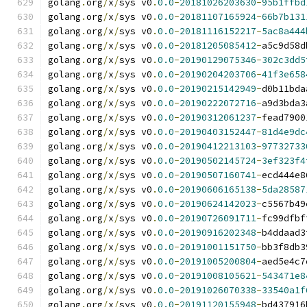
golang
.
org
/
x
/
sys v0
.
0.0
-
20181026203630
-
95b1ffbd
golang
.
org
/
x
/
sys v0
.
0.0
-
20181107165924
-
66b7b131
golang
.
org
/
x
/
sys v0
.
0.0
-
20181116152217
-
5ac8a444
golang
.
org
/
x
/
sys v0
.
0.0
-
20181205085412
-
a5c9d58d
golang
.
org
/
x
/
sys v0
.
0.0
-
20190129075346
-
302c3dd5
golang
.
org
/
x
/
sys v0
.
0.0
-
20190204203706
-
41f3e658
golang
.
org
/
x
/
sys v0
.
0.0
-
20190215142949
-
d0b11bda
golang
.
org
/
x
/
sys v0
.
0.0
-
20190222072716
-
a9d3bda3
golang
.
org
/
x
/
sys v0
.
0.0
-
20190312061237
-
fead7900
golang
.
org
/
x
/
sys v0
.
0.0
-
20190403152447
-
81d4e9dc
golang
.
org
/
x
/
sys v0
.
0.0
-
20190412213103
-
97732733
golang
.
org
/
x
/
sys v0
.
0.0
-
20190502145724
-
3ef323f4
golang
.
org
/
x
/
sys v0
.
0.0
-
20190507160741
-
ecd444e8
golang
.
org
/
x
/
sys v0
.
0.0
-
20190606165138
-
5da28587
golang
.
org
/
x
/
sys v0
.
0.0
-
20190624142023
-
c5567b49
golang
.
org
/
x
/
sys v0
.
0.0
-
20190726091711
-
fc99dfbf
golang
.
org
/
x
/
sys v0
.
0.0
-
20190916202348
-
b4ddaad3
golang
.
org
/
x
/
sys v0
.
0.0
-
20191001151750
-
bb3f8db3
golang
.
org
/
x
/
sys v0
.
0.0
-
20191005200804
-
aed5e4c7
golang
.
org
/
x
/
sys v0
.
0.0
-
20191008105621
-
543471e8
golang
.
org
/
x
/
sys v0
.
0.0
-
20191026070338
-
33540a1f
golang
.
org
/
x
/
sys v0
.
0.0
-
20191120155948
-
bd437916