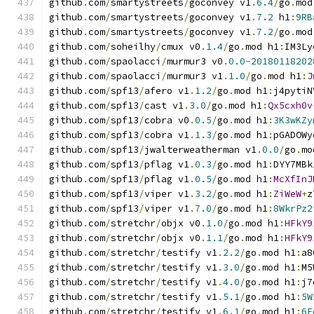
github
.
com
/
smartystreets
/
goconvey v1
.
6.4
/
go
.
mod
github
.
com
/
smartystreets
/
goconvey v1
.
7.2
 h1
:
9RB
github
.
com
/
smartystreets
/
goconvey v1
.
7.2
/
go
.
mod
github
.
com
/
soheilhy
/
cmux v0
.
1.4
/
go
.
mod h1
:
IM3Ly
github
.
com
/
spaolacci
/
murmur3 v0
.
0.0
-
20180118202
github
.
com
/
spaolacci
/
murmur3 v1
.
1.0
/
go
.
mod h1
:
J
github
.
com
/
spf13
/
afero v1
.
1.2
/
go
.
mod h1
:
j4pytiN
github
.
com
/
spf13
/
cast v1
.
3.0
/
go
.
mod h1
:
Qx5cxh0v
github
.
com
/
spf13
/
cobra v0
.
0.5
/
go
.
mod h1
:
3K3wKZy
github
.
com
/
spf13
/
cobra v1
.
1.3
/
go
.
mod h1
:
pGADOWy
github
.
com
/
spf13
/
jwalterweatherman v1
.
0.0
/
go
.
mo
github
.
com
/
spf13
/
pflag v1
.
0.3
/
go
.
mod h1
:
DYY7MBk
github
.
com
/
spf13
/
pflag v1
.
0.5
/
go
.
mod h1
:
McXfInJ
github
.
com
/
spf13
/
viper v1
.
3.2
/
go
.
mod h1
:
ZiWeW
+
z
github
.
com
/
spf13
/
viper v1
.
7.0
/
go
.
mod h1
:
8WkrPz2
github
.
com
/
stretchr
/
objx v0
.
1.0
/
go
.
mod h1
:
HFkY9
github
.
com
/
stretchr
/
objx v0
.
1.1
/
go
.
mod h1
:
HFkY9
github
.
com
/
stretchr
/
testify v1
.
2.2
/
go
.
mod h1
:
a8
github
.
com
/
stretchr
/
testify v1
.
3.0
/
go
.
mod h1
:
M5
github
.
com
/
stretchr
/
testify v1
.
4.0
/
go
.
mod h1
:
j7
github
.
com
/
stretchr
/
testify v1
.
5.1
/
go
.
mod h1
:
5W
github
.
com
/
stretchr
/
testify v1
.
6.1
/
go
.
mod h1
:
6F