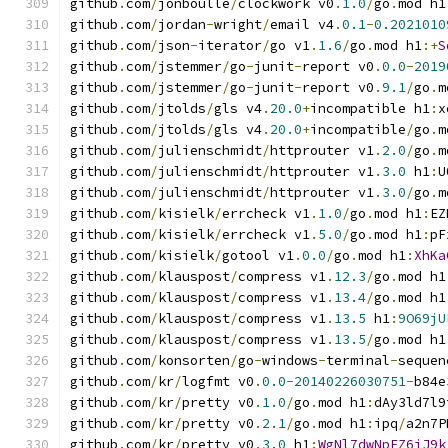
github
.
com
/
jonboulle
/
clockwork v0
.
1.0
/
go
.
mod h1
github
.
com
/
jordan
-
wright
/
email v4
.
0.1
-
0.2021010
github
.
com
/
json
-
iterator
/
go v1
.
1.6
/
go
.
mod h1
:+
S
github
.
com
/
jstemmer
/
go
-
junit
-
report v0
.
0.0
-
2019
github
.
com
/
jstemmer
/
go
-
junit
-
report v0
.
9.1
/
go
.
m
github
.
com
/
jtolds
/
gls v4
.
20.0
+
incompatible h1
:
x
github
.
com
/
jtolds
/
gls v4
.
20.0
+
incompatible
/
go
.
m
github
.
com
/
julienschmidt
/
httprouter v1
.
2.0
/
go
.
m
github
.
com
/
julienschmidt
/
httprouter v1
.
3.0
 h1
:
U
github
.
com
/
julienschmidt
/
httprouter v1
.
3.0
/
go
.
m
github
.
com
/
kisielk
/
errcheck v1
.
1.0
/
go
.
mod h1
:
EZ
github
.
com
/
kisielk
/
errcheck v1
.
5.0
/
go
.
mod h1
:
pF
github
.
com
/
kisielk
/
gotool v1
.
0.0
/
go
.
mod h1
:
XhKa
github
.
com
/
klauspost
/
compress v1
.
12.3
/
go
.
mod h1
github
.
com
/
klauspost
/
compress v1
.
13.4
/
go
.
mod h1
github
.
com
/
klauspost
/
compress v1
.
13.5
 h1
:
9O69jU
github
.
com
/
klauspost
/
compress v1
.
13.5
/
go
.
mod h1
github
.
com
/
konsorten
/
go
-
windows
-
terminal
-
sequen
github
.
com
/
kr
/
logfmt v0
.
0.0
-
20140226030751
-
b84e
github
.
com
/
kr
/
pretty v0
.
1.0
/
go
.
mod h1
:
dAy3ld7l9
github
.
com
/
kr
/
pretty v0
.
2.1
/
go
.
mod h1
:
ipq
/
a2n7P
github
.
com
/
kr
/
pretty v0
.
3.0
 h1
:
WgNl7dwNpEZ6jJ9k