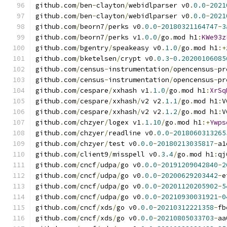
github
.
com
/
ben
-
clayton
/
webidlparser v0
.
0.0
-
2021
github
.
com
/
ben
-
clayton
/
webidlparser v0
.
0.0
-
2021
github
.
com
/
beorn7
/
perks v0
.
0.0
-
20180321164747
-
3
github
.
com
/
beorn7
/
perks v1
.
0.0
/
go
.
mod h1
:
KWe93z
github
.
com
/
bgentry
/
speakeasy v0
.
1.0
/
go
.
mod h1
:+
github
.
com
/
bketelsen
/
crypt v0
.
0.3
-
0.20200106085
github
.
com
/
census
-
instrumentation
/
opencensus
-
pr
github
.
com
/
census
-
instrumentation
/
opencensus
-
pr
github
.
com
/
cespare
/
xxhash v1
.
1.0
/
go
.
mod h1
:
XrSq
github
.
com
/
cespare
/
xxhash
/
v2 v2
.
1.1
/
go
.
mod h1
:
V
github
.
com
/
cespare
/
xxhash
/
v2 v2
.
1.2
/
go
.
mod h1
:
V
github
.
com
/
chzyer
/
logex v1
.
1.10
/
go
.
mod h1
:+
Ywps
github
.
com
/
chzyer
/
readline v0
.
0.0
-
2018060313265
github
.
com
/
chzyer
/
test v0
.
0.0
-
20180213035817
-
a1
github
.
com
/
client9
/
misspell v0
.
3.4
/
go
.
mod h1
:
qj
github
.
com
/
cncf
/
udpa
/
go v0
.
0.0
-
20191209042840
-
2
github
.
com
/
cncf
/
udpa
/
go v0
.
0.0
-
20200629203442
-
e
github
.
com
/
cncf
/
udpa
/
go v0
.
0.0
-
20201120205902
-
5
github
.
com
/
cncf
/
udpa
/
go v0
.
0.0
-
20210930031921
-
0
github
.
com
/
cncf
/
xds
/
go v0
.
0.0
-
20210312221358
-
fb
github
.
com
/
cncf
/
xds
/
go v0
.
0.0
-
20210805033703
-
aa