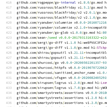
github
.
com
/
rogpeppe
/
go
-
internal
 v1
.
8.0
/
go
.
mod h
github
.
com
/
russross
/
blackfriday v1
.
5.2
/
go
.
mod h
github
.
com
/
russross
/
blackfriday
/
v2 v2
.
0.1
/
go
.
mo
github
.
com
/
russross
/
blackfriday
/
v2 v2
.
1.0
/
go
.
mo
github
.
com
/
ryanuber
/
columnize v0
.
0.0
-
2016071216
github
.
com
/
ryanuber
/
columnize v2
.
1.0
+
incompatib
github
.
com
/
ryanuber
/
go
-
glob v1
.
0.0
/
go
.
mod h1
:
80
github
.
com
/
sean
-
/seed v0.0.0-20170313163322-e21
github
.
com
/
sergi
/
go
-
diff v1
.
1.0
 h1
:
we8PVUC3FE2u
github
.
com
/
sergi
/
go
-
diff v1
.
1.0
/
go
.
mod h1
:
STckp
github
.
com
/
shirou
/
gopsutil v3
.
21.11
+
incompatibl
github
.
com
/
shirou
/
gopsutil v3
.
21.11
+
incompatibl
github
.
com
/
shurcooL
/
go v0
.
0.0
-
20200502201357
-
93
github
.
com
/
shurcooL
/
httpfs v0
.
0.0
-
2019070722062
github
.
com
/
shurcooL
/
sanitized_anchor_name v1
.
0.
github
.
com
/
shurcooL
/
vfsgen v0
.
0.0
-
2020082405291
github
.
com
/
sirupsen
/
logrus v1
.
2.0
/
go
.
mod h1
:
Lxe
github
.
com
/
sirupsen
/
logrus v1
.
7.0
/
go
.
mod h1
:
yWO
github
.
com
/
smartystreets
/
assertions v0
.
0.0
-
2018
github
.
com
/
smartystreets
/
assertions v1
.
2.0
 h1
:
4
github
.
com
/
smartystreets
/
assertions v1
.
2.0
/
go
.
m