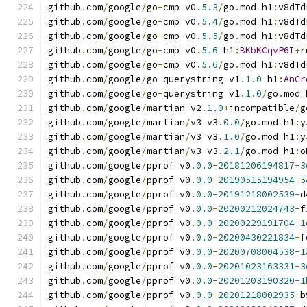
github
.
com
/
google
/
go
-
cmp v0
.
5.3
/
go
.
mod h1
:
v8dTd
github
.
com
/
google
/
go
-
cmp v0
.
5.4
/
go
.
mod h1
:
v8dTd
github
.
com
/
google
/
go
-
cmp v0
.
5.5
/
go
.
mod h1
:
v8dTd
github
.
com
/
google
/
go
-
cmp v0
.
5.6
 h1
:
BKbKCqvP6I
+
r
github
.
com
/
google
/
go
-
cmp v0
.
5.6
/
go
.
mod h1
:
v8dTd
github
.
com
/
google
/
go
-
querystring v1
.
1.0
 h1
:
AnCr
github
.
com
/
google
/
go
-
querystring v1
.
1.0
/
go
.
mod 
github
.
com
/
google
/
martian v2
.
1.0
+
incompatible
/
g
github
.
com
/
google
/
martian
/
v3 v3
.
0.0
/
go
.
mod h1
:
y
github
.
com
/
google
/
martian
/
v3 v3
.
1.0
/
go
.
mod h1
:
y
github
.
com
/
google
/
martian
/
v3 v3
.
2.1
/
go
.
mod h1
:
o
github
.
com
/
google
/
pprof v0
.
0.0
-
20181206194817
-
3
github
.
com
/
google
/
pprof v0
.
0.0
-
20190515194954
-
5
github
.
com
/
google
/
pprof v0
.
0.0
-
20191218002539
-
d
github
.
com
/
google
/
pprof v0
.
0.0
-
20200212024743
-
f
github
.
com
/
google
/
pprof v0
.
0.0
-
20200229191704
-
1
github
.
com
/
google
/
pprof v0
.
0.0
-
20200430221834
-
f
github
.
com
/
google
/
pprof v0
.
0.0
-
20200708004538
-
1
github
.
com
/
google
/
pprof v0
.
0.0
-
20201023163331
-
3
github
.
com
/
google
/
pprof v0
.
0.0
-
20201203190320
-
1
github
.
com
/
google
/
pprof v0
.
0.0
-
20201218002935
-
b