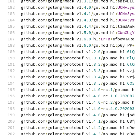
github
.
com
/
golang
/
mock v1
.
3.1
/
go
.
mod h1
:
sBzyDLL
github
.
com
/
golang
/
mock v1
.
4.0
/
go
.
mod h1
:
UOMv5ys
github
.
com
/
golang
/
mock v1
.
4.1
/
go
.
mod h1
:
UOMv5ys
github
.
com
/
golang
/
mock v1
.
4.3
/
go
.
mod h1
:
UOMv5ys
github
.
com
/
golang
/
mock v1
.
4.4
/
go
.
mod h1
:
l3mdAwk
github
.
com
/
golang
/
mock v1
.
5.0
/
go
.
mod h1
:
CWnOUgY
github
.
com
/
golang
/
mock v1
.
6.0
 h1
:
ErTB
+
efbowRARo
github
.
com
/
golang
/
mock v1
.
6.0
/
go
.
mod h1
:
p6yTPP
+
github
.
com
/
golang
/
protobuf v1
.
2.0
/
go
.
mod h1
:
6lQ
github
.
com
/
golang
/
protobuf v1
.
3.1
/
go
.
mod h1
:
6lQ
github
.
com
/
golang
/
protobuf v1
.
3.2
/
go
.
mod h1
:
6lQ
github
.
com
/
golang
/
protobuf v1
.
3.3
/
go
.
mod h1
:
vzj
github
.
com
/
golang
/
protobuf v1
.
3.4
/
go
.
mod h1
:
vzj
github
.
com
/
golang
/
protobuf v1
.
3.5
/
go
.
mod h1
:
6O5
github
.
com
/
golang
/
protobuf v1
.
4.0
-
rc
.
1
/
go
.
mod h
github
.
com
/
golang
/
protobuf v1
.
4.0
-
rc
.
1.0
.
202002
github
.
com
/
golang
/
protobuf v1
.
4.0
-
rc
.
2
/
go
.
mod h
github
.
com
/
golang
/
protobuf v1
.
4.0
-
rc
.
4.0
.
202003
github
.
com
/
golang
/
protobuf v1
.
4.0
/
go
.
mod h1
:
jod
github
.
com
/
golang
/
protobuf v1
.
4.1
/
go
.
mod h1
:
U8f
github
.
com
/
golang
/
protobuf v1
.
4.2
/
go
.
mod h1
:
oDo
github
.
com
/
golang
/
protobuf v1
.
4.3
/
go
.
mod h1
:
oDo