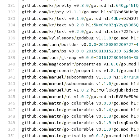
github
.
com
/
kr
/
pretty v0
.
3.0
/
go
.
mod h1
:
640gp4NfQ
github
.
com
/
kr
/
pty v1
.
1.1
/
go
.
mod h1
:
pFQYn66WHrOp
github
.
com
/
kr
/
text v0
.
1.0
/
go
.
mod h1
:
4Jbv
+
DJW3UT
github
.
com
/
kr
/
text v0
.
2.0
 h1
:
5Nx0Ya0ZqY2ygV366Q
github
.
com
/
kr
/
text v0
.
2.0
/
go
.
mod h1
:
eLer722Teki
github
.
com
/
kylelemons
/
godebug v1
.
1.0
/
go
.
mod h1
:
github
.
com
/
lann
/
builder v0
.
0.0
-
20180802200727
-
4
github
.
com
/
lann
/
ps v0
.
0.0
-
20150810152359
-
62de8c
github
.
com
/
luci
/
gtreap v0
.
0.0
-
20161228054646
-
35
github
.
com
/
magiconair
/
properties v1
.
8.0
/
go
.
mod 
github
.
com
/
magiconair
/
properties v1
.
8.1
/
go
.
mod 
github
.
com
/
maruel
/
subcommands v1
.
1.0
 h1
:
5k7Y1KX
github
.
com
/
maruel
/
subcommands v1
.
1.0
/
go
.
mod h1
:
github
.
com
/
maruel
/
ut v1
.
0.2
 h1
:
mQTlQk3jubTbdTcz
github
.
com
/
maruel
/
ut v1
.
0.2
/
go
.
mod h1
:
RV8PwPD9d
github
.
com
/
mattn
/
go
-
colorable v0
.
0.9
/
go
.
mod h1
:
github
.
com
/
mattn
/
go
-
colorable v0
.
1.4
/
go
.
mod h1
:
github
.
com
/
mattn
/
go
-
colorable v0
.
1.8
/
go
.
mod h1
:
github
.
com
/
mattn
/
go
-
colorable v0
.
1.9
 h1
:
sqDoxXb
github
.
com
/
mattn
/
go
-
colorable v0
.
1.9
/
go
.
mod h1
:
github
.
com
/
mattn
/
go
-
isatty v0
.
0.3
/
go
.
mod h1
:
M
+
l