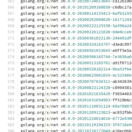
golang
.
org
/
x
/
net v0
.
0.0
-
20190724013045
-
ca1201d0
golang
.
org
/
x
/
net v0
.
0.0
-
20191209160850
-
c0dbc17a
golang
.
org
/
x
/
net v0
.
0.0
-
20200114155413
-
6afb5195
golang
.
org
/
x
/
net v0
.
0.0
-
20200202094626
-
16171245
golang
.
org
/
x
/
net v0
.
0.0
-
20200222125558
-
5a598a24
golang
.
org
/
x
/
net v0
.
0.0
-
20200226121028
-
0de0cce0
golang
.
org
/
x
/
net v0
.
0.0
-
20200301022130
-
244492df
golang
.
org
/
x
/
net v0
.
0.0
-
20200324143707
-
d3edc997
golang
.
org
/
x
/
net v0
.
0.0
-
20200501053045
-
e0ff5e5a
golang
.
org
/
x
/
net v0
.
0.0
-
20200506145744
-
7e3656a0
golang
.
org
/
x
/
net v0
.
0.0
-
20200513185701
-
a91f0712
golang
.
org
/
x
/
net v0
.
0.0
-
20200520182314
-
0ba52f64
golang
.
org
/
x
/
net v0
.
0.0
-
20200625001655
-
4c525460
golang
.
org
/
x
/
net v0
.
0.0
-
20200707034311
-
ab342639
golang
.
org
/
x
/
net v0
.
0.0
-
20200822124328
-
c8904581
golang
.
org
/
x
/
net v0
.
0.0
-
20201021035429
-
f5854403
golang
.
org
/
x
/
net v0
.
0.0
-
20201031054903
-
ff519b6c
golang
.
org
/
x
/
net v0
.
0.0
-
20201110031124
-
69a78807
golang
.
org
/
x
/
net v0
.
0.0
-
20201209123823
-
ac852fbb
golang
.
org
/
x
/
net v0
.
0.0
-
20201224014010
-
6772e930
golang
.
org
/
x
/
net v0
.
0.0
-
20210119194325
-
5f4716e9
golang
.
org
/
x
/
net v0
.
0.0
-
20210226172049
-
e18ecbb0