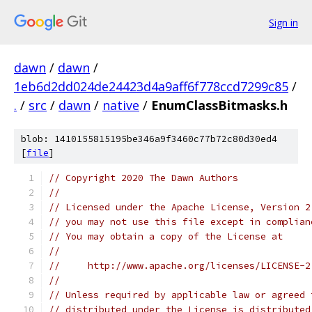
Sign in
dawn
/
dawn
/
1eb6d2dd024de24423d4a9aff6f778ccd7299c85
/
.
/
src
/
dawn
/
native
/
EnumClassBitmasks.h
blob: 1410155815195be346a9f3460c77b72c80d30ed4
[
file
]
// Copyright 2020 The Dawn Authors
//
// Licensed under the Apache License, Version 2
// you may not use this file except in complian
// You may obtain a copy of the License at
//
//     http://www.apache.org/licenses/LICENSE-2
//
// Unless required by applicable law or agreed 
// distributed under the License is distributed