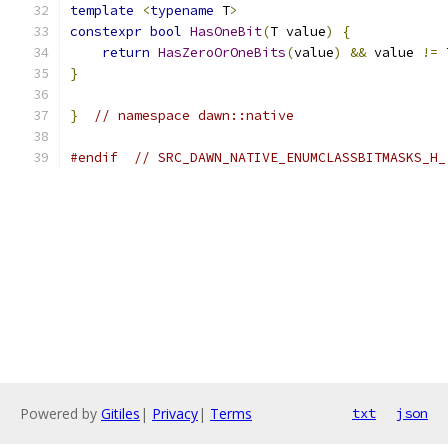
template
<
typename
 T
>
constexpr
bool
HasOneBit
(
T value
)
{
return
HasZeroOrOneBits
(
value
)
&&
 value 
!=
 
}
}
// namespace dawn::native
#endif
// SRC_DAWN_NATIVE_ENUMCLASSBITMASKS_H_
Powered by
Gitiles
|
Privacy
|
Terms
txt
json