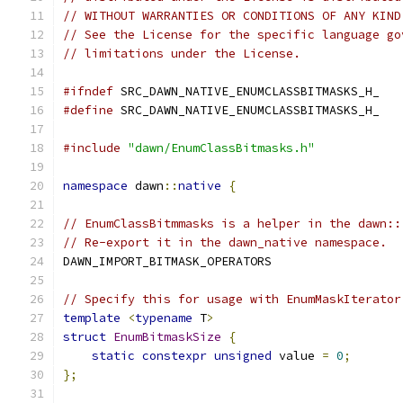
// WITHOUT WARRANTIES OR CONDITIONS OF ANY KIND
// See the License for the specific language go
// limitations under the License.
#ifndef
 SRC_DAWN_NATIVE_ENUMCLASSBITMASKS_H_
#define
 SRC_DAWN_NATIVE_ENUMCLASSBITMASKS_H_
#include
"dawn/EnumClassBitmasks.h"
namespace
 dawn
::
native
{
// EnumClassBitmmasks is a helper in the dawn::
// Re-export it in the dawn_native namespace.
DAWN_IMPORT_BITMASK_OPERATORS
// Specify this for usage with EnumMaskIterator
template
<
typename
 T
>
struct
EnumBitmaskSize
{
static
constexpr
unsigned
 value 
=
0
;
};