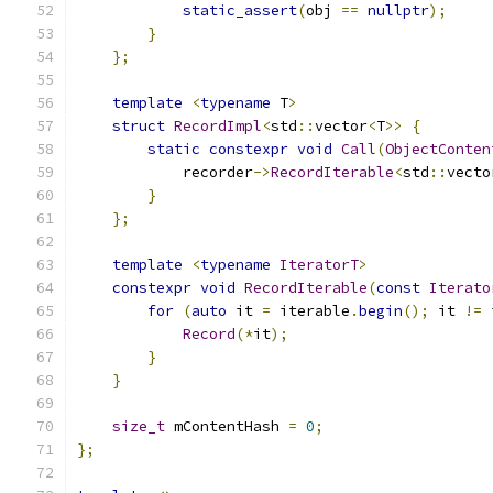
static_assert
(
obj 
==
nullptr
);
}
};
template
<
typename
 T
>
struct
RecordImpl
<
std
::
vector
<
T
>>
{
static
constexpr
void
Call
(
ObjectConten
            recorder
->
RecordIterable
<
std
::
vecto
}
};
template
<
typename
IteratorT
>
constexpr
void
RecordIterable
(
const
Iterato
for
(
auto
 it 
=
 iterable
.
begin
();
 it 
!=
 
Record
(*
it
);
}
}
size_t
 mContentHash 
=
0
;
};