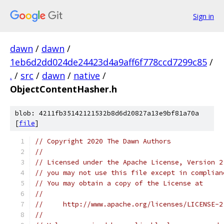
Sign in
dawn
/
dawn
/
1eb6d2dd024de24423d4a9aff6f778ccd7299c85
/
.
/
src
/
dawn
/
native
/
ObjectContentHasher.h
blob: 4211fb35142121532b8d6d20827a13e9bf81a70a
[
file
]
// Copyright 2020 The Dawn Authors
//
// Licensed under the Apache License, Version 2
// you may not use this file except in complian
// You may obtain a copy of the License at
//
//     http://www.apache.org/licenses/LICENSE-2
//