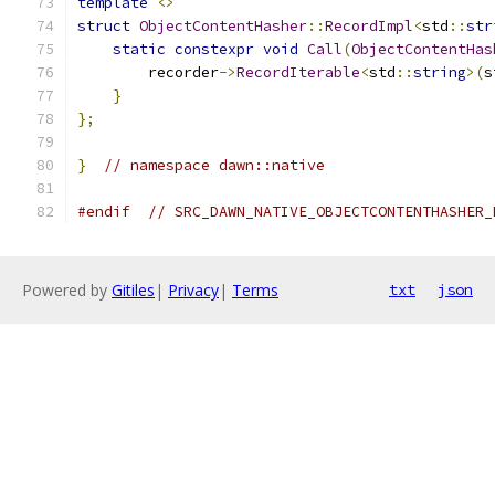
template
<>
struct
ObjectContentHasher
::
RecordImpl
<
std
::
str
static
constexpr
void
Call
(
ObjectContentHas
        recorder
->
RecordIterable
<
std
::
string
>(
s
}
};
}
// namespace dawn::native
#endif
// SRC_DAWN_NATIVE_OBJECTCONTENTHASHER_
Powered by
Gitiles
|
Privacy
|
Terms
txt
json