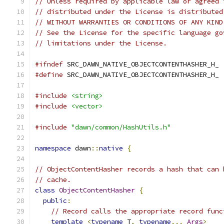
// Unless required by applicable law or agreed 
// distributed under the License is distributed
// WITHOUT WARRANTIES OR CONDITIONS OF ANY KIND
// See the License for the specific language go
// limitations under the License.
#ifndef
 SRC_DAWN_NATIVE_OBJECTCONTENTHASHER_H_
#define
 SRC_DAWN_NATIVE_OBJECTCONTENTHASHER_H_
#include
<string>
#include
<vector>
#include
"dawn/common/HashUtils.h"
namespace
 dawn
::
native
{
// ObjectContentHasher records a hash that can 
// cache.
class
ObjectContentHasher
{
public
:
// Record calls the appropriate record func
template
<
typename
 T
,
typename
...
Args
>