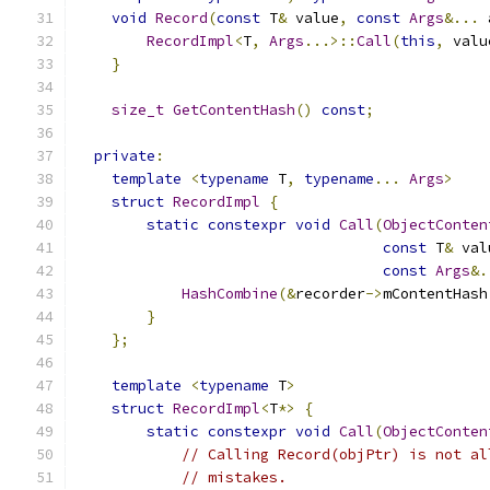
void
Record
(
const
 T
&
 value
,
const
Args
&...
 
RecordImpl
<
T
,
Args
...>::
Call
(
this
,
 valu
}
size_t
GetContentHash
()
const
;
private
:
template
<
typename
 T
,
typename
...
Args
>
struct
RecordImpl
{
static
constexpr
void
Call
(
ObjectConten
const
 T
&
 val
const
Args
&.
HashCombine
(&
recorder
->
mContentHash
}
};
template
<
typename
 T
>
struct
RecordImpl
<
T
*>
{
static
constexpr
void
Call
(
ObjectConten
// Calling Record(objPtr) is not al
// mistakes.