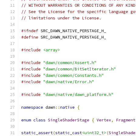
// WITHOUT WARRANTIES OR CONDITIONS OF ANY KIND
// See the License for the specific language go
// limitations under the License.
#ifndef
 SRC_DAWN_NATIVE_PERSTAGE_H_
#define
 SRC_DAWN_NATIVE_PERSTAGE_H_
#include
<array>
#include
"dawn/common/Assert.h"
#include
"dawn/common/BitSetIterator.h"
#include
"dawn/common/Constants.h"
#include
"dawn/native/Error.h"
#include
"dawn/native/dawn_platform.h"
namespace
 dawn
::
native
{
enum
class
SingleShaderStage
{
Vertex
,
Fragment
static_assert
(
static_cast
<uint32_t>
(
SingleShade