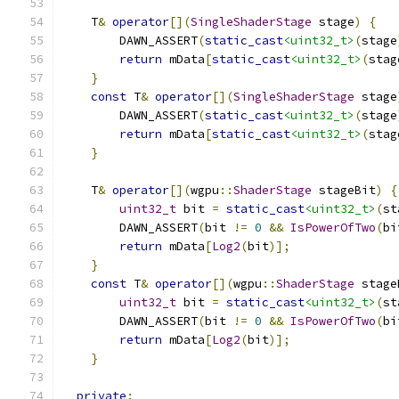
    T
&
operator
[](
SingleShaderStage
 stage
)
{
        DAWN_ASSERT
(
static_cast
<uint32_t>
(
stage
return
 mData
[
static_cast
<uint32_t>
(
stag
}
const
 T
&
operator
[](
SingleShaderStage
 stage
        DAWN_ASSERT
(
static_cast
<uint32_t>
(
stage
return
 mData
[
static_cast
<uint32_t>
(
stag
}
    T
&
operator
[](
wgpu
::
ShaderStage
 stageBit
)
{
uint32_t
 bit 
=
static_cast
<uint32_t>
(
st
        DAWN_ASSERT
(
bit 
!=
0
&&
IsPowerOfTwo
(
bi
return
 mData
[
Log2
(
bit
)];
}
const
 T
&
operator
[](
wgpu
::
ShaderStage
 stage
uint32_t
 bit 
=
static_cast
<uint32_t>
(
st
        DAWN_ASSERT
(
bit 
!=
0
&&
IsPowerOfTwo
(
bi
return
 mData
[
Log2
(
bit
)];
}
private
: