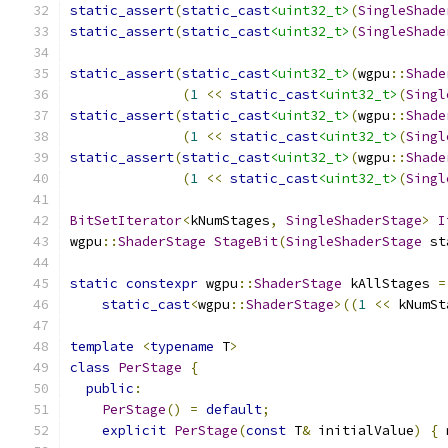
static_assert
(
static_cast
<uint32_t>
(
SingleShade
static_assert
(
static_cast
<uint32_t>
(
SingleShade
static_assert
(
static_cast
<uint32_t>
(
wgpu
::
Shade
(
1
<<
static_cast
<uint32_t>
(
Singl
static_assert
(
static_cast
<uint32_t>
(
wgpu
::
Shade
(
1
<<
static_cast
<uint32_t>
(
Singl
static_assert
(
static_cast
<uint32_t>
(
wgpu
::
Shade
(
1
<<
static_cast
<uint32_t>
(
Singl
BitSetIterator
<
kNumStages
,
SingleShaderStage
>
I
wgpu
::
ShaderStage
StageBit
(
SingleShaderStage
 st
static
constexpr
 wgpu
::
ShaderStage
 kAllStages 
=
static_cast
<
wgpu
::
ShaderStage
>((
1
<<
 kNumSt
template
<
typename
 T
>
class
PerStage
{
public
:
PerStage
()
=
default
;
explicit
PerStage
(
const
 T
&
 initialValue
)
{
 