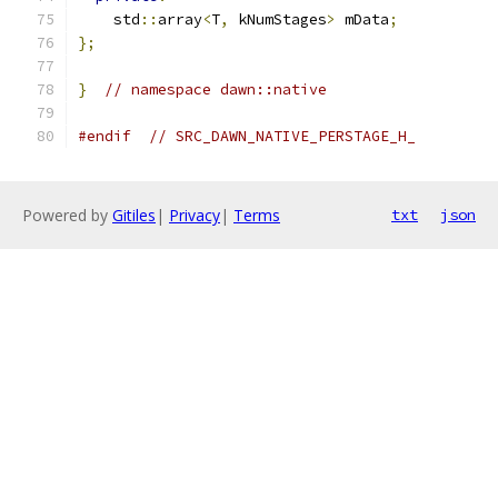
    std
::
array
<
T
,
 kNumStages
>
 mData
;
};
}
// namespace dawn::native
#endif
// SRC_DAWN_NATIVE_PERSTAGE_H_
Powered by
Gitiles
|
Privacy
|
Terms
txt
json