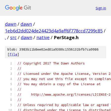
Sign in
dawn
/
dawn
/
1eb6d2dd024de24423d4a9aff6f778ccd7299c85
/
.
/
src
/
dawn
/
native
/
PerStage.h
blob: 3983b11b8ee02ed01a9380c1556132bfb7ca9986
[
file
]
// Copyright 2017 The Dawn Authors
//
// Licensed under the Apache License, Version 2
// you may not use this file except in complian
// You may obtain a copy of the License at
//
//     http://www.apache.org/licenses/LICENSE-2
//
// Unless required by applicable law or agreed 
// distributed under the License is distributed