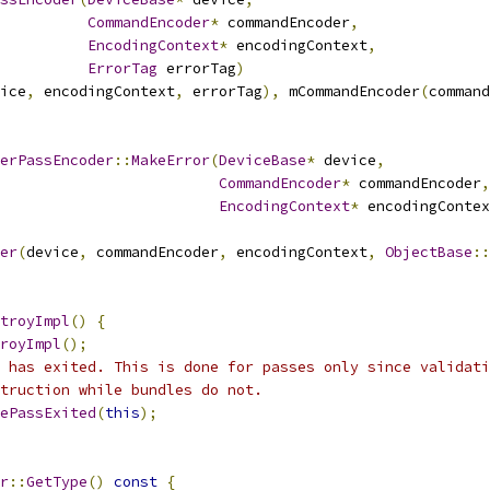
CommandEncoder
*
 commandEncoder
,
EncodingContext
*
 encodingContext
,
ErrorTag
 errorTag
)
ice
,
 encodingContext
,
 errorTag
),
 mCommandEncoder
(
command
erPassEncoder
::
MakeError
(
DeviceBase
*
 device
,
CommandEncoder
*
 commandEncoder
,
EncodingContext
*
 encodingContex
er
(
device
,
 commandEncoder
,
 encodingContext
,
ObjectBase
::
troyImpl
()
{
royImpl
();
 has exited. This is done for passes only since validati
truction while bundles do not.
ePassExited
(
this
);
r
::
GetType
()
const
{