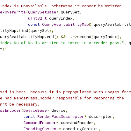
Index is unavailable, otherwise it cannot be written.
exOverwrite
(
QuerySetBase
*
 querySet
,
uint32_t
 queryIndex
,
const
QueryAvailabilityMap
&
 queryAvailabilit
lityMap
.
find
(
querySet
);
ueryAvailabilityMap
.
end
()
&&
 it
->
second
[
queryIndex
],
index %u of %s is written to twice in a render pass."
,
 q
t
);
sed in here, because it is prepopulated with usages from
e had RenderPassEncoder responsible for recording the
n't be necessary.
ssEncoder
(
DeviceBase
*
 device
,
const
RenderPassDescriptor
*
 descriptor
,
CommandEncoder
*
 commandEncoder
,
EncodingContext
*
 encodingContext
,