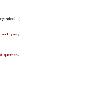
ryIndex
)
{
 and query
d queries.