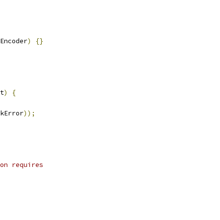
Encoder
)
{}
t
)
{
kError
));
on requires