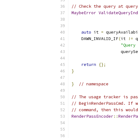
// Check the query at query
MaybeError
ValidateQueryInd
auto
 it 
=
 queryAvailabi
    DAWN_INVALID_IF
(
it 
!=
 q
"Query 
                    querySe
return
{};
}
}
// namespace
// The usage tracker is pas
// BeginRenderPassCmd. If w
// command, then this would
RenderPassEncoder
::
RenderPa