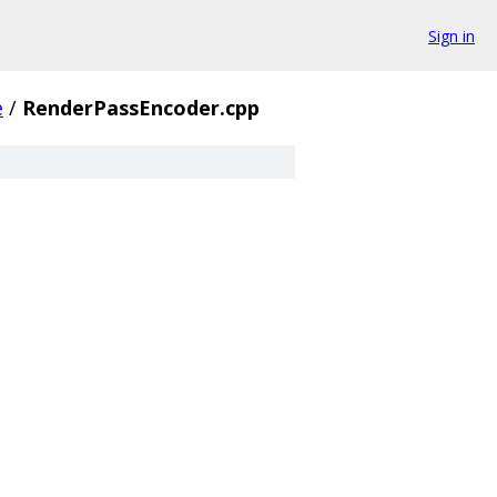
Sign in
e
/
RenderPassEncoder.cpp