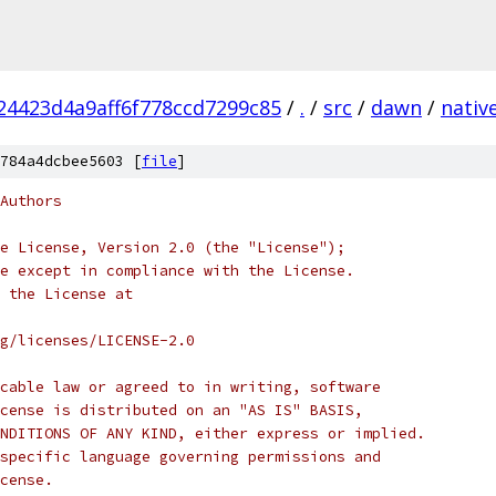
4423d4a9aff6f778ccd7299c85
/
.
/
src
/
dawn
/
nativ
784a4dcbee5603 [
file
]
Authors
e License, Version 2.0 (the "License");
e except in compliance with the License.
 the License at
rg/licenses/LICENSE-2.0
cable law or agreed to in writing, software
cense is distributed on an "AS IS" BASIS,
NDITIONS OF ANY KIND, either express or implied.
specific language governing permissions and
cense.