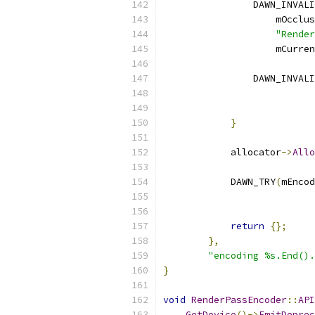
                DAWN_INVALI
                    mOcclus
"Render
                    mCurren
                DAWN_INVALI
                           
}
            allocator
->
Allo
            DAWN_TRY
(
mEncod
                           
                           
return
{};
},
"encoding %s.End().
}
void
RenderPassEncoder
::
API
GetDevice
()->
EmitDeprec