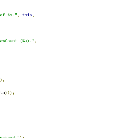
of %s."
,
this
,
awCount (%u)."
,
),
ta
)));
nstead."
);