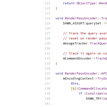
return
ObjectType
::
Rend
}
void
RenderPassEncoder
::
Tra
    DAWN_ASSERT
(
querySet 
!=
// Track the query avai
// reset on render pass
    mUsageTracker
.
TrackQuer
// Track it again on co
    mCommandEncoder
->
TrackQ
}
void
RenderPassEncoder
::
API
    mEncodingContext
->
TryEn
this
,
[&](
CommandAllocato
if
(
IsValidatio
                DAWN_TRY
(
Va