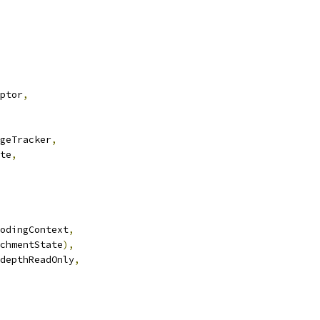
ptor
,
geTracker
,
te
,
odingContext
,
chmentState
),
depthReadOnly
,