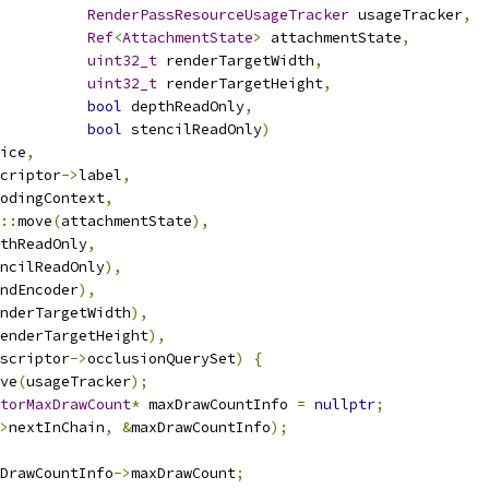
RenderPassResourceUsageTracker
 usageTracker
,
Ref
<
AttachmentState
>
 attachmentState
,
uint32_t
 renderTargetWidth
,
uint32_t
 renderTargetHeight
,
bool
 depthReadOnly
,
bool
 stencilReadOnly
)
ice
,
criptor
->
label
,
odingContext
,
::
move
(
attachmentState
),
thReadOnly
,
ncilReadOnly
),
ndEncoder
),
nderTargetWidth
),
enderTargetHeight
),
scriptor
->
occlusionQuerySet
)
{
ve
(
usageTracker
);
torMaxDrawCount
*
 maxDrawCountInfo 
=
nullptr
;
>
nextInChain
,
&
maxDrawCountInfo
);
DrawCountInfo
->
maxDrawCount
;