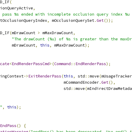
D_IF
(
ionQueryActive
,
 pass %s ended with incomplete occlusion query index %u 
tOcclusionQueryIndex
,
 mOcclusionQuerySet
.
Get
());
D_IF
(
mDrawCount 
>
 mMaxDrawCount
,
"The drawCount (%u) of %s is greater than the maxDr
     mDrawCount
,
this
,
 mMaxDrawCount
);
cate
<
EndRenderPassCmd
>(
Command
::
EndRenderPass
);
ingContext
->
ExitRenderPass
(
this
,
 std
::
move
(
mUsageTracker
                           mCommandEncoder
.
Get
(),
                           std
::
move
(
mIndirectDrawMetada
"
,
this
);
EndPass
()
{
ationWarning
(
"endPass() has been deprecated. Use end() i