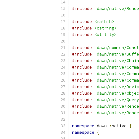
#include
"dawn/native/Rende
#include
<math.h>
#include
<cstring>
#include
<utility>
#include
"dawn/common/Const
#include
"dawn/native/Buffe
#include
"dawn/native/Chain
#include
"dawn/native/Comma
#include
"dawn/native/Comma
#include
"dawn/native/Comma
#include
"dawn/native/Devic
#include
"dawn/native/Objec
#include
"dawn/native/Query
#include
"dawn/native/Rende
#include
"dawn/native/Rende
namespace
 dawn
::
native 
{
namespace
{