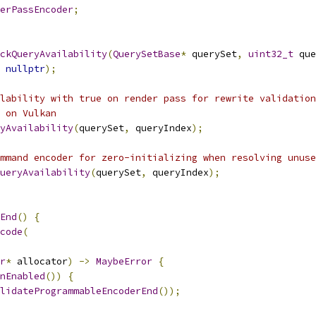
erPassEncoder
;
ckQueryAvailability
(
QuerySetBase
*
 querySet
,
uint32_t
 que
nullptr
);
lability with true on render pass for rewrite validation
 on Vulkan
yAvailability
(
querySet
,
 queryIndex
);
mmand encoder for zero-initializing when resolving unuse
ueryAvailability
(
querySet
,
 queryIndex
);
End
()
{
code
(
r
*
 allocator
)
->
MaybeError
{
nEnabled
())
{
lidateProgrammableEncoderEnd
());