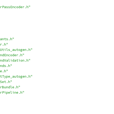
rPassEncoder.h"
ants.h"
r.h"
Utils_autogen.h"
ndEncoder.h"
ndValidation.h"
nds.h"
e.h"
tType_autogen.h"
Set.h"
rBundle.h"
rPipeline.h"