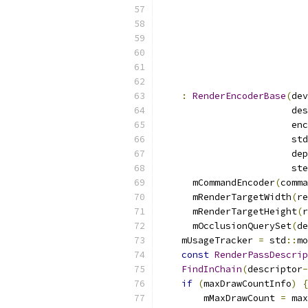
:
RenderEncoderBase
(
dev
                        des
                        enc
                        std
                        dep
                        ste
      mCommandEncoder
(
comma
      mRenderTargetWidth
(
re
      mRenderTargetHeight
(
r
      mOcclusionQuerySet
(
de
    mUsageTracker 
=
 std
::
mo
const
RenderPassDescrip
FindInChain
(
descriptor
-
if
(
maxDrawCountInfo
)
{
        mMaxDrawCount 
=
 max