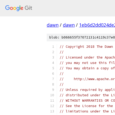
dawn
/
dawn
/
1eb6d2dd024de2
blob: b066655f37072131c4119c37e0
// Copyright 2018 The Dawn 
//
// Licensed under the Apach
// you may not use this fil
// You may obtain a copy of
//
//     http://www.apache.o
//
// Unless required by appli
// distributed under the Li
// WITHOUT WARRANTIES OR CO
// See the License for the 
// limitations under the Li