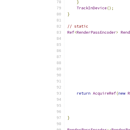
}
TrackInDevice
();
}
// static
Ref
<
RenderPassEncoder
>
Rend
return
AcquireRef
(
new
R
                           
                           
                           
}
RenderPassEncoder
::
RenderPa