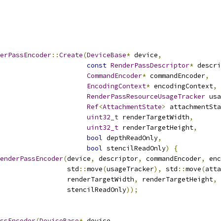
erPassEncoder
::
Create
(
DeviceBase
*
 device
,
const
RenderPassDescriptor
*
 descri
CommandEncoder
*
 commandEncoder
,
EncodingContext
*
 encodingContext
,
RenderPassResourceUsageTracker
 usa
Ref
<
AttachmentState
>
 attachmentSta
uint32_t
 renderTargetWidth
,
uint32_t
 renderTargetHeight
,
bool
 depthReadOnly
,
bool
 stencilReadOnly
)
{
enderPassEncoder
(
device
,
 descriptor
,
 commandEncoder
,
 enc
                 std
::
move
(
usageTracker
),
 std
::
move
(
atta
                 renderTargetWidth
,
 renderTargetHeight
,
 
                 stencilReadOnly
));
ssEncoder
(
DeviceBase
*
 device
,