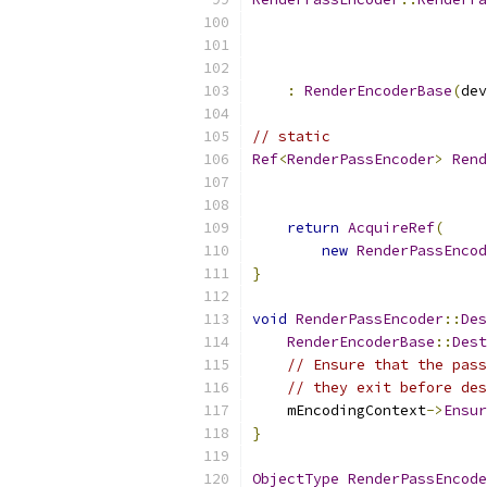
:
RenderEncoderBase
(
dev
// static
Ref
<
RenderPassEncoder
>
Rend
return
AcquireRef
(
new
RenderPassEncod
}
void
RenderPassEncoder
::
Des
RenderEncoderBase
::
Dest
// Ensure that the pass
// they exit before des
    mEncodingContext
->
Ensur
}
ObjectType
RenderPassEncode