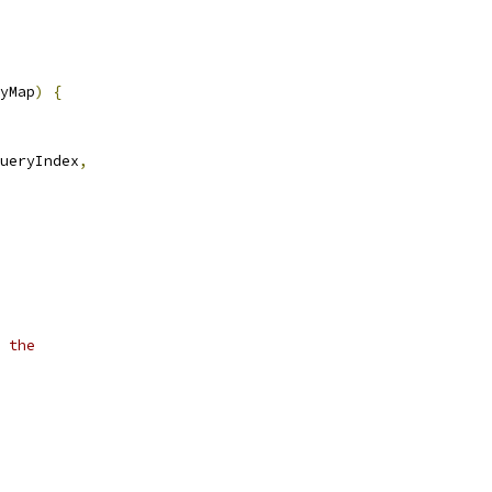
yMap
)
{
ueryIndex
,
 the