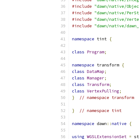
#include
"dawn/native/Objec
#include
"dawn/native/PerSt
#include
"dawn/native/Verte
#include
"dawn/native/dawn_
namespace
 tint 
{
class
Program
;
namespace
 transform 
{
class
DataMap
;
class
Manager
;
class
Transform
;
class
VertexPulling
;
}
// namespace transform
}
// namespace tint
namespace
 dawn
::
native
{
using
WGSLExtensionSet
=
 st