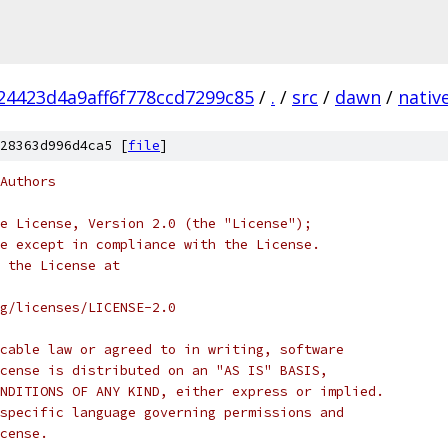
4423d4a9aff6f778ccd7299c85
/
.
/
src
/
dawn
/
nativ
28363d996d4ca5 [
file
]
Authors
e License, Version 2.0 (the "License");
e except in compliance with the License.
 the License at
rg/licenses/LICENSE-2.0
cable law or agreed to in writing, software
cense is distributed on an "AS IS" BASIS,
NDITIONS OF ANY KIND, either express or implied.
specific language governing permissions and
cense.