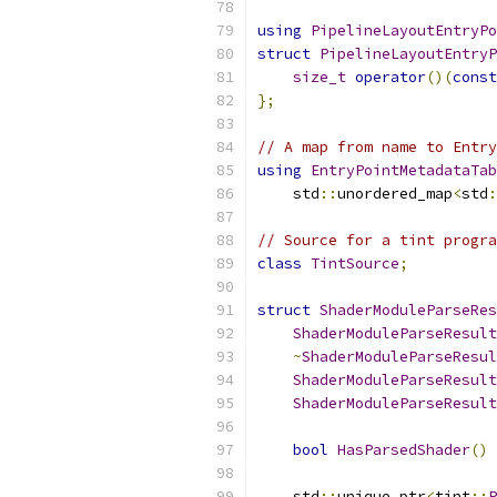
using
PipelineLayoutEntryPo
struct
PipelineLayoutEntryP
size_t
operator
()(
const
};
// A map from name to Entry
using
EntryPointMetadataTab
    std
::
unordered_map
<
std
:
// Source for a tint progra
class
TintSource
;
struct
ShaderModuleParseRes
ShaderModuleParseResult
~
ShaderModuleParseResul
ShaderModuleParseResult
ShaderModuleParseResult
bool
HasParsedShader
()
    std
::
unique_ptr
<
tint
::
P