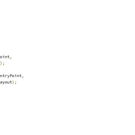
oint
,
);
ntryPoint
,
ayout
);