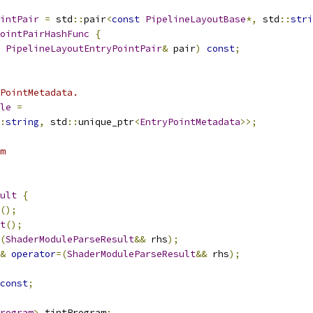
intPair
=
 std
::
pair
<
const
PipelineLayoutBase
*,
 std
::
stri
ointPairHashFunc
{
PipelineLayoutEntryPointPair
&
 pair
)
const
;
PointMetadata.
le
=
:
string
,
 std
::
unique_ptr
<
EntryPointMetadata
>>;
m
ult
{
();
t
();
(
ShaderModuleParseResult
&&
 rhs
);
&
operator
=(
ShaderModuleParseResult
&&
 rhs
);
const
;
rogram
>
 tintProgram
;