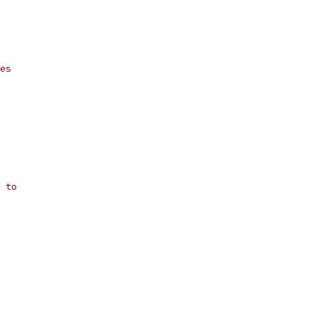
es
 to