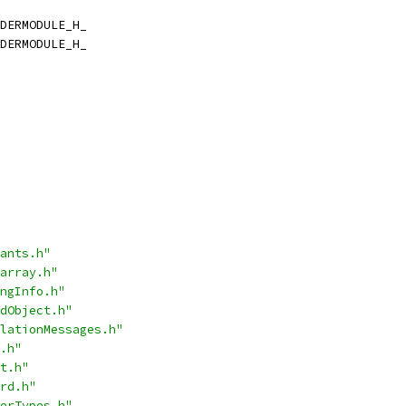
DERMODULE_H_
DERMODULE_H_
ants.h"
array.h"
ngInfo.h"
dObject.h"
lationMessages.h"
.h"
t.h"
rd.h"
erTypes.h"