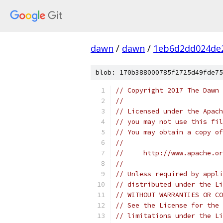
dawn
/
dawn
/
1eb6d2dd024de2
blob: 170b388000785f2725d49fde75
// Copyright 2017 The Dawn 
//
// Licensed under the Apach
// you may not use this fil
// You may obtain a copy of
//
//     http://www.apache.o
//
// Unless required by appli
// distributed under the Li
// WITHOUT WARRANTIES OR CO
// See the License for the 
// limitations under the Li