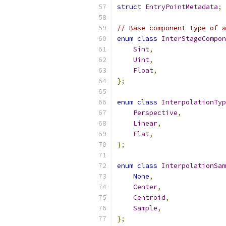
struct
EntryPointMetadata
;
// Base component type of 
enum
class
InterStageCompon
Sint
,
Uint
,
Float
,
};
enum
class
InterpolationTyp
Perspective
,
Linear
,
Flat
,
};
enum
class
InterpolationSam
None
,
Center
,
Centroid
,
Sample
,
};