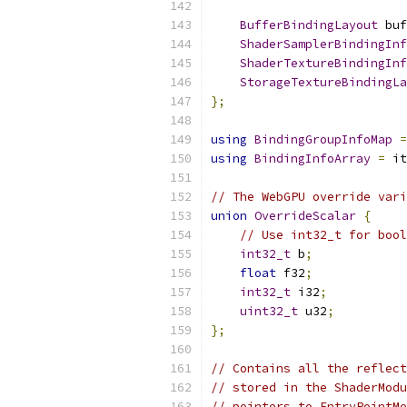
BufferBindingLayout
 buf
ShaderSamplerBindingInf
ShaderTextureBindingInf
StorageTextureBindingLa
};
using
BindingGroupInfoMap
=
using
BindingInfoArray
=
 it
// The WebGPU override vari
union
OverrideScalar
{
// Use int32_t for bool
int32_t
 b
;
float
 f32
;
int32_t
 i32
;
uint32_t
 u32
;
};
// Contains all the reflect
// stored in the ShaderModu
// pointers to EntryPointMe