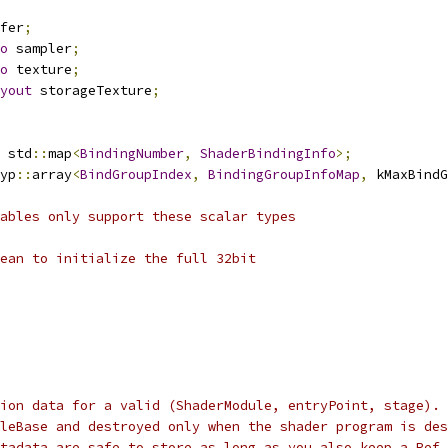
fer
;
o
 sampler
;
o
 texture
;
yout
 storageTexture
;
 std
::
map
<
BindingNumber
,
ShaderBindingInfo
>;
yp
::
array
<
BindGroupIndex
,
BindingGroupInfoMap
,
 kMaxBindG
ables only support these scalar types
ean to initialize the full 32bit
ion data for a valid (ShaderModule, entryPoint, stage). 
leBase and destroyed only when the shader program is des
tadata are safe to store as long as you also keep a Ref 