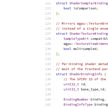
struct
ShaderSamplerBinding
bool
 isComparison
;
};
// Mirrors wgpu::TextureBin
// instead of a single enum
struct
ShaderTextureBinding
SampleTypeBit
 compatibl
    wgpu
::
TextureViewDimens
bool
 multisampled
;
};
// Per-binding shader metad
// most of the frontend per
struct
ShaderBindingInfo
{
// The SPIRV ID of the 
uint32_t
 id
;
uint32_t
 base_type_id
;
BindingNumber
 binding
;
BindingInfoType
 binding