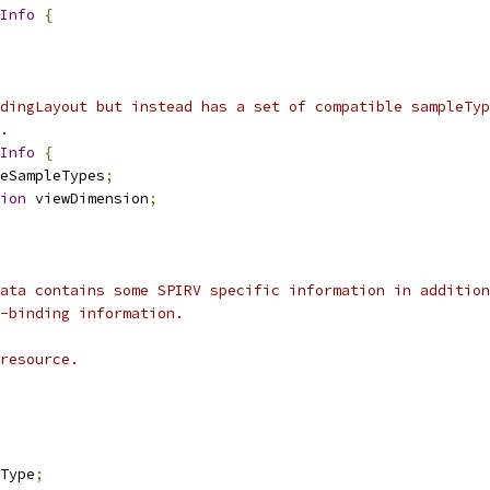
Info
{
dingLayout but instead has a set of compatible sampleTyp
.
Info
{
eSampleTypes
;
ion
 viewDimension
;
ata contains some SPIRV specific information in addition
-binding information.
resource.
Type
;