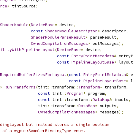
rce
>
 tintSource
;
ShaderModule
(
DeviceBase
*
 device
,
const
ShaderModuleDescriptor
*
 descriptor
,
ShaderModuleParseResult
*
 parseResult
,
OwnedCompilationMessages
*
 outMessages
);
ilityWithPipelineLayout
(
DeviceBase
*
 device
,
const
EntryPointMetadata
&
 entryP
const
PipelineLayoutBase
*
 layout
RequiredBufferSizesForLayout
(
const
EntryPointMetadata
&
 e
const
PipelineLayoutBase
*
 l
>
RunTransforms
(
tint
::
transform
::
Transform
*
 transform
,
const
 tint
::
Program
*
 program
,
const
 tint
::
transform
::
DataMap
&
 inputs
,
                tint
::
transform
::
DataMap
*
 outputs
,
OwnedCompilationMessages
*
 messages
);
dingLayout but instead stores a single boolean
 of a wgpu::SamplerBindingType enum.