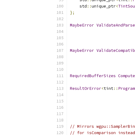
    std
::
unique_ptr
<
TintSou
};
MaybeError
ValidateAndParse
MaybeError
ValidateCompatib
RequiredBufferSizes
Compute
ResultOrError
<
tint
::
Program
                           
// Mirrors wgpu::SamplerBin
// for isComparison instead