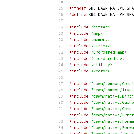
#ifndef
 SRC_DAWN_NATIVE_SHA
#define
 SRC_DAWN_NATIVE_SHA
#include
<bitset>
#include
<map>
#include
<memory>
#include
<string>
#include
<unordered_map>
#include
<unordered_set>
#include
<utility>
#include
<vector>
#include
"dawn/common/Const
#include
"dawn/common/ityp_
#include
"dawn/native/Bindi
#include
"dawn/native/Cache
#include
"dawn/native/Compi
#include
"dawn/native/Error
#include
"dawn/native/Forma
#include
"dawn/native/Forwa
#include
"dawn/native/Integ