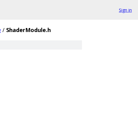
Sign in
e
/
ShaderModule.h