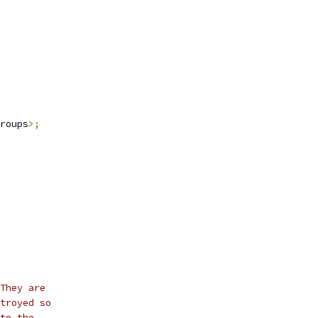
roups
>;
They are
troyed so
to the