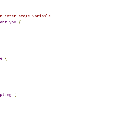
an inter-stage variable
entType
{
e
{
pling
{