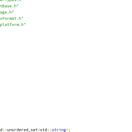
tBase.h"
age.h"
xFormat.h"
platform.h"
d
::
unordered_set
<
std
::
string
>;