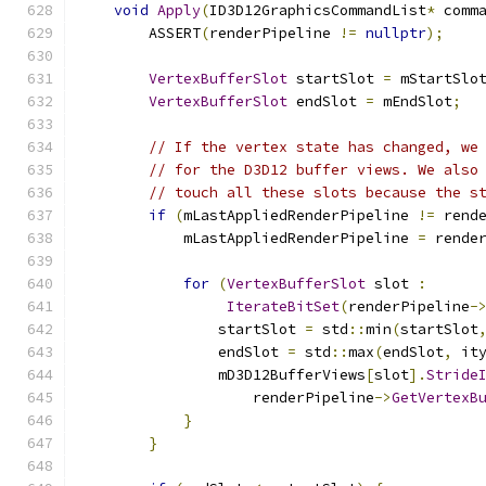
void
Apply
(
ID3D12GraphicsCommandList
*
 comm
        ASSERT
(
renderPipeline 
!=
nullptr
);
VertexBufferSlot
 startSlot 
=
 mStartSlo
VertexBufferSlot
 endSlot 
=
 mEndSlot
;
// If the vertex state has changed, we
// for the D3D12 buffer views. We also
// touch all these slots because the s
if
(
mLastAppliedRenderPipeline 
!=
 rend
            mLastAppliedRenderPipeline 
=
 rende
for
(
VertexBufferSlot
 slot 
:
IterateBitSet
(
renderPipeline
-
                startSlot 
=
 std
::
min
(
startSlot
                endSlot 
=
 std
::
max
(
endSlot
,
 it
                mD3D12BufferViews
[
slot
].
Stride
                    renderPipeline
->
GetVertexB
}
}