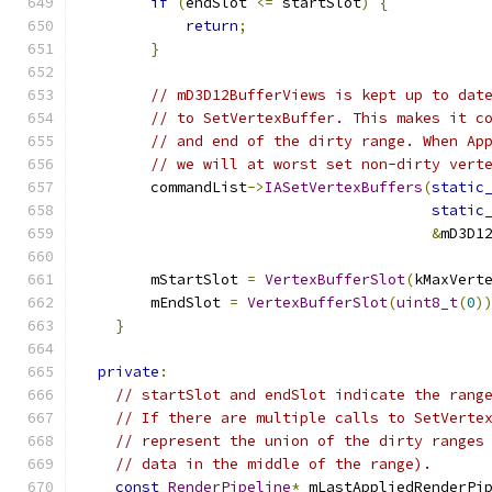
if
(
endSlot 
<=
 startSlot
)
{
return
;
}
// mD3D12BufferViews is kept up to dat
// to SetVertexBuffer. This makes it c
// and end of the dirty range. When Ap
// we will at worst set non-dirty vert
        commandList
->
IASetVertexBuffers
(
static
static
&
mD3D1
        mStartSlot 
=
VertexBufferSlot
(
kMaxVert
        mEndSlot 
=
VertexBufferSlot
(
uint8_t
(
0
)
}
private
:
// startSlot and endSlot indicate the rang
// If there are multiple calls to SetVerte
// represent the union of the dirty ranges
// data in the middle of the range).
const
RenderPipeline
*
 mLastAppliedRenderPi