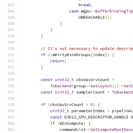
break
;
case
 wgpu
::
BufferBindingTy
                        UNREACHABLE
();
}
}
}
// It's not necessary to update descri
if
(!
mDirtyBindGroups
[
index
])
{
return
;
}
const
uint32_t
 cbvUavSrvCount 
=
ToBackend
(
group
->
GetLayout
())->
Get
const
uint32_t
 samplerCount 
=
ToBacken
if
(
cbvUavSrvCount 
>
0
)
{
uint32_t
 parameterIndex 
=
 pipeline
const
 D3D12_GPU_DESCRIPTOR_HANDLE 
if
(
mInCompute
)
{
                commandList
->
SetComputeRootDes