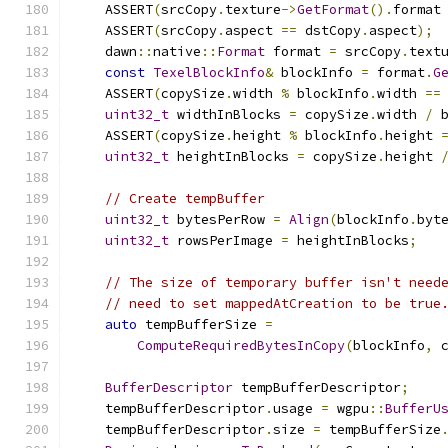
    ASSERT
(
srcCopy
.
texture
->
GetFormat
().
format
    ASSERT
(
srcCopy
.
aspect 
==
 dstCopy
.
aspect
);
    dawn
::
native
::
Format
 format 
=
 srcCopy
.
text
const
TexelBlockInfo
&
 blockInfo 
=
 format
.
G
    ASSERT
(
copySize
.
width 
%
 blockInfo
.
width 
==
uint32_t
 widthInBlocks 
=
 copySize
.
width 
/
 
    ASSERT
(
copySize
.
height 
%
 blockInfo
.
height 
uint32_t
 heightInBlocks 
=
 copySize
.
height 
// Create tempBuffer
uint32_t
 bytesPerRow 
=
Align
(
blockInfo
.
byt
uint32_t
 rowsPerImage 
=
 heightInBlocks
;
// The size of temporary buffer isn't need
// need to set mappedAtCreation to be true
auto
 tempBufferSize 
=
ComputeRequiredBytesInCopy
(
blockInfo
,
 
BufferDescriptor
 tempBufferDescriptor
;
    tempBufferDescriptor
.
usage 
=
 wgpu
::
BufferU
    tempBufferDescriptor
.
size 
=
 tempBufferSize