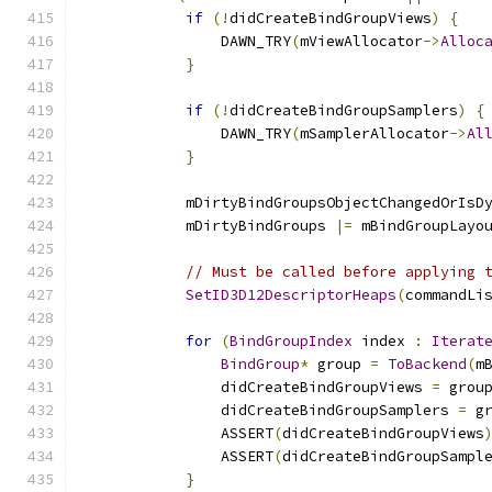
if
(!
didCreateBindGroupViews
)
{
                DAWN_TRY
(
mViewAllocator
->
Alloc
}
if
(!
didCreateBindGroupSamplers
)
{
                DAWN_TRY
(
mSamplerAllocator
->
Al
}
            mDirtyBindGroupsObjectChangedOrIsD
            mDirtyBindGroups 
|=
 mBindGroupLayo
// Must be called before applying 
SetID3D12DescriptorHeaps
(
commandLi
for
(
BindGroupIndex
 index 
:
Iterat
BindGroup
*
 group 
=
ToBackend
(
m
                didCreateBindGroupViews 
=
 grou
                didCreateBindGroupSamplers 
=
 g
                ASSERT
(
didCreateBindGroupViews
                ASSERT
(
didCreateBindGroupSampl
}