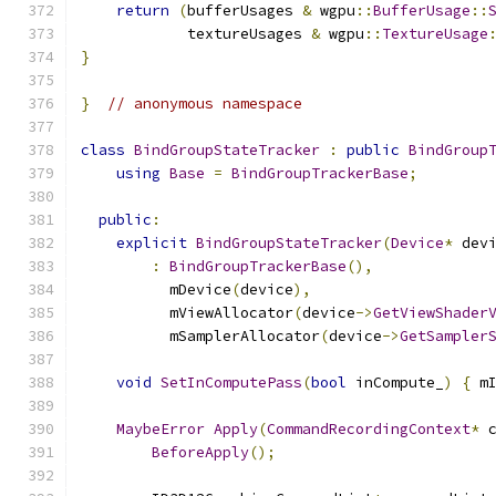
return
(
bufferUsages 
&
 wgpu
::
BufferUsage
::
            textureUsages 
&
 wgpu
::
TextureUsage
}
}
// anonymous namespace
class
BindGroupStateTracker
:
public
BindGroup
using
Base
=
BindGroupTrackerBase
;
public
:
explicit
BindGroupStateTracker
(
Device
*
 dev
:
BindGroupTrackerBase
(),
          mDevice
(
device
),
          mViewAllocator
(
device
->
GetViewShader
          mSamplerAllocator
(
device
->
GetSampler
void
SetInComputePass
(
bool
 inCompute_
)
{
 m
MaybeError
Apply
(
CommandRecordingContext
*
 
BeforeApply
();