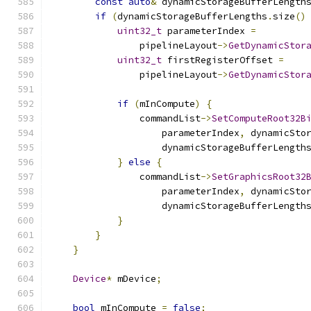
const
auto
&
 dynamicStorageBufferLength
if
(
dynamicStorageBufferLengths
.
size
()
uint32_t
 parameterIndex 
=
                pipelineLayout
->
GetDynamicStor
uint32_t
 firstRegisterOffset 
=
                pipelineLayout
->
GetDynamicStor
if
(
mInCompute
)
{
                commandList
->
SetComputeRoot32B
                    parameterIndex
,
 dynamicSto
                    dynamicStorageBufferLength
}
else
{
                commandList
->
SetGraphicsRoot32
                    parameterIndex
,
 dynamicSto
                    dynamicStorageBufferLength
}
}
}
Device
*
 mDevice
;
bool
 mInCompute 
=
false
;