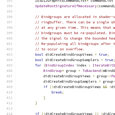
        ID3D12GraphicsCommandList
*
 commandList
UpdateRootSignatureIfNecessary
(
command
// Bindgroups are allocated in shader-
// ringbuffer. There can be a single s
// at any given time. This means that 
// bindgroups must be re-populated. Bi
// the signal to change the bounded he
// Re-populating all bindgroups after 
// to occur on overflow.
bool
 didCreateBindGroupViews 
=
true
;
bool
 didCreateBindGroupSamplers 
=
true
for
(
BindGroupIndex
 index 
:
IterateBit
BindGroup
*
 group 
=
ToBackend
(
mBind
            didCreateBindGroupViews 
=
 group
->
P
            didCreateBindGroupSamplers 
=
 group
if
(!
didCreateBindGroupViews 
&&
!
d
break
;
}
}
if
(!
didCreateBindGroupViews 
||
!
didCr