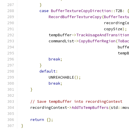
}
case
BufferTextureCopyDirection
::
T2B
:
RecordBufferTextureCopy
(
BufferText
                                    recordingC
                                    copySize
);
            tempBuffer
->
TrackUsageAndTransitio
            commandList
->
CopyBufferRegion
(
ToBa
                                          buff
                                          temp
break
;
}
default
:
            UNREACHABLE
();
break
;
}
// Save tempBuffer into recordingContext
    recordingContext
->
AddToTempBuffers
(
std
::
mo
return
{};
}