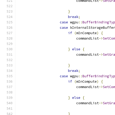
                            commandList
->
SetGr
                                              
}
break
;
case
 wgpu
::
BufferBindingTy
case
 kInternalStorageBuffe
if
(
mInCompute
)
{
                            commandList
->
SetCo
                                              
}
else
{
                            commandList
->
SetGr
                                              
}
break
;
case
 wgpu
::
BufferBindingTy
if
(
mInCompute
)
{
                            commandList
->
SetCo
                                              
}
else
{
                            commandList
->
SetGr
                                              
}