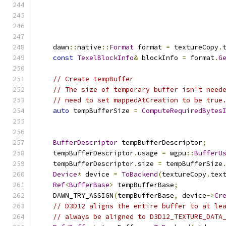
    dawn
::
native
::
Format
 format 
=
 textureCopy
.
const
TexelBlockInfo
&
 blockInfo 
=
 format
.
G
// Create tempBuffer
// The size of temporary buffer isn't need
// need to set mappedAtCreation to be true
auto
 tempBufferSize 
=
ComputeRequiredBytes
                                              
BufferDescriptor
 tempBufferDescriptor
;
    tempBufferDescriptor
.
usage 
=
 wgpu
::
BufferU
    tempBufferDescriptor
.
size 
=
 tempBufferSize
Device
*
 device 
=
ToBackend
(
textureCopy
.
tex
Ref
<
BufferBase
>
 tempBufferBase
;
    DAWN_TRY_ASSIGN
(
tempBufferBase
,
 device
->
Cr
// D3D12 aligns the entire buffer to at le
// always be aligned to D3D12_TEXTURE_DATA