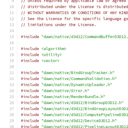
// Unless required by applicable law or agreed
// distributed under the License is distribute
// WITHOUT WARRANTIES OR CONDITIONS OF ANY KIN
// See the License for the specific language g
// limitations under the License.
#include
"dawn/native/d3d12/CommandBufferD3D12
#include
<algorithm>
#include
<utility>
#include
<vector>
#include
"dawn/native/BindGroupTracker.h"
#include
"dawn/native/CommandValidation.h"
#include
"dawn/native/DynamicUploader.h"
#include
"dawn/native/Error.h"
#include
"dawn/native/RenderBundle.h"
#include
"dawn/native/d3d12/BindGroupD3D12.h"
#include
"dawn/native/d3d12/BindGroupLayoutD3D
#include
"dawn/native/d3d12/ComputePipelineD3D
#include
"dawn/native/d3d12/DeviceD3D12.h"
#include
"dawn/native/d3d12/PipelineLayoutD3D1