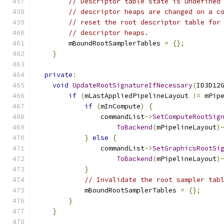
// Descriptor table state is undefined
// descriptor heaps are changed on a c
// reset the root descriptor table for
// descriptor heaps.
        mBoundRootSamplerTables 
=
{};
}
private
:
void
UpdateRootSignatureIfNecessary
(
ID3D12
if
(
mLastAppliedPipelineLayout 
!=
 mPip
if
(
mInCompute
)
{
                commandList
->
SetComputeRootSig
ToBackend
(
mPipelineLayout
)
}
else
{
                commandList
->
SetGraphicsRootSi
ToBackend
(
mPipelineLayout
)
}
// Invalidate the root sampler tab
            mBoundRootSamplerTables 
=
{};
}
}