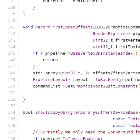
        currentIt 
=
 nextFalseIt
;
}
}
void
RecordFirstIndexOffset
(
ID3D12GraphicsComm
RenderPipeline
*
 pi
uint32_t
 firstVert
uint32_t
 firstInst
if
(!
pipeline
->
UsesVertexOrInstanceIndex
()
return
;
}
    std
::
array
<
uint32_t
,
2
>
 offsets
{
firstVerte
PipelineLayout
*
 layout 
=
ToBackend
(
pipelin
    commandList
->
SetGraphicsRoot32BitConstants
                                              
}
bool
ShouldCopyUsingTemporaryBuffer
(
DeviceBase
const
Text
const
Text
// Currently we only need the workaround f
if
(
device
->
IsToggleEnabled
(