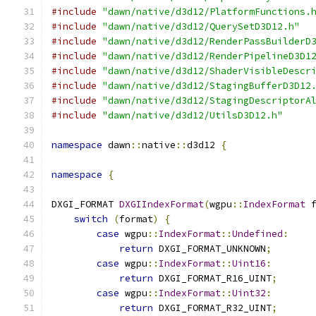
#include
"dawn/native/d3d12/PlatformFunctions.
#include
"dawn/native/d3d12/QuerySetD3D12.h"
#include
"dawn/native/d3d12/RenderPassBuilderD
#include
"dawn/native/d3d12/RenderPipelineD3D1
#include
"dawn/native/d3d12/ShaderVisibleDescr
#include
"dawn/native/d3d12/StagingBufferD3D12
#include
"dawn/native/d3d12/StagingDescriptorA
#include
"dawn/native/d3d12/UtilsD3D12.h"
namespace
 dawn
::
native
::
d3d12 
{
namespace
{
DXGI_FORMAT 
DXGIIndexFormat
(
wgpu
::
IndexFormat
 
switch
(
format
)
{
case
 wgpu
::
IndexFormat
::
Undefined
:
return
 DXGI_FORMAT_UNKNOWN
;
case
 wgpu
::
IndexFormat
::
Uint16
:
return
 DXGI_FORMAT_R16_UINT
;
case
 wgpu
::
IndexFormat
::
Uint32
:
return
 DXGI_FORMAT_R32_UINT
;