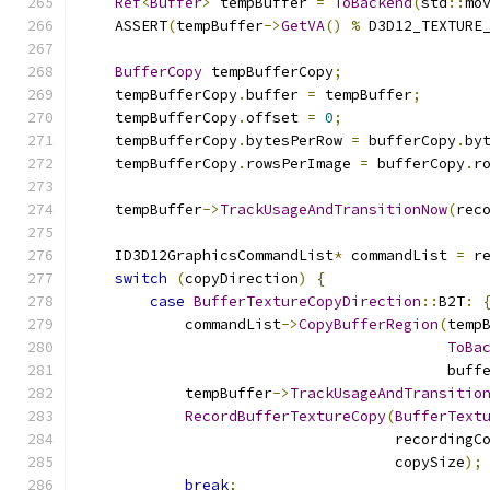
Ref
<
Buffer
>
 tempBuffer 
=
ToBackend
(
std
::
mo
    ASSERT
(
tempBuffer
->
GetVA
()
%
 D3D12_TEXTURE
BufferCopy
 tempBufferCopy
;
    tempBufferCopy
.
buffer 
=
 tempBuffer
;
    tempBufferCopy
.
offset 
=
0
;
    tempBufferCopy
.
bytesPerRow 
=
 bufferCopy
.
by
    tempBufferCopy
.
rowsPerImage 
=
 bufferCopy
.
r
    tempBuffer
->
TrackUsageAndTransitionNow
(
rec
    ID3D12GraphicsCommandList
*
 commandList 
=
 r
switch
(
copyDirection
)
{
case
BufferTextureCopyDirection
::
B2T
:
            commandList
->
CopyBufferRegion
(
temp
ToBa
                                          buff
            tempBuffer
->
TrackUsageAndTransitio
RecordBufferTextureCopy
(
BufferText
                                    recordingC
                                    copySize
);
break
;