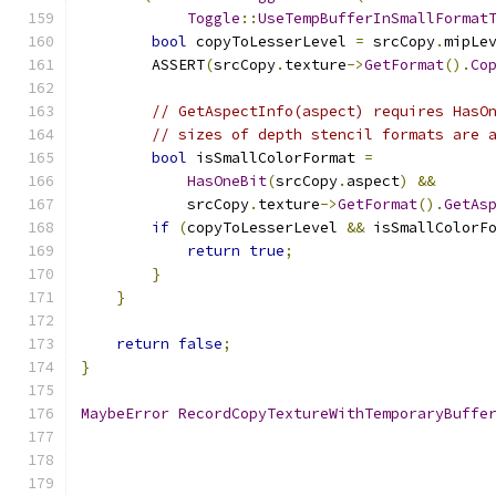
Toggle
::
UseTempBufferInSmallFormat
bool
 copyToLesserLevel 
=
 srcCopy
.
mipLe
        ASSERT
(
srcCopy
.
texture
->
GetFormat
().
Co
// GetAspectInfo(aspect) requires HasO
// sizes of depth stencil formats are 
bool
 isSmallColorFormat 
=
HasOneBit
(
srcCopy
.
aspect
)
&&
            srcCopy
.
texture
->
GetFormat
().
GetAs
if
(
copyToLesserLevel 
&&
 isSmallColorF
return
true
;
}
}
return
false
;
}
MaybeError
RecordCopyTextureWithTemporaryBuffe