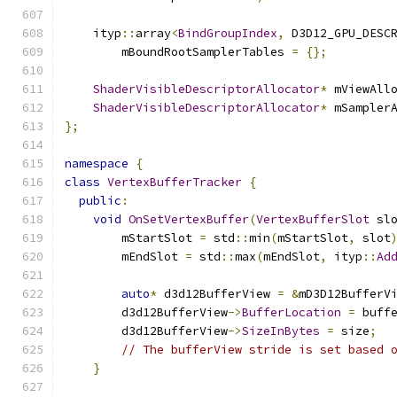
    ityp
::
array
<
BindGroupIndex
,
 D3D12_GPU_DESC
        mBoundRootSamplerTables 
=
{};
ShaderVisibleDescriptorAllocator
*
 mViewAll
ShaderVisibleDescriptorAllocator
*
 mSampler
};
namespace
{
class
VertexBufferTracker
{
public
:
void
OnSetVertexBuffer
(
VertexBufferSlot
 sl
        mStartSlot 
=
 std
::
min
(
mStartSlot
,
 slot
        mEndSlot 
=
 std
::
max
(
mEndSlot
,
 ityp
::
Ad
auto
*
 d3d12BufferView 
=
&
mD3D12BufferV
        d3d12BufferView
->
BufferLocation
=
 buff
        d3d12BufferView
->
SizeInBytes
=
 size
;
// The bufferView stride is set based 
}