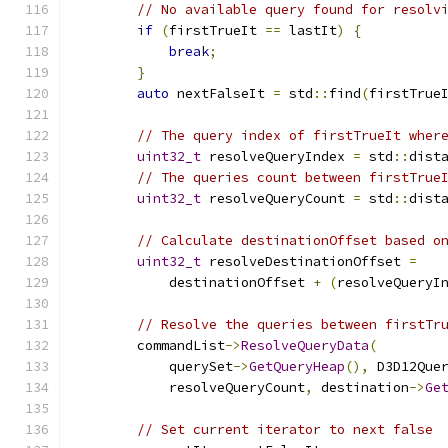
// No available query found for resolv
if
(
firstTrueIt 
==
 lastIt
)
{
break
;
}
auto
 nextFalseIt 
=
 std
::
find
(
firstTrue
// The query index of firstTrueIt wher
uint32_t
 resolveQueryIndex 
=
 std
::
dist
// The queries count between firstTrue
uint32_t
 resolveQueryCount 
=
 std
::
dist
// Calculate destinationOffset based o
uint32_t
 resolveDestinationOffset 
=
            destinationOffset 
+
(
resolveQueryI
// Resolve the queries between firstTr
        commandList
->
ResolveQueryData
(
            querySet
->
GetQueryHeap
(),
 D3D12Que
            resolveQueryCount
,
 destination
->
Ge
// Set current iterator to next false