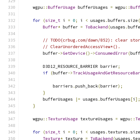
    wgpu
::
BufferUsage
 bufferUsages 
=
 wgpu
::
Buf
for
(
size_t
 i 
=
0
;
 i 
<
 usages
.
buffers
.
size
Buffer
*
 buffer 
=
ToBackend
(
usages
.
buff
// TODO(crbug.com/dawn/852): clear sto
// ClearUnorderedAccessView*().
        buffer
->
GetDevice
()->
ConsumedError
(
buf
        D3D12_RESOURCE_BARRIER barrier
;
if
(
buffer
->
TrackUsageAndGetResourceBa
                                              
            barriers
.
push_back
(
barrier
);
}
        bufferUsages 
|=
 usages
.
bufferUsages
[
i
]
}
    wgpu
::
TextureUsage
 textureUsages 
=
 wgpu
::
T
for
(
size_t
 i 
=
0
;
 i 
<
 usages
.
textures
.
siz
Texture
*
 texture 
=
ToBackend
(
usages
.
te