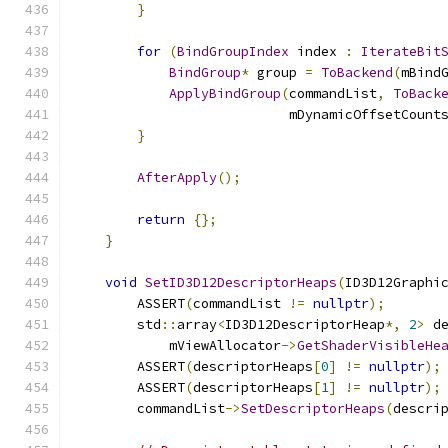
}
for
(
BindGroupIndex
 index 
:
IterateBit
BindGroup
*
 group 
=
ToBackend
(
mBind
ApplyBindGroup
(
commandList
,
ToBack
                           mDynamicOffsetCount
}
AfterApply
();
return
{};
}
void
SetID3D12DescriptorHeaps
(
ID3D12Graphi
        ASSERT
(
commandList 
!=
nullptr
);
        std
::
array
<
ID3D12DescriptorHeap
*,
2
>
 d
            mViewAllocator
->
GetShaderVisibleHe
        ASSERT
(
descriptorHeaps
[
0
]
!=
nullptr
);
        ASSERT
(
descriptorHeaps
[
1
]
!=
nullptr
);
        commandList
->
SetDescriptorHeaps
(
descri