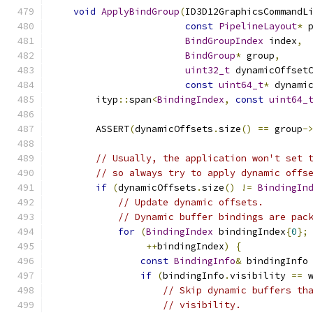
void
ApplyBindGroup
(
ID3D12GraphicsCommandL
const
PipelineLayout
*
 
BindGroupIndex
 index
,
BindGroup
*
 group
,
uint32_t
 dynamicOffset
const
uint64_t
*
 dynami
        ityp
::
span
<
BindingIndex
,
const
uint64_
        ASSERT
(
dynamicOffsets
.
size
()
==
 group
-
// Usually, the application won't set 
// so always try to apply dynamic offs
if
(
dynamicOffsets
.
size
()
!=
BindingIn
// Update dynamic offsets.
// Dynamic buffer bindings are pac
for
(
BindingIndex
 bindingIndex
{
0
};
++
bindingIndex
)
{
const
BindingInfo
&
 bindingInfo
if
(
bindingInfo
.
visibility 
==
 
// Skip dynamic buffers th
// visibility.