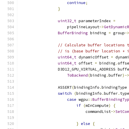
continue
;
}
uint32_t
 parameterIndex 
=
                    pipelineLayout
->
GetDynamic
BufferBinding
 binding 
=
 group
-
// Calculate buffer locations 
// is (base buffer location + 
uint64_t
 dynamicOffset 
=
 dynam
uint64_t
 offset 
=
 binding
.
offs
                D3D12_GPU_VIRTUAL_ADDRESS buff
ToBackend
(
binding
.
buffer
)-
                ASSERT
(
bindingInfo
.
bindingType
switch
(
bindingInfo
.
buffer
.
typ
case
 wgpu
::
BufferBindingTy
if
(
mInCompute
)
{
                            commandList
->
SetCo
                                              
}
else
{