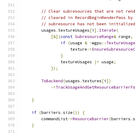
// Clear subresources that are not ren
// cleared in RecordBeginRenderPass by
// subresource has not been initialize
        usages
.
textureUsages
[
i
].
Iterate
(
[&](
const
SubresourceRange
&
 range
,
if
(
usage 
&
~
wgpu
::
TextureUsag
                    texture
->
EnsureSubresource
}
                textureUsages 
|=
 usage
;
});
ToBackend
(
usages
.
textures
[
i
])
->
TrackUsageAndGetResourceBarrierF
                                              
}
if
(
barriers
.
size
())
{
        commandList
->
ResourceBarrier
(
barriers
.
}