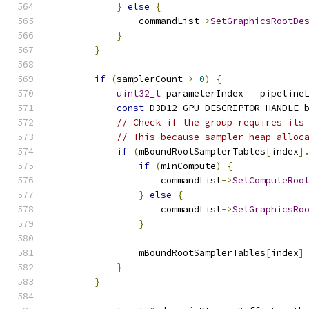
}
else
{
                commandList
->
SetGraphicsRootDe
}
}
if
(
samplerCount 
>
0
)
{
uint32_t
 parameterIndex 
=
 pipeline
const
 D3D12_GPU_DESCRIPTOR_HANDLE 
// Check if the group requires its
// This because sampler heap alloc
if
(
mBoundRootSamplerTables
[
index
]
if
(
mInCompute
)
{
                    commandList
->
SetComputeRoo
}
else
{
                    commandList
->
SetGraphicsRo
}
                mBoundRootSamplerTables
[
index
]
}
}