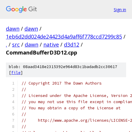
Sign in
dawn
/
dawn
/
1eb6d2dd024de24423d4a9aff6f778ccd7299c85
/
.
/
src
/
dawn
/
native
/
d3d12
/
CommandBufferD3D12.cpp
blob: 08aad3418e2315392e964d83c1badadb2cc30617
[
file
]
// Copyright 2017 The Dawn Authors
//
// Licensed under the Apache License, Version 
// you may not use this file except in complia
// You may obtain a copy of the License at
//
//     http://www.apache.org/licenses/LICENSE-
//