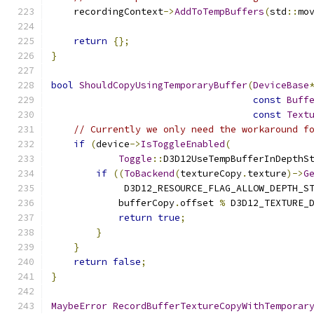
    recordingContext
->
AddToTempBuffers
(
std
::
mo
return
{};
}
bool
ShouldCopyUsingTemporaryBuffer
(
DeviceBase
const
Buff
const
Text
// Currently we only need the workaround f
if
(
device
->
IsToggleEnabled
(
Toggle
::
D3D12UseTempBufferInDepthS
if
((
ToBackend
(
textureCopy
.
texture
)->
G
             D3D12_RESOURCE_FLAG_ALLOW_DEPTH_S
            bufferCopy
.
offset 
%
 D3D12_TEXTURE_
return
true
;
}
}
return
false
;
}
MaybeError
RecordBufferTextureCopyWithTemporar