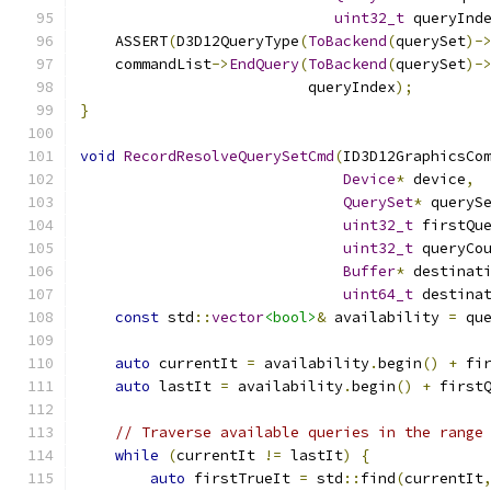
uint32_t
 queryInd
    ASSERT
(
D3D12QueryType
(
ToBackend
(
querySet
)-
    commandList
->
EndQuery
(
ToBackend
(
querySet
)-
                          queryIndex
);
}
void
RecordResolveQuerySetCmd
(
ID3D12GraphicsCo
Device
*
 device
,
QuerySet
*
 queryS
uint32_t
 firstQu
uint32_t
 queryCo
Buffer
*
 destinat
uint64_t
 destina
const
 std
::
vector
<bool>
&
 availability 
=
 qu
auto
 currentIt 
=
 availability
.
begin
()
+
 fi
auto
 lastIt 
=
 availability
.
begin
()
+
 first
// Traverse available queries in the range
while
(
currentIt 
!=
 lastIt
)
{
auto
 firstTrueIt 
=
 std
::
find
(
currentIt