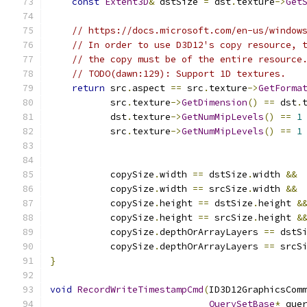
const
Extent3D
&
 dstSize 
=
 dst
.
texture
->
Get
// https://docs.microsoft.com/en-us/window
// In order to use D3D12's copy resource, 
// the copy must be of the entire resource
// TODO(dawn:129): Support 1D textures.
return
 src
.
aspect 
==
 src
.
texture
->
GetForma
           src
.
texture
->
GetDimension
()
==
 dst
.
           dst
.
texture
->
GetNumMipLevels
()
==
1
           src
.
texture
->
GetNumMipLevels
()
==
1
           copySize
.
width 
==
 dstSize
.
width 
&&
           copySize
.
width 
==
 srcSize
.
width 
&&
           copySize
.
height 
==
 dstSize
.
height 
&
           copySize
.
height 
==
 srcSize
.
height 
&
           copySize
.
depthOrArrayLayers 
==
 dstS
           copySize
.
depthOrArrayLayers 
==
 srcS
}
void
RecordWriteTimestampCmd
(
ID3D12GraphicsCom
QuerySetBase
*
 que