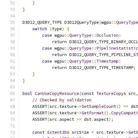
}
}
D3D12_QUERY_TYPE D3D12QueryType
(
wgpu
::
QueryTyp
switch
(
type
)
{
case
 wgpu
::
QueryType
::
Occlusion
:
return
 D3D12_QUERY_TYPE_BINARY_OCC
case
 wgpu
::
QueryType
::
PipelineStatisti
return
 D3D12_QUERY_TYPE_PIPELINE_S
case
 wgpu
::
QueryType
::
Timestamp
:
return
 D3D12_QUERY_TYPE_TIMESTAMP
;
}
}
bool
CanUseCopyResource
(
const
TextureCopy
&
 src
// Checked by validation
    ASSERT
(
src
.
texture
->
GetSampleCount
()
==
 ds
    ASSERT
(
src
.
texture
->
GetFormat
().
CopyCompat
    ASSERT
(
src
.
aspect 
==
 dst
.
aspect
);
const
Extent3D
&
 srcSize 
=
 src
.
texture
->
Get