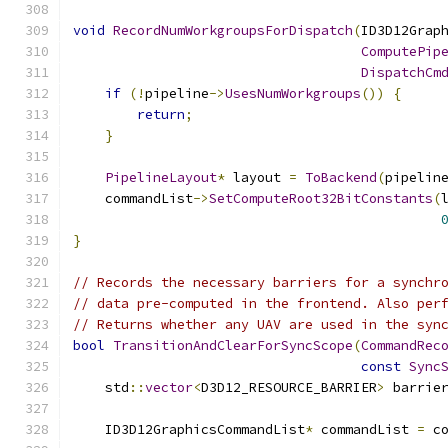
void
RecordNumWorkgroupsForDispatch
(
ID3D12Grap
ComputePip
DispatchCm
if
(!
pipeline
->
UsesNumWorkgroups
())
{
return
;
}
PipelineLayout
*
 layout 
=
ToBackend
(
pipelin
    commandList
->
SetComputeRoot32BitConstants
(
}
// Records the necessary barriers for a synchr
// data pre-computed in the frontend. Also per
// Returns whether any UAV are used in the syn
bool
TransitionAndClearForSyncScope
(
CommandRec
const
Sync
    std
::
vector
<
D3D12_RESOURCE_BARRIER
>
 barrie
    ID3D12GraphicsCommandList
*
 commandList 
=
 c