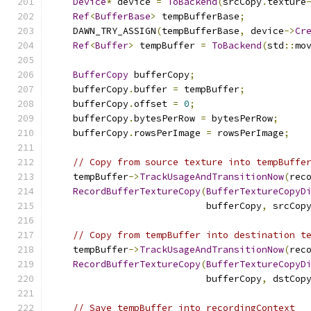
Device
*
 device 
=
ToBackend
(
srcCopy
.
texture
Ref
<
BufferBase
>
 tempBufferBase
;
    DAWN_TRY_ASSIGN
(
tempBufferBase
,
 device
->
Cr
Ref
<
Buffer
>
 tempBuffer 
=
ToBackend
(
std
::
mo
BufferCopy
 bufferCopy
;
    bufferCopy
.
buffer 
=
 tempBuffer
;
    bufferCopy
.
offset 
=
0
;
    bufferCopy
.
bytesPerRow 
=
 bytesPerRow
;
    bufferCopy
.
rowsPerImage 
=
 rowsPerImage
;
// Copy from source texture into tempBuffe
    tempBuffer
->
TrackUsageAndTransitionNow
(
rec
RecordBufferTextureCopy
(
BufferTextureCopyD
                            bufferCopy
,
 srcCop
// Copy from tempBuffer into destination t
    tempBuffer
->
TrackUsageAndTransitionNow
(
rec
RecordBufferTextureCopy
(
BufferTextureCopyD
                            bufferCopy
,
 dstCop
// Save tempBuffer into recordingContext