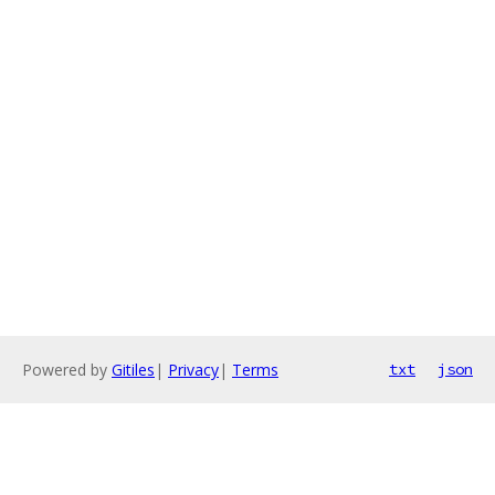
Powered by
Gitiles
|
Privacy
|
Terms
txt
json