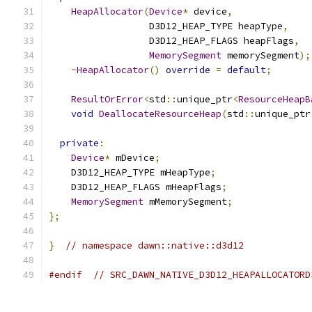
HeapAllocator
(
Device
*
 device
,
                  D3D12_HEAP_TYPE heapType
,
                  D3D12_HEAP_FLAGS heapFlags
,
MemorySegment
 memorySegment
);
~
HeapAllocator
()
override
=
default
;
ResultOrError
<
std
::
unique_ptr
<
ResourceHeapB
void
DeallocateResourceHeap
(
std
::
unique_ptr
private
:
Device
*
 mDevice
;
    D3D12_HEAP_TYPE mHeapType
;
    D3D12_HEAP_FLAGS mHeapFlags
;
MemorySegment
 mMemorySegment
;
};
}
// namespace dawn::native::d3d12
#endif
// SRC_DAWN_NATIVE_D3D12_HEAPALLOCATORD