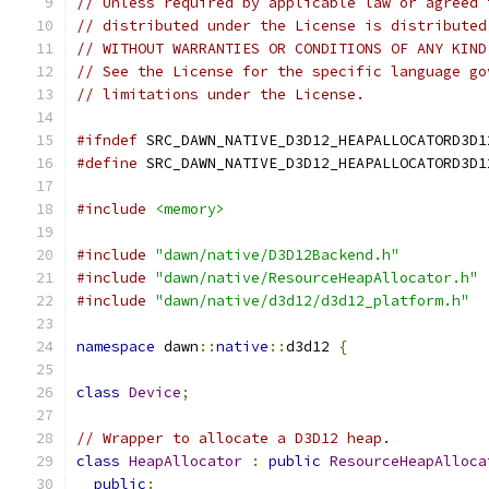
// Unless required by applicable law or agreed 
// distributed under the License is distributed
// WITHOUT WARRANTIES OR CONDITIONS OF ANY KIND
// See the License for the specific language go
// limitations under the License.
#ifndef
 SRC_DAWN_NATIVE_D3D12_HEAPALLOCATORD3D1
#define
 SRC_DAWN_NATIVE_D3D12_HEAPALLOCATORD3D1
#include
<memory>
#include
"dawn/native/D3D12Backend.h"
#include
"dawn/native/ResourceHeapAllocator.h"
#include
"dawn/native/d3d12/d3d12_platform.h"
namespace
 dawn
::
native
::
d3d12 
{
class
Device
;
// Wrapper to allocate a D3D12 heap.
class
HeapAllocator
:
public
ResourceHeapAlloca
public
: