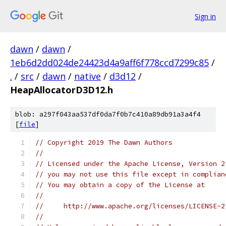
Sign in
dawn
/
dawn
/
1eb6d2dd024de24423d4a9aff6f778ccd7299c85
/
.
/
src
/
dawn
/
native
/
d3d12
/
HeapAllocatorD3D12.h
blob: a297f043aa537df0da7f0b7c410a89db91a3a4f4
[
file
]
// Copyright 2019 The Dawn Authors
//
// Licensed under the Apache License, Version 2
// you may not use this file except in complian
// You may obtain a copy of the License at
//
//     http://www.apache.org/licenses/LICENSE-2
//