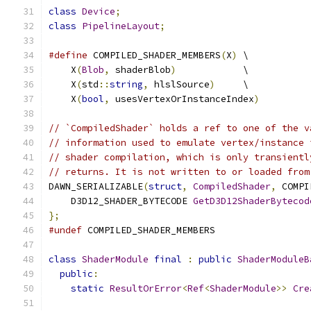
class
Device
;
class
PipelineLayout
;
#define
 COMPILED_SHADER_MEMBERS
(
X
)
 \
    X
(
Blob
,
 shaderBlob
)
            \
    X
(
std
::
string
,
 hlslSource
)
     \
    X
(
bool
,
 usesVertexOrInstanceIndex
)
// `CompiledShader` holds a ref to one of the v
// information used to emulate vertex/instance 
// shader compilation, which is only transientl
// returns. It is not written to or loaded from
DAWN_SERIALIZABLE
(
struct
,
CompiledShader
,
 COMPI
    D3D12_SHADER_BYTECODE 
GetD3D12ShaderBytecod
};
#undef
 COMPILED_SHADER_MEMBERS
class
ShaderModule
final
:
public
ShaderModuleB
public
:
static
ResultOrError
<
Ref
<
ShaderModule
>>
Cre