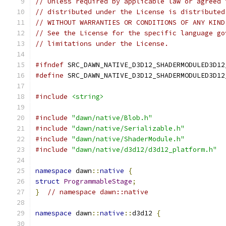
// Unless required by applicable law or agreed 
// distributed under the License is distributed
// WITHOUT WARRANTIES OR CONDITIONS OF ANY KIND
// See the License for the specific language go
// limitations under the License.
#ifndef
 SRC_DAWN_NATIVE_D3D12_SHADERMODULED3D12
#define
 SRC_DAWN_NATIVE_D3D12_SHADERMODULED3D12
#include
<string>
#include
"dawn/native/Blob.h"
#include
"dawn/native/Serializable.h"
#include
"dawn/native/ShaderModule.h"
#include
"dawn/native/d3d12/d3d12_platform.h"
namespace
 dawn
::
native
{
struct
ProgrammableStage
;
}
// namespace dawn::native
namespace
 dawn
::
native
::
d3d12 
{