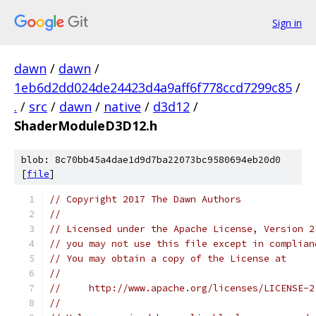
Sign in
dawn
/
dawn
/
1eb6d2dd024de24423d4a9aff6f778ccd7299c85
/
.
/
src
/
dawn
/
native
/
d3d12
/
ShaderModuleD3D12.h
blob: 8c70bb45a4dae1d9d7ba22073bc9580694eb20d0
[
file
]
// Copyright 2017 The Dawn Authors
//
// Licensed under the Apache License, Version 2
// you may not use this file except in complian
// You may obtain a copy of the License at
//
//     http://www.apache.org/licenses/LICENSE-2
//