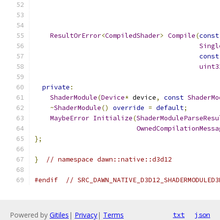
ResultOrError
<
CompiledShader
>
Compile
(
const
Singl
const
uint3
private
:
ShaderModule
(
Device
*
 device
,
const
ShaderMo
~
ShaderModule
()
override
=
default
;
MaybeError
Initialize
(
ShaderModuleParseResu
OwnedCompilationMessa
};
}
// namespace dawn::native::d3d12
#endif
// SRC_DAWN_NATIVE_D3D12_SHADERMODULED3
Powered by
Gitiles
|
Privacy
|
Terms
txt
json