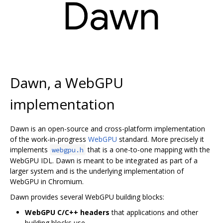
Dawn, a WebGPU
implementation
Dawn is an open-source and cross-platform implementation
of the work-in-progress
WebGPU
standard. More precisely it
implements
that is a one-to-one mapping with the
webgpu.h
WebGPU IDL. Dawn is meant to be integrated as part of a
larger system and is the underlying implementation of
WebGPU in Chromium.
Dawn provides several WebGPU building blocks:
WebGPU C/C++ headers
that applications and other
building blocks use.