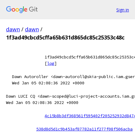
Sign in
dawn
/
dawn
/
1f3ad49cbcd5cffa65b631d865dc85c25353c48c
1f3ad49cbcd5cffa65b631d865dc85c25353c
[
log
]
Dawn Autoroller <dawn-autoroll@skia-public.iam.gser
Wed Jan 05 02:08:36 2022 +0000
Dawn LUCI CQ <dawn-scoped@luci-project-accounts.iam.g
Wed Jan 05 02:08:36 2022 +0000
4c15b8b3df368561f595402f205252932d847
538d8d5d1c9b453af87782a11f277f08f506acba