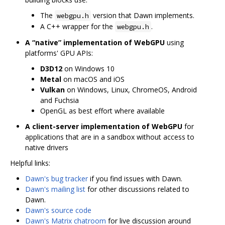
The
version that Dawn implements.
webgpu.h
A C++ wrapper for the
.
webgpu.h
A “native” implementation of WebGPU
using
platforms' GPU APIs:
D3D12
on Windows 10
Metal
on macOS and iOS
Vulkan
on Windows, Linux, ChromeOS, Android
and Fuchsia
OpenGL as best effort where available
A client-server implementation of WebGPU
for
applications that are in a sandbox without access to
native drivers
Helpful links:
Dawn's bug tracker
if you find issues with Dawn.
Dawn's mailing list
for other discussions related to
Dawn.
Dawn's source code
Dawn's Matrix chatroom
for live discussion around