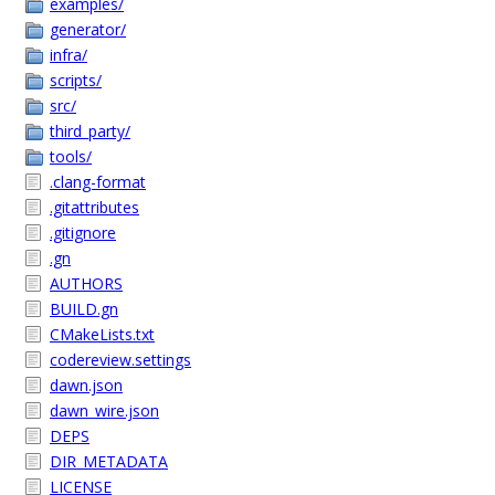
examples/
generator/
infra/
scripts/
src/
third_party/
tools/
.clang-format
.gitattributes
.gitignore
.gn
AUTHORS
BUILD.gn
CMakeLists.txt
codereview.settings
dawn.json
dawn_wire.json
DEPS
DIR_METADATA
LICENSE