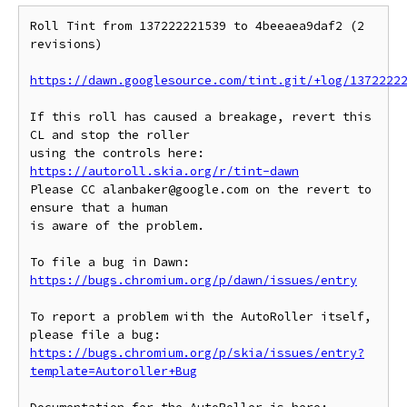
Roll Tint from 137222221539 to 4beeaea9daf2 (2 
revisions)

https://dawn.googlesource.com/tint.git/+log/1372222
If this roll has caused a breakage, revert this 
CL and stop the roller

https://autoroll.skia.org/r/tint-dawn
Please CC alanbaker@google.com on the revert to 
ensure that a human

is aware of the problem.

To file a bug in Dawn: 
https://bugs.chromium.org/p/dawn/issues/entry
To report a problem with the AutoRoller itself, 
https://bugs.chromium.org/p/skia/issues/entry?
template=Autoroller+Bug