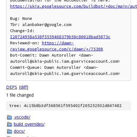
https://skia.googlesource.com/buildbot/+doc/main/au
Bug: None

Tbr: alanbaker@google.com

Change-Id: 
I20724958a538f5559468379b50c80018bad5073c
Reviewed-on: 
https://dawn-
review.googlesource.com/c/dawn/+/75300
Bot-Commit: Dawn Autoroller <dawn-
autoroll@skia-public.iam.gserviceaccount.com>

Commit-Queue: Dawn Autoroller <dawn-
DEPS
[
diff
]
1 file changed
tree: 4c15b8b3df368561f595402f205252932d847482
.vscode/
build_overrides/
docs/