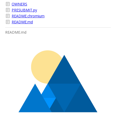
OWNERS
PRESUBMIT.py
README.chromium
README.md
README.md