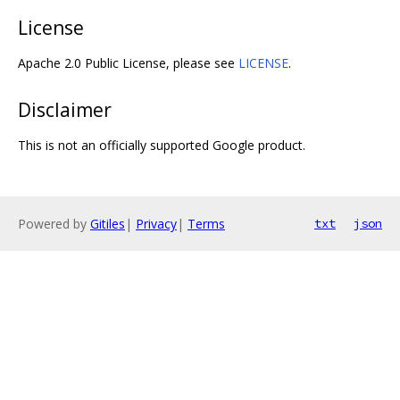
License
Apache 2.0 Public License, please see
LICENSE
.
Disclaimer
This is not an officially supported Google product.
Powered by
Gitiles
|
Privacy
|
Terms
txt
json