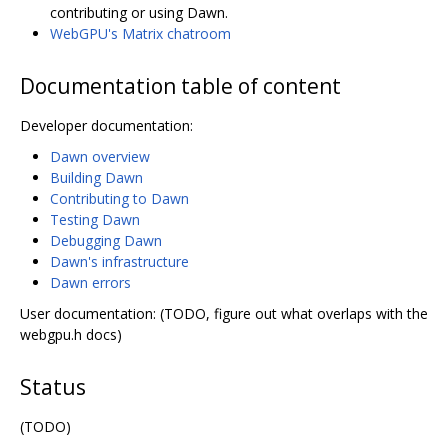
contributing or using Dawn.
WebGPU's Matrix chatroom
Documentation table of content
Developer documentation:
Dawn overview
Building Dawn
Contributing to Dawn
Testing Dawn
Debugging Dawn
Dawn's infrastructure
Dawn errors
User documentation: (TODO, figure out what overlaps with the
webgpu.h docs)
Status
(TODO)