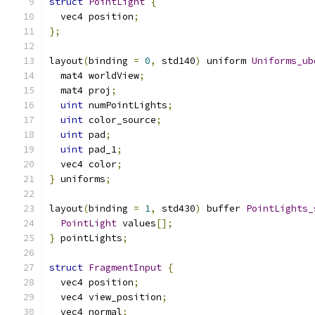
struct
PointLight
{
  vec4 position
;
};
layout
(
binding 
=
0
,
 std140
)
 uniform 
Uniforms_ub
  mat4 worldView
;
  mat4 proj
;
uint
 numPointLights
;
uint
 color_source
;
uint
 pad
;
uint
 pad_1
;
  vec4 color
;
}
 uniforms
;
layout
(
binding 
=
1
,
 std430
)
 buffer 
PointLights_
PointLight
 values
[];
}
 pointLights
;
struct
FragmentInput
{
  vec4 position
;
  vec4 view_position
;
  vec4 normal
;