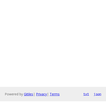
Powered by
Gitiles
|
Privacy
|
Terms
txt
json