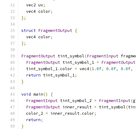
  vec2 uv
;
  vec4 color
;
};
struct
FragmentOutput
{
  vec4 color
;
};
FragmentOutput
 tint_symbol
(
FragmentInput
 fragme
FragmentOutput
 tint_symbol_1 
=
FragmentOutput
  tint_symbol_1
.
color 
=
 vec4
(
1.0f
,
0.0f
,
0.0f
,
return
 tint_symbol_1
;
}
void
 main
()
{
FragmentInput
 tint_symbol_2 
=
FragmentInput
(
g
FragmentOutput
 inner_result 
=
 tint_symbol
(
tin
  color_2 
=
 inner_result
.
color
;
return
;
}