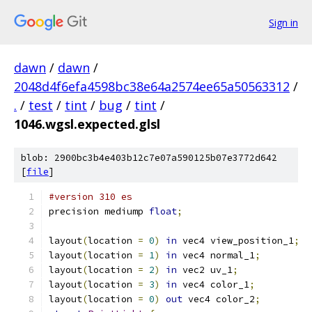
Sign in
dawn
/
dawn
/
2048d4f6efa4598bc38e64a2574ee65a50563312
/
.
/
test
/
tint
/
bug
/
tint
/
1046.wgsl.expected.glsl
blob: 2900bc3b4e403b12c7e07a590125b07e3772d642
[
file
]
#version 310 es
precision mediump 
float
;
layout
(
location 
=
0
)
in
 vec4 view_position_1
;
layout
(
location 
=
1
)
in
 vec4 normal_1
;
layout
(
location 
=
2
)
in
 vec2 uv_1
;
layout
(
location 
=
3
)
in
 vec4 color_1
;
layout
(
location 
=
0
)
out
 vec4 color_2
;