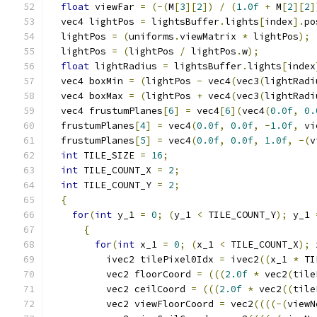
float
 viewFar 
=
(-(
M
[
3
][
2
])
/
(
1.0f
+
 M
[
2
][
2
]
  vec4 lightPos 
=
 lightsBuffer
.
lights
[
index
].
po
  lightPos 
=
(
uniforms
.
viewMatrix 
*
 lightPos
);
  lightPos 
=
(
lightPos 
/
 lightPos
.
w
);
float
 lightRadius 
=
 lightsBuffer
.
lights
[
index
  vec4 boxMin 
=
(
lightPos 
-
 vec4
(
vec3
(
lightRadi
  vec4 boxMax 
=
(
lightPos 
+
 vec4
(
vec3
(
lightRadi
  vec4 frustumPlanes
[
6
]
=
 vec4
[
6
](
vec4
(
0.0f
,
0.
  frustumPlanes
[
4
]
=
 vec4
(
0.0f
,
0.0f
,
-
1.0f
,
 vi
  frustumPlanes
[
5
]
=
 vec4
(
0.0f
,
0.0f
,
1.0f
,
-(
v
int
 TILE_SIZE 
=
16
;
int
 TILE_COUNT_X 
=
2
;
int
 TILE_COUNT_Y 
=
2
;
{
for
(
int
 y_1 
=
0
;
(
y_1 
<
 TILE_COUNT_Y
);
 y_1 
{
for
(
int
 x_1 
=
0
;
(
x_1 
<
 TILE_COUNT_X
);
 
          ivec2 tilePixel0Idx 
=
 ivec2
((
x_1 
*
 TI
          vec2 floorCoord 
=
(((
2.0f
*
 vec2
(
tile
          vec2 ceilCoord 
=
(((
2.0f
*
 vec2
((
tile
          vec2 viewFloorCoord 
=
 vec2
((((-(
viewN