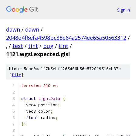
Sign in
dawn
/
dawn
/
2048d4f6efa4598bc38e64a2574ee65a50563312
/
.
/
test
/
tint
/
bug
/
tint
/
1121.wgsl.expected.glsl
blob: 5ebe0aa1f7b5ebff265406b56c572019516cb87c
[
file
]
#version 310 es
struct
LightData
{
  vec4 position
;
  vec3 color
;
float
 radius
;
};