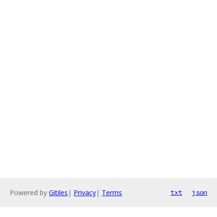
Powered by
Gitiles
|
Privacy
|
Terms
txt
json