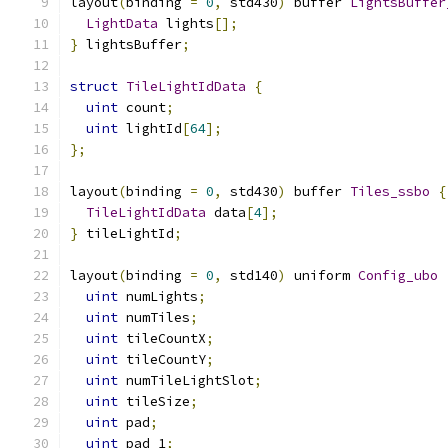
layout
(
binding 
=
0
,
 std430
)
 buffer 
LightsBuffer
LightData
 lights
[];
}
 lightsBuffer
;
struct
TileLightIdData
{
uint
 count
;
uint
 lightId
[
64
];
};
layout
(
binding 
=
0
,
 std430
)
 buffer 
Tiles_ssbo
{
TileLightIdData
 data
[
4
];
}
 tileLightId
;
layout
(
binding 
=
0
,
 std140
)
 uniform 
Config_ubo
uint
 numLights
;
uint
 numTiles
;
uint
 tileCountX
;
uint
 tileCountY
;
uint
 numTileLightSlot
;
uint
 tileSize
;
uint
 pad
;
uint
 pad_1
;