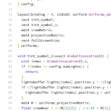
}
 config
;
layout
(
binding 
=
0
,
 std140
)
 uniform 
Uniforms_ub
  vec4 tint_symbol
;
  vec4 tint_symbol_1
;
  mat4 viewMatrix
;
  mat4 projectionMatrix
;
  vec4 fullScreenSize
;
}
 uniforms
;
void
 tint_symbol_2
(
uvec3 
GlobalInvocationID
)
{
uint
 index 
=
GlobalInvocationID
.
x
;
if
((
index 
>=
 config
.
numLights
))
{
return
;
}
  lightsBuffer
.
lights
[
index
].
position
.
y 
=
((
lig
if
((
lightsBuffer
.
lights
[
index
].
position
.
y 
<
 
    lightsBuffer
.
lights
[
index
].
position
.
y 
=
 uni
}
  mat4 M 
=
 uniforms
.
projectionMatrix
;
float
 viewNear 
=
(-(
M
[
3
][
2
])
/
(-
1.0f
+
 M
[
2
][