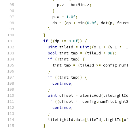
                p
.
z 
=
 boxMin
.
z
;
}
              p
.
w 
=
1.0f
;
              dp 
=
(
dp 
+
 min
(
0.0f
,
 dot
(
p
,
 frust
}
}
if
((
dp 
>=
0.0f
))
{
uint
 tileId 
=
uint
((
x_1 
+
(
y_1 
*
 TI
bool
 tint_tmp 
=
(
tileId 
<
0u
);
if
(!
tint_tmp
)
{
              tint_tmp 
=
(
tileId 
>=
 config
.
numT
}
if
((
tint_tmp
))
{
continue
;
}
uint
 offset 
=
 atomicAdd
(
tileLightId
if
((
offset 
>=
 config
.
numTileLightS
continue
;
}
            tileLightId
.
data
[
tileId
].
lightId
[
of
}