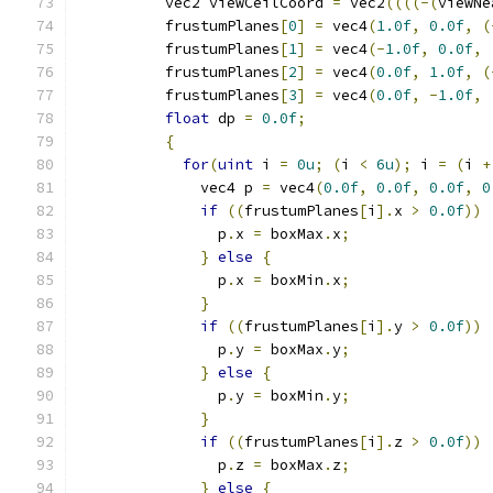
          vec2 viewCeilCoord 
=
 vec2
((((-(
viewNe
          frustumPlanes
[
0
]
=
 vec4
(
1.0f
,
0.0f
,
(
          frustumPlanes
[
1
]
=
 vec4
(-
1.0f
,
0.0f
,
          frustumPlanes
[
2
]
=
 vec4
(
0.0f
,
1.0f
,
(
          frustumPlanes
[
3
]
=
 vec4
(
0.0f
,
-
1.0f
,
float
 dp 
=
0.0f
;
{
for
(
uint
 i 
=
0u
;
(
i 
<
6u
);
 i 
=
(
i 
+
              vec4 p 
=
 vec4
(
0.0f
,
0.0f
,
0.0f
,
0
if
((
frustumPlanes
[
i
].
x 
>
0.0f
))
                p
.
x 
=
 boxMax
.
x
;
}
else
{
                p
.
x 
=
 boxMin
.
x
;
}
if
((
frustumPlanes
[
i
].
y 
>
0.0f
))
                p
.
y 
=
 boxMax
.
y
;
}
else
{
                p
.
y 
=
 boxMin
.
y
;
}
if
((
frustumPlanes
[
i
].
z 
>
0.0f
))
                p
.
z 
=
 boxMax
.
z
;
}
else
{