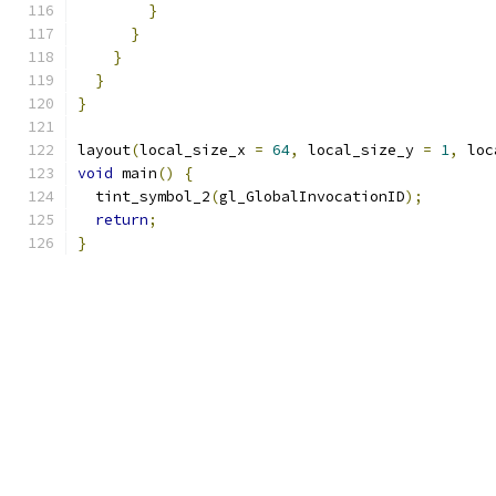
}
}
}
}
}
layout
(
local_size_x 
=
64
,
 local_size_y 
=
1
,
 loc
void
 main
()
{
  tint_symbol_2
(
gl_GlobalInvocationID
);
return
;
}