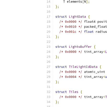
    T elements
[
N
];
};
struct
LightData
{
/* 0x0000 */
 float4 posit
/* 0x0010 */
 packed_float
/* 0x001c */
float
 radius
};
struct
LightsBuffer
{
/* 0x0000 */
 tint_array
<
L
};
struct
TileLightIdData
{
/* 0x0000 */
 atomic_uint 
/* 0x0004 */
 tint_array
<
u
};
struct
Tiles
{
/* 0x0000 */
 tint_array
<
T
};