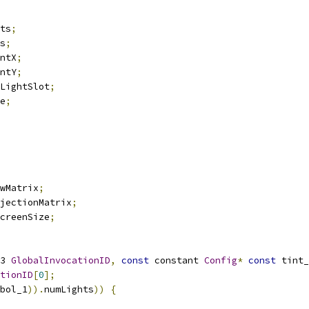
ts
;
s
;
ntX
;
ntY
;
LightSlot
;
e
;
wMatrix
;
jectionMatrix
;
creenSize
;
3 
GlobalInvocationID
,
const
 constant 
Config
*
const
 tint_
tionID
[
0
];
bol_1
)).
numLights
))
{