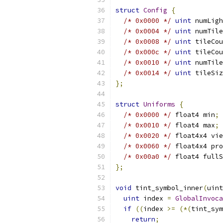
struct
Config
{
/* 0x0000 */
uint
 numLigh
/* 0x0004 */
uint
 numTile
/* 0x0008 */
uint
 tileCou
/* 0x000c */
uint
 tileCou
/* 0x0010 */
uint
 numTile
/* 0x0014 */
uint
 tileSiz
};
struct
Uniforms
{
/* 0x0000 */
 float4 min
;
/* 0x0010 */
 float4 max
;
/* 0x0020 */
 float4x4 vie
/* 0x0060 */
 float4x4 pro
/* 0x00a0 */
 float4 fullS
};
void
 tint_symbol_inner
(
uint
uint
 index 
=
GlobalInvoca
if
((
index 
>=
(*(
tint_sym
return
;