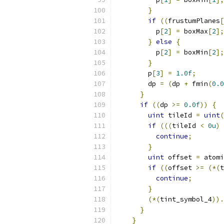
}
if
((
frustumPlanes
[
          p
[
2
]
=
 boxMax
[
2
];
}
else
{
          p
[
2
]
=
 boxMin
[
2
];
}
        p
[
3
]
=
1.0f
;
        dp 
=
(
dp 
+
 fmin
(
0.0
}
if
((
dp 
>=
0.0f
))
{
uint
 tileId 
=
uint
(
if
(((
tileId 
<
0u
)
continue
;
}
uint
 offset 
=
 atomi
if
((
offset 
>=
(*(
t
continue
;
}
(*(
tint_symbol_4
)).
}
}