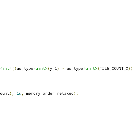
<int>
((
as_type
<uint>
(
y_1
)
*
 as_type
<uint>
(
TILE_COUNT_X
))
ount
),
1u
,
 memory_order_relaxed
);