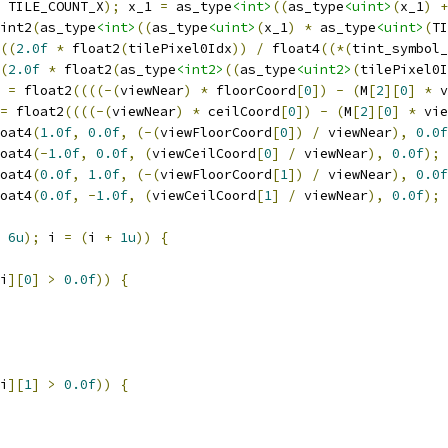
 TILE_COUNT_X
);
 x_1 
=
 as_type
<int>
((
as_type
<uint>
(
x_1
)
+
int2
(
as_type
<int>
((
as_type
<uint>
(
x_1
)
*
 as_type
<uint>
(
TI
((
2.0f
*
 float2
(
tilePixel0Idx
))
/
 float4
((*(
tint_symbol_
(
2.0f
*
 float2
(
as_type
<int2>
((
as_type
<uint2>
(
tilePixel0I
 
=
 float2
((((-(
viewNear
)
*
 floorCoord
[
0
])
-
(
M
[
2
][
0
]
*
 v
=
 float2
((((-(
viewNear
)
*
 ceilCoord
[
0
])
-
(
M
[
2
][
0
]
*
 vie
oat4
(
1.0f
,
0.0f
,
(-(
viewFloorCoord
[
0
])
/
 viewNear
),
0.0f
oat4
(-
1.0f
,
0.0f
,
(
viewCeilCoord
[
0
]
/
 viewNear
),
0.0f
);
oat4
(
0.0f
,
1.0f
,
(-(
viewFloorCoord
[
1
])
/
 viewNear
),
0.0f
oat4
(
0.0f
,
-
1.0f
,
(
viewCeilCoord
[
1
]
/
 viewNear
),
0.0f
);
6u
);
 i 
=
(
i 
+
1u
))
{
i
][
0
]
>
0.0f
))
{
i
][
1
]
>
0.0f
))
{