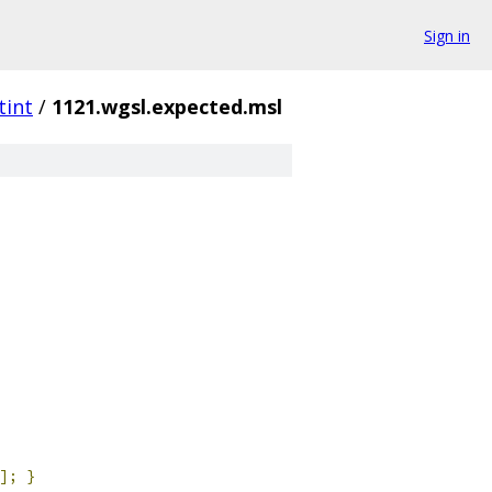
Sign in
tint
/
1121.wgsl.expected.msl
];
}