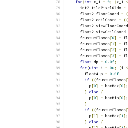
for
(
int
 x_1 
=
0
;
(
x_1 
<
      int2 tilePixel0Idx 
=
 
      float2 floorCoord 
=
(
      float2 ceilCoord 
=
((
      float2 viewFloorCoord
      float2 viewCeilCoord 
      frustumPlanes
[
0
]
=
 fl
      frustumPlanes
[
1
]
=
 fl
      frustumPlanes
[
2
]
=
 fl
      frustumPlanes
[
3
]
=
 fl
float
 dp 
=
0.0f
;
for
(
uint
 i 
=
0u
;
(
i 
<
        float4 p 
=
0.0f
;
if
((
frustumPlanes
[
          p
[
0
]
=
 boxMax
[
0
];
}
else
{
          p
[
0
]
=
 boxMin
[
0
];
}
if
((
frustumPlanes
[
          p
[
1
]
=
 boxMax
[
1
];
}
else
{
          p
[
1
]
=
 boxMin
[
1
];