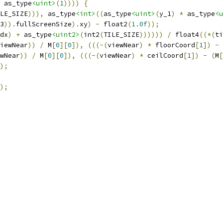
 as_type
<uint>
(
1
))))
{
LE_SIZE
))),
 as_type
<int>
((
as_type
<uint>
(
y_1
)
*
 as_type
<u
3
)).
fullScreenSize
).
xy
)
-
 float2
(
1.0f
));
dx
)
+
 as_type
<uint2>
(
int2
(
TILE_SIZE
))))))
/
 float4
((*(
ti
iewNear
))
/
 M
[
0
][
0
]),
(((-(
viewNear
)
*
 floorCoord
[
1
])
-
wNear
))
/
 M
[
0
][
0
]),
(((-(
viewNear
)
*
 ceilCoord
[
1
])
-
(
M
[
);
);