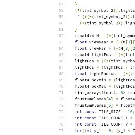
}
(*(
tint_symbol_2
)).
lights
if
(((*(
tint_symbol_2
)).
l
(*(
tint_symbol_2
)).
ligh
}
  float4x4 M 
=
(*(
tint_symb
float
 viewNear 
=
(-(
M
[
3
][
float
 viewFar 
=
(-(
M
[
3
][
2
  float4 lightPos 
=
(*(
tint
  lightPos 
=
((*(
tint_symbo
  lightPos 
=
(
lightPos 
/
 li
float
 lightRadius 
=
(*(
ti
  float4 boxMin 
=
(
lightPos
  float4 boxMax 
=
(
lightPos
  tint_array
<
float4
,
6
>
 fru
  frustumPlanes
[
4
]
=
 float4
  frustumPlanes
[
5
]
=
 float4
int
const
 TILE_SIZE 
=
16
;
int
const
 TILE_COUNT_X 
=
int
const
 TILE_COUNT_Y 
=
for
(
int
 y_1 
=
0
;
(
y_1 
<
 T