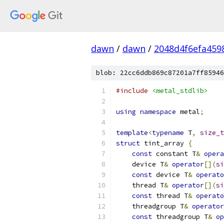
dawn
/
dawn
/
2048d4f6efa459
blob: 22cc6ddb869c87201a7ff85946
#include
<metal_stdlib>
using
namespace
 metal
;
template
<
typename
 T
,
size_t
struct
 tint_array 
{
const
 constant T
&
opera
    device T
&
operator
[](
si
const
 device T
&
operato
    thread T
&
operator
[](
si
const
 thread T
&
operato
    threadgroup T
&
operator
const
 threadgroup T
&
op