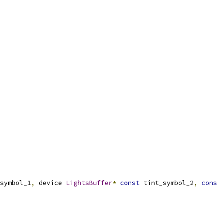
symbol_1
,
 device 
LightsBuffer
*
const
 tint_symbol_2
,
cons