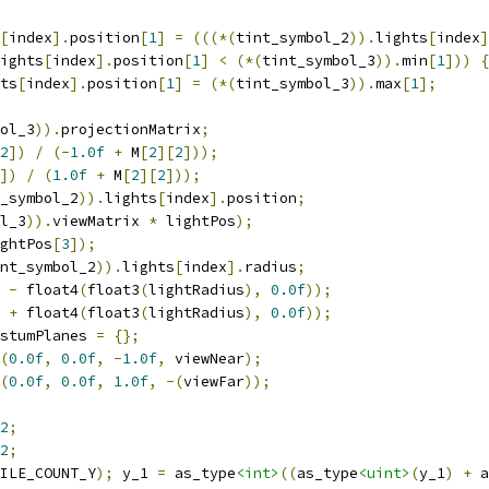
[
index
].
position
[
1
]
=
(((*(
tint_symbol_2
)).
lights
[
index
]
ights
[
index
].
position
[
1
]
<
(*(
tint_symbol_3
)).
min
[
1
]))
{
ts
[
index
].
position
[
1
]
=
(*(
tint_symbol_3
)).
max
[
1
];
ol_3
)).
projectionMatrix
;
2
])
/
(-
1.0f
+
 M
[
2
][
2
]));
])
/
(
1.0f
+
 M
[
2
][
2
]));
_symbol_2
)).
lights
[
index
].
position
;
l_3
)).
viewMatrix 
*
 lightPos
);
ghtPos
[
3
]);
nt_symbol_2
)).
lights
[
index
].
radius
;
 
-
 float4
(
float3
(
lightRadius
),
0.0f
));
 
+
 float4
(
float3
(
lightRadius
),
0.0f
));
stumPlanes 
=
{};
(
0.0f
,
0.0f
,
-
1.0f
,
 viewNear
);
(
0.0f
,
0.0f
,
1.0f
,
-(
viewFar
));
2
;
2
;
ILE_COUNT_Y
);
 y_1 
=
 as_type
<int>
((
as_type
<uint>
(
y_1
)
+
 a