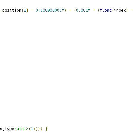
.
position
[
1
]
-
0.100000001f
)
+
(
0.001f
*
(
float
(
index
)
-
s_type
<uint>
(
1
))))
{