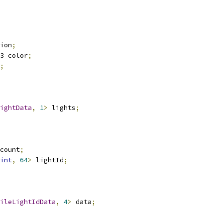
ion
;
3 color
;
;
ightData
,
1
>
 lights
;
count
;
int
,
64
>
 lightId
;
ileLightIdData
,
4
>
 data
;