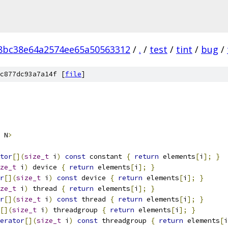
8bc38e64a2574ee65a50563312
/
.
/
test
/
tint
/
bug
/
c877dc93a7a14f [
file
]
 N
>
tor
[](
size_t
 i
)
const
 constant 
{
return
 elements
[
i
];
}
ze_t
 i
)
 device 
{
return
 elements
[
i
];
}
r
[](
size_t
 i
)
const
 device 
{
return
 elements
[
i
];
}
ze_t
 i
)
 thread 
{
return
 elements
[
i
];
}
r
[](
size_t
 i
)
const
 thread 
{
return
 elements
[
i
];
}
[](
size_t
 i
)
 threadgroup 
{
return
 elements
[
i
];
}
erator
[](
size_t
 i
)
const
 threadgroup 
{
return
 elements
[
i