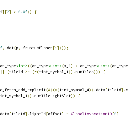
i
][
2
]
>
0.0f
))
{
f
,
 dot
(
p
,
 frustumPlanes
[
i
])));
as_type
<int>
((
as_type
<uint>
(
x_1
)
+
 as_type
<uint>
(
as_type
||
(
tileId 
>=
(*(
tint_symbol_1
)).
numTiles
)))
{
c_fetch_add_explicit
(&((*(
tint_symbol_4
)).
data
[
tileId
].
c
int_symbol_1
)).
numTileLightSlot
))
{
data
[
tileId
].
lightId
[
offset
]
=
GlobalInvocationID
[
0
];