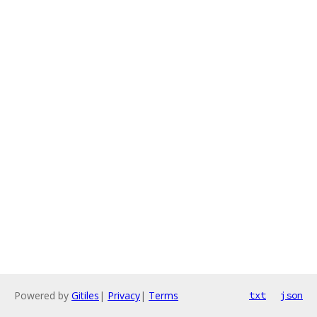
Powered by
Gitiles
|
Privacy
|
Terms
txt
json