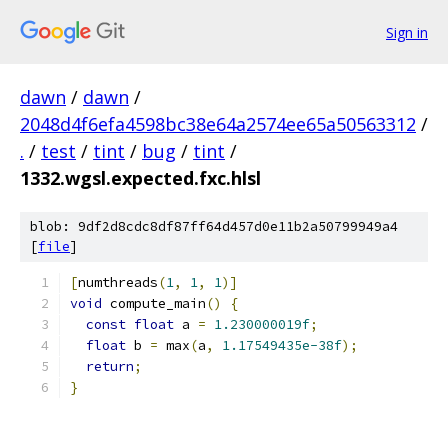
Sign in
dawn
/
dawn
/
2048d4f6efa4598bc38e64a2574ee65a50563312
/
.
/
test
/
tint
/
bug
/
tint
/
1332.wgsl.expected.fxc.hlsl
blob: 9df2d8cdc8df87ff64d457d0e11b2a50799949a4
[
file
]
[
numthreads
(
1
,
1
,
1
)]
void
 compute_main
()
{
const
float
 a 
=
1.230000019f
;
float
 b 
=
 max
(
a
,
1.17549435e-38f
);
return
;
}