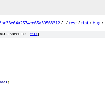
8bc38e64a2574ee65a50563312
/
.
/
test
/
tint
/
bug
/
0ef39fa0988820 [
file
]
bool
;