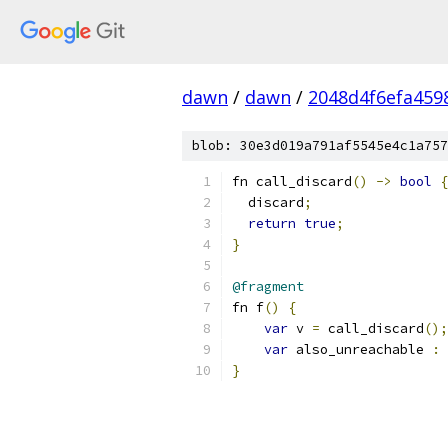
dawn
/
dawn
/
2048d4f6efa459
blob: 30e3d019a791af5545e4c1a757
fn call_discard
()
->
bool
{
  discard
;
return
true
;
}
@fragment
fn f
()
{
var
 v 
=
 call_discard
();
var
 also_unreachable 
:
}