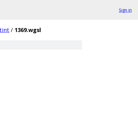
Sign in
tint
/
1369.wgsl