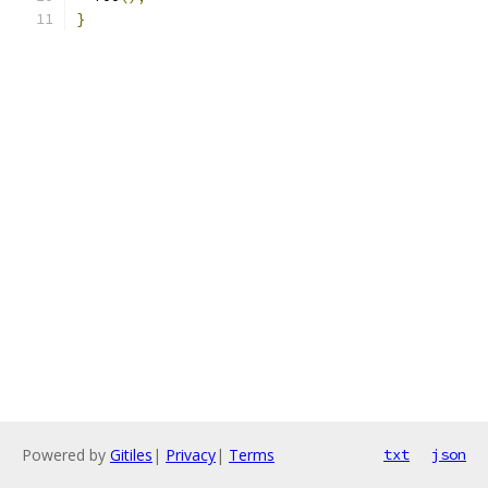
}
Powered by
Gitiles
|
Privacy
|
Terms
txt
json