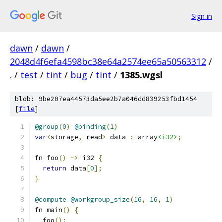
Sign in
dawn
/
dawn
/
2048d4f6efa4598bc38e64a2574ee65a50563312
/
.
/
test
/
tint
/
bug
/
tint
/
1385.wgsl
blob: 9be207ea44573da5ee2b7a046dd839253fbd1454
[
file
]
@group
(
0
)
@binding
(
1
)
var
<
storage
,
 read
>
 data 
:
 array
<i32>
;
fn foo
()
->
 i32 
{
return
 data
[
0
];
}
@compute
@workgroup_size
(
16
,
16
,
1
)
fn main
()
{
  foo
();