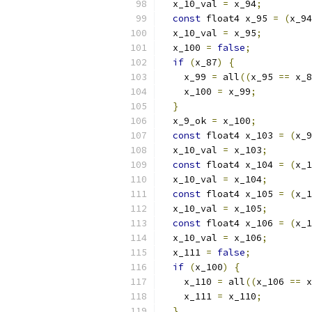
  x_10_val 
=
 x_94
;
const
 float4 x_95 
=
(
x_94
  x_10_val 
=
 x_95
;
  x_100 
=
false
;
if
(
x_87
)
{
    x_99 
=
 all
((
x_95 
==
 x_8
    x_100 
=
 x_99
;
}
  x_9_ok 
=
 x_100
;
const
 float4 x_103 
=
(
x_9
  x_10_val 
=
 x_103
;
const
 float4 x_104 
=
(
x_1
  x_10_val 
=
 x_104
;
const
 float4 x_105 
=
(
x_1
  x_10_val 
=
 x_105
;
const
 float4 x_106 
=
(
x_1
  x_10_val 
=
 x_106
;
  x_111 
=
false
;
if
(
x_100
)
{
    x_110 
=
 all
((
x_106 
==
 x
    x_111 
=
 x_110
;
}