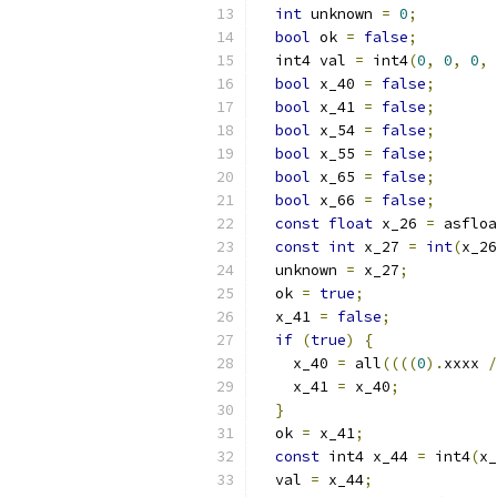
int
 unknown 
=
0
;
bool
 ok 
=
false
;
  int4 val 
=
 int4
(
0
,
0
,
0
,
bool
 x_40 
=
false
;
bool
 x_41 
=
false
;
bool
 x_54 
=
false
;
bool
 x_55 
=
false
;
bool
 x_65 
=
false
;
bool
 x_66 
=
false
;
const
float
 x_26 
=
 asfloa
const
int
 x_27 
=
int
(
x_26
  unknown 
=
 x_27
;
  ok 
=
true
;
  x_41 
=
false
;
if
(
true
)
{
    x_40 
=
 all
((((
0
).
xxxx 
/
    x_41 
=
 x_40
;
}
  ok 
=
 x_41
;
const
 int4 x_44 
=
 int4
(
x_
  val 
=
 x_44
;