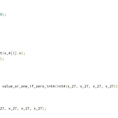
0
);
t
(
x_4
[
1
].
x
);
);
 value_or_one_if_zero_int4
(
int4
(
x_27
,
 x_27
,
 x_27
,
 x_27
))
27
,
 x_27
,
 x_27
,
 x_27
);