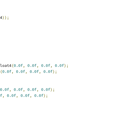
4
));
loat4
(
0.0f
,
0.0f
,
0.0f
,
0.0f
);
(
0.0f
,
0.0f
,
0.0f
,
0.0f
);
0.0f
,
0.0f
,
0.0f
,
0.0f
);
f
,
0.0f
,
0.0f
,
0.0f
);