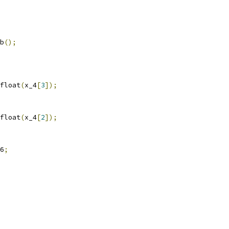
b
();
float
(
x_4
[
3
]);
float
(
x_4
[
2
]);
6
;