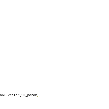
bol
.
vcolor_S0_param
);