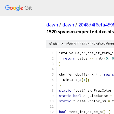
dawn
/
dawn
/
2048d4f6efa459
1520.spvasm.expected.dxc.hls
blob: 211fd62802732c862af6e2fc99
int4 value_or_one_if_zero_i
return
 value 
==
 int4
(
0
,
0
}
cbuffer cbuffer_x_4 
:
regis
  uint4 x_4
[
7
];
};
static
 float4 sk_FragColor 
static
bool
 sk_Clockwise 
=
static
 float4 vcolor_S0 
=
 f
bool
 test_int_S1_c0_b
()
{