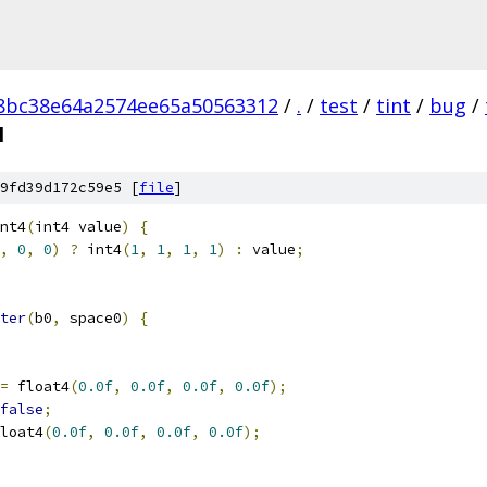
8bc38e64a2574ee65a50563312
/
.
/
test
/
tint
/
bug
/
l
9fd39d172c59e5 [
file
]
nt4
(
int4 value
)
{
,
0
,
0
)
?
 int4
(
1
,
1
,
1
,
1
)
:
 value
;
ter
(
b0
,
 space0
)
{
=
 float4
(
0.0f
,
0.0f
,
0.0f
,
0.0f
);
false
;
loat4
(
0.0f
,
0.0f
,
0.0f
,
0.0f
);