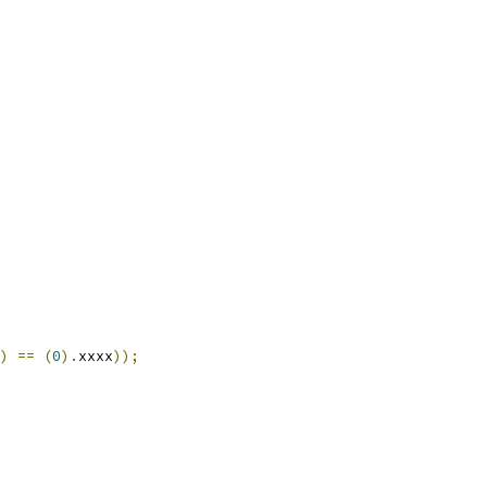
)
==
(
0
).
xxxx
));