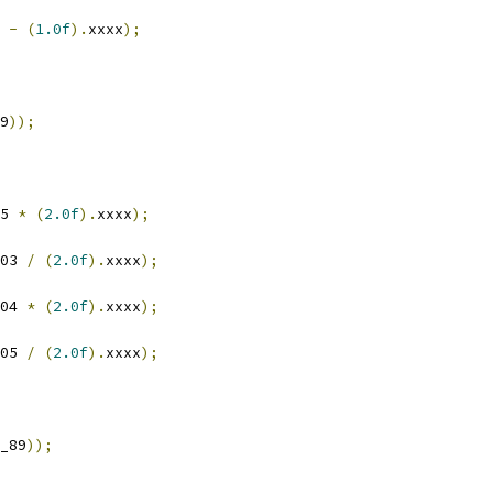
 
-
(
1.0f
).
xxxx
);
9
));
5 
*
(
2.0f
).
xxxx
);
03 
/
(
2.0f
).
xxxx
);
04 
*
(
2.0f
).
xxxx
);
05 
/
(
2.0f
).
xxxx
);
_89
));