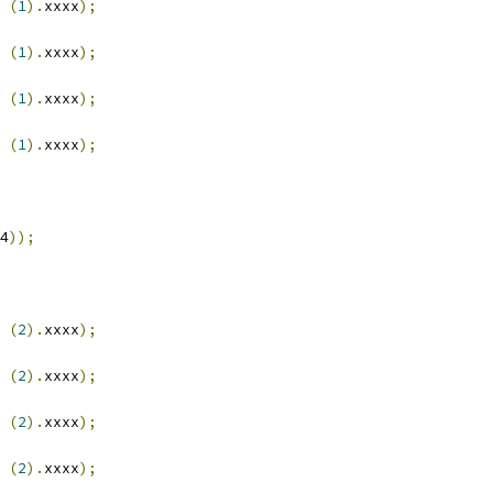
(
1
).
xxxx
);
(
1
).
xxxx
);
(
1
).
xxxx
);
(
1
).
xxxx
);
4
));
(
2
).
xxxx
);
(
2
).
xxxx
);
(
2
).
xxxx
);
(
2
).
xxxx
);