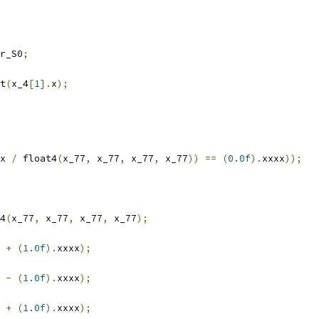
r_S0
;
t
(
x_4
[
1
].
x
);
x 
/
 float4
(
x_77
,
 x_77
,
 x_77
,
 x_77
))
==
(
0.0f
).
xxxx
));
4
(
x_77
,
 x_77
,
 x_77
,
 x_77
);
 
+
(
1.0f
).
xxxx
);
 
-
(
1.0f
).
xxxx
);
 
+
(
1.0f
).
xxxx
);