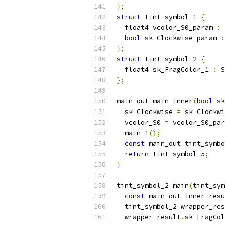
};
struct
 tint_symbol_1 
{
  float4 vcolor_S0_param 
:
 
bool
 sk_Clockwise_param 
:
};
struct
 tint_symbol_2 
{
  float4 sk_FragColor_1 
:
 S
};
main_out main_inner
(
bool
 sk
  sk_Clockwise 
=
 sk_Clockwi
  vcolor_S0 
=
 vcolor_S0_par
  main_1
();
const
 main_out tint_symbo
return
 tint_symbol_5
;
}
tint_symbol_2 main
(
tint_sym
const
 main_out inner_resu
  tint_symbol_2 wrapper_res
  wrapper_result
.
sk_FragCol