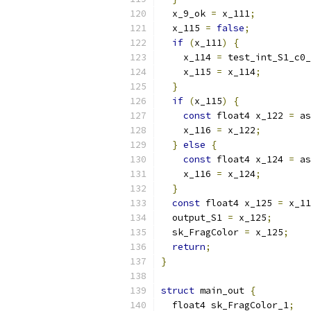
  x_9_ok 
=
 x_111
;
  x_115 
=
false
;
if
(
x_111
)
{
    x_114 
=
 test_int_S1_c0_
    x_115 
=
 x_114
;
}
if
(
x_115
)
{
const
 float4 x_122 
=
 as
    x_116 
=
 x_122
;
}
else
{
const
 float4 x_124 
=
 as
    x_116 
=
 x_124
;
}
const
 float4 x_125 
=
 x_11
  output_S1 
=
 x_125
;
  sk_FragColor 
=
 x_125
;
return
;
}
struct
 main_out 
{
  float4 sk_FragColor_1
;