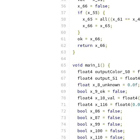
  x_66 
=
false
;
if
(
x_55
)
{
    x_65 
=
 all
((
x_61 
==
 x_4
    x_66 
=
 x_65
;
}
  ok 
=
 x_66
;
return
 x_66
;
}
void
 main_1
()
{
  float4 outputColor_S0 
=
 f
  float4 output_S1 
=
 float4
float
 x_8_unknown 
=
0.0f
;
bool
 x_9_ok 
=
false
;
  float4 x_10_val 
=
 float4
(
  float4 x_116 
=
 float4
(
0.0
bool
 x_86 
=
false
;
bool
 x_87 
=
false
;
bool
 x_99 
=
false
;
bool
 x_100 
=
false
;
bool
 x_110 
=
false
;