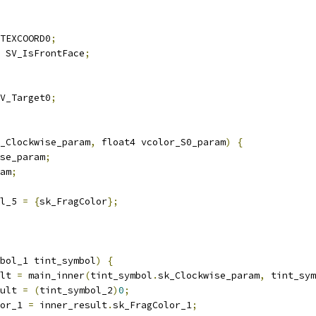
TEXCOORD0
;
 SV_IsFrontFace
;
V_Target0
;
_Clockwise_param
,
 float4 vcolor_S0_param
)
{
se_param
;
am
;
l_5 
=
{
sk_FragColor
};
bol_1 tint_symbol
)
{
lt 
=
 main_inner
(
tint_symbol
.
sk_Clockwise_param
,
 tint_sym
ult 
=
(
tint_symbol_2
)
0
;
or_1 
=
 inner_result
.
sk_FragColor_1
;