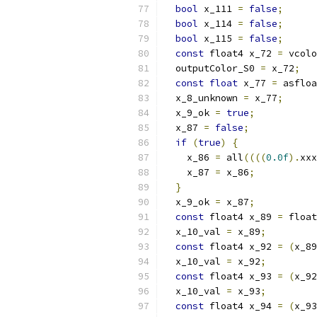
bool
 x_111 
=
false
;
bool
 x_114 
=
false
;
bool
 x_115 
=
false
;
const
 float4 x_72 
=
 vcolo
  outputColor_S0 
=
 x_72
;
const
float
 x_77 
=
 asfloa
  x_8_unknown 
=
 x_77
;
  x_9_ok 
=
true
;
  x_87 
=
false
;
if
(
true
)
{
    x_86 
=
 all
((((
0.0f
).
xxx
    x_87 
=
 x_86
;
}
  x_9_ok 
=
 x_87
;
const
 float4 x_89 
=
 float
  x_10_val 
=
 x_89
;
const
 float4 x_92 
=
(
x_89
  x_10_val 
=
 x_92
;
const
 float4 x_93 
=
(
x_92
  x_10_val 
=
 x_93
;
const
 float4 x_94 
=
(
x_93