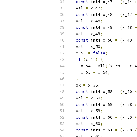
const
 int4 x_47 
=
(
x_44 
+
  val 
=
 x_47
;
const
 int4 x_48 
=
(
x_47 
-
  val 
=
 x_48
;
const
 int4 x_49 
=
(
x_48 
+
  val 
=
 x_49
;
const
 int4 x_50 
=
(
x_49 
-
  val 
=
 x_50
;
  x_55 
=
false
;
if
(
x_41
)
{
    x_54 
=
 all
((
x_50 
==
 x_4
    x_55 
=
 x_54
;
}
  ok 
=
 x_55
;
const
 int4 x_58 
=
(
x_50 
*
  val 
=
 x_58
;
const
 int4 x_59 
=
(
x_58 
/
  val 
=
 x_59
;
const
 int4 x_60 
=
(
x_59 
*
  val 
=
 x_60
;
const
 int4 x_61 
=
(
x_60 
/
  val 
=
 x_61
;