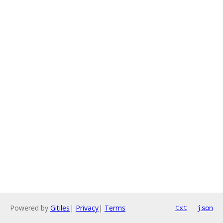
Powered by
Gitiles
|
Privacy
|
Terms
txt
json