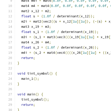
  mat4 m4i 
=
 mat4
(
0.0f
,
0.0f
,
0.0f
,
0.0f
,
0.0f
,
  mat4 m4 
=
 mat4
(
0.0f
,
0.0f
,
0.0f
,
0.0f
,
0.0f
,
  mat2 x_12 
=
 m2
;
float
 s 
=
(
1.0f
/
 determinant
(
x_12
));
  m2i 
=
 mat2
(
vec2
((
s 
*
 x_12
[
1u
][
1u
]),
(-(
s
)
*
 x
  mat3 x_19 
=
 m3
;
float
 s_1 
=
(
1.0f
/
 determinant
(
x_19
));
  m3i 
=
(
s_1 
*
 mat3
(
vec3
(((
x_19
[
1u
][
1u
]
*
 x_19
[
  mat4 x_26 
=
 m4
;
float
 s_2 
=
(
1.0f
/
 determinant
(
x_26
));
  m4i 
=
(
s_2 
*
 mat4
(
vec4
((((
x_26
[
1u
][
1u
]
*
((
x_
return
;
}
void
 tint_symbol
()
{
  main_1
();
}
void
 main
()
{
  tint_symbol
();
return
;
}