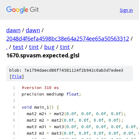
Sign in
dawn
/
dawn
/
2048d4f6efa4598bc38e64a2574ee65a50563312
/
.
/
test
/
tint
/
bug
/
tint
/
1670.spvasm.expected.glsl
blob: 7e1794daecd86f74581124f2b942c0ab3d7edee3
[
file
]
#version 310 es
precision mediump 
float
;
void
 main_1
()
{
  mat2 m2i 
=
 mat2
(
0.0f
,
0.0f
,
0.0f
,
0.0f
);
  mat2 m2 
=
 mat2
(
0.0f
,
0.0f
,
0.0f
,
0.0f
);
  mat3 m3i 
=
 mat3
(
0.0f
,
0.0f
,
0.0f
,
0.0f
,
0.0f
,
  mat3 m3 
=
 mat3
(
0.0f
,
0.0f
,
0.0f
,
0.0f
,
0.0f
,