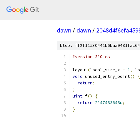
dawn
/
dawn
/
2048d4f6efa459
blob: ff2f11530441b6baa0481fac64
#version 310 es
layout
(
local_size_x 
=
1
,
 lo
void
 unused_entry_point
()
{
return
;
}
uint
 f
()
{
return
2147483648u
;
}