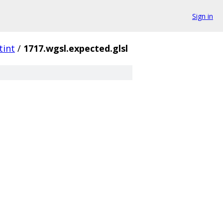
Sign in
tint
/
1717.wgsl.expected.glsl