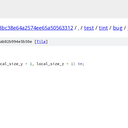
8bc38e64a2574ee65a50563312
/
.
/
test
/
tint
/
bug
/
ab82b994e5b50e [
file
]
cal_size_y 
=
1
,
 local_size_z 
=
1
)
in
;