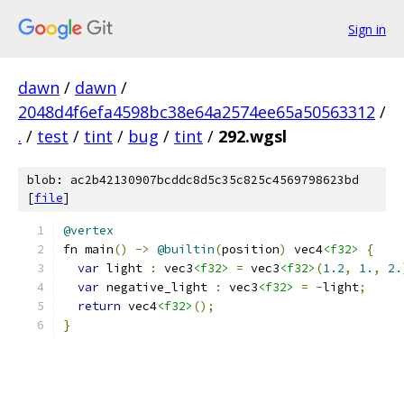
Sign in
dawn
/
dawn
/
2048d4f6efa4598bc38e64a2574ee65a50563312
/
.
/
test
/
tint
/
bug
/
tint
/
292.wgsl
blob: ac2b42130907bcddc8d5c35c825c4569798623bd
[
file
]
@vertex
fn main
()
->
@builtin
(
position
)
 vec4
<f32>
{
var
 light 
:
 vec3
<f32>
=
 vec3
<f32>
(
1.2
,
1.
,
2.
var
 negative_light 
:
 vec3
<f32>
=
-
light
;
return
 vec4
<f32>
();
}