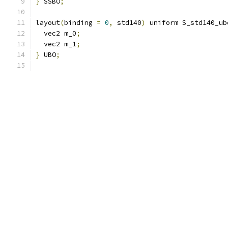
}
 SSBO
;
layout
(
binding 
=
0
,
 std140
)
 uniform S_std140_ub
  vec2 m_0
;
  vec2 m_1
;
}
 UBO
;