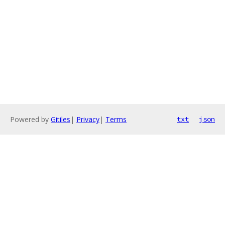
Powered by
Gitiles
|
Privacy
|
Terms
txt
json