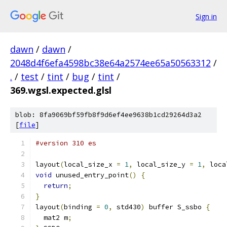
Sign in
dawn
/
dawn
/
2048d4f6efa4598bc38e64a2574ee65a50563312
/
.
/
test
/
tint
/
bug
/
tint
/
369.wgsl.expected.glsl
blob: 8fa9069bf59fb8f9d6ef4ee9638b1cd29264d3a2
[
file
]
#version 310 es
layout
(
local_size_x 
=
1
,
 local_size_y 
=
1
,
 loca
void
 unused_entry_point
()
{
return
;
}
layout
(
binding 
=
0
,
 std430
)
 buffer S_ssbo 
{
  mat2 m
;