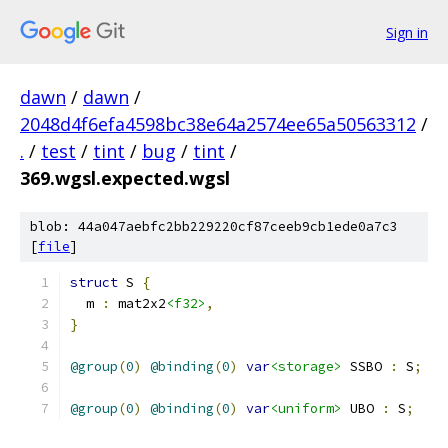
Sign in
dawn
/
dawn
/
2048d4f6efa4598bc38e64a2574ee65a50563312
/
.
/
test
/
tint
/
bug
/
tint
/
369.wgsl.expected.wgsl
blob: 44a047aebfc2bb229220cf87ceeb9cb1ede0a7c3
[
file
]
struct
 S 
{
  m 
:
 mat2x2
<f32>
,
}
@group
(
0
)
@binding
(
0
)
var
<storage>
 SSBO 
:
 S
;
@group
(
0
)
@binding
(
0
)
var
<uniform>
 UBO 
:
 S
;