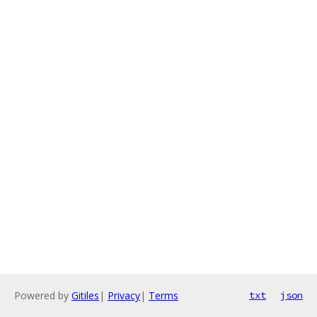
Powered by
Gitiles
|
Privacy
|
Terms
txt
json