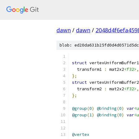
dawn
/
dawn
/
2048d4f6efa459
blob: ed20da631b25fd0d4d0571d5dc
struct
 vertexUniformBuffer1
  transform1 
:
 mat2x2
<f32>
,
};
struct
 vertexUniformBuffer2
  transform2 
:
 mat2x2
<f32>
,
};
@group
(
0
)
@binding
(
0
)
var
<u
@group
(
1
)
@binding
(
0
)
var
<u
@vertex