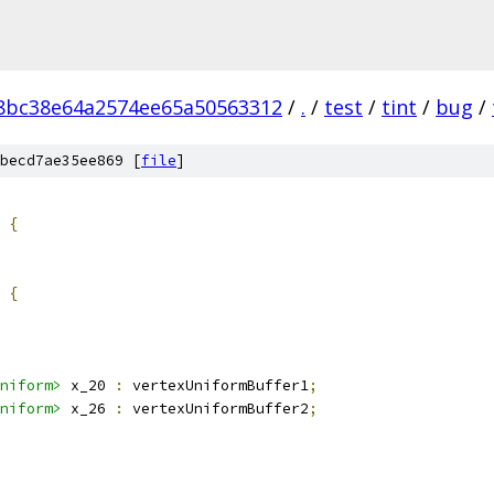
8bc38e64a2574ee65a50563312
/
.
/
test
/
tint
/
bug
/
becd7ae35ee869 [
file
]
 
{
 
{
niform>
 x_20 
:
 vertexUniformBuffer1
;
niform>
 x_26 
:
 vertexUniformBuffer2
;