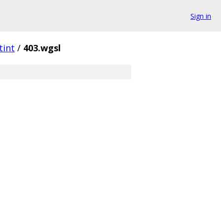
Sign in
tint
/
403.wgsl