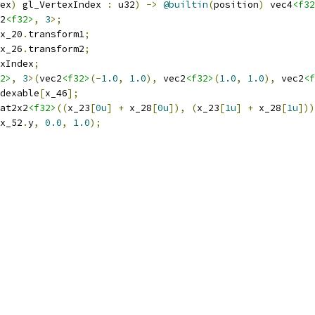
ex
)
 gl_VertexIndex 
:
 u32
)
->
@builtin
(
position
)
 vec4
<f32
2
<f32>
,
3
>;
x_20
.
transform1
;
x_26
.
transform2
;
xIndex
;
2>
,
3
>(
vec2
<f32>
(-
1.0
,
1.0
),
 vec2
<f32>
(
1.0
,
1.0
),
 vec2
<f
dexable
[
x_46
];
at2x2
<f32>
((
x_23
[
0u
]
+
 x_28
[
0u
]),
(
x_23
[
1u
]
+
 x_28
[
1u
]))
x_52
.
y
,
0.0
,
1.0
);