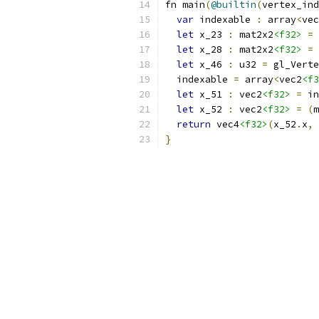
fn main
(
@builtin
(
vertex_ind
var
 indexable 
:
 array
<
vec
let
 x_23 
:
 mat2x2
<f32>
=
 
let
 x_28 
:
 mat2x2
<f32>
=
 
let
 x_46 
:
 u32 
=
 gl_Verte
  indexable 
=
 array
<
vec2
<f3
let
 x_51 
:
 vec2
<f32>
=
 in
let
 x_52 
:
 vec2
<f32>
=
(
m
return
 vec4
<f32>
(
x_52
.
x
,
 
}