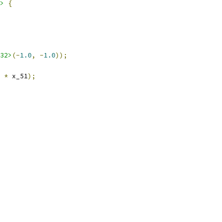
>
{
32>
(-
1.0
,
-
1.0
));
*
 x_51
);