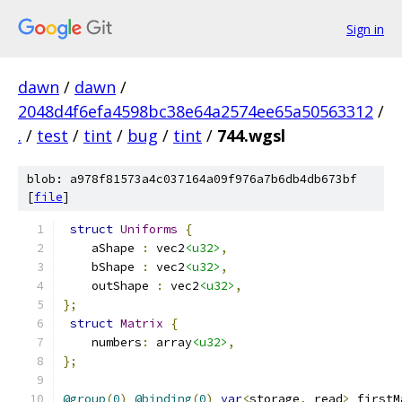
Sign in
dawn
/
dawn
/
2048d4f6efa4598bc38e64a2574ee65a50563312
/
.
/
test
/
tint
/
bug
/
tint
/
744.wgsl
blob: a978f81573a4c037164a09f976a7b6db4db673bf
[
file
]
struct
Uniforms
{
    aShape 
:
 vec2
<u32>
,
    bShape 
:
 vec2
<u32>
,
    outShape 
:
 vec2
<u32>
,
};
struct
Matrix
{
    numbers
:
 array
<u32>
,
};
@group
(
0
)
@binding
(
0
)
var
<
storage
,
 read
>
 firstM