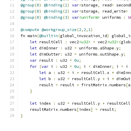
@group
(
0
)
@binding
(
1
)
var
<
storage
,
 read
>
 second
@group
(
0
)
@binding
(
2
)
var
<
storage
,
 read_write
>
 
@group
(
0
)
@binding
(
3
)
var
<uniform>
 uniforms 
:
U
@compute
@workgroup_size
(
2
,
2
,
1
)
fn main
(
@builtin
(
global_invocation_id
)
 global_i
let
 resultCell 
:
 vec2
<u32>
=
 vec2
<u32>
(
glob
let
 dimInner 
:
 u32 
=
 uniforms
.
aShape
.
y
;
let
 dimOutter
:
 u32 
=
 uniforms
.
outShape
.
y
;
var
 result 
:
 u32 
=
0u
;
for
(
var
 i 
:
 u32 
=
0u
;
 i 
<
 dimInner
;
 i 
=
 i 
let
 a 
:
 u32 
=
 i 
+
 resultCell
.
x 
*
 dimInn
let
 b 
:
 u32 
=
 resultCell
.
y 
+
 i 
*
 dimOut
        result 
=
 result 
+
 firstMatrix
.
numbers
[
a
}
let
 index 
:
 u32 
=
 resultCell
.
y 
+
 resultCell
    resultMatrix
.
numbers
[
index
]
=
 result
;
}