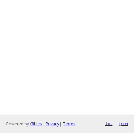
Powered by
Gitiles
|
Privacy
|
Terms
txt
json