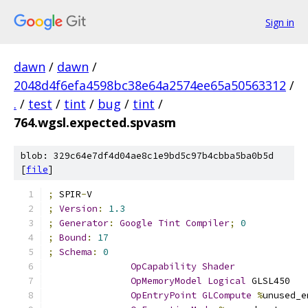
Sign in
dawn
/
dawn
/
2048d4f6efa4598bc38e64a2574ee65a50563312
/
.
/
test
/
tint
/
bug
/
tint
/
764.wgsl.expected.spvasm
blob: 329c64e7df4d04ae8c1e9bd5c97b4cbba5ba0b5d
[
file
]
;
 SPIR
-
V
;
Version
:
1.3
;
Generator
:
Google
Tint
Compiler
;
0
;
Bound
:
17
;
Schema
:
0
OpCapability
Shader
OpMemoryModel
Logical
 GLSL450
OpEntryPoint
GLCompute
%
unused_e