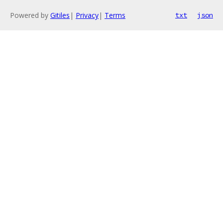
Powered by
Gitiles
|
Privacy
|
Terms
txt
json