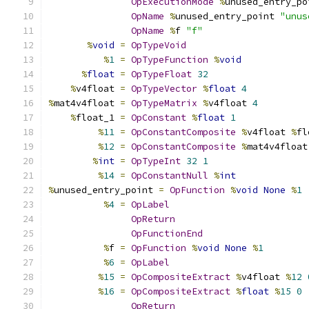
OpExecutionMode
%
unused_entry_po
OpName
%
unused_entry_point 
"unus
OpName
%
f 
"f"
%
void
=
OpTypeVoid
%
1
=
OpTypeFunction
%
void
%
float
=
OpTypeFloat
32
%
v4float 
=
OpTypeVector
%
float
4
%
mat4v4float 
=
OpTypeMatrix
%
v4float 
4
%
float_1 
=
OpConstant
%
float
1
%
11
=
OpConstantComposite
%
v4float 
%
fl
%
12
=
OpConstantComposite
%
mat4v4float
%
int
=
OpTypeInt
32
1
%
14
=
OpConstantNull
%
int
%
unused_entry_point 
=
OpFunction
%
void
None
%
1
%
4
=
OpLabel
OpReturn
OpFunctionEnd
%
f 
=
OpFunction
%
void
None
%
1
%
6
=
OpLabel
%
15
=
OpCompositeExtract
%
v4float 
%
12
%
16
=
OpCompositeExtract
%
float
%
15
0
OpReturn