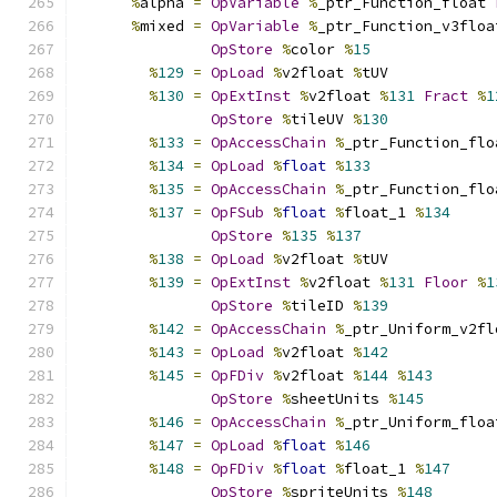
%
alpha 
=
OpVariable
%
_ptr_Function_float 
%
mixed 
=
OpVariable
%
_ptr_Function_v3floa
OpStore
%
color 
%
15
%
129
=
OpLoad
%
v2float 
%
tUV
%
130
=
OpExtInst
%
v2float 
%
131
Fract
%
1
OpStore
%
tileUV 
%
130
%
133
=
OpAccessChain
%
_ptr_Function_flo
%
134
=
OpLoad
%
float
%
133
%
135
=
OpAccessChain
%
_ptr_Function_flo
%
137
=
OpFSub
%
float
%
float_1 
%
134
OpStore
%
135
%
137
%
138
=
OpLoad
%
v2float 
%
tUV
%
139
=
OpExtInst
%
v2float 
%
131
Floor
%
1
OpStore
%
tileID 
%
139
%
142
=
OpAccessChain
%
_ptr_Uniform_v2fl
%
143
=
OpLoad
%
v2float 
%
142
%
145
=
OpFDiv
%
v2float 
%
144
%
143
OpStore
%
sheetUnits 
%
145
%
146
=
OpAccessChain
%
_ptr_Uniform_floa
%
147
=
OpLoad
%
float
%
146
%
148
=
OpFDiv
%
float
%
float_1 
%
147
OpStore
%
spriteUnits 
%
148