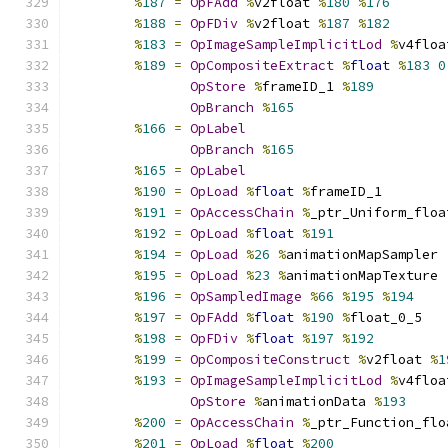
%
187
=
OpFAdd
%
v2float 
%
180
%
176
%
188
=
OpFDiv
%
v2float 
%
187
%
182
%
183
=
OpImageSampleImplicitLod
%
v4floa
%
189
=
OpCompositeExtract
%
float
%
183
0
OpStore
%
frameID_1 
%
189
OpBranch
%
165
%
166
=
OpLabel
OpBranch
%
165
%
165
=
OpLabel
%
190
=
OpLoad
%
float
%
frameID_1
%
191
=
OpAccessChain
%
_ptr_Uniform_floa
%
192
=
OpLoad
%
float
%
191
%
194
=
OpLoad
%
26
%
animationMapSampler
%
195
=
OpLoad
%
23
%
animationMapTexture
%
196
=
OpSampledImage
%
66
%
195
%
194
%
197
=
OpFAdd
%
float
%
190
%
float_0_5
%
198
=
OpFDiv
%
float
%
197
%
192
%
199
=
OpCompositeConstruct
%
v2float 
%
1
%
193
=
OpImageSampleImplicitLod
%
v4floa
OpStore
%
animationData 
%
193
%
200
=
OpAccessChain
%
_ptr_Function_flo
%
201
=
OpLoad
%
float
%
200