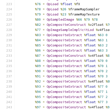
%
76
=
OpLoad
%
float
%
fX
%
78
=
OpLoad
%
26
%
frameMapSampler
%
79
=
OpLoad
%
23
%
frameMapTexture
%
80
=
OpSampledImage
%
66
%
79
%
78
%
82
=
OpCompositeConstruct
%
v2float 
%
7
%
77
=
OpImageSampleImplicitLod
%
v4floa
%
83
=
OpCompositeExtract
%
float
%
63
0
%
84
=
OpCompositeExtract
%
float
%
63
1
%
85
=
OpCompositeExtract
%
float
%
63
2
%
86
=
OpCompositeExtract
%
float
%
63
3
%
87
=
OpCompositeConstruct
%
v4float 
%
8
%
88
=
OpCompositeExtract
%
float
%
70
0
%
89
=
OpCompositeExtract
%
float
%
70
1
%
90
=
OpCompositeExtract
%
float
%
70
2
%
91
=
OpCompositeExtract
%
float
%
70
3
%
92
=
OpCompositeConstruct
%
v4float 
%
8
%
93
=
OpCompositeExtract
%
float
%
77
0
%
94
=
OpCompositeExtract
%
float
%
77
1
%
95
=
OpCompositeExtract
%
float
%
77
2
%
96
=
OpCompositeExtract
%
float
%
77
3
%
97
=
OpCompositeConstruct
%
v4float 
%
9