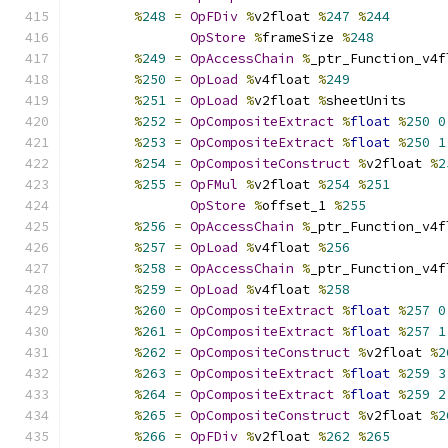
%
248
=
OpFDiv
%
v2float 
%
247
%
244
OpStore
%
frameSize 
%
248
%
249
=
OpAccessChain
%
_ptr_Function_v4f
%
250
=
OpLoad
%
v4float 
%
249
%
251
=
OpLoad
%
v2float 
%
sheetUnits
%
252
=
OpCompositeExtract
%
float
%
250
0
%
253
=
OpCompositeExtract
%
float
%
250
1
%
254
=
OpCompositeConstruct
%
v2float 
%
2
%
255
=
OpFMul
%
v2float 
%
254
%
251
OpStore
%
offset_1 
%
255
%
256
=
OpAccessChain
%
_ptr_Function_v4f
%
257
=
OpLoad
%
v4float 
%
256
%
258
=
OpAccessChain
%
_ptr_Function_v4f
%
259
=
OpLoad
%
v4float 
%
258
%
260
=
OpCompositeExtract
%
float
%
257
0
%
261
=
OpCompositeExtract
%
float
%
257
1
%
262
=
OpCompositeConstruct
%
v2float 
%
2
%
263
=
OpCompositeExtract
%
float
%
259
3
%
264
=
OpCompositeExtract
%
float
%
259
2
%
265
=
OpCompositeConstruct
%
v2float 
%
2
%
266
=
OpFDiv
%
v2float 
%
262
%
265