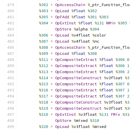
%
302
=
OpAccessChain
%
_ptr_Function_flo
%
303
=
OpLoad
%
float
%
302
%
305
=
OpFAdd
%
float
%
301
%
303
%
304
=
OpExtInst
%
float
%
131
NMin
%
305
OpStore
%
alpha 
%
304
%
306
=
OpLoad
%
v4float 
%
color
%
307
=
OpLoad
%
v4float 
%
nc
%
308
=
OpAccessChain
%
_ptr_Function_flo
%
309
=
OpLoad
%
float
%
308
%
311
=
OpCompositeExtract
%
float
%
306
0
%
312
=
OpCompositeExtract
%
float
%
306
1
%
313
=
OpCompositeExtract
%
float
%
306
2
%
314
=
OpCompositeConstruct
%
v3float 
%
3
%
315
=
OpCompositeExtract
%
float
%
307
0
%
316
=
OpCompositeExtract
%
float
%
307
1
%
317
=
OpCompositeExtract
%
float
%
307
2
%
318
=
OpCompositeConstruct
%
v3float 
%
3
%
319
=
OpCompositeConstruct
%
v3float 
%
3
%
310
=
OpExtInst
%
v3float 
%
131
FMix
%
31
OpStore
%
mixed 
%
310
%
320
=
OpLoad
%
v3float 
%
mixed