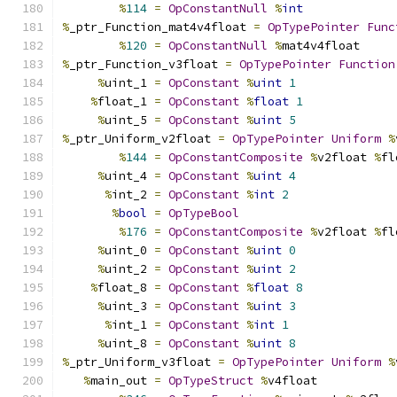
%
114
=
OpConstantNull
%
int
%
_ptr_Function_mat4v4float 
=
OpTypePointer
Func
%
120
=
OpConstantNull
%
mat4v4float
%
_ptr_Function_v3float 
=
OpTypePointer
Function
%
uint_1 
=
OpConstant
%
uint
1
%
float_1 
=
OpConstant
%
float
1
%
uint_5 
=
OpConstant
%
uint
5
%
_ptr_Uniform_v2float 
=
OpTypePointer
Uniform
%
%
144
=
OpConstantComposite
%
v2float 
%
fl
%
uint_4 
=
OpConstant
%
uint
4
%
int_2 
=
OpConstant
%
int
2
%
bool
=
OpTypeBool
%
176
=
OpConstantComposite
%
v2float 
%
fl
%
uint_0 
=
OpConstant
%
uint
0
%
uint_2 
=
OpConstant
%
uint
2
%
float_8 
=
OpConstant
%
float
8
%
uint_3 
=
OpConstant
%
uint
3
%
int_1 
=
OpConstant
%
int
1
%
uint_8 
=
OpConstant
%
uint
8
%
_ptr_Uniform_v3float 
=
OpTypePointer
Uniform
%
%
main_out 
=
OpTypeStruct
%
v4float