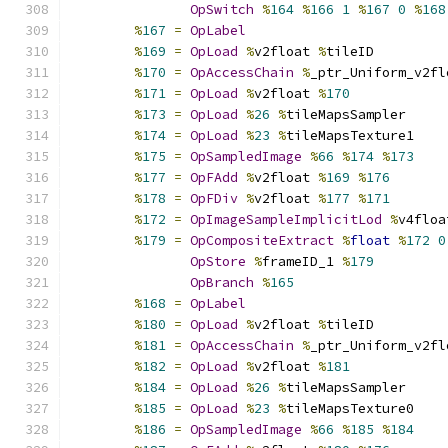
OpSwitch
%
164
%
166
1
%
167
0
%
168
%
167
=
OpLabel
%
169
=
OpLoad
%
v2float 
%
tileID
%
170
=
OpAccessChain
%
_ptr_Uniform_v2fl
%
171
=
OpLoad
%
v2float 
%
170
%
173
=
OpLoad
%
26
%
tileMapsSampler
%
174
=
OpLoad
%
23
%
tileMapsTexture1
%
175
=
OpSampledImage
%
66
%
174
%
173
%
177
=
OpFAdd
%
v2float 
%
169
%
176
%
178
=
OpFDiv
%
v2float 
%
177
%
171
%
172
=
OpImageSampleImplicitLod
%
v4floa
%
179
=
OpCompositeExtract
%
float
%
172
0
OpStore
%
frameID_1 
%
179
OpBranch
%
165
%
168
=
OpLabel
%
180
=
OpLoad
%
v2float 
%
tileID
%
181
=
OpAccessChain
%
_ptr_Uniform_v2fl
%
182
=
OpLoad
%
v2float 
%
181
%
184
=
OpLoad
%
26
%
tileMapsSampler
%
185
=
OpLoad
%
23
%
tileMapsTexture0
%
186
=
OpSampledImage
%
66
%
185
%
184