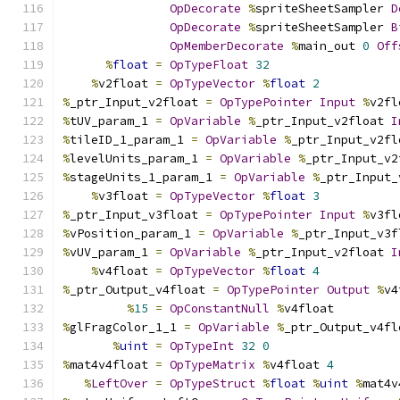
OpDecorate
%
spriteSheetSampler 
D
OpDecorate
%
spriteSheetSampler 
B
OpMemberDecorate
%
main_out 
0
Off
%
float
=
OpTypeFloat
32
%
v2float 
=
OpTypeVector
%
float
2
%
_ptr_Input_v2float 
=
OpTypePointer
Input
%
v2fl
%
tUV_param_1 
=
OpVariable
%
_ptr_Input_v2float 
I
%
tileID_1_param_1 
=
OpVariable
%
_ptr_Input_v2fl
%
levelUnits_param_1 
=
OpVariable
%
_ptr_Input_v2
%
stageUnits_1_param_1 
=
OpVariable
%
_ptr_Input_
%
v3float 
=
OpTypeVector
%
float
3
%
_ptr_Input_v3float 
=
OpTypePointer
Input
%
v3fl
%
vPosition_param_1 
=
OpVariable
%
_ptr_Input_v3f
%
vUV_param_1 
=
OpVariable
%
_ptr_Input_v2float 
I
%
v4float 
=
OpTypeVector
%
float
4
%
_ptr_Output_v4float 
=
OpTypePointer
Output
%
v4
%
15
=
OpConstantNull
%
v4float
%
glFragColor_1_1 
=
OpVariable
%
_ptr_Output_v4fl
%
uint
=
OpTypeInt
32
0
%
mat4v4float 
=
OpTypeMatrix
%
v4float 
4
%
LeftOver
=
OpTypeStruct
%
float
%
uint
%
mat4v