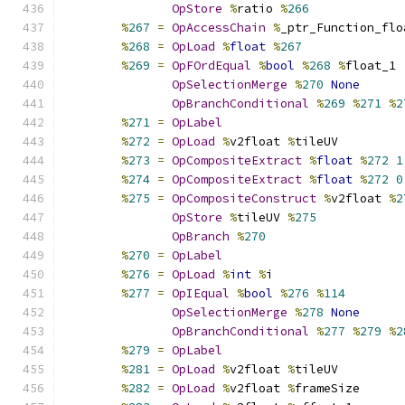
OpStore
%
ratio 
%
266
%
267
=
OpAccessChain
%
_ptr_Function_flo
%
268
=
OpLoad
%
float
%
267
%
269
=
OpFOrdEqual
%
bool
%
268
%
float_1
OpSelectionMerge
%
270
None
OpBranchConditional
%
269
%
271
%
2
%
271
=
OpLabel
%
272
=
OpLoad
%
v2float 
%
tileUV
%
273
=
OpCompositeExtract
%
float
%
272
1
%
274
=
OpCompositeExtract
%
float
%
272
0
%
275
=
OpCompositeConstruct
%
v2float 
%
2
OpStore
%
tileUV 
%
275
OpBranch
%
270
%
270
=
OpLabel
%
276
=
OpLoad
%
int
%
i
%
277
=
OpIEqual
%
bool
%
276
%
114
OpSelectionMerge
%
278
None
OpBranchConditional
%
277
%
279
%
2
%
279
=
OpLabel
%
281
=
OpLoad
%
v2float 
%
tileUV
%
282
=
OpLoad
%
v2float 
%
frameSize