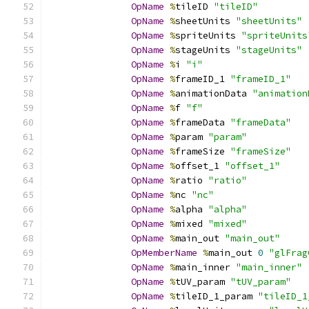
OpName
%
tileID 
"tileID"
OpName
%
sheetUnits 
"sheetUnits"
OpName
%
spriteUnits 
"spriteUnits
OpName
%
stageUnits 
"stageUnits"
OpName
%
i 
"i"
OpName
%
frameID_1 
"frameID_1"
OpName
%
animationData 
"animation
OpName
%
f 
"f"
OpName
%
frameData 
"frameData"
OpName
%
param 
"param"
OpName
%
frameSize 
"frameSize"
OpName
%
offset_1 
"offset_1"
OpName
%
ratio 
"ratio"
OpName
%
nc 
"nc"
OpName
%
alpha 
"alpha"
OpName
%
mixed 
"mixed"
OpName
%
main_out 
"main_out"
OpMemberName
%
main_out 
0
"glFrag
OpName
%
main_inner 
"main_inner"
OpName
%
tUV_param 
"tUV_param"
OpName
%
tileID_1_param 
"tileID_1