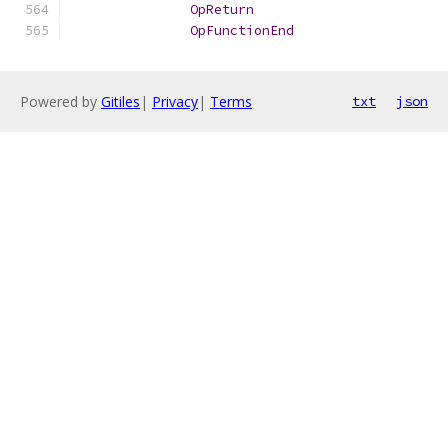
OpReturn
OpFunctionEnd
Powered by
Gitiles
|
Privacy
|
Terms
txt
json