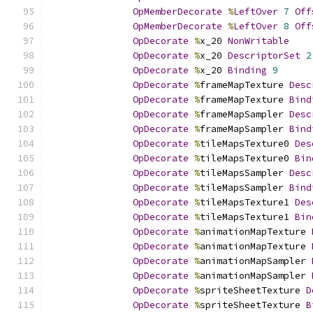
OpMemberDecorate
%
LeftOver
7
Off
OpMemberDecorate
%
LeftOver
8
Off
OpDecorate
%
x_20 
NonWritable
OpDecorate
%
x_20 
DescriptorSet
2
OpDecorate
%
x_20 
Binding
9
OpDecorate
%
frameMapTexture 
Desc
OpDecorate
%
frameMapTexture 
Bind
OpDecorate
%
frameMapSampler 
Desc
OpDecorate
%
frameMapSampler 
Bind
OpDecorate
%
tileMapsTexture0 
Des
OpDecorate
%
tileMapsTexture0 
Bin
OpDecorate
%
tileMapsSampler 
Desc
OpDecorate
%
tileMapsSampler 
Bind
OpDecorate
%
tileMapsTexture1 
Des
OpDecorate
%
tileMapsTexture1 
Bin
OpDecorate
%
animationMapTexture 
OpDecorate
%
animationMapTexture 
OpDecorate
%
animationMapSampler 
OpDecorate
%
animationMapSampler 
OpDecorate
%
spriteSheetTexture 
D
OpDecorate
%
spriteSheetTexture 
B