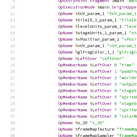
OpEntryPoint
Fragment
%
main 
"mai
OpExecutionMode
%
main 
OriginUppe
OpName
%
tUV_param_1 
"tUV_param_1
OpName
%
tileID_1_param_1 
"tileID
OpName
%
levelUnits_param_1 
"leve
OpName
%
stageUnits_1_param_1 
"st
OpName
%
vPosition_param_1 
"vPosi
OpName
%
vUV_param_1 
"vUV_param_1
OpName
%
glFragColor_1_1 
"glFragC
OpName
%
LeftOver
"LeftOver"
OpMemberName
%
LeftOver
0
"time"
OpMemberName
%
LeftOver
1
"paddin
OpMemberName
%
LeftOver
2
"worldV
OpMemberName
%
LeftOver
3
"output
OpMemberName
%
LeftOver
4
"stageS
OpMemberName
%
LeftOver
5
"sprite
OpMemberName
%
LeftOver
6
"stageS
OpMemberName
%
LeftOver
7
"sprite
OpMemberName
%
LeftOver
8
"colorM
OpName
%
x_20 
"x_20"
OpName
%
frameMapTexture 
"frameMa
OpName
%
frameMapSampler 
"frameMa