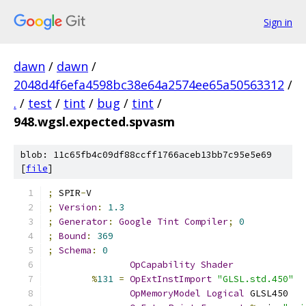
Sign in
dawn
/
dawn
/
2048d4f6efa4598bc38e64a2574ee65a50563312
/
.
/
test
/
tint
/
bug
/
tint
/
948.wgsl.expected.spvasm
blob: 11c65fb4c09df88ccff1766aceb13bb7c95e5e69
[
file
]
;
 SPIR
-
V
;
Version
:
1.3
;
Generator
:
Google
Tint
Compiler
;
0
;
Bound
:
369
;
Schema
:
0
OpCapability
Shader
%
131
=
OpExtInstImport
"GLSL.std.450"
OpMemoryModel
Logical
 GLSL450