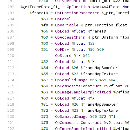
%
346
=
OpTypeFunction
%
main_out 
%
v2floa
%
getFrameData_f1_ 
=
OpFunction
%
mat4v4float 
Non
%
frameID 
=
OpFunctionParameter
%
_ptr_Functi
%
53
=
OpLabel
%
fX 
=
OpVariable
%
_ptr_Function_float 
%
56
=
OpLoad
%
float
%
frameID
%
59
=
OpAccessChain
%
_ptr_Uniform_floa
%
60
=
OpLoad
%
float
%
59
%
61
=
OpFDiv
%
float
%
56
%
60
OpStore
%
fX 
%
61
%
62
=
OpLoad
%
float
%
fX
%
64
=
OpLoad
%
26
%
frameMapSampler
%
65
=
OpLoad
%
23
%
frameMapTexture
%
67
=
OpSampledImage
%
66
%
65
%
64
%
68
=
OpCompositeConstruct
%
v2float 
%
6
%
63
=
OpImageSampleImplicitLod
%
v4floa
%
69
=
OpLoad
%
float
%
fX
%
71
=
OpLoad
%
26
%
frameMapSampler
%
72
=
OpLoad
%
23
%
frameMapTexture
%
73
=
OpSampledImage
%
66
%
72
%
71
%
75
=
OpCompositeConstruct
%
v2float 
%
6
%
70
=
OpImageSampleImplicitLod
%
v4floa