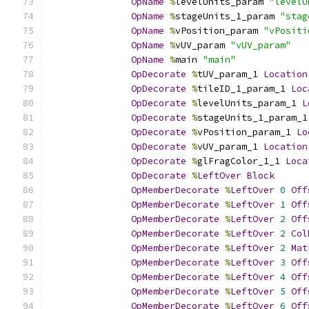
OpName
%
levelUnits_param 
"levelU
OpName
%
stageUnits_1_param 
"stag
OpName
%
vPosition_param 
"vPositi
OpName
%
vUV_param 
"vUV_param"
OpName
%
main 
"main"
OpDecorate
%
tUV_param_1 
Location
OpDecorate
%
tileID_1_param_1 
Loc
OpDecorate
%
levelUnits_param_1 
L
OpDecorate
%
stageUnits_1_param_1
OpDecorate
%
vPosition_param_1 
Lo
OpDecorate
%
vUV_param_1 
Location
OpDecorate
%
glFragColor_1_1 
Loca
OpDecorate
%
LeftOver
Block
OpMemberDecorate
%
LeftOver
0
Off
OpMemberDecorate
%
LeftOver
1
Off
OpMemberDecorate
%
LeftOver
2
Off
OpMemberDecorate
%
LeftOver
2
Col
OpMemberDecorate
%
LeftOver
2
Mat
OpMemberDecorate
%
LeftOver
3
Off
OpMemberDecorate
%
LeftOver
4
Off
OpMemberDecorate
%
LeftOver
5
Off
OpMemberDecorate
%
LeftOver
6
Off