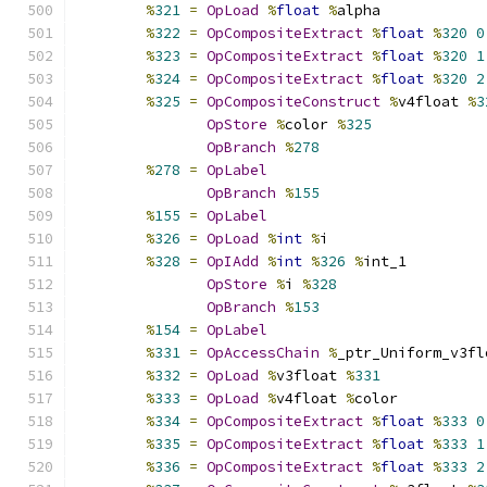
%
321
=
OpLoad
%
float
%
alpha
%
322
=
OpCompositeExtract
%
float
%
320
0
%
323
=
OpCompositeExtract
%
float
%
320
1
%
324
=
OpCompositeExtract
%
float
%
320
2
%
325
=
OpCompositeConstruct
%
v4float 
%
3
OpStore
%
color 
%
325
OpBranch
%
278
%
278
=
OpLabel
OpBranch
%
155
%
155
=
OpLabel
%
326
=
OpLoad
%
int
%
i
%
328
=
OpIAdd
%
int
%
326
%
int_1
OpStore
%
i 
%
328
OpBranch
%
153
%
154
=
OpLabel
%
331
=
OpAccessChain
%
_ptr_Uniform_v3fl
%
332
=
OpLoad
%
v3float 
%
331
%
333
=
OpLoad
%
v4float 
%
color
%
334
=
OpCompositeExtract
%
float
%
333
0
%
335
=
OpCompositeExtract
%
float
%
333
1
%
336
=
OpCompositeExtract
%
float
%
333
2