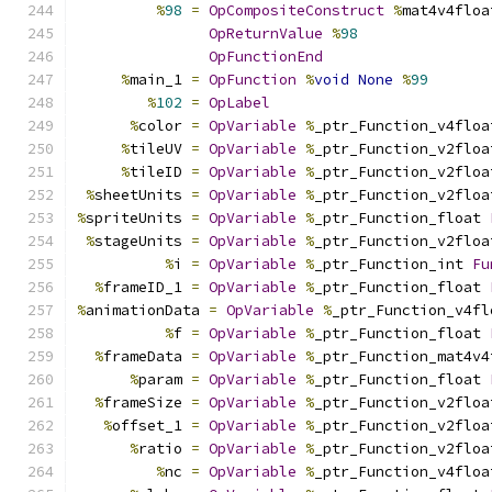
%
98
=
OpCompositeConstruct
%
mat4v4floa
OpReturnValue
%
98
OpFunctionEnd
%
main_1 
=
OpFunction
%
void
None
%
99
%
102
=
OpLabel
%
color 
=
OpVariable
%
_ptr_Function_v4floa
%
tileUV 
=
OpVariable
%
_ptr_Function_v2floa
%
tileID 
=
OpVariable
%
_ptr_Function_v2floa
%
sheetUnits 
=
OpVariable
%
_ptr_Function_v2floa
%
spriteUnits 
=
OpVariable
%
_ptr_Function_float 
%
stageUnits 
=
OpVariable
%
_ptr_Function_v2floa
%
i 
=
OpVariable
%
_ptr_Function_int 
Fu
%
frameID_1 
=
OpVariable
%
_ptr_Function_float 
%
animationData 
=
OpVariable
%
_ptr_Function_v4fl
%
f 
=
OpVariable
%
_ptr_Function_float 
%
frameData 
=
OpVariable
%
_ptr_Function_mat4v4
%
param 
=
OpVariable
%
_ptr_Function_float 
%
frameSize 
=
OpVariable
%
_ptr_Function_v2floa
%
offset_1 
=
OpVariable
%
_ptr_Function_v2floa
%
ratio 
=
OpVariable
%
_ptr_Function_v2floa
%
nc 
=
OpVariable
%
_ptr_Function_v4floa