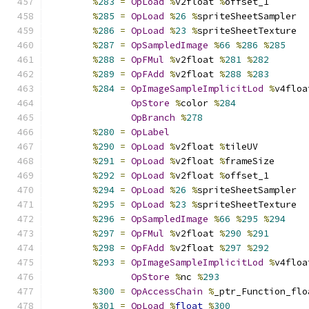
%
283
=
OpLoad
%
v2float 
%
offset_1
%
285
=
OpLoad
%
26
%
spriteSheetSampler
%
286
=
OpLoad
%
23
%
spriteSheetTexture
%
287
=
OpSampledImage
%
66
%
286
%
285
%
288
=
OpFMul
%
v2float 
%
281
%
282
%
289
=
OpFAdd
%
v2float 
%
288
%
283
%
284
=
OpImageSampleImplicitLod
%
v4floa
OpStore
%
color 
%
284
OpBranch
%
278
%
280
=
OpLabel
%
290
=
OpLoad
%
v2float 
%
tileUV
%
291
=
OpLoad
%
v2float 
%
frameSize
%
292
=
OpLoad
%
v2float 
%
offset_1
%
294
=
OpLoad
%
26
%
spriteSheetSampler
%
295
=
OpLoad
%
23
%
spriteSheetTexture
%
296
=
OpSampledImage
%
66
%
295
%
294
%
297
=
OpFMul
%
v2float 
%
290
%
291
%
298
=
OpFAdd
%
v2float 
%
297
%
292
%
293
=
OpImageSampleImplicitLod
%
v4floa
OpStore
%
nc 
%
293
%
300
=
OpAccessChain
%
_ptr_Function_flo
%
301
=
OpLoad
%
float
%
300