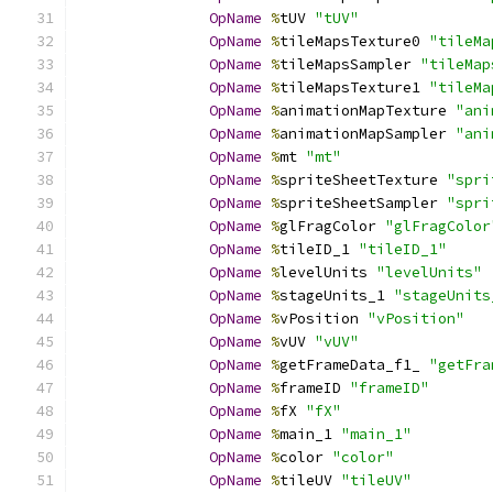
OpName
%
tUV 
"tUV"
OpName
%
tileMapsTexture0 
"tileMa
OpName
%
tileMapsSampler 
"tileMap
OpName
%
tileMapsTexture1 
"tileMa
OpName
%
animationMapTexture 
"ani
OpName
%
animationMapSampler 
"ani
OpName
%
mt 
"mt"
OpName
%
spriteSheetTexture 
"spri
OpName
%
spriteSheetSampler 
"spri
OpName
%
glFragColor 
"glFragColor
OpName
%
tileID_1 
"tileID_1"
OpName
%
levelUnits 
"levelUnits"
OpName
%
stageUnits_1 
"stageUnits
OpName
%
vPosition 
"vPosition"
OpName
%
vUV 
"vUV"
OpName
%
getFrameData_f1_ 
"getFra
OpName
%
frameID 
"frameID"
OpName
%
fX 
"fX"
OpName
%
main_1 
"main_1"
OpName
%
color 
"color"
OpName
%
tileUV 
"tileUV"