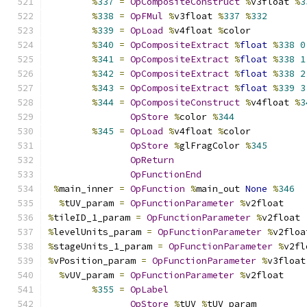
%
337
=
OpCompositeConstruct
%
v3float 
%
3
%
338
=
OpFMul
%
v3float 
%
337
%
332
%
339
=
OpLoad
%
v4float 
%
color
%
340
=
OpCompositeExtract
%
float
%
338
0
%
341
=
OpCompositeExtract
%
float
%
338
1
%
342
=
OpCompositeExtract
%
float
%
338
2
%
343
=
OpCompositeExtract
%
float
%
339
3
%
344
=
OpCompositeConstruct
%
v4float 
%
3
OpStore
%
color 
%
344
%
345
=
OpLoad
%
v4float 
%
color
OpStore
%
glFragColor 
%
345
OpReturn
OpFunctionEnd
%
main_inner 
=
OpFunction
%
main_out 
None
%
346
%
tUV_param 
=
OpFunctionParameter
%
v2float
%
tileID_1_param 
=
OpFunctionParameter
%
v2float
%
levelUnits_param 
=
OpFunctionParameter
%
v2floa
%
stageUnits_1_param 
=
OpFunctionParameter
%
v2fl
%
vPosition_param 
=
OpFunctionParameter
%
v3float
%
vUV_param 
=
OpFunctionParameter
%
v2float
%
355
=
OpLabel
OpStore
%
tUV 
%
tUV_param