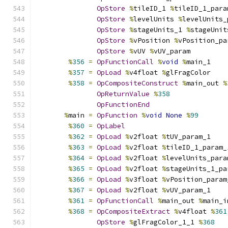
OpStore
%
tileID_1 
%
tileID_1_para
OpStore
%
levelUnits 
%
levelUnits_
OpStore
%
stageUnits_1 
%
stageUnit
OpStore
%
vPosition 
%
vPosition_pa
OpStore
%
vUV 
%
vUV_param
%
356
=
OpFunctionCall
%
void
%
main_1
%
357
=
OpLoad
%
v4float 
%
glFragColor
%
358
=
OpCompositeConstruct
%
main_out 
%
OpReturnValue
%
358
OpFunctionEnd
%
main 
=
OpFunction
%
void
None
%
99
%
360
=
OpLabel
%
362
=
OpLoad
%
v2float 
%
tUV_param_1
%
363
=
OpLoad
%
v2float 
%
tileID_1_param_
%
364
=
OpLoad
%
v2float 
%
levelUnits_para
%
365
=
OpLoad
%
v2float 
%
stageUnits_1_pa
%
366
=
OpLoad
%
v3float 
%
vPosition_param
%
367
=
OpLoad
%
v2float 
%
vUV_param_1
%
361
=
OpFunctionCall
%
main_out 
%
main_i
%
368
=
OpCompositeExtract
%
v4float 
%
361
OpStore
%
glFragColor_1_1 
%
368