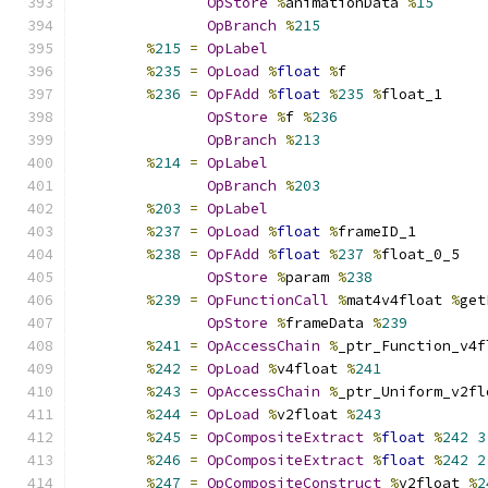
OpStore
%
animationData 
%
15
OpBranch
%
215
%
215
=
OpLabel
%
235
=
OpLoad
%
float
%
f
%
236
=
OpFAdd
%
float
%
235
%
float_1
OpStore
%
f 
%
236
OpBranch
%
213
%
214
=
OpLabel
OpBranch
%
203
%
203
=
OpLabel
%
237
=
OpLoad
%
float
%
frameID_1
%
238
=
OpFAdd
%
float
%
237
%
float_0_5
OpStore
%
param 
%
238
%
239
=
OpFunctionCall
%
mat4v4float 
%
get
OpStore
%
frameData 
%
239
%
241
=
OpAccessChain
%
_ptr_Function_v4f
%
242
=
OpLoad
%
v4float 
%
241
%
243
=
OpAccessChain
%
_ptr_Uniform_v2fl
%
244
=
OpLoad
%
v2float 
%
243
%
245
=
OpCompositeExtract
%
float
%
242
3
%
246
=
OpCompositeExtract
%
float
%
242
2
%
247
=
OpCompositeConstruct
%
v2float 
%
2