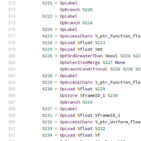
%
221
=
OpLabel
OpBranch
%
220
%
222
=
OpLabel
OpBranch
%
214
%
220
=
OpLabel
%
223
=
OpAccessChain
%
_ptr_Function_flo
%
224
=
OpLoad
%
float
%
223
%
225
=
OpLoad
%
float
%
mt
%
226
=
OpFOrdGreaterThan
%
bool
%
224
%
22
OpSelectionMerge
%
227
None
OpBranchConditional
%
226
%
228
%
2
%
228
=
OpLabel
%
229
=
OpAccessChain
%
_ptr_Function_flo
%
230
=
OpLoad
%
float
%
229
OpStore
%
frameID_1 
%
230
OpBranch
%
214
%
227
=
OpLabel
%
231
=
OpLoad
%
float
%
frameID_1
%
232
=
OpAccessChain
%
_ptr_Uniform_floa
%
233
=
OpLoad
%
float
%
232
%
234
=
OpLoad
%
float
%
f