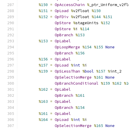
%
150
=
OpAccessChain
%
_ptr_Uniform_v2fl
%
151
=
OpLoad
%
v2float 
%
150
%
152
=
OpFDiv
%
v2float 
%
144
%
151
OpStore
%
stageUnits 
%
152
OpStore
%
i 
%
114
OpBranch
%
153
%
153
=
OpLabel
OpLoopMerge
%
154
%
155
None
OpBranch
%
156
%
156
=
OpLabel
%
157
=
OpLoad
%
int
%
i
%
159
=
OpSLessThan
%
bool
%
157
%
int_2
OpSelectionMerge
%
161
None
OpBranchConditional
%
159
%
162
%
1
%
162
=
OpLabel
OpBranch
%
161
%
163
=
OpLabel
OpBranch
%
154
%
161
=
OpLabel
%
164
=
OpLoad
%
int
%
i
OpSelectionMerge
%
165
None