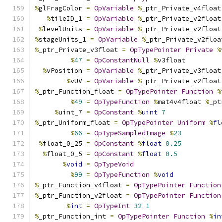
%
glFragColor 
=
OpVariable
%
_ptr_Private_v4float
%
tileID_1 
=
OpVariable
%
_ptr_Private_v2float
%
levelUnits 
=
OpVariable
%
_ptr_Private_v2float
%
stageUnits_1 
=
OpVariable
%
_ptr_Private_v2floa
%
_ptr_Private_v3float 
=
OpTypePointer
Private
%
%
47
=
OpConstantNull
%
v3float
%
vPosition 
=
OpVariable
%
_ptr_Private_v3float
%
vUV 
=
OpVariable
%
_ptr_Private_v2float
%
_ptr_Function_float 
=
OpTypePointer
Function
%
%
49
=
OpTypeFunction
%
mat4v4float 
%
_pt
%
uint_7 
=
OpConstant
%
uint
7
%
_ptr_Uniform_float 
=
OpTypePointer
Uniform
%
fl
%
66
=
OpTypeSampledImage
%
23
%
float_0_25 
=
OpConstant
%
float
0.25
%
float_0_5 
=
OpConstant
%
float
0.5
%
void
=
OpTypeVoid
%
99
=
OpTypeFunction
%
void
%
_ptr_Function_v4float 
=
OpTypePointer
Function
%
_ptr_Function_v2float 
=
OpTypePointer
Function
%
int
=
OpTypeInt
32
1
%
_ptr_Function_int 
=
OpTypePointer
Function
%
in