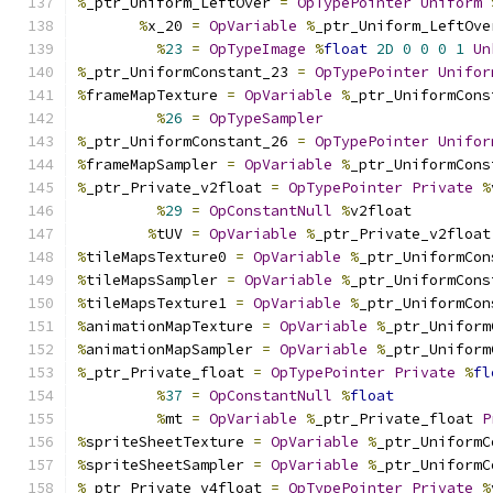
%
_ptr_Uniform_LeftOver 
=
OpTypePointer
Uniform
%
x_20 
=
OpVariable
%
_ptr_Uniform_LeftOve
%
23
=
OpTypeImage
%
float
2D
0
0
0
1
Un
%
_ptr_UniformConstant_23 
=
OpTypePointer
Unifor
%
frameMapTexture 
=
OpVariable
%
_ptr_UniformCons
%
26
=
OpTypeSampler
%
_ptr_UniformConstant_26 
=
OpTypePointer
Unifor
%
frameMapSampler 
=
OpVariable
%
_ptr_UniformCons
%
_ptr_Private_v2float 
=
OpTypePointer
Private
%
%
29
=
OpConstantNull
%
v2float
%
tUV 
=
OpVariable
%
_ptr_Private_v2float
%
tileMapsTexture0 
=
OpVariable
%
_ptr_UniformCon
%
tileMapsSampler 
=
OpVariable
%
_ptr_UniformCons
%
tileMapsTexture1 
=
OpVariable
%
_ptr_UniformCon
%
animationMapTexture 
=
OpVariable
%
_ptr_Uniform
%
animationMapSampler 
=
OpVariable
%
_ptr_Uniform
%
_ptr_Private_float 
=
OpTypePointer
Private
%
fl
%
37
=
OpConstantNull
%
float
%
mt 
=
OpVariable
%
_ptr_Private_float 
P
%
spriteSheetTexture 
=
OpVariable
%
_ptr_UniformC
%
spriteSheetSampler 
=
OpVariable
%
_ptr_UniformC
%
_ptr_Private_v4float 
=
OpTypePointer
Private
%