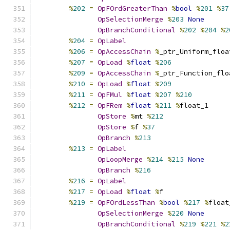
%
202
=
OpFOrdGreaterThan
%
bool
%
201
%
37
OpSelectionMerge
%
203
None
OpBranchConditional
%
202
%
204
%
2
%
204
=
OpLabel
%
206
=
OpAccessChain
%
_ptr_Uniform_floa
%
207
=
OpLoad
%
float
%
206
%
209
=
OpAccessChain
%
_ptr_Function_flo
%
210
=
OpLoad
%
float
%
209
%
211
=
OpFMul
%
float
%
207
%
210
%
212
=
OpFRem
%
float
%
211
%
float_1
OpStore
%
mt 
%
212
OpStore
%
f 
%
37
OpBranch
%
213
%
213
=
OpLabel
OpLoopMerge
%
214
%
215
None
OpBranch
%
216
%
216
=
OpLabel
%
217
=
OpLoad
%
float
%
f
%
219
=
OpFOrdLessThan
%
bool
%
217
%
float
OpSelectionMerge
%
220
None
OpBranchConditional
%
219
%
221
%
2