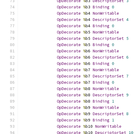
OpDecorate
%
b3 
DescriptorSet
3
OpDecorate
%
b3 
Binding
0
OpDecorate
%
b4 
NonWritable
OpDecorate
%
b4 
DescriptorSet
4
OpDecorate
%
b4 
Binding
0
OpDecorate
%
b5 
NonWritable
OpDecorate
%
b5 
DescriptorSet
5
OpDecorate
%
b5 
Binding
0
OpDecorate
%
b6 
NonWritable
OpDecorate
%
b6 
DescriptorSet
6
OpDecorate
%
b6 
Binding
0
OpDecorate
%
b7 
NonWritable
OpDecorate
%
b7 
DescriptorSet
7
OpDecorate
%
b7 
Binding
0
OpDecorate
%
b8 
NonWritable
OpDecorate
%
b8 
DescriptorSet
9
OpDecorate
%
b8 
Binding
1
OpDecorate
%
b9 
NonWritable
OpDecorate
%
b9 
DescriptorSet
8
OpDecorate
%
b9 
Binding
1
OpDecorate
%
b10 
NonWritable
OpDecorate
%
b10 
DescriptorSet
10