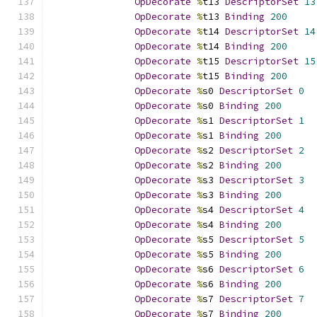
OpDecorate
%
t13 
DescriptorSet
13
OpDecorate
%
t13 
Binding
200
OpDecorate
%
t14 
DescriptorSet
14
OpDecorate
%
t14 
Binding
200
OpDecorate
%
t15 
DescriptorSet
15
OpDecorate
%
t15 
Binding
200
OpDecorate
%
s0 
DescriptorSet
0
OpDecorate
%
s0 
Binding
200
OpDecorate
%
s1 
DescriptorSet
1
OpDecorate
%
s1 
Binding
200
OpDecorate
%
s2 
DescriptorSet
2
OpDecorate
%
s2 
Binding
200
OpDecorate
%
s3 
DescriptorSet
3
OpDecorate
%
s3 
Binding
200
OpDecorate
%
s4 
DescriptorSet
4
OpDecorate
%
s4 
Binding
200
OpDecorate
%
s5 
DescriptorSet
5
OpDecorate
%
s5 
Binding
200
OpDecorate
%
s6 
DescriptorSet
6
OpDecorate
%
s6 
Binding
200
OpDecorate
%
s7 
DescriptorSet
7
OpDecorate
%
s7 
Binding
200