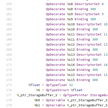
OpDecorate
%
s8 
DescriptorSet
8
OpDecorate
%
s8 
Binding
300
OpDecorate
%
s9 
DescriptorSet
9
OpDecorate
%
s9 
Binding
300
OpDecorate
%
s10 
DescriptorSet
10
OpDecorate
%
s10 
Binding
300
OpDecorate
%
s11 
DescriptorSet
11
OpDecorate
%
s11 
Binding
300
OpDecorate
%
s12 
DescriptorSet
12
OpDecorate
%
s12 
Binding
300
OpDecorate
%
s13 
DescriptorSet
13
OpDecorate
%
s13 
Binding
300
OpDecorate
%
s14 
DescriptorSet
14
OpDecorate
%
s14 
Binding
300
OpDecorate
%
s15 
DescriptorSet
15
OpDecorate
%
s15 
Binding
300
%
float
=
OpTypeFloat
32
%
S 
=
OpTypeStruct
%
float
%
_ptr_StorageBuffer_S 
=
OpTypePointer
StorageBu
%
b0 
=
OpVariable
%
_ptr_StorageBuffer_S
%
b1 
=
OpVariable
%
_ptr_StorageBuffer_S