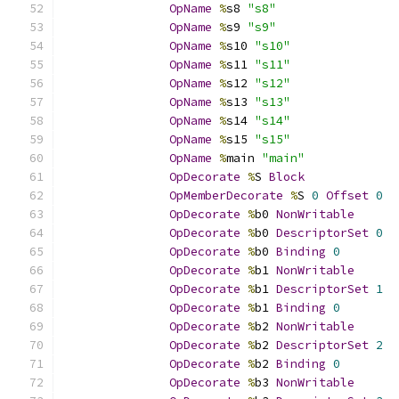
OpName
%
s8 
"s8"
OpName
%
s9 
"s9"
OpName
%
s10 
"s10"
OpName
%
s11 
"s11"
OpName
%
s12 
"s12"
OpName
%
s13 
"s13"
OpName
%
s14 
"s14"
OpName
%
s15 
"s15"
OpName
%
main 
"main"
OpDecorate
%
S 
Block
OpMemberDecorate
%
S 
0
Offset
0
OpDecorate
%
b0 
NonWritable
OpDecorate
%
b0 
DescriptorSet
0
OpDecorate
%
b0 
Binding
0
OpDecorate
%
b1 
NonWritable
OpDecorate
%
b1 
DescriptorSet
1
OpDecorate
%
b1 
Binding
0
OpDecorate
%
b2 
NonWritable
OpDecorate
%
b2 
DescriptorSet
2
OpDecorate
%
b2 
Binding
0
OpDecorate
%
b3 
NonWritable