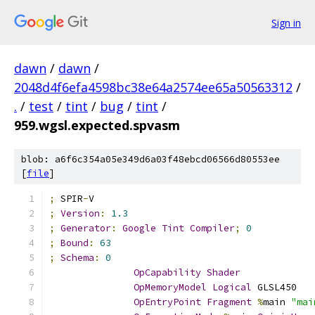
Sign in
dawn
/
dawn
/
2048d4f6efa4598bc38e64a2574ee65a50563312
/
.
/
test
/
tint
/
bug
/
tint
/
959.wgsl.expected.spvasm
blob: a6f6c354a05e349d6a03f48ebcd06566d80553ee
[
file
]
;
 SPIR
-
V
;
Version
:
1.3
;
Generator
:
Google
Tint
Compiler
;
0
;
Bound
:
63
;
Schema
:
0
OpCapability
Shader
OpMemoryModel
Logical
 GLSL450
OpEntryPoint
Fragment
%
main 
"mai