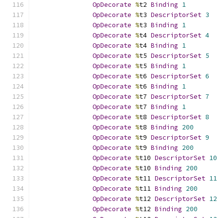
OpDecorate
%
t2 
Binding
1
OpDecorate
%
t3 
DescriptorSet
3
OpDecorate
%
t3 
Binding
1
OpDecorate
%
t4 
DescriptorSet
4
OpDecorate
%
t4 
Binding
1
OpDecorate
%
t5 
DescriptorSet
5
OpDecorate
%
t5 
Binding
1
OpDecorate
%
t6 
DescriptorSet
6
OpDecorate
%
t6 
Binding
1
OpDecorate
%
t7 
DescriptorSet
7
OpDecorate
%
t7 
Binding
1
OpDecorate
%
t8 
DescriptorSet
8
OpDecorate
%
t8 
Binding
200
OpDecorate
%
t9 
DescriptorSet
9
OpDecorate
%
t9 
Binding
200
OpDecorate
%
t10 
DescriptorSet
10
OpDecorate
%
t10 
Binding
200
OpDecorate
%
t11 
DescriptorSet
11
OpDecorate
%
t11 
Binding
200
OpDecorate
%
t12 
DescriptorSet
12
OpDecorate
%
t12 
Binding
200