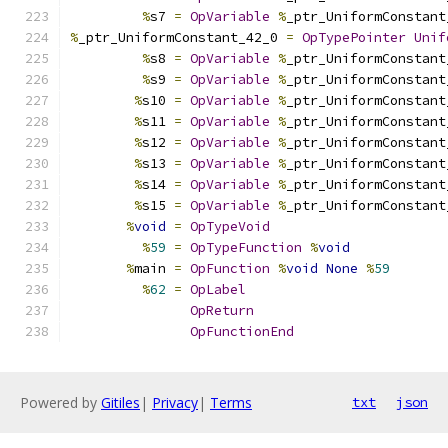
%
s7 
=
OpVariable
%
_ptr_UniformConstant
%
_ptr_UniformConstant_42_0 
=
OpTypePointer
Unif
%
s8 
=
OpVariable
%
_ptr_UniformConstant
%
s9 
=
OpVariable
%
_ptr_UniformConstant
%
s10 
=
OpVariable
%
_ptr_UniformConstant
%
s11 
=
OpVariable
%
_ptr_UniformConstant
%
s12 
=
OpVariable
%
_ptr_UniformConstant
%
s13 
=
OpVariable
%
_ptr_UniformConstant
%
s14 
=
OpVariable
%
_ptr_UniformConstant
%
s15 
=
OpVariable
%
_ptr_UniformConstant
%
void
=
OpTypeVoid
%
59
=
OpTypeFunction
%
void
%
main 
=
OpFunction
%
void
None
%
59
%
62
=
OpLabel
OpReturn
OpFunctionEnd
Powered by
Gitiles
|
Privacy
|
Terms
txt
json