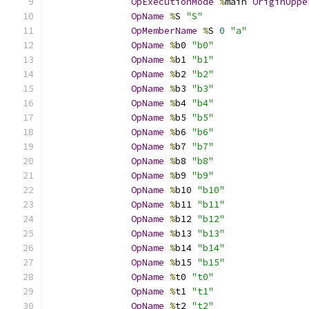
OpExecutionMode
%
main 
OriginUppe
OpName
%
S 
"S"
OpMemberName
%
S 
0
"a"
OpName
%
b0 
"b0"
OpName
%
b1 
"b1"
OpName
%
b2 
"b2"
OpName
%
b3 
"b3"
OpName
%
b4 
"b4"
OpName
%
b5 
"b5"
OpName
%
b6 
"b6"
OpName
%
b7 
"b7"
OpName
%
b8 
"b8"
OpName
%
b9 
"b9"
OpName
%
b10 
"b10"
OpName
%
b11 
"b11"
OpName
%
b12 
"b12"
OpName
%
b13 
"b13"
OpName
%
b14 
"b14"
OpName
%
b15 
"b15"
OpName
%
t0 
"t0"
OpName
%
t1 
"t1"
OpName
%
t2 
"t2"