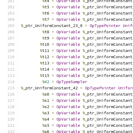
%
t4 
=
OpVariable
%
_ptr_UniformConstant
%
t5 
=
OpVariable
%
_ptr_UniformConstant
%
t6 
=
OpVariable
%
_ptr_UniformConstant
%
t7 
=
OpVariable
%
_ptr_UniformConstant
%
_ptr_UniformConstant_23_0 
=
OpTypePointer
Unif
%
t8 
=
OpVariable
%
_ptr_UniformConstant
%
t9 
=
OpVariable
%
_ptr_UniformConstant
%
t10 
=
OpVariable
%
_ptr_UniformConstant
%
t11 
=
OpVariable
%
_ptr_UniformConstant
%
t12 
=
OpVariable
%
_ptr_UniformConstant
%
t13 
=
OpVariable
%
_ptr_UniformConstant
%
t14 
=
OpVariable
%
_ptr_UniformConstant
%
t15 
=
OpVariable
%
_ptr_UniformConstant
%
42
=
OpTypeSampler
%
_ptr_UniformConstant_42 
=
OpTypePointer
Unifor
%
s0 
=
OpVariable
%
_ptr_UniformConstant
%
s1 
=
OpVariable
%
_ptr_UniformConstant
%
s2 
=
OpVariable
%
_ptr_UniformConstant
%
s3 
=
OpVariable
%
_ptr_UniformConstant
%
s4 
=
OpVariable
%
_ptr_UniformConstant
%
s5 
=
OpVariable
%
_ptr_UniformConstant
%
s6 
=
OpVariable
%
_ptr_UniformConstant