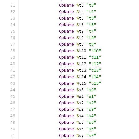
OpName
%
t3 
"t3"
OpName
%
t4 
"t4"
OpName
%
t5 
"t5"
OpName
%
t6 
"t6"
OpName
%
t7 
"t7"
OpName
%
t8 
"t8"
OpName
%
t9 
"t9"
OpName
%
t10 
"t10"
OpName
%
t11 
"t11"
OpName
%
t12 
"t12"
OpName
%
t13 
"t13"
OpName
%
t14 
"t14"
OpName
%
t15 
"t15"
OpName
%
s0 
"s0"
OpName
%
s1 
"s1"
OpName
%
s2 
"s2"
OpName
%
s3 
"s3"
OpName
%
s4 
"s4"
OpName
%
s5 
"s5"
OpName
%
s6 
"s6"
OpName
%
s7 
"s7"