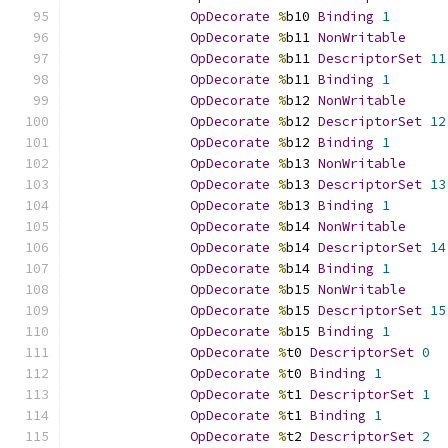
OpDecorate
%
b10 
Binding
1
OpDecorate
%
b11 
NonWritable
OpDecorate
%
b11 
DescriptorSet
11
OpDecorate
%
b11 
Binding
1
OpDecorate
%
b12 
NonWritable
OpDecorate
%
b12 
DescriptorSet
12
OpDecorate
%
b12 
Binding
1
OpDecorate
%
b13 
NonWritable
OpDecorate
%
b13 
DescriptorSet
13
OpDecorate
%
b13 
Binding
1
OpDecorate
%
b14 
NonWritable
OpDecorate
%
b14 
DescriptorSet
14
OpDecorate
%
b14 
Binding
1
OpDecorate
%
b15 
NonWritable
OpDecorate
%
b15 
DescriptorSet
15
OpDecorate
%
b15 
Binding
1
OpDecorate
%
t0 
DescriptorSet
0
OpDecorate
%
t0 
Binding
1
OpDecorate
%
t1 
DescriptorSet
1
OpDecorate
%
t1 
Binding
1
OpDecorate
%
t2 
DescriptorSet
2