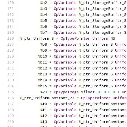
%
b2 
=
OpVariable
%
_ptr_StorageBuffer_S
%
b3 
=
OpVariable
%
_ptr_StorageBuffer_S
%
b4 
=
OpVariable
%
_ptr_StorageBuffer_S
%
b5 
=
OpVariable
%
_ptr_StorageBuffer_S
%
b6 
=
OpVariable
%
_ptr_StorageBuffer_S
%
b7 
=
OpVariable
%
_ptr_StorageBuffer_S
%
_ptr_Uniform_S 
=
OpTypePointer
Uniform
%
S
%
b8 
=
OpVariable
%
_ptr_Uniform_S 
Unifo
%
b9 
=
OpVariable
%
_ptr_Uniform_S 
Unifo
%
b10 
=
OpVariable
%
_ptr_Uniform_S 
Unifo
%
b11 
=
OpVariable
%
_ptr_Uniform_S 
Unifo
%
b12 
=
OpVariable
%
_ptr_Uniform_S 
Unifo
%
b13 
=
OpVariable
%
_ptr_Uniform_S 
Unifo
%
b14 
=
OpVariable
%
_ptr_Uniform_S 
Unifo
%
b15 
=
OpVariable
%
_ptr_Uniform_S 
Unifo
%
23
=
OpTypeImage
%
float
2D
0
0
0
1
Un
%
_ptr_UniformConstant_23 
=
OpTypePointer
Unifor
%
t0 
=
OpVariable
%
_ptr_UniformConstant
%
t1 
=
OpVariable
%
_ptr_UniformConstant
%
t2 
=
OpVariable
%
_ptr_UniformConstant
%
t3 
=
OpVariable
%
_ptr_UniformConstant