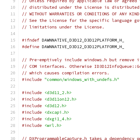
// Unless required by applicable law or agreed 
// distributed under the License is distributed
// WITHOUT WARRANTIES OR CONDITIONS OF ANY KIND
// See the License for the specific language go
// limitations under the License.
#ifndef
 DAWNNATIVE_D3D12_D3D12PLATFORM_H_
#define
 DAWNNATIVE_D3D12_D3D12PLATFORM_H_
// Pre-emptively include windows.h but remove i
// COM interfaces. Otherwise ID3D12InfoQueue::G
// which causes compilation errors.
#include
"common/windows_with_undefs.h"
#include
<d3d11_2.h>
#include
<d3d11on12.h>
#include
<d3d12.h>
#include
<dxcapi.h>
#include
<dxgi1_4.h>
#include
<wrl.h>
// DXProgrammableCapture.h takes a dependency o