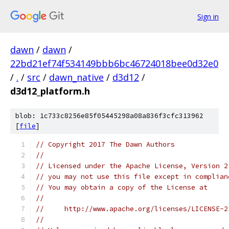
Sign in
dawn
/
dawn
/
22bd21ef74f534149bbb6bc46724018bee0d32e0
/
.
/
src
/
dawn_native
/
d3d12
/
d3d12_platform.h
blob: 1c733c8256e85f05445298a08a836f3cfc313962
[
file
]
// Copyright 2017 The Dawn Authors
//
// Licensed under the Apache License, Version 2
// you may not use this file except in complian
// You may obtain a copy of the License at
//
//     http://www.apache.org/licenses/LICENSE-2
//