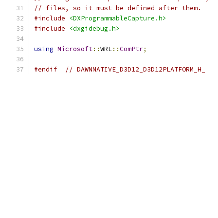
// files, so it must be defined after them.
#include
<DXProgrammableCapture.h>
#include
<dxgidebug.h>
using
Microsoft
::
WRL
::
ComPtr
;
#endif
// DAWNNATIVE_D3D12_D3D12PLATFORM_H_