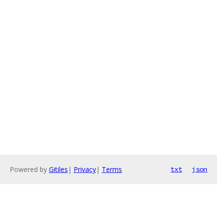
Powered by
Gitiles
|
Privacy
|
Terms
txt
json