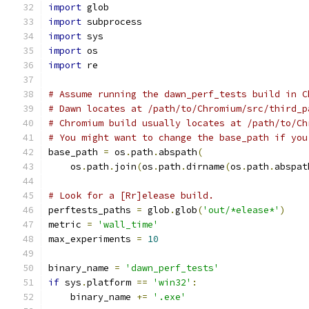
import
 glob
import
 subprocess
import
 sys
import
 os
import
 re
# Assume running the dawn_perf_tests build in C
# Dawn locates at /path/to/Chromium/src/third_p
# Chromium build usually locates at /path/to/Ch
# You might want to change the base_path if you
base_path 
=
 os
.
path
.
abspath
(
    os
.
path
.
join
(
os
.
path
.
dirname
(
os
.
path
.
abspat
# Look for a [Rr]elease build.
perftests_paths 
=
 glob
.
glob
(
'out/*elease*'
)
metric 
=
'wall_time'
max_experiments 
=
10
binary_name 
=
'dawn_perf_tests'
if
 sys
.
platform 
==
'win32'
:
    binary_name 
+=
'.exe'