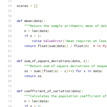
scores 
=
[]
def
 mean
(
data
):
"""Return the sample arithmetic mean of dat
    n 
=
 len
(
data
)
if
 n 
<
1
:
raise
ValueError
(
'mean requires at leas
return
 float
(
sum
(
data
))
/
 float
(
n
)
# in Py
def
 sum_of_square_deviations
(
data
,
 c
):
"""Return sum of square deviations of seque
    ss 
=
 sum
((
float
(
x
)
-
 c
)**
2
for
 x 
in
 data
)
return
 ss
def
 coefficient_of_variation
(
data
):
"""Calculates the population coefficient of
    n 
=
 len
(
data
)
if
 n 
<
2
: