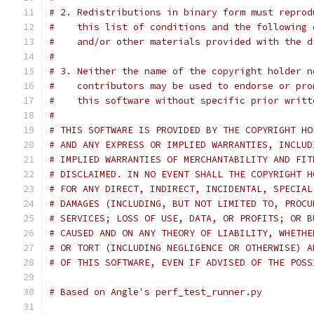
# 2. Redistributions in binary form must reprod
#    this list of conditions and the following 
#    and/or other materials provided with the d
#
# 3. Neither the name of the copyright holder n
#    contributors may be used to endorse or pro
#    this software without specific prior writt
#
# THIS SOFTWARE IS PROVIDED BY THE COPYRIGHT HO
# AND ANY EXPRESS OR IMPLIED WARRANTIES, INCLUD
# IMPLIED WARRANTIES OF MERCHANTABILITY AND FIT
# DISCLAIMED. IN NO EVENT SHALL THE COPYRIGHT H
# FOR ANY DIRECT, INDIRECT, INCIDENTAL, SPECIAL
# DAMAGES (INCLUDING, BUT NOT LIMITED TO, PROCU
# SERVICES; LOSS OF USE, DATA, OR PROFITS; OR B
# CAUSED AND ON ANY THEORY OF LIABILITY, WHETHE
# OR TORT (INCLUDING NEGLIGENCE OR OTHERWISE) A
# OF THIS SOFTWARE, EVEN IF ADVISED OF THE POSS
# Based on Angle's perf_test_runner.py