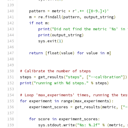
    pattern 
=
 metric 
+
 r
'.*= ([0-9.]+)'
    m 
=
 re
.
findall
(
pattern
,
 output_string
)
if
not
 m
:
print
(
"Did not find the metric '%s' in 
print
(
output_string
)
        sys
.
exit
(
1
)
return
[
float
(
value
)
for
 value 
in
 m
]
# Calibrate the number of steps
steps 
=
 get_results
(
"steps"
,
[
"--calibration"
])
print
(
"running with %d steps."
%
 steps
)
# Loop 'max_experiments' times, running the tes
for
 experiment 
in
 range
(
max_experiments
):
    experiment_scores 
=
 get_results
(
metric
,
[
"-
for
 score 
in
 experiment_scores
:
        sys
.
stdout
.
write
(
"%s: %.2f"
%
(
metric
,
 