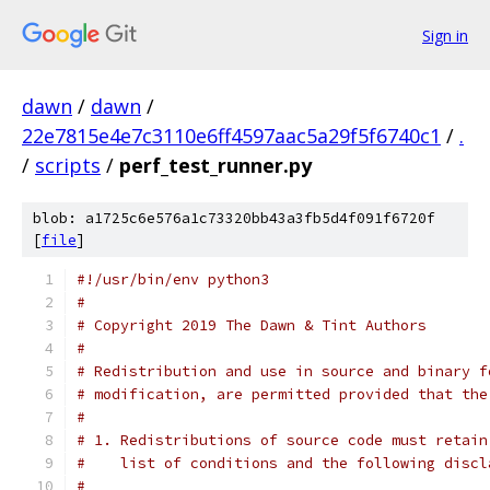
Sign in
dawn
/
dawn
/
22e7815e4e7c3110e6ff4597aac5a29f5f6740c1
/
.
/
scripts
/
perf_test_runner.py
blob: a1725c6e576a1c73320bb43a3fb5d4f091f6720f
[
file
]
#!/usr/bin/env python3
#
# Copyright 2019 The Dawn & Tint Authors
#
# Redistribution and use in source and binary f
# modification, are permitted provided that the
#
# 1. Redistributions of source code must retain
#    list of conditions and the following discl
#