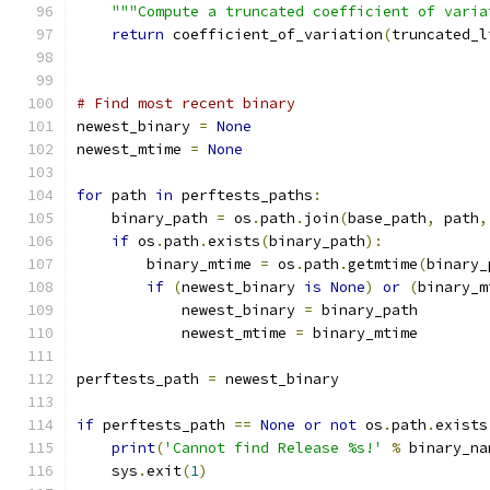
"""Compute a truncated coefficient of varia
return
 coefficient_of_variation
(
truncated_l
# Find most recent binary
newest_binary 
=
None
newest_mtime 
=
None
for
 path 
in
 perftests_paths
:
    binary_path 
=
 os
.
path
.
join
(
base_path
,
 path
,
if
 os
.
path
.
exists
(
binary_path
):
        binary_mtime 
=
 os
.
path
.
getmtime
(
binary_
if
(
newest_binary 
is
None
)
or
(
binary_m
            newest_binary 
=
 binary_path
            newest_mtime 
=
 binary_mtime
perftests_path 
=
 newest_binary
if
 perftests_path 
==
None
or
not
 os
.
path
.
exists
print
(
'Cannot find Release %s!'
%
 binary_na
    sys
.
exit
(
1
)