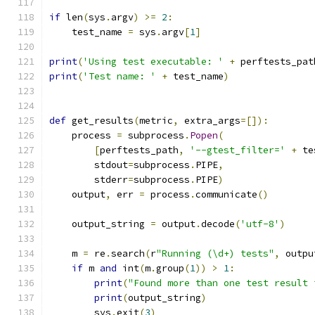
if
 len
(
sys
.
argv
)
>=
2
:
    test_name 
=
 sys
.
argv
[
1
]
print
(
'Using test executable: '
+
 perftests_pat
print
(
'Test name: '
+
 test_name
)
def
 get_results
(
metric
,
 extra_args
=[]):
    process 
=
 subprocess
.
Popen
(
[
perftests_path
,
'--gtest_filter='
+
 te
        stdout
=
subprocess
.
PIPE
,
        stderr
=
subprocess
.
PIPE
)
    output
,
 err 
=
 process
.
communicate
()
    output_string 
=
 output
.
decode
(
'utf-8'
)
    m 
=
 re
.
search
(
r
"Running (\d+) tests"
,
 outpu
if
 m 
and
 int
(
m
.
group
(
1
))
>
1
:
print
(
"Found more than one test result 
print
(
output_string
)
        sys
.
exit
(
3
)