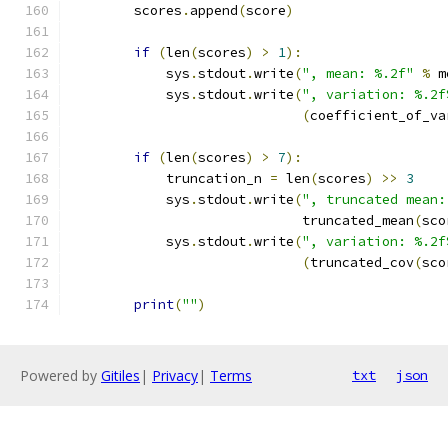
        scores
.
append
(
score
)
if
(
len
(
scores
)
>
1
):
            sys
.
stdout
.
write
(
", mean: %.2f"
%
 m
            sys
.
stdout
.
write
(
", variation: %.2f
(
coefficient_of_va
if
(
len
(
scores
)
>
7
):
            truncation_n 
=
 len
(
scores
)
>>
3
            sys
.
stdout
.
write
(
", truncated mean:
                             truncated_mean
(
sco
            sys
.
stdout
.
write
(
", variation: %.2f
(
truncated_cov
(
sco
print
(
""
)
Powered by
Gitiles
|
Privacy
|
Terms
txt
json