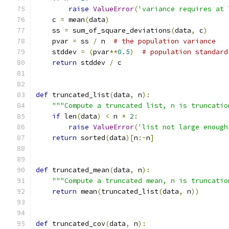
raise
ValueError
(
'variance requires at 
    c 
=
 mean
(
data
)
    ss 
=
 sum_of_square_deviations
(
data
,
 c
)
    pvar 
=
 ss 
/
 n  
# the population variance
    stddev 
=
(
pvar
**
0.5
)
# population standard
return
 stddev 
/
 c
def
 truncated_list
(
data
,
 n
):
"""Compute a truncated list, n is truncatio
if
 len
(
data
)
<
 n 
*
2
:
raise
ValueError
(
'list not large enough
return
 sorted
(
data
)[
n
:-
n
]
def
 truncated_mean
(
data
,
 n
):
"""Compute a truncated mean, n is truncatio
return
 mean
(
truncated_list
(
data
,
 n
))
def
 truncated_cov
(
data
,
 n
):