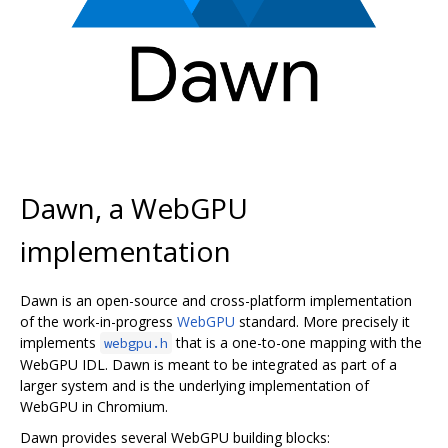
Dawn, a WebGPU
implementation
Dawn is an open-source and cross-platform implementation
of the work-in-progress
WebGPU
standard. More precisely it
implements
that is a one-to-one mapping with the
webgpu.h
WebGPU IDL. Dawn is meant to be integrated as part of a
larger system and is the underlying implementation of
WebGPU in Chromium.
Dawn provides several WebGPU building blocks: