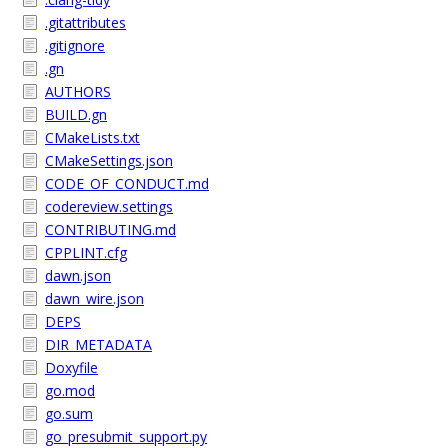
.gitattributes
.gitignore
.gn
AUTHORS
BUILD.gn
CMakeLists.txt
CMakeSettings.json
CODE_OF_CONDUCT.md
codereview.settings
CONTRIBUTING.md
CPPLINT.cfg
dawn.json
dawn_wire.json
DEPS
DIR_METADATA
Doxyfile
go.mod
go.sum
go_presubmit_support.py