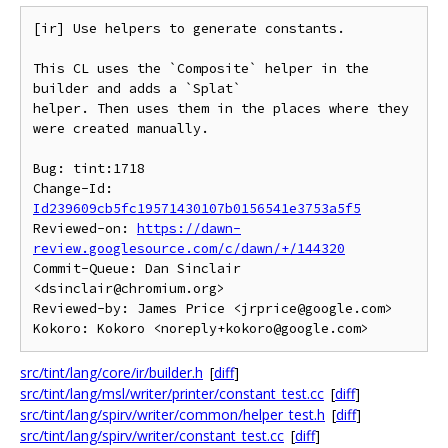
[ir] Use helpers to generate constants.

This CL uses the `Composite` helper in the 
builder and adds a `Splat`

helper. Then uses them in the places where they 
were created manually.

Bug: tint:1718

Change-Id: 
Id239609cb5fc19571430107b0156541e3753a5f5
Reviewed-on: 
https://dawn-
review.googlesource.com/c/dawn/+/144320
Commit-Queue: Dan Sinclair 
<dsinclair@chromium.org>

Reviewed-by: James Price <jrprice@google.com>

src/tint/lang/core/ir/builder.h
[
diff
]
src/tint/lang/msl/writer/printer/constant_test.cc
[
diff
]
src/tint/lang/spirv/writer/common/helper_test.h
[
diff
]
src/tint/lang/spirv/writer/constant_test.cc
[
diff
]