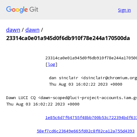
Sign in
dawn
/
dawn
/
23314ca0e01a945d0f6db910f78e244a170500da
23314ca0e01a945d0f6db910f78e244a17050
[
log
]
dan sinclair <dsinclair@chromium.org
Thu Aug 03 16:02:22 2023 +0000
Dawn LUCI CQ <dawn-scoped@luci-project-accounts.iam.g
Thu Aug 03 16:02:22 2023 +0000
1e85c6d7f64755f48bb700b53c722394bdf63
58ef7cd6c23649e665fd02c8f02ca12a755d4393