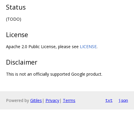
Status
(TODO)
License
Apache 2.0 Public License, please see
LICENSE
.
Disclaimer
This is not an officially supported Google product.
Powered by
Gitiles
|
Privacy
|
Terms
txt
json