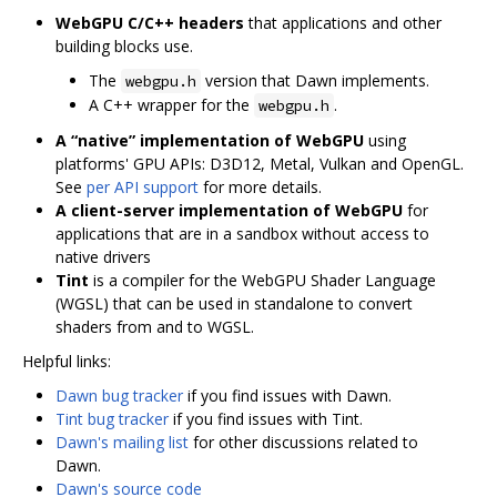
WebGPU C/C++ headers
that applications and other
building blocks use.
The
version that Dawn implements.
webgpu.h
A C++ wrapper for the
.
webgpu.h
A “native” implementation of WebGPU
using
platforms' GPU APIs: D3D12, Metal, Vulkan and OpenGL.
See
per API support
for more details.
A client-server implementation of WebGPU
for
applications that are in a sandbox without access to
native drivers
Tint
is a compiler for the WebGPU Shader Language
(WGSL) that can be used in standalone to convert
shaders from and to WGSL.
Helpful links:
Dawn bug tracker
if you find issues with Dawn.
Tint bug tracker
if you find issues with Tint.
Dawn's mailing list
for other discussions related to
Dawn.
Dawn's source code