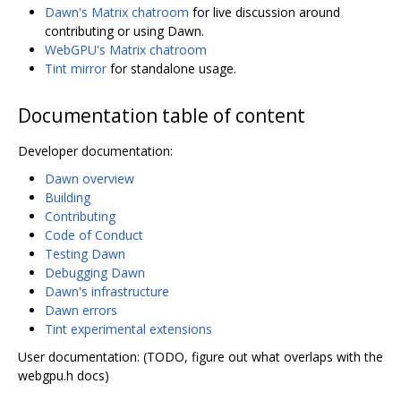
Dawn's Matrix chatroom
for live discussion around
contributing or using Dawn.
WebGPU's Matrix chatroom
Tint mirror
for standalone usage.
Documentation table of content
Developer documentation:
Dawn overview
Building
Contributing
Code of Conduct
Testing Dawn
Debugging Dawn
Dawn's infrastructure
Dawn errors
Tint experimental extensions
User documentation: (TODO, figure out what overlaps with the
webgpu.h docs)