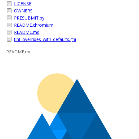
LICENSE
OWNERS
PRESUBMIT.py
README.chromium
README.md
tint_overrides_with_defaults.gni
README.md