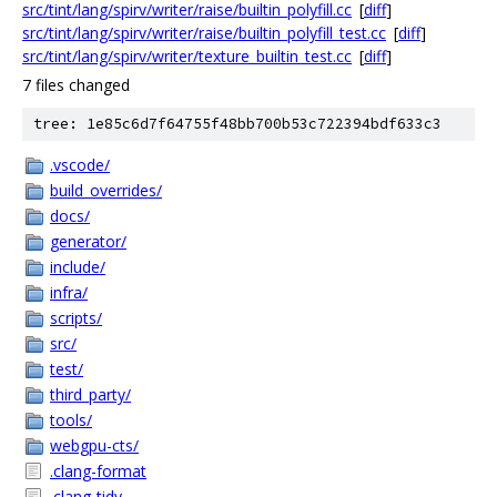
src/tint/lang/spirv/writer/raise/builtin_polyfill.cc
[
diff
]
src/tint/lang/spirv/writer/raise/builtin_polyfill_test.cc
[
diff
]
src/tint/lang/spirv/writer/texture_builtin_test.cc
[
diff
]
7 files changed
tree: 1e85c6d7f64755f48bb700b53c722394bdf633c3
.vscode/
build_overrides/
docs/
generator/
include/
infra/
scripts/
src/
test/
third_party/
tools/
webgpu-cts/
.clang-format
.clang-tidy