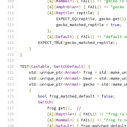
[&](
Mammal
*)
{
 FAIL
()
<<
"gecko is 
[&](
Amphibian
*)
{
 FAIL
()
<<
"gecko 
[&](
Reptile
*
 reptile
)
{
                EXPECT_EQ
(
reptile
,
 gecko
.
get
())
                gecko_matched_reptile 
=
true
;
},
[&](
Default
)
{
 FAIL
()
<<
"default s
        EXPECT_TRUE
(
gecko_matched_reptile
);
}
}
TEST
(
Castable
,
SwitchDefault
)
{
    std
::
unique_ptr
<
Animal
>
 frog 
=
 std
::
make_un
    std
::
unique_ptr
<
Animal
>
 bear 
=
 std
::
make_un
    std
::
unique_ptr
<
Animal
>
 gecko 
=
 std
::
make_u
{
bool
 frog_matched_default 
=
false
;
Switch
(
            frog
.
get
(),
//
[&](
Reptile
*)
{
 FAIL
()
<<
"frog is 
[&](
Mammal
*)
{
 FAIL
()
<<
"frog is n
[&](
Default
)
{
 frog_matched_default