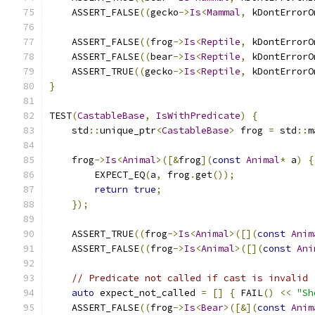
    ASSERT_FALSE
((
gecko
->
Is
<
Mammal
,
 kDontErrorO
    ASSERT_FALSE
((
frog
->
Is
<
Reptile
,
 kDontErrorO
    ASSERT_FALSE
((
bear
->
Is
<
Reptile
,
 kDontErrorO
    ASSERT_TRUE
((
gecko
->
Is
<
Reptile
,
 kDontErrorO
}
TEST
(
CastableBase
,
IsWithPredicate
)
{
    std
::
unique_ptr
<
CastableBase
>
 frog 
=
 std
::
m
    frog
->
Is
<
Animal
>([&
frog
](
const
Animal
*
 a
)
{
        EXPECT_EQ
(
a
,
 frog
.
get
());
return
true
;
});
    ASSERT_TRUE
((
frog
->
Is
<
Animal
>([](
const
Anim
    ASSERT_FALSE
((
frog
->
Is
<
Animal
>([](
const
Ani
// Predicate not called if cast is invalid
auto
 expect_not_called 
=
[]
{
 FAIL
()
<<
"Sh
    ASSERT_FALSE
((
frog
->
Is
<
Bear
>([&](
const
Anim