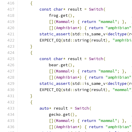
{
const
char
*
 result 
=
Switch
(
            frog
.
get
(),
[](
Mammal
*)
{
return
"mammal"
;
},
[](
Amphibian
*)
{
return
"amphibian"
static_assert
(
std
::
is_same_v
<
decltype
(
r
        EXPECT_EQ
(
std
::
string
(
result
),
"amphibi
}
{
const
char
*
 result 
=
Switch
(
            bear
.
get
(),
[](
Mammal
*)
{
return
"mammal"
;
},
[](
Amphibian
*)
{
return
"amphibian"
static_assert
(
std
::
is_same_v
<
decltype
(
r
        EXPECT_EQ
(
std
::
string
(
result
),
"mammal"
}
{
auto
*
 result 
=
Switch
(
            gecko
.
get
(),
[](
Mammal
*)
{
return
"mammal"
;
},
[](
Amphibian
*)
{
return
"amphibian"