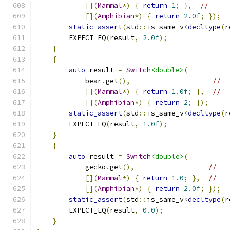
[](
Mammal
*)
{
return
1
;
},
//
[](
Amphibian
*)
{
return
2.0f
;
});
static_assert
(
std
::
is_same_v
<
decltype
(
r
        EXPECT_EQ
(
result
,
2.0f
);
}
{
auto
 result 
=
Switch
<double>
(
            bear
.
get
(),
//
[](
Mammal
*)
{
return
1.0f
;
},
//
[](
Amphibian
*)
{
return
2
;
});
static_assert
(
std
::
is_same_v
<
decltype
(
r
        EXPECT_EQ
(
result
,
1.0f
);
}
{
auto
 result 
=
Switch
<double>
(
            gecko
.
get
(),
//
[](
Mammal
*)
{
return
1.0
;
},
//
[](
Amphibian
*)
{
return
2.0f
;
});
static_assert
(
std
::
is_same_v
<
decltype
(
r
        EXPECT_EQ
(
result
,
0.0
);
}