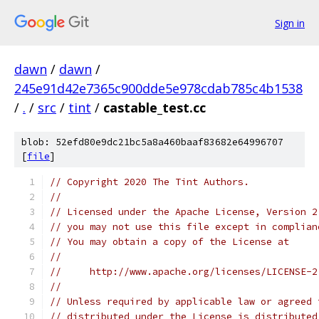
Sign in
dawn
/
dawn
/
245e91d42e7365c900dde5e978cdab785c4b1538
/
.
/
src
/
tint
/
castable_test.cc
blob: 52efd80e9dc21bc5a8a460baaf83682e64996707
[
file
]
// Copyright 2020 The Tint Authors.
//
// Licensed under the Apache License, Version 2
// you may not use this file except in complian
// You may obtain a copy of the License at
//
//     http://www.apache.org/licenses/LICENSE-2
//
// Unless required by applicable law or agreed 
// distributed under the License is distributed