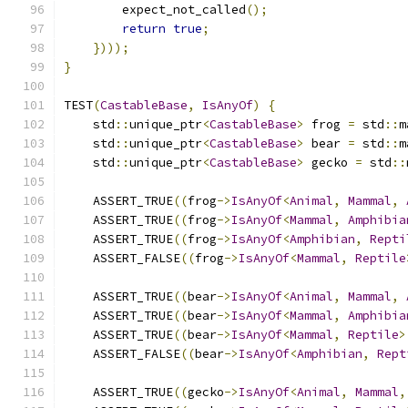
        expect_not_called
();
return
true
;
})));
}
TEST
(
CastableBase
,
IsAnyOf
)
{
    std
::
unique_ptr
<
CastableBase
>
 frog 
=
 std
::
m
    std
::
unique_ptr
<
CastableBase
>
 bear 
=
 std
::
m
    std
::
unique_ptr
<
CastableBase
>
 gecko 
=
 std
::
    ASSERT_TRUE
((
frog
->
IsAnyOf
<
Animal
,
Mammal
,
    ASSERT_TRUE
((
frog
->
IsAnyOf
<
Mammal
,
Amphibia
    ASSERT_TRUE
((
frog
->
IsAnyOf
<
Amphibian
,
Repti
    ASSERT_FALSE
((
frog
->
IsAnyOf
<
Mammal
,
Reptile
    ASSERT_TRUE
((
bear
->
IsAnyOf
<
Animal
,
Mammal
,
    ASSERT_TRUE
((
bear
->
IsAnyOf
<
Mammal
,
Amphibia
    ASSERT_TRUE
((
bear
->
IsAnyOf
<
Mammal
,
Reptile
>
    ASSERT_FALSE
((
bear
->
IsAnyOf
<
Amphibian
,
Rept
    ASSERT_TRUE
((
gecko
->
IsAnyOf
<
Animal
,
Mammal
,