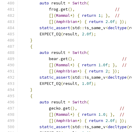
auto
 result 
=
Switch
(
            frog
.
get
(),
//
[](
Mammal
*)
{
return
1
;
},
//
[](
Amphibian
*)
{
return
2.0f
;
});
static_assert
(
std
::
is_same_v
<
decltype
(
r
        EXPECT_EQ
(
result
,
2.0f
);
}
{
auto
 result 
=
Switch
(
            bear
.
get
(),
//
[](
Mammal
*)
{
return
1.0f
;
},
//
[](
Amphibian
*)
{
return
2
;
});
static_assert
(
std
::
is_same_v
<
decltype
(
r
        EXPECT_EQ
(
result
,
1.0f
);
}
{
auto
 result 
=
Switch
(
            gecko
.
get
(),
//
[](
Mammal
*)
{
return
1.0
;
},
//
[](
Amphibian
*)
{
return
2.0f
;
});
static_assert
(
std
::
is_same_v
<
decltype
(
r