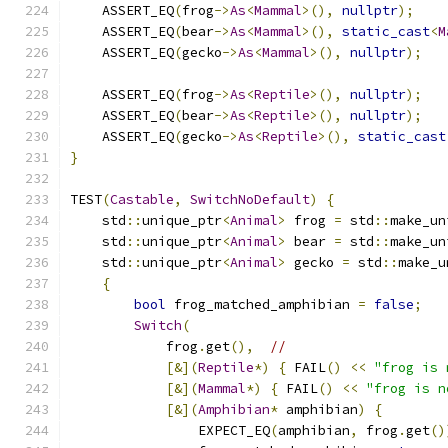
    ASSERT_EQ
(
frog
->
As
<
Mammal
>(),
nullptr
);
    ASSERT_EQ
(
bear
->
As
<
Mammal
>(),
static_cast
<
M
    ASSERT_EQ
(
gecko
->
As
<
Mammal
>(),
nullptr
);
    ASSERT_EQ
(
frog
->
As
<
Reptile
>(),
nullptr
);
    ASSERT_EQ
(
bear
->
As
<
Reptile
>(),
nullptr
);
    ASSERT_EQ
(
gecko
->
As
<
Reptile
>(),
static_cast
}
TEST
(
Castable
,
SwitchNoDefault
)
{
    std
::
unique_ptr
<
Animal
>
 frog 
=
 std
::
make_un
    std
::
unique_ptr
<
Animal
>
 bear 
=
 std
::
make_un
    std
::
unique_ptr
<
Animal
>
 gecko 
=
 std
::
make_u
{
bool
 frog_matched_amphibian 
=
false
;
Switch
(
            frog
.
get
(),
//
[&](
Reptile
*)
{
 FAIL
()
<<
"frog is 
[&](
Mammal
*)
{
 FAIL
()
<<
"frog is n
[&](
Amphibian
*
 amphibian
)
{
                EXPECT_EQ
(
amphibian
,
 frog
.
get
()