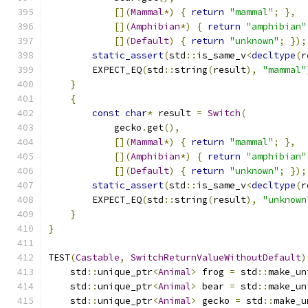
[](
Mammal
*)
{
return
"mammal"
;
},
[](
Amphibian
*)
{
return
"amphibian"
[](
Default
)
{
return
"unknown"
;
});
static_assert
(
std
::
is_same_v
<
decltype
(
r
        EXPECT_EQ
(
std
::
string
(
result
),
"mammal"
}
{
const
char
*
 result 
=
Switch
(
            gecko
.
get
(),
[](
Mammal
*)
{
return
"mammal"
;
},
[](
Amphibian
*)
{
return
"amphibian"
[](
Default
)
{
return
"unknown"
;
});
static_assert
(
std
::
is_same_v
<
decltype
(
r
        EXPECT_EQ
(
std
::
string
(
result
),
"unknown
}
}
TEST
(
Castable
,
SwitchReturnValueWithoutDefault
)
    std
::
unique_ptr
<
Animal
>
 frog 
=
 std
::
make_un
    std
::
unique_ptr
<
Animal
>
 bear 
=
 std
::
make_un
    std
::
unique_ptr
<
Animal
>
 gecko 
=
 std
::
make_u