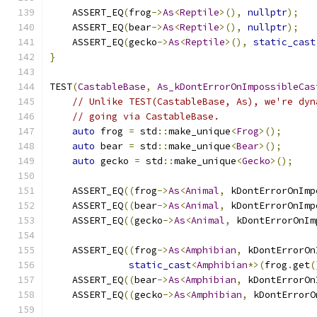
    ASSERT_EQ
(
frog
->
As
<
Reptile
>(),
nullptr
);
    ASSERT_EQ
(
bear
->
As
<
Reptile
>(),
nullptr
);
    ASSERT_EQ
(
gecko
->
As
<
Reptile
>(),
static_cast
}
TEST
(
CastableBase
,
As_kDontErrorOnImpossibleCas
// Unlike TEST(CastableBase, As), we're dyn
// going via CastableBase.
auto
 frog 
=
 std
::
make_unique
<
Frog
>();
auto
 bear 
=
 std
::
make_unique
<
Bear
>();
auto
 gecko 
=
 std
::
make_unique
<
Gecko
>();
    ASSERT_EQ
((
frog
->
As
<
Animal
,
 kDontErrorOnImp
    ASSERT_EQ
((
bear
->
As
<
Animal
,
 kDontErrorOnImp
    ASSERT_EQ
((
gecko
->
As
<
Animal
,
 kDontErrorOnIm
    ASSERT_EQ
((
frog
->
As
<
Amphibian
,
 kDontErrorOn
static_cast
<
Amphibian
*>(
frog
.
get
(
    ASSERT_EQ
((
bear
->
As
<
Amphibian
,
 kDontErrorOn
    ASSERT_EQ
((
gecko
->
As
<
Amphibian
,
 kDontErrorO