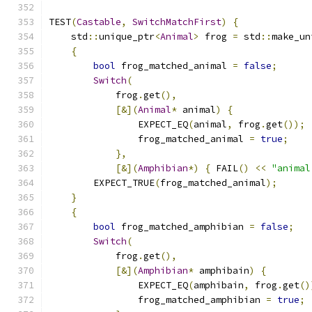
TEST
(
Castable
,
SwitchMatchFirst
)
{
    std
::
unique_ptr
<
Animal
>
 frog 
=
 std
::
make_un
{
bool
 frog_matched_animal 
=
false
;
Switch
(
            frog
.
get
(),
[&](
Animal
*
 animal
)
{
                EXPECT_EQ
(
animal
,
 frog
.
get
());
                frog_matched_animal 
=
true
;
},
[&](
Amphibian
*)
{
 FAIL
()
<<
"animal
        EXPECT_TRUE
(
frog_matched_animal
);
}
{
bool
 frog_matched_amphibian 
=
false
;
Switch
(
            frog
.
get
(),
[&](
Amphibian
*
 amphibain
)
{
                EXPECT_EQ
(
amphibain
,
 frog
.
get
()
                frog_matched_amphibian 
=
true
;