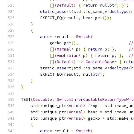
[](
Default
)
{
return
nullptr
;
});
static_assert
(
std
::
is_same_v
<
decltype
(
r
        EXPECT_EQ
(
result
,
 bear
.
get
());
}
{
auto
*
 result 
=
Switch
(
            gecko
.
get
(),
//
[](
Mammal
*
 p
)
{
return
 p
;
},
//
[](
Amphibian
*
 p
)
{
return
 p
;
},
//
[](
Default
)
->
CastableBase
*
{
retu
static_assert
(
std
::
is_same_v
<
decltype
(
r
        EXPECT_EQ
(
result
,
nullptr
);
}
}
TEST
(
Castable
,
SwitchInferCastableReturnTypeWit
    std
::
unique_ptr
<
Animal
>
 frog 
=
 std
::
make_un
    std
::
unique_ptr
<
Animal
>
 bear 
=
 std
::
make_un
    std
::
unique_ptr
<
Animal
>
 gecko 
=
 std
::
make_u
{
auto
*
 result 
=
Switch
(