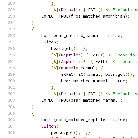
},
[&](
Default
)
{
 FAIL
()
<<
"default s
        EXPECT_TRUE
(
frog_matched_amphibian
);
}
{
bool
 bear_matched_mammal 
=
false
;
Switch
(
            bear
.
get
(),
//
[&](
Reptile
*)
{
 FAIL
()
<<
"bear is 
[&](
Amphibian
*)
{
 FAIL
()
<<
"bear i
[&](
Mammal
*
 mammal
)
{
                EXPECT_EQ
(
mammal
,
 bear
.
get
());
                bear_matched_mammal 
=
true
;
},
[&](
Default
)
{
 FAIL
()
<<
"default s
        EXPECT_TRUE
(
bear_matched_mammal
);
}
{
bool
 gecko_matched_reptile 
=
false
;
Switch
(
            gecko
.
get
(),
//