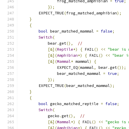
                frog_matched_amphibian 
=
true
;
});
        EXPECT_TRUE
(
frog_matched_amphibian
);
}
{
bool
 bear_matched_mammal 
=
false
;
Switch
(
            bear
.
get
(),
//
[&](
Reptile
*)
{
 FAIL
()
<<
"bear is 
[&](
Amphibian
*)
{
 FAIL
()
<<
"bear i
[&](
Mammal
*
 mammal
)
{
                EXPECT_EQ
(
mammal
,
 bear
.
get
());
                bear_matched_mammal 
=
true
;
});
        EXPECT_TRUE
(
bear_matched_mammal
);
}
{
bool
 gecko_matched_reptile 
=
false
;
Switch
(
            gecko
.
get
(),
//
[&](
Mammal
*)
{
 FAIL
()
<<
"gecko is 
[&](
Amphibian
*)
{
 FAIL
()
<<
"gecko 