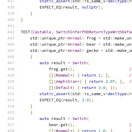
static_assert
(
std
::
is_same_v
<
decltype
(
r
        EXPECT_EQ
(
result
,
nullptr
);
}
}
TEST
(
Castable
,
SwitchInferPODReturnTypeWithDefa
    std
::
unique_ptr
<
Animal
>
 frog 
=
 std
::
make_un
    std
::
unique_ptr
<
Animal
>
 bear 
=
 std
::
make_un
    std
::
unique_ptr
<
Animal
>
 gecko 
=
 std
::
make_u
{
auto
 result 
=
Switch
(
            frog
.
get
(),
/
[](
Mammal
*)
{
return
1
;
},
/
[](
Amphibian
*)
{
return
2.0f
;
},
/
[](
Default
)
{
return
3.0
;
});
static_assert
(
std
::
is_same_v
<
decltype
(
r
        EXPECT_EQ
(
result
,
2.0
);
}
{
auto
 result 
=
Switch
(
            bear
.
get
(),
/
[](
Mammal
*)
{
return
1.0
;
},
/