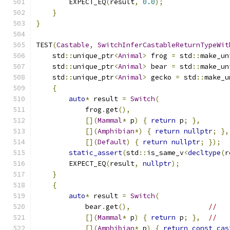
        EXPECT_EQ
(
result
,
0.0
);
}
}
TEST
(
Castable
,
SwitchInferCastableReturnTypeWit
    std
::
unique_ptr
<
Animal
>
 frog 
=
 std
::
make_un
    std
::
unique_ptr
<
Animal
>
 bear 
=
 std
::
make_un
    std
::
unique_ptr
<
Animal
>
 gecko 
=
 std
::
make_u
{
auto
*
 result 
=
Switch
(
            frog
.
get
(),
[](
Mammal
*
 p
)
{
return
 p
;
},
[](
Amphibian
*)
{
return
nullptr
;
},
[](
Default
)
{
return
nullptr
;
});
static_assert
(
std
::
is_same_v
<
decltype
(
r
        EXPECT_EQ
(
result
,
nullptr
);
}
{
auto
*
 result 
=
Switch
(
            bear
.
get
(),
//
[](
Mammal
*
 p
)
{
return
 p
;
},
//
[](
Amphibian
*
 p
)
{
return
const_cas