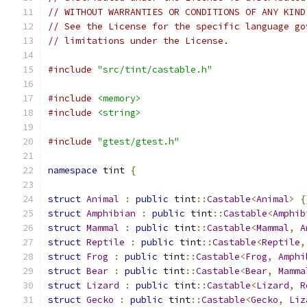
// WITHOUT WARRANTIES OR CONDITIONS OF ANY KIND
// See the License for the specific language go
// limitations under the License.
#include
"src/tint/castable.h"
#include
<memory>
#include
<string>
#include
"gtest/gtest.h"
namespace
 tint 
{
struct
Animal
:
public
 tint
::
Castable
<
Animal
>
{
struct
Amphibian
:
public
 tint
::
Castable
<
Amphib
struct
Mammal
:
public
 tint
::
Castable
<
Mammal
,
A
struct
Reptile
:
public
 tint
::
Castable
<
Reptile
,
struct
Frog
:
public
 tint
::
Castable
<
Frog
,
Amphi
struct
Bear
:
public
 tint
::
Castable
<
Bear
,
Mamma
struct
Lizard
:
public
 tint
::
Castable
<
Lizard
,
R
struct
Gecko
:
public
 tint
::
Castable
<
Gecko
,
Liz