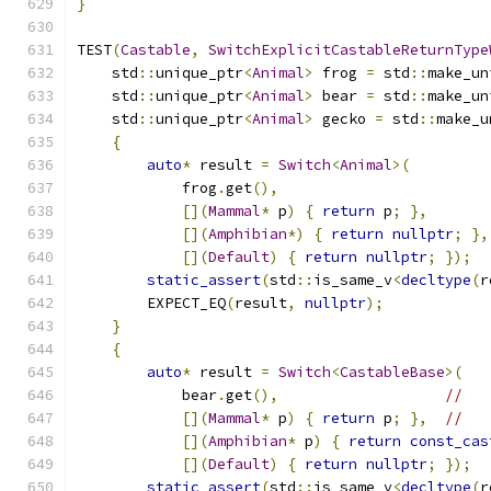
}
TEST
(
Castable
,
SwitchExplicitCastableReturnType
    std
::
unique_ptr
<
Animal
>
 frog 
=
 std
::
make_un
    std
::
unique_ptr
<
Animal
>
 bear 
=
 std
::
make_un
    std
::
unique_ptr
<
Animal
>
 gecko 
=
 std
::
make_u
{
auto
*
 result 
=
Switch
<
Animal
>(
            frog
.
get
(),
[](
Mammal
*
 p
)
{
return
 p
;
},
[](
Amphibian
*)
{
return
nullptr
;
},
[](
Default
)
{
return
nullptr
;
});
static_assert
(
std
::
is_same_v
<
decltype
(
r
        EXPECT_EQ
(
result
,
nullptr
);
}
{
auto
*
 result 
=
Switch
<
CastableBase
>(
            bear
.
get
(),
//
[](
Mammal
*
 p
)
{
return
 p
;
},
//
[](
Amphibian
*
 p
)
{
return
const_cas
[](
Default
)
{
return
nullptr
;
});
static_assert
(
std
::
is_same_v
<
decltype
(
r