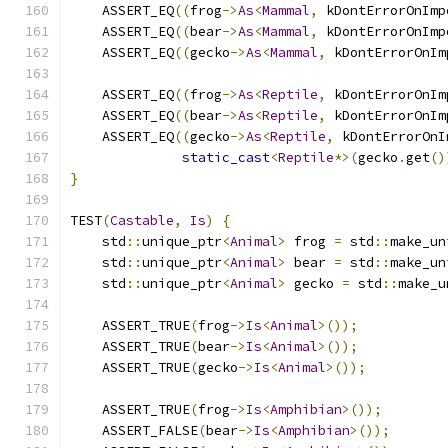
    ASSERT_EQ
((
frog
->
As
<
Mammal
,
 kDontErrorOnImp
    ASSERT_EQ
((
bear
->
As
<
Mammal
,
 kDontErrorOnImp
    ASSERT_EQ
((
gecko
->
As
<
Mammal
,
 kDontErrorOnIm
    ASSERT_EQ
((
frog
->
As
<
Reptile
,
 kDontErrorOnIm
    ASSERT_EQ
((
bear
->
As
<
Reptile
,
 kDontErrorOnIm
    ASSERT_EQ
((
gecko
->
As
<
Reptile
,
 kDontErrorOnI
static_cast
<
Reptile
*>(
gecko
.
get
()
}
TEST
(
Castable
,
Is
)
{
    std
::
unique_ptr
<
Animal
>
 frog 
=
 std
::
make_un
    std
::
unique_ptr
<
Animal
>
 bear 
=
 std
::
make_un
    std
::
unique_ptr
<
Animal
>
 gecko 
=
 std
::
make_u
    ASSERT_TRUE
(
frog
->
Is
<
Animal
>());
    ASSERT_TRUE
(
bear
->
Is
<
Animal
>());
    ASSERT_TRUE
(
gecko
->
Is
<
Animal
>());
    ASSERT_TRUE
(
frog
->
Is
<
Amphibian
>());
    ASSERT_FALSE
(
bear
->
Is
<
Amphibian
>());