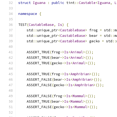
struct
Iguana
:
public
 tint
::
Castable
<
Iguana
,
L
namespace
{
TEST
(
CastableBase
,
Is
)
{
    std
::
unique_ptr
<
CastableBase
>
 frog 
=
 std
::
m
    std
::
unique_ptr
<
CastableBase
>
 bear 
=
 std
::
m
    std
::
unique_ptr
<
CastableBase
>
 gecko 
=
 std
::
    ASSERT_TRUE
(
frog
->
Is
<
Animal
>());
    ASSERT_TRUE
(
bear
->
Is
<
Animal
>());
    ASSERT_TRUE
(
gecko
->
Is
<
Animal
>());
    ASSERT_TRUE
(
frog
->
Is
<
Amphibian
>());
    ASSERT_FALSE
(
bear
->
Is
<
Amphibian
>());
    ASSERT_FALSE
(
gecko
->
Is
<
Amphibian
>());
    ASSERT_FALSE
(
frog
->
Is
<
Mammal
>());
    ASSERT_TRUE
(
bear
->
Is
<
Mammal
>());
    ASSERT_FALSE
(
gecko
->
Is
<
Mammal
>());