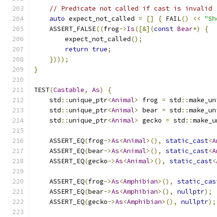
// Predicate not called if cast is invalid
auto
 expect_not_called 
=
[]
{
 FAIL
()
<<
"Sh
    ASSERT_FALSE
((
frog
->
Is
([&](
const
Bear
*)
{
        expect_not_called
();
return
true
;
})));
}
TEST
(
Castable
,
As
)
{
    std
::
unique_ptr
<
Animal
>
 frog 
=
 std
::
make_un
    std
::
unique_ptr
<
Animal
>
 bear 
=
 std
::
make_un
    std
::
unique_ptr
<
Animal
>
 gecko 
=
 std
::
make_u
    ASSERT_EQ
(
frog
->
As
<
Animal
>(),
static_cast
<
A
    ASSERT_EQ
(
bear
->
As
<
Animal
>(),
static_cast
<
A
    ASSERT_EQ
(
gecko
->
As
<
Animal
>(),
static_cast
<
    ASSERT_EQ
(
frog
->
As
<
Amphibian
>(),
static_cas
    ASSERT_EQ
(
bear
->
As
<
Amphibian
>(),
nullptr
);
    ASSERT_EQ
(
gecko
->
As
<
Amphibian
>(),
nullptr
);