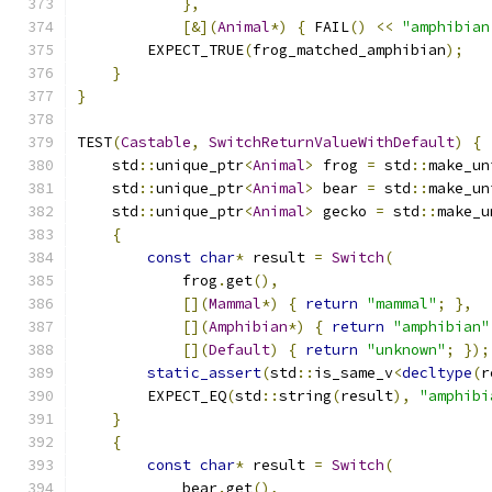
},
[&](
Animal
*)
{
 FAIL
()
<<
"amphibian
        EXPECT_TRUE
(
frog_matched_amphibian
);
}
}
TEST
(
Castable
,
SwitchReturnValueWithDefault
)
{
    std
::
unique_ptr
<
Animal
>
 frog 
=
 std
::
make_un
    std
::
unique_ptr
<
Animal
>
 bear 
=
 std
::
make_un
    std
::
unique_ptr
<
Animal
>
 gecko 
=
 std
::
make_u
{
const
char
*
 result 
=
Switch
(
            frog
.
get
(),
[](
Mammal
*)
{
return
"mammal"
;
},
[](
Amphibian
*)
{
return
"amphibian"
[](
Default
)
{
return
"unknown"
;
});
static_assert
(
std
::
is_same_v
<
decltype
(
r
        EXPECT_EQ
(
std
::
string
(
result
),
"amphibi
}
{
const
char
*
 result 
=
Switch
(
            bear
.
get
(),