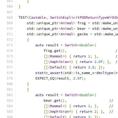
}
}
TEST
(
Castable
,
SwitchExplicitPODReturnTypeWithD
    std
::
unique_ptr
<
Animal
>
 frog 
=
 std
::
make_un
    std
::
unique_ptr
<
Animal
>
 bear 
=
 std
::
make_un
    std
::
unique_ptr
<
Animal
>
 gecko 
=
 std
::
make_u
{
auto
 result 
=
Switch
<double>
(
            frog
.
get
(),
/
[](
Mammal
*)
{
return
1
;
},
/
[](
Amphibian
*)
{
return
2.0f
;
},
/
[](
Default
)
{
return
3.0
;
});
static_assert
(
std
::
is_same_v
<
decltype
(
r
        EXPECT_EQ
(
result
,
2.0f
);
}
{
auto
 result 
=
Switch
<double>
(
            bear
.
get
(),
//
[](
Mammal
*)
{
return
1
;
},
//
[](
Amphibian
*)
{
return
2
;
},
//
[](
Default
)
{
return
3
;
});