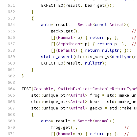
        EXPECT_EQ
(
result
,
 bear
.
get
());
}
{
auto
*
 result 
=
Switch
<
const
Animal
>(
            gecko
.
get
(),
//
[](
Mammal
*
 p
)
{
return
 p
;
},
//
[](
Amphibian
*
 p
)
{
return
 p
;
},
//
[](
Default
)
{
return
nullptr
;
});
static_assert
(
std
::
is_same_v
<
decltype
(
r
        EXPECT_EQ
(
result
,
nullptr
);
}
}
TEST
(
Castable
,
SwitchExplicitCastableReturnType
    std
::
unique_ptr
<
Animal
>
 frog 
=
 std
::
make_un
    std
::
unique_ptr
<
Animal
>
 bear 
=
 std
::
make_un
    std
::
unique_ptr
<
Animal
>
 gecko 
=
 std
::
make_u
{
auto
*
 result 
=
Switch
<
Animal
>(
            frog
.
get
(),
//
[](
Mammal
*
 p
)
{
return
 p
;
},
//