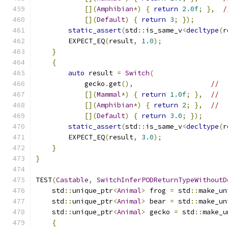
[](
Amphibian
*)
{
return
2.0f
;
},
/
[](
Default
)
{
return
3
;
});
static_assert
(
std
::
is_same_v
<
decltype
(
r
        EXPECT_EQ
(
result
,
1.0
);
}
{
auto
 result 
=
Switch
(
            gecko
.
get
(),
//
[](
Mammal
*)
{
return
1.0f
;
},
//
[](
Amphibian
*)
{
return
2
;
},
//
[](
Default
)
{
return
3.0
;
});
static_assert
(
std
::
is_same_v
<
decltype
(
r
        EXPECT_EQ
(
result
,
3.0
);
}
}
TEST
(
Castable
,
SwitchInferPODReturnTypeWithoutD
    std
::
unique_ptr
<
Animal
>
 frog 
=
 std
::
make_un
    std
::
unique_ptr
<
Animal
>
 bear 
=
 std
::
make_un
    std
::
unique_ptr
<
Animal
>
 gecko 
=
 std
::
make_u
{