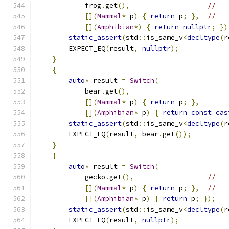
            frog
.
get
(),
//
[](
Mammal
*
 p
)
{
return
 p
;
},
//
[](
Amphibian
*)
{
return
nullptr
;
})
static_assert
(
std
::
is_same_v
<
decltype
(
r
        EXPECT_EQ
(
result
,
nullptr
);
}
{
auto
*
 result 
=
Switch
(
            bear
.
get
(),
[](
Mammal
*
 p
)
{
return
 p
;
},
[](
Amphibian
*
 p
)
{
return
const_cas
static_assert
(
std
::
is_same_v
<
decltype
(
r
        EXPECT_EQ
(
result
,
 bear
.
get
());
}
{
auto
*
 result 
=
Switch
(
            gecko
.
get
(),
//
[](
Mammal
*
 p
)
{
return
 p
;
},
//
[](
Amphibian
*
 p
)
{
return
 p
;
});
static_assert
(
std
::
is_same_v
<
decltype
(
r
        EXPECT_EQ
(
result
,
nullptr
);