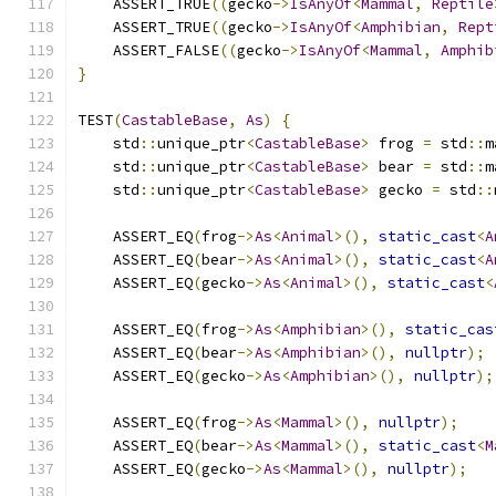
    ASSERT_TRUE
((
gecko
->
IsAnyOf
<
Mammal
,
Reptile
    ASSERT_TRUE
((
gecko
->
IsAnyOf
<
Amphibian
,
Rept
    ASSERT_FALSE
((
gecko
->
IsAnyOf
<
Mammal
,
Amphib
}
TEST
(
CastableBase
,
As
)
{
    std
::
unique_ptr
<
CastableBase
>
 frog 
=
 std
::
m
    std
::
unique_ptr
<
CastableBase
>
 bear 
=
 std
::
m
    std
::
unique_ptr
<
CastableBase
>
 gecko 
=
 std
::
    ASSERT_EQ
(
frog
->
As
<
Animal
>(),
static_cast
<
A
    ASSERT_EQ
(
bear
->
As
<
Animal
>(),
static_cast
<
A
    ASSERT_EQ
(
gecko
->
As
<
Animal
>(),
static_cast
<
    ASSERT_EQ
(
frog
->
As
<
Amphibian
>(),
static_cas
    ASSERT_EQ
(
bear
->
As
<
Amphibian
>(),
nullptr
);
    ASSERT_EQ
(
gecko
->
As
<
Amphibian
>(),
nullptr
);
    ASSERT_EQ
(
frog
->
As
<
Mammal
>(),
nullptr
);
    ASSERT_EQ
(
bear
->
As
<
Mammal
>(),
static_cast
<
M
    ASSERT_EQ
(
gecko
->
As
<
Mammal
>(),
nullptr
);