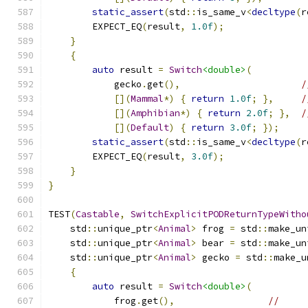
static_assert
(
std
::
is_same_v
<
decltype
(
r
        EXPECT_EQ
(
result
,
1.0f
);
}
{
auto
 result 
=
Switch
<double>
(
            gecko
.
get
(),
/
[](
Mammal
*)
{
return
1.0f
;
},
/
[](
Amphibian
*)
{
return
2.0f
;
},
/
[](
Default
)
{
return
3.0f
;
});
static_assert
(
std
::
is_same_v
<
decltype
(
r
        EXPECT_EQ
(
result
,
3.0f
);
}
}
TEST
(
Castable
,
SwitchExplicitPODReturnTypeWitho
    std
::
unique_ptr
<
Animal
>
 frog 
=
 std
::
make_un
    std
::
unique_ptr
<
Animal
>
 bear 
=
 std
::
make_un
    std
::
unique_ptr
<
Animal
>
 gecko 
=
 std
::
make_u
{
auto
 result 
=
Switch
<double>
(
            frog
.
get
(),
//