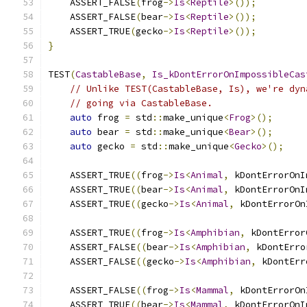
    ASSERT_FALSE
(
frog
->
Is
<
Reptile
>());
    ASSERT_FALSE
(
bear
->
Is
<
Reptile
>());
    ASSERT_TRUE
(
gecko
->
Is
<
Reptile
>());
}
TEST
(
CastableBase
,
Is_kDontErrorOnImpossibleCas
// Unlike TEST(CastableBase, Is), we're dyn
// going via CastableBase.
auto
 frog 
=
 std
::
make_unique
<
Frog
>();
auto
 bear 
=
 std
::
make_unique
<
Bear
>();
auto
 gecko 
=
 std
::
make_unique
<
Gecko
>();
    ASSERT_TRUE
((
frog
->
Is
<
Animal
,
 kDontErrorOnI
    ASSERT_TRUE
((
bear
->
Is
<
Animal
,
 kDontErrorOnI
    ASSERT_TRUE
((
gecko
->
Is
<
Animal
,
 kDontErrorOn
    ASSERT_TRUE
((
frog
->
Is
<
Amphibian
,
 kDontError
    ASSERT_FALSE
((
bear
->
Is
<
Amphibian
,
 kDontErro
    ASSERT_FALSE
((
gecko
->
Is
<
Amphibian
,
 kDontErr
    ASSERT_FALSE
((
frog
->
Is
<
Mammal
,
 kDontErrorOn
    ASSERT_TRUE
((
bear
->
Is
<
Mammal
,
 kDontErrorOnI