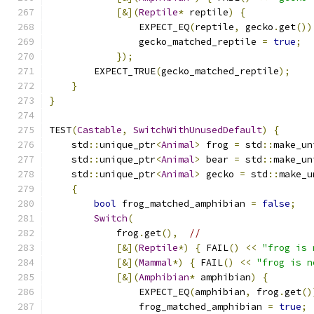
[&](
Reptile
*
 reptile
)
{
                EXPECT_EQ
(
reptile
,
 gecko
.
get
())
                gecko_matched_reptile 
=
true
;
});
        EXPECT_TRUE
(
gecko_matched_reptile
);
}
}
TEST
(
Castable
,
SwitchWithUnusedDefault
)
{
    std
::
unique_ptr
<
Animal
>
 frog 
=
 std
::
make_un
    std
::
unique_ptr
<
Animal
>
 bear 
=
 std
::
make_un
    std
::
unique_ptr
<
Animal
>
 gecko 
=
 std
::
make_u
{
bool
 frog_matched_amphibian 
=
false
;
Switch
(
            frog
.
get
(),
//
[&](
Reptile
*)
{
 FAIL
()
<<
"frog is 
[&](
Mammal
*)
{
 FAIL
()
<<
"frog is n
[&](
Amphibian
*
 amphibian
)
{
                EXPECT_EQ
(
amphibian
,
 frog
.
get
()
                frog_matched_amphibian 
=
true
;