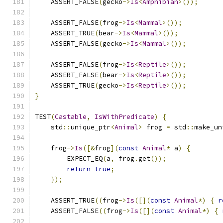
    ASSERT_FALSE
(
gecko
->
Is
<
Amphibian
>());
    ASSERT_FALSE
(
frog
->
Is
<
Mammal
>());
    ASSERT_TRUE
(
bear
->
Is
<
Mammal
>());
    ASSERT_FALSE
(
gecko
->
Is
<
Mammal
>());
    ASSERT_FALSE
(
frog
->
Is
<
Reptile
>());
    ASSERT_FALSE
(
bear
->
Is
<
Reptile
>());
    ASSERT_TRUE
(
gecko
->
Is
<
Reptile
>());
}
TEST
(
Castable
,
IsWithPredicate
)
{
    std
::
unique_ptr
<
Animal
>
 frog 
=
 std
::
make_un
    frog
->
Is
([&
frog
](
const
Animal
*
 a
)
{
        EXPECT_EQ
(
a
,
 frog
.
get
());
return
true
;
});
    ASSERT_TRUE
((
frog
->
Is
([](
const
Animal
*)
{
r
    ASSERT_FALSE
((
frog
->
Is
([](
const
Animal
*)
{