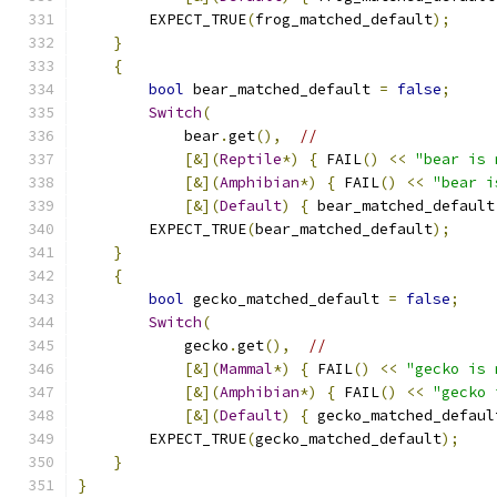
        EXPECT_TRUE
(
frog_matched_default
);
}
{
bool
 bear_matched_default 
=
false
;
Switch
(
            bear
.
get
(),
//
[&](
Reptile
*)
{
 FAIL
()
<<
"bear is 
[&](
Amphibian
*)
{
 FAIL
()
<<
"bear i
[&](
Default
)
{
 bear_matched_default
        EXPECT_TRUE
(
bear_matched_default
);
}
{
bool
 gecko_matched_default 
=
false
;
Switch
(
            gecko
.
get
(),
//
[&](
Mammal
*)
{
 FAIL
()
<<
"gecko is 
[&](
Amphibian
*)
{
 FAIL
()
<<
"gecko 
[&](
Default
)
{
 gecko_matched_defaul
        EXPECT_TRUE
(
gecko_matched_default
);
}
}