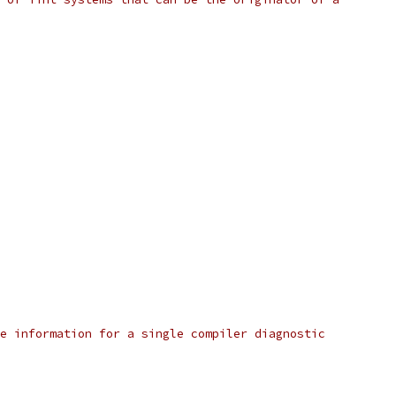
e information for a single compiler diagnostic