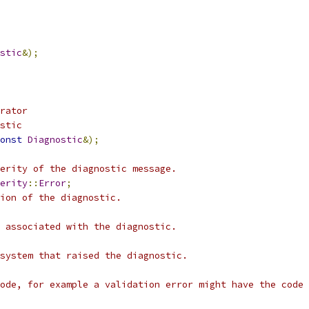
stic
&);
rator
stic
onst
Diagnostic
&);
erity of the diagnostic message.
erity
::
Error
;
ion of the diagnostic.
 associated with the diagnostic.
system that raised the diagnostic.
ode, for example a validation error might have the code