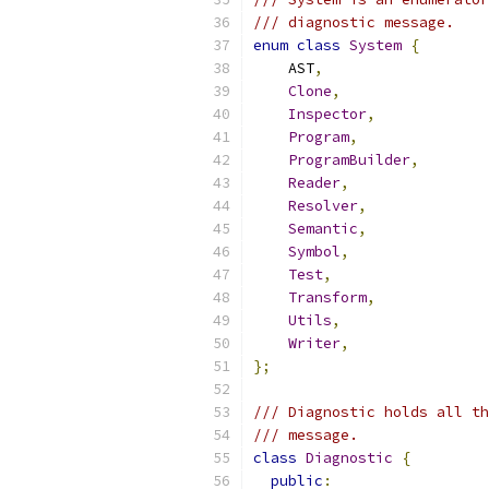
/// diagnostic message.
enum
class
System
{
    AST
,
Clone
,
Inspector
,
Program
,
ProgramBuilder
,
Reader
,
Resolver
,
Semantic
,
Symbol
,
Test
,
Transform
,
Utils
,
Writer
,
};
/// Diagnostic holds all th
/// message.
class
Diagnostic
{
public
: