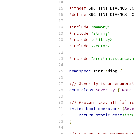
#ifndef
 SRC_TINT_DIAGNOSTIC
#define
 SRC_TINT_DIAGNOSTIC
#include
<memory>
#include
<string>
#include
<utility>
#include
<vector>
#include
"src/tint/source.h
namespace
 tint
::
diag 
{
/// Severity is an enumerat
enum
class
Severity
{
Note
,
/// @return true iff `a` is
inline
bool
operator
>=(
Seve
return
static_cast
<int>
}
/// System is an enumerator