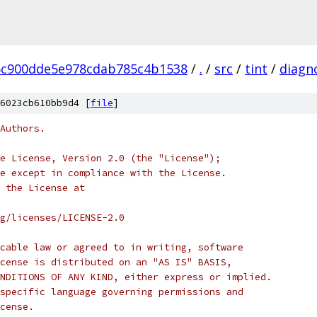
5c900dde5e978cdab785c4b1538
/
.
/
src
/
tint
/
diagn
6023cb610bb9d4 [
file
]
Authors.
e License, Version 2.0 (the "License");
e except in compliance with the License.
 the License at
rg/licenses/LICENSE-2.0
cable law or agreed to in writing, software
cense is distributed on an "AS IS" BASIS,
NDITIONS OF ANY KIND, either express or implied.
specific language governing permissions and
cense.