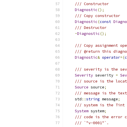
/// Constructor
Diagnostic
();
/// Copy constructor
Diagnostic
(
const
Diagno
/// Destructor
~
Diagnostic
();
/// Copy assignment ope
/// @return this diagno
Diagnostic
&
operator
=(
c
/// severity is the sev
Severity
 severity 
=
Sev
/// source is the locat
Source
 source
;
/// message is the text
    std
::
string
 message
;
/// system is the Tint 
System
 system
;
/// code is the error c
/// `"v-0001"`.