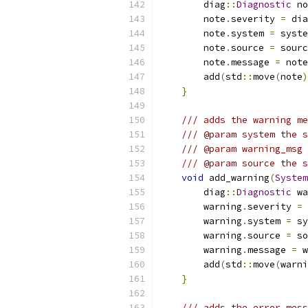
        diag
::
Diagnostic
 no
        note
.
severity 
=
 dia
        note
.
system 
=
 syste
        note
.
source 
=
 sourc
        note
.
message 
=
 note
        add
(
std
::
move
(
note
)
}
/// adds the warning me
/// @param system the s
/// @param warning_msg 
/// @param source the s
void
 add_warning
(
System
        diag
::
Diagnostic
 wa
        warning
.
severity 
=
 
        warning
.
system 
=
 sy
        warning
.
source 
=
 so
        warning
.
message 
=
 w
        add
(
std
::
move
(
warni
}
/// adds the error mess