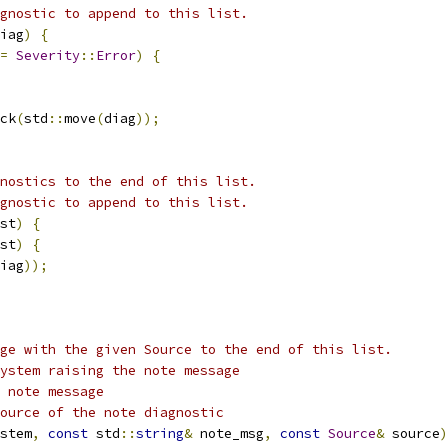
gnostic to append to this list.
iag
)
{
=
Severity
::
Error
)
{
ck
(
std
::
move
(
diag
));
nostics to the end of this list.
gnostic to append to this list.
st
)
{
st
)
{
iag
));
ge with the given Source to the end of this list.
ystem raising the note message
 note message
ource of the note diagnostic
stem
,
const
 std
::
string
&
 note_msg
,
const
Source
&
 source
)