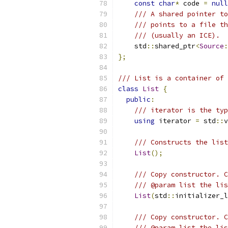
const
char
*
 code 
=
null
/// A shared pointer to
/// points to a file th
/// (usually an ICE).
    std
::
shared_ptr
<
Source
:
};
/// List is a container of 
class
List
{
public
:
/// iterator is the typ
using
 iterator 
=
 std
::
v
/// Constructs the list
List
();
/// Copy constructor. C
/// @param list the lis
List
(
std
::
initializer_l
/// Copy constructor. C
/// @param list the lis