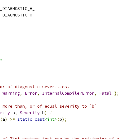
_DIAGNOSTIC_H_
_DIAGNOSTIC_H_
"
or of diagnostic severities.
Warning
,
Error
,
InternalCompilerError
,
Fatal
};
 more than, or of equal severity to `b`
rity
 a
,
Severity
 b
)
{
(
a
)
>=
static_cast
<int>
(
b
);
 of Tint systems that can be the originator of a