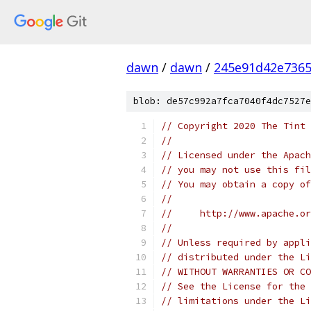
dawn
/
dawn
/
245e91d42e736
blob: de57c992a7fca7040f4dc7527e
// Copyright 2020 The Tint 
//
// Licensed under the Apach
// you may not use this fil
// You may obtain a copy of
//
//     http://www.apache.o
//
// Unless required by appli
// distributed under the Li
// WITHOUT WARRANTIES OR CO
// See the License for the 
// limitations under the Li