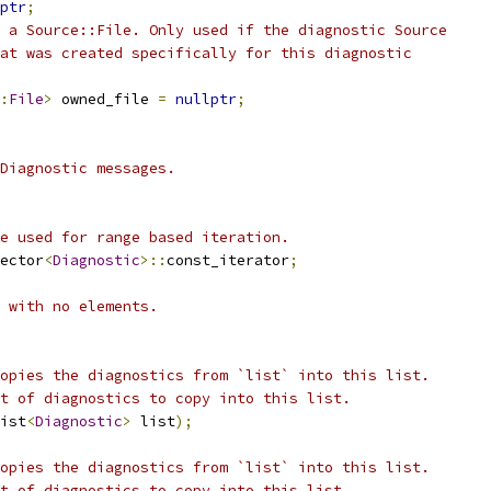
ptr
;
 a Source::File. Only used if the diagnostic Source
at was created specifically for this diagnostic
:
File
>
 owned_file 
=
nullptr
;
Diagnostic messages.
e used for range based iteration.
ector
<
Diagnostic
>::
const_iterator
;
 with no elements.
opies the diagnostics from `list` into this list.
t of diagnostics to copy into this list.
ist
<
Diagnostic
>
 list
);
opies the diagnostics from `list` into this list.
t of diagnostics to copy into this list.