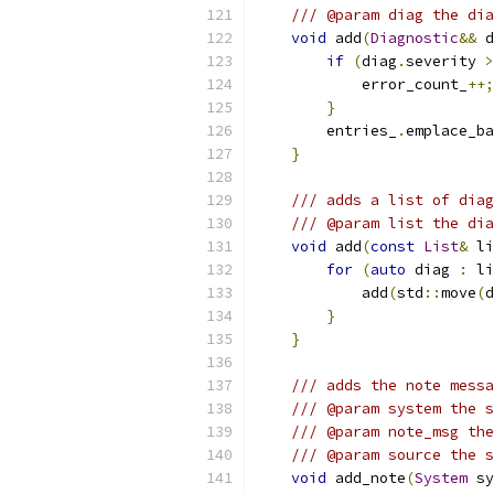
/// @param diag the dia
void
 add
(
Diagnostic
&&
 d
if
(
diag
.
severity 
>
            error_count_
++;
}
        entries_
.
emplace_ba
}
/// adds a list of diag
/// @param list the dia
void
 add
(
const
List
&
 li
for
(
auto
 diag 
:
 li
            add
(
std
::
move
(
d
}
}
/// adds the note messa
/// @param system the s
/// @param note_msg the
/// @param source the s
void
 add_note
(
System
 sy