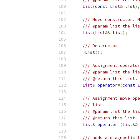
List
(
const
List
&
 list
);
/// Move constructor. M
/// @param list the lis
List
(
List
&&
 list
);
/// Destructor
~
List
();
/// Assignment operator
/// @param list the lis
/// @return this list.
List
&
operator
=(
const
L
/// Assignment move ope
/// list.
/// @param list the lis
/// @return this list.
List
&
operator
=(
List
&&
 
/// adds a diagnostic t