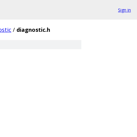
Sign in
ostic
/
diagnostic.h