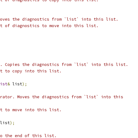
oves the diagnostics from `list` into this list.
t of diagnostics to move into this list.
. Copies the diagnostics from `list` into this list.
t to copy into this list.
ist
&
 list
);
rator. Moves the diagnostics from `list` into this
t to move into this list.
list
);
o the end of this list.