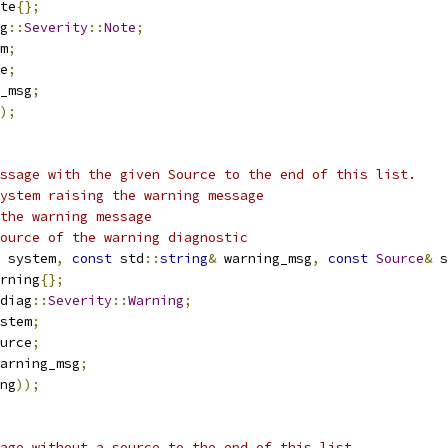
te
{};
g
::
Severity
::
Note
;
m
;
e
;
_msg
;
);
ssage with the given Source to the end of this list.
ystem raising the warning message
the warning message
ource of the warning diagnostic
 system
,
const
 std
::
string
&
 warning_msg
,
const
Source
&
 s
rning
{};
diag
::
Severity
::
Warning
;
stem
;
urce
;
arning_msg
;
ng
));
age without a source to the end of this list.