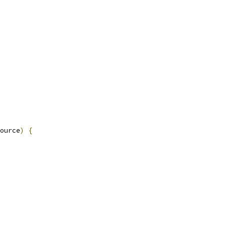
ource
)
{