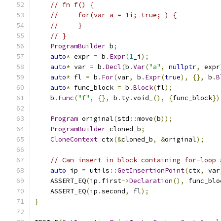
// fn f() {
//     for(var a = 1i; true; ) {
//     }
// }
ProgramBuilder
 b
;
auto
*
 expr 
=
 b
.
Expr
(
1
_i
);
auto
*
 var 
=
 b
.
Decl
(
b
.
Var
(
"a"
,
nullptr
,
 expr
auto
*
 fl 
=
 b
.
For
(
var
,
 b
.
Expr
(
true
),
{},
 b
.
B
auto
*
 func_block 
=
 b
.
Block
(
fl
);
    b
.
Func
(
"f"
,
{},
 b
.
ty
.
void_
(),
{
func_block
})
Program
 original
(
std
::
move
(
b
));
ProgramBuilder
 cloned_b
;
CloneContext
 ctx
(&
cloned_b
,
&
original
);
// Can insert in block containing for-loop 
auto
 ip 
=
 utils
::
GetInsertionPoint
(
ctx
,
 var
    ASSERT_EQ
(
ip
.
first
->
Declaration
(),
 func_blo
    ASSERT_EQ
(
ip
.
second
,
 fl
);
}