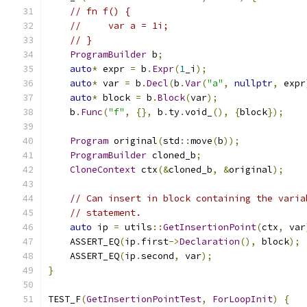
// fn f() {
//     var a = 1i;
// }
ProgramBuilder
 b
;
auto
*
 expr 
=
 b
.
Expr
(
1
_i
);
auto
*
 var 
=
 b
.
Decl
(
b
.
Var
(
"a"
,
nullptr
,
 expr
auto
*
 block 
=
 b
.
Block
(
var
);
    b
.
Func
(
"f"
,
{},
 b
.
ty
.
void_
(),
{
block
});
Program
 original
(
std
::
move
(
b
));
ProgramBuilder
 cloned_b
;
CloneContext
 ctx
(&
cloned_b
,
&
original
);
// Can insert in block containing the varia
// statement.
auto
 ip 
=
 utils
::
GetInsertionPoint
(
ctx
,
 var
    ASSERT_EQ
(
ip
.
first
->
Declaration
(),
 block
);
    ASSERT_EQ
(
ip
.
second
,
 var
);
}
TEST_F
(
GetInsertionPointTest
,
ForLoopInit
)
{