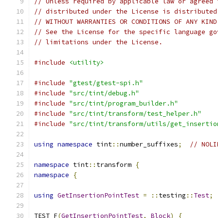
// Unless required by applicable law or agreed 
// distributed under the License is distributed
// WITHOUT WARRANTIES OR CONDITIONS OF ANY KIND
// See the License for the specific language go
// limitations under the License.
#include
<utility>
#include
"gtest/gtest-spi.h"
#include
"src/tint/debug.h"
#include
"src/tint/program_builder.h"
#include
"src/tint/transform/test_helper.h"
#include
"src/tint/transform/utils/get_insertio
using
namespace
 tint
::
number_suffixes
;
// NOLI
namespace
 tint
::
transform 
{
namespace
{
using
GetInsertionPointTest
=
::
testing
::
Test
;
TEST_F
(
GetInsertionPointTest
,
Block
)
{