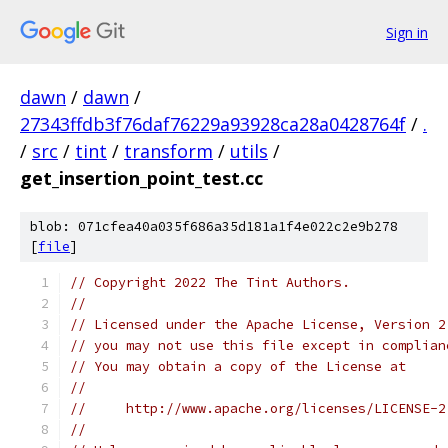
Sign in
dawn
/
dawn
/
27343ffdb3f76daf76229a93928ca28a0428764f
/
.
/
src
/
tint
/
transform
/
utils
/
get_insertion_point_test.cc
blob: 071cfea40a035f686a35d181a1f4e022c2e9b278
[
file
]
// Copyright 2022 The Tint Authors.
//
// Licensed under the Apache License, Version 2
// you may not use this file except in complian
// You may obtain a copy of the License at
//
//     http://www.apache.org/licenses/LICENSE-2
//