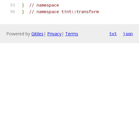
}
// namespace
}
// namespace tint::transform
Powered by
Gitiles
|
Privacy
|
Terms
txt
json