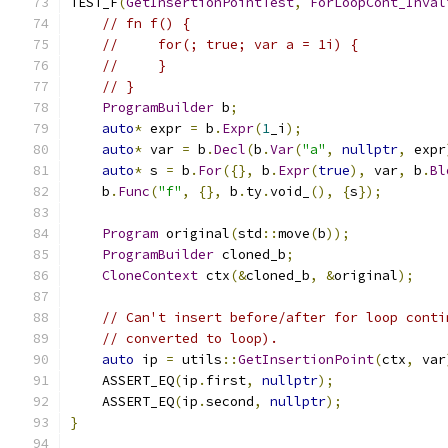
TEST_F
(
GetInsertionPointTest
,
ForLoopCont_Inval
// fn f() {
//     for(; true; var a = 1i) {
//     }
// }
ProgramBuilder
 b
;
auto
*
 expr 
=
 b
.
Expr
(
1
_i
);
auto
*
 var 
=
 b
.
Decl
(
b
.
Var
(
"a"
,
nullptr
,
 expr
auto
*
 s 
=
 b
.
For
({},
 b
.
Expr
(
true
),
 var
,
 b
.
Bl
    b
.
Func
(
"f"
,
{},
 b
.
ty
.
void_
(),
{
s
});
Program
 original
(
std
::
move
(
b
));
ProgramBuilder
 cloned_b
;
CloneContext
 ctx
(&
cloned_b
,
&
original
);
// Can't insert before/after for loop conti
// converted to loop).
auto
 ip 
=
 utils
::
GetInsertionPoint
(
ctx
,
 var
    ASSERT_EQ
(
ip
.
first
,
nullptr
);
    ASSERT_EQ
(
ip
.
second
,
nullptr
);
}