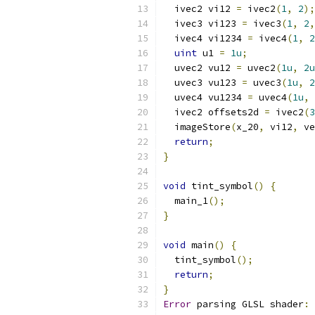
  ivec2 vi12 
=
 ivec2
(
1
,
2
);
  ivec3 vi123 
=
 ivec3
(
1
,
2
,
  ivec4 vi1234 
=
 ivec4
(
1
,
2
uint
 u1 
=
1u
;
  uvec2 vu12 
=
 uvec2
(
1u
,
2u
  uvec3 vu123 
=
 uvec3
(
1u
,
2
  uvec4 vu1234 
=
 uvec4
(
1u
,
  ivec2 offsets2d 
=
 ivec2
(
3
  imageStore
(
x_20
,
 vi12
,
 ve
return
;
}
void
 tint_symbol
()
{
  main_1
();
}
void
 main
()
{
  tint_symbol
();
return
;
}
Error
 parsing GLSL shader
: