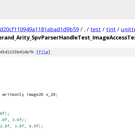
5d20cf110949a1181abad1d9b59
/
.
/
test
/
tint
/
unitt
and_Arity_SpvParserHandleTest_ImageAccessTest
d3d2253bd1de7b [
file
]
 writeonly image2D x_20
;
0f
);
.0f
,
3.0f
);
2.0f
,
3.0f
,
4.0f
);