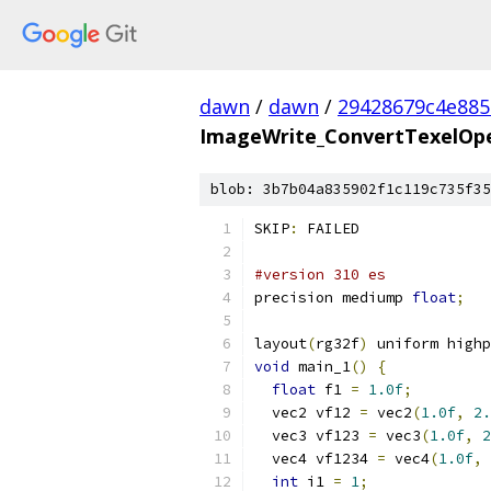
dawn
/
dawn
/
29428679c4e88
ImageWrite_ConvertTexelOper
blob: 3b7b04a835902f1c119c735f35
SKIP
:
 FAILED
#version 310 es
precision mediump 
float
;
layout
(
rg32f
)
 uniform highp
void
 main_1
()
{
float
 f1 
=
1.0f
;
  vec2 vf12 
=
 vec2
(
1.0f
,
2.
  vec3 vf123 
=
 vec3
(
1.0f
,
2
  vec4 vf1234 
=
 vec4
(
1.0f
,
int
 i1 
=
1
;