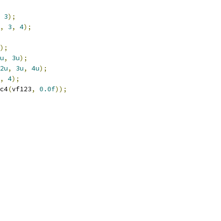
3
);
,
3
,
4
);
);
u
,
3u
);
2u
,
3u
,
4u
);
,
4
);
c4
(
vf123
,
0.0f
));