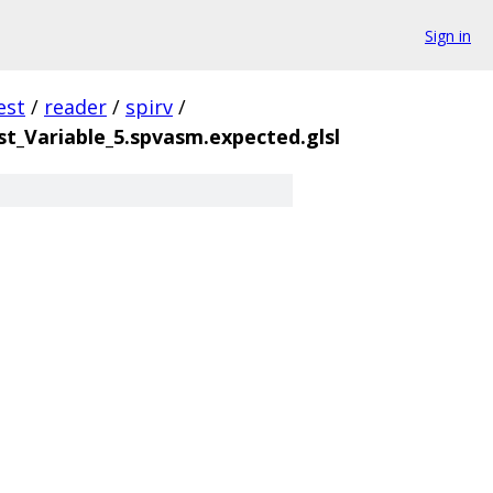
Sign in
est
/
reader
/
spirv
/
_Variable_5.spvasm.expected.glsl