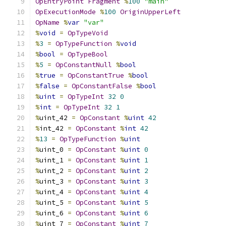
OpEntryPoint
Fragment
%
100
"main"
OpExecutionMode
%
100
OriginUpperLeft
OpName
%
var
"var"
%
void
=
OpTypeVoid
%
3
=
OpTypeFunction
%
void
%
bool
=
OpTypeBool
%
5
=
OpConstantNull
%
bool
%
true
=
OpConstantTrue
%
bool
%
false
=
OpConstantFalse
%
bool
%
uint
=
OpTypeInt
32
0
%
int
=
OpTypeInt
32
1
%
uint_42 
=
OpConstant
%
uint
42
%
int_42 
=
OpConstant
%
int
42
%
13
=
OpTypeFunction
%
uint
%
uint_0 
=
OpConstant
%
uint
0
%
uint_1 
=
OpConstant
%
uint
1
%
uint_2 
=
OpConstant
%
uint
2
%
uint_3 
=
OpConstant
%
uint
3
%
uint_4 
=
OpConstant
%
uint
4
%
uint_5 
=
OpConstant
%
uint
5
%
uint_6 
=
OpConstant
%
uint
6
%
uint_7 
=
OpConstant
%
uint
7