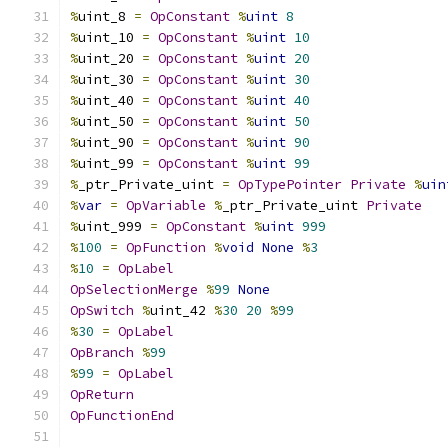
%
uint_8 
=
OpConstant
%
uint
8
%
uint_10 
=
OpConstant
%
uint
10
%
uint_20 
=
OpConstant
%
uint
20
%
uint_30 
=
OpConstant
%
uint
30
%
uint_40 
=
OpConstant
%
uint
40
%
uint_50 
=
OpConstant
%
uint
50
%
uint_90 
=
OpConstant
%
uint
90
%
uint_99 
=
OpConstant
%
uint
99
%
_ptr_Private_uint 
=
OpTypePointer
Private
%
uin
%
var
=
OpVariable
%
_ptr_Private_uint 
Private
%
uint_999 
=
OpConstant
%
uint
999
%
100
=
OpFunction
%
void
None
%
3
%
10
=
OpLabel
OpSelectionMerge
%
99
None
OpSwitch
%
uint_42 
%
30
20
%
99
%
30
=
OpLabel
OpBranch
%
99
%
99
=
OpLabel
OpReturn
OpFunctionEnd