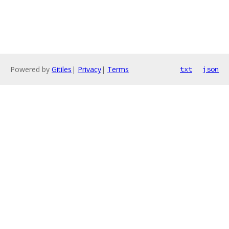
Powered by
Gitiles
|
Privacy
|
Terms
txt
json