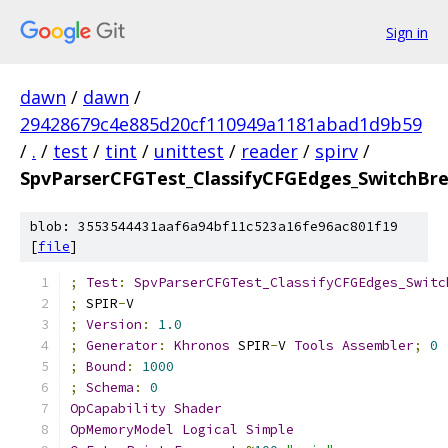
Sign in
dawn
/
dawn
/
29428679c4e885d20cf110949a1181abad1d9b59
/
.
/
test
/
tint
/
unittest
/
reader
/
spirv
/
SpvParserCFGTest_ClassifyCFGEdges_SwitchBr
blob: 3553544431aaf6a94bf11c523a16fe96ac801f19
[
file
]
;
Test
:
SpvParserCFGTest_ClassifyCFGEdges_Switc
;
 SPIR
-
V
;
Version
:
1.0
;
Generator
:
Khronos
 SPIR
-
V 
Tools
Assembler
;
0
;
Bound
:
1000
;
Schema
:
0
OpCapability
Shader
OpMemoryModel
Logical
Simple