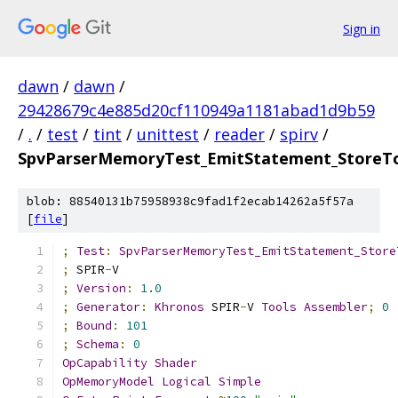
Sign in
dawn
/
dawn
/
29428679c4e885d20cf110949a1181abad1d9b59
/
.
/
test
/
tint
/
unittest
/
reader
/
spirv
/
SpvParserMemoryTest_EmitStatement_StoreT
blob: 88540131b75958938c9fad1f2ecab14262a5f57a
[
file
]
;
Test
:
SpvParserMemoryTest_EmitStatement_Store
;
 SPIR
-
V
;
Version
:
1.0
;
Generator
:
Khronos
 SPIR
-
V 
Tools
Assembler
;
0
;
Bound
:
101
;
Schema
:
0
OpCapability
Shader
OpMemoryModel
Logical
Simple