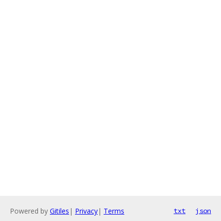
Powered by
Gitiles
|
Privacy
|
Terms
txt
json