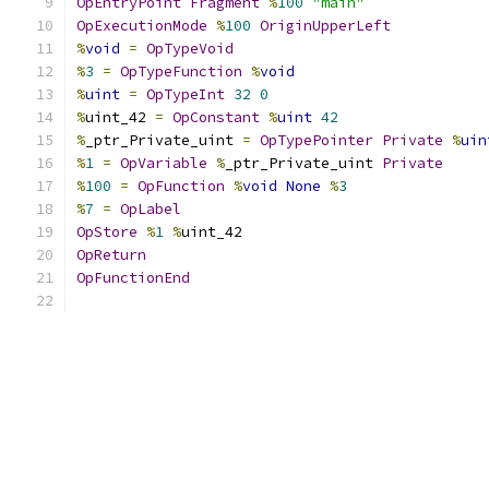
OpEntryPoint
Fragment
%
100
"main"
OpExecutionMode
%
100
OriginUpperLeft
%
void
=
OpTypeVoid
%
3
=
OpTypeFunction
%
void
%
uint
=
OpTypeInt
32
0
%
uint_42 
=
OpConstant
%
uint
42
%
_ptr_Private_uint 
=
OpTypePointer
Private
%
uin
%
1
=
OpVariable
%
_ptr_Private_uint 
Private
%
100
=
OpFunction
%
void
None
%
3
%
7
=
OpLabel
OpStore
%
1
%
uint_42
OpReturn
OpFunctionEnd