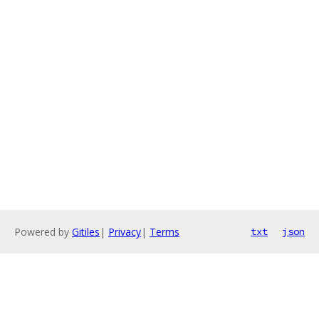
Powered by
Gitiles
|
Privacy
|
Terms
txt
json