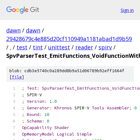
Sign in
dawn
/
dawn
/
29428679c4e885d20cf110949a1181abad1d9b59
/
.
/
test
/
tint
/
unittest
/
reader
/
spirv
/
SpvParserTest_EmitFunctions_VoidFunctionWi
blob: cdb3e5740c0a289dd8b9a51d06789b92eff1664f
[
file
]
;
Test
:
SpvParserTest_EmitFunctions_VoidFunctio
;
 SPIR
-
V
;
Version
:
1.0
;
Generator
:
Khronos
 SPIR
-
V 
Tools
Assembler
;
0
;
Bound
:
10
;
Schema
:
0
OpCapability
Shader
OpMemoryModel
Logical
Simple