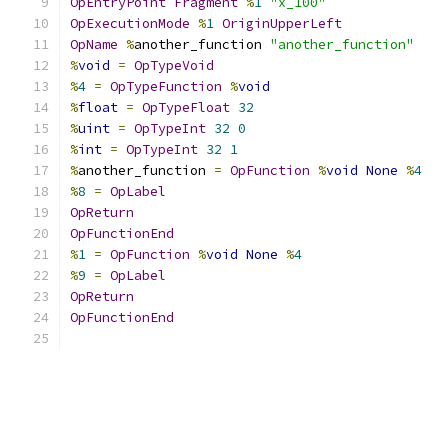
OpEntryPoint
Fragment
%
1
"x_100"
OpExecutionMode
%
1
OriginUpperLeft
OpName
%
another_function 
"another_function"
%
void
=
OpTypeVoid
%
4
=
OpTypeFunction
%
void
%
float
=
OpTypeFloat
32
%
uint
=
OpTypeInt
32
0
%
int
=
OpTypeInt
32
1
%
another_function 
=
OpFunction
%
void
None
%
4
%
8
=
OpLabel
OpReturn
OpFunctionEnd
%
1
=
OpFunction
%
void
None
%
4
%
9
=
OpLabel
OpReturn
OpFunctionEnd