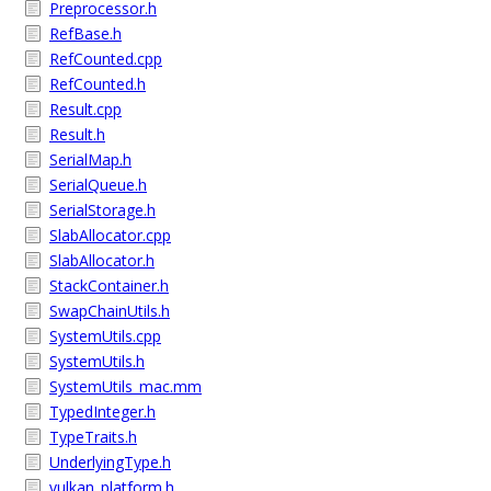
Preprocessor.h
RefBase.h
RefCounted.cpp
RefCounted.h
Result.cpp
Result.h
SerialMap.h
SerialQueue.h
SerialStorage.h
SlabAllocator.cpp
SlabAllocator.h
StackContainer.h
SwapChainUtils.h
SystemUtils.cpp
SystemUtils.h
SystemUtils_mac.mm
TypedInteger.h
TypeTraits.h
UnderlyingType.h
vulkan_platform.h