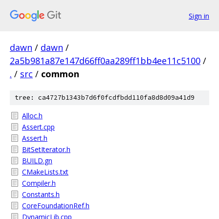
Sign in
dawn
/
dawn
/
2a5b981a87e147d66ff0aa289ff1bb4ee11c5100
/
.
/
src
/
common
tree: ca4727b1343b7d6f0fcdfbdd110fa8d8d09a41d9
Alloc.h
Assert.cpp
Assert.h
BitSetIterator.h
BUILD.gn
CMakeLists.txt
Compiler.h
Constants.h
CoreFoundationRef.h
DynamicLib.cpp