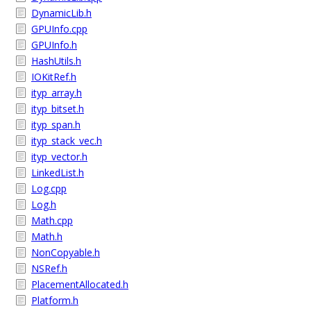
DynamicLib.h
GPUInfo.cpp
GPUInfo.h
HashUtils.h
IOKitRef.h
ityp_array.h
ityp_bitset.h
ityp_span.h
ityp_stack_vec.h
ityp_vector.h
LinkedList.h
Log.cpp
Log.h
Math.cpp
Math.h
NonCopyable.h
NSRef.h
PlacementAllocated.h
Platform.h