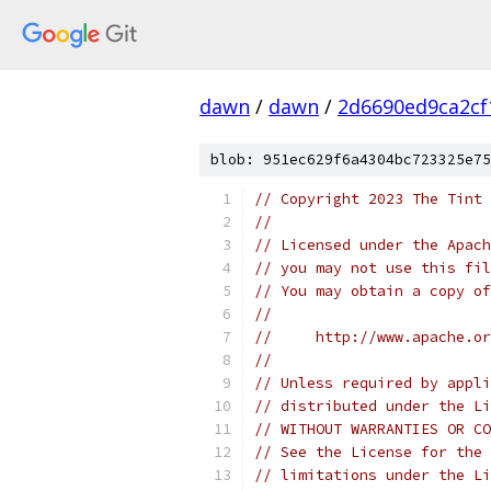
dawn
/
dawn
/
2d6690ed9ca2c
blob: 951ec629f6a4304bc723325e75
// Copyright 2023 The Tint 
//
// Licensed under the Apach
// you may not use this fil
// You may obtain a copy of
//
//     http://www.apache.o
//
// Unless required by appli
// distributed under the Li
// WITHOUT WARRANTIES OR CO
// See the License for the 
// limitations under the Li