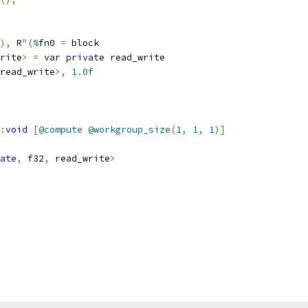
),
 R
"(%
fn0 
=
 block
rite
>
=
 var 
private
 read_write
read_write
>,
1.0f
:
void
[
@compute
@workgroup_size
(
1
,
1
,
1
)]
ate
,
 f32
,
 read_write
>