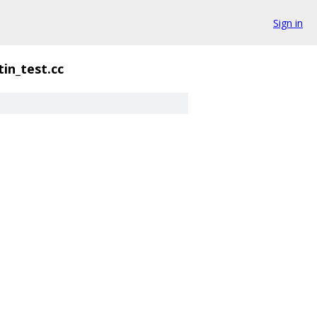
Sign in
tin_test.cc