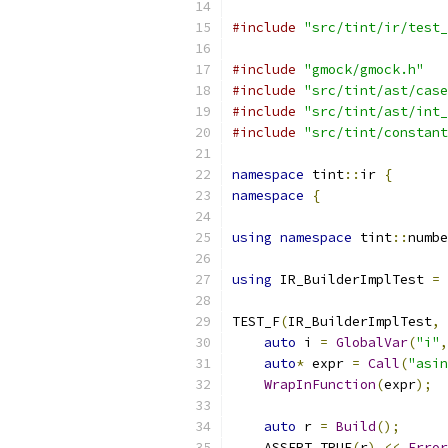
#include
"src/tint/ir/test_
#include
"gmock/gmock.h"
#include
"src/tint/ast/case
#include
"src/tint/ast/int_
#include
"src/tint/constant
namespace
 tint
::
ir 
{
namespace
{
using
namespace
 tint
::
numbe
using
 IR_BuilderImplTest 
=
TEST_F
(
IR_BuilderImplTest
,
auto
 i 
=
GlobalVar
(
"i"
,
auto
*
 expr 
=
Call
(
"asin
WrapInFunction
(
expr
);
auto
 r 
=
Build
();
    ASSERT_TRUE
(
r
)
<<
Error