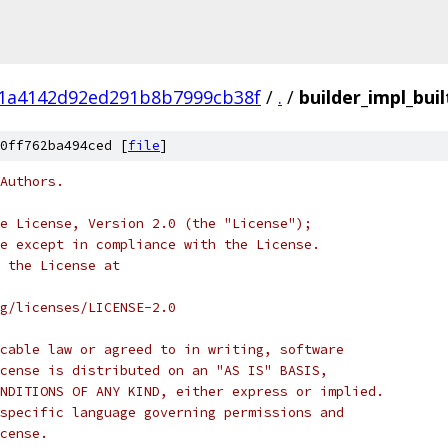
f1a4142d92ed291b8b7999cb38f
/
.
/
builder_impl_buil
0ff762ba494ced [
file
]
Authors.
e License, Version 2.0 (the "License");
e except in compliance with the License.
 the License at
rg/licenses/LICENSE-2.0
cable law or agreed to in writing, software
cense is distributed on an "AS IS" BASIS,
NDITIONS OF ANY KIND, either express or implied.
specific language governing permissions and
cense.