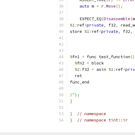
auto
 m 
=
 r
.
Move
();
    EXPECT_EQ
(
Disassemble
(
m
%
1
:
ref
<
private
,
 f32
,
 read_w
store 
%
1
:
ref
<
private
,
 f32
,
 
%
fn1 
=
 func test_function
()
%
fn2 
=
 block
%
2
:
f32 
=
 asin 
%
1
:
ref
<
priv
  ret
func_end
)
");
}
}
// namespace
}
// namespace tint::ir