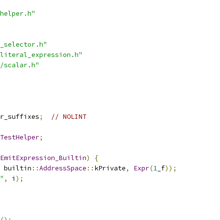
helper.h"
_selector.h"
literal_expression.h"
/scalar.h"
r_suffixes
;
// NOLINT
TestHelper
;
EmitExpression_Builtin
)
{
 builtin
::
AddressSpace
::
kPrivate
,
Expr
(
1
_f
));
"
,
 i
);
();