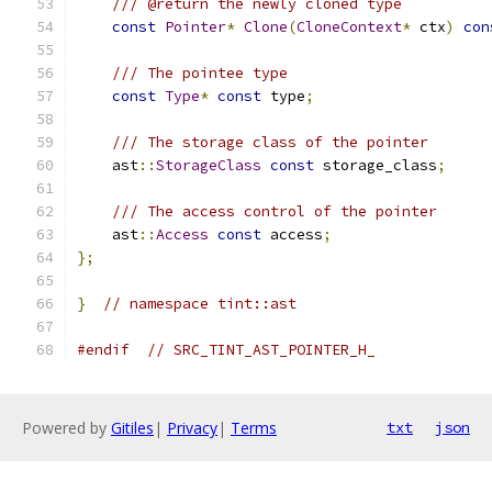
/// @return the newly cloned type
const
Pointer
*
Clone
(
CloneContext
*
 ctx
)
con
/// The pointee type
const
Type
*
const
 type
;
/// The storage class of the pointer
    ast
::
StorageClass
const
 storage_class
;
/// The access control of the pointer
    ast
::
Access
const
 access
;
};
}
// namespace tint::ast
#endif
// SRC_TINT_AST_POINTER_H_
Powered by
Gitiles
|
Privacy
|
Terms
txt
json