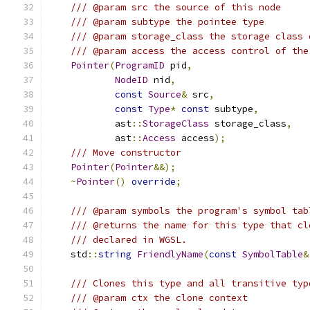
/// @param src the source of this node
/// @param subtype the pointee type
/// @param storage_class the storage class 
/// @param access the access control of the
Pointer
(
ProgramID
 pid
,
NodeID
 nid
,
const
Source
&
 src
,
const
Type
*
const
 subtype
,
            ast
::
StorageClass
 storage_class
,
            ast
::
Access
 access
);
/// Move constructor
Pointer
(
Pointer
&&);
~
Pointer
()
override
;
/// @param symbols the program's symbol tab
/// @returns the name for this type that cl
/// declared in WGSL.
    std
::
string
FriendlyName
(
const
SymbolTable
&
/// Clones this type and all transitive typ
/// @param ctx the clone context