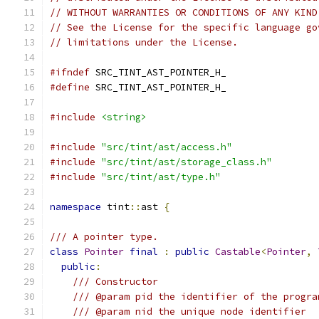
// WITHOUT WARRANTIES OR CONDITIONS OF ANY KIND
// See the License for the specific language go
// limitations under the License.
#ifndef
 SRC_TINT_AST_POINTER_H_
#define
 SRC_TINT_AST_POINTER_H_
#include
<string>
#include
"src/tint/ast/access.h"
#include
"src/tint/ast/storage_class.h"
#include
"src/tint/ast/type.h"
namespace
 tint
::
ast 
{
/// A pointer type.
class
Pointer
final
:
public
Castable
<
Pointer
,
public
:
/// Constructor
/// @param pid the identifier of the progra
/// @param nid the unique node identifier