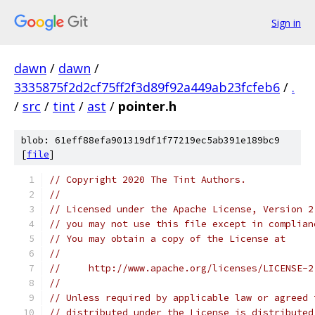
Sign in
dawn
/
dawn
/
3335875f2d2cf75ff2f3d89f92a449ab23fcfeb6
/
.
/
src
/
tint
/
ast
/
pointer.h
blob: 61eff88efa901319df1f77219ec5ab391e189bc9
[
file
]
// Copyright 2020 The Tint Authors.
//
// Licensed under the Apache License, Version 2
// you may not use this file except in complian
// You may obtain a copy of the License at
//
//     http://www.apache.org/licenses/LICENSE-2
//
// Unless required by applicable law or agreed 
// distributed under the License is distributed