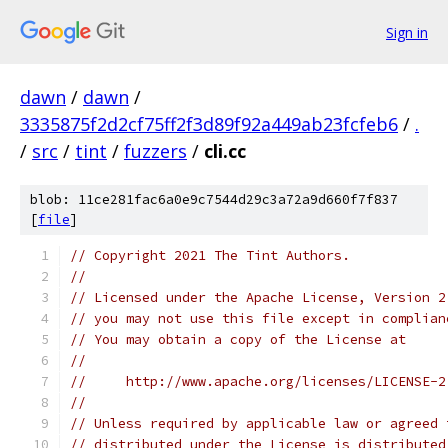
Sign in
dawn
/
dawn
/
3335875f2d2cf75ff2f3d89f92a449ab23fcfeb6
/
.
/
src
/
tint
/
fuzzers
/
cli.cc
blob: 11ce281fac6a0e9c7544d29c3a72a9d660f7f837
[
file
]
// Copyright 2021 The Tint Authors.
//
// Licensed under the Apache License, Version 2
// you may not use this file except in complian
// You may obtain a copy of the License at
//
//     http://www.apache.org/licenses/LICENSE-2
//
// Unless required by applicable law or agreed 
// distributed under the License is distributed