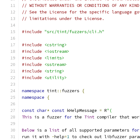
// WITHOUT WARRANTIES OR CONDITIONS OF ANY KIND
// See the License for the specific language go
// limitations under the License.
#include
"src/tint/fuzzers/cli.h"
#include
<cstring>
#include
<iostream>
#include
<limits>
#include
<sstream>
#include
<string>
#include
<utility>
namespace
 tint
::
fuzzers 
{
namespace
{
const
char
*
const
 kHelpMessage 
=
 R
"(
This
 is a fuzzer 
for
 the 
Tint
 compiler that wor
Below
 is a 
list
 of all supported parameters 
for
run it with 
-
help
=
1
 to check out libfuzzer para