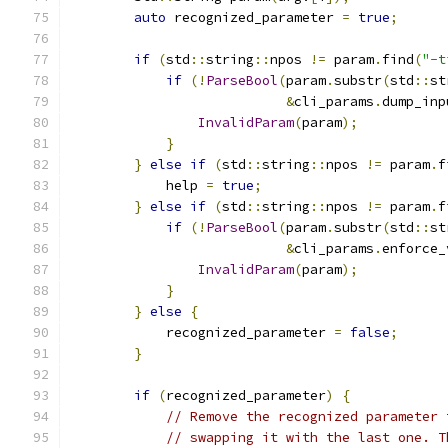
auto
 recognized_parameter 
=
true
;
if
(
std
::
string
::
npos 
!=
 param
.
find
(
"-t
if
(!
ParseBool
(
param
.
substr
(
std
::
st
&
cli_params
.
dump_inp
InvalidParam
(
param
);
}
}
else
if
(
std
::
string
::
npos 
!=
 param
.
f
            help 
=
true
;
}
else
if
(
std
::
string
::
npos 
!=
 param
.
f
if
(!
ParseBool
(
param
.
substr
(
std
::
st
&
cli_params
.
enforce_
InvalidParam
(
param
);
}
}
else
{
            recognized_parameter 
=
false
;
}
if
(
recognized_parameter
)
{
// Remove the recognized parameter 
// swapping it with the last one. T