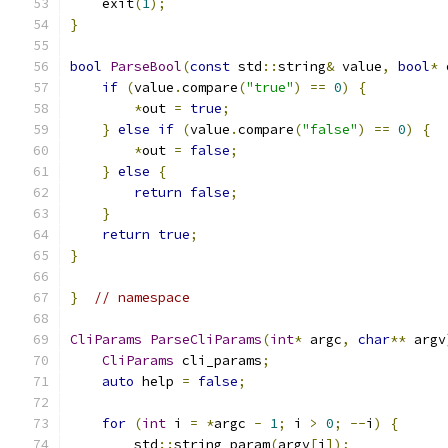
    exit
(
1
);
}
bool
ParseBool
(
const
 std
::
string
&
 value
,
bool
*
 
if
(
value
.
compare
(
"true"
)
==
0
)
{
*
out 
=
true
;
}
else
if
(
value
.
compare
(
"false"
)
==
0
)
{
*
out 
=
false
;
}
else
{
return
false
;
}
return
true
;
}
}
// namespace
CliParams
ParseCliParams
(
int
*
 argc
,
char
**
 argv
CliParams
 cli_params
;
auto
 help 
=
false
;
for
(
int
 i 
=
*
argc 
-
1
;
 i 
>
0
;
--
i
)
{
        std
::
string param
(
argv
[
i
]);