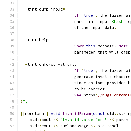
-
tint_dump_input
=
If
`
true
`,
 the fuzzer wi
                       name tint_input_
<hash>
.
s
                       of the input data
.
-
tint_help
Show
this
 message
.
Note
 
                       parameter that will disp
-
tint_enforce_validity
=
If
`
true
`,
 the fuzzer wi
                       generate invalid shaders
                       since options provided b
                       to be correct
.
See
 https
:
//bugs.chromiu
)
";
[[
noreturn
]]
void
InvalidParam
(
const
 std
::
strin
    std
::
cout 
<<
"Invalid value for "
<<
 param 
    std
::
cout 
<<
 kHelpMessage 
<<
 std
::
endl
;