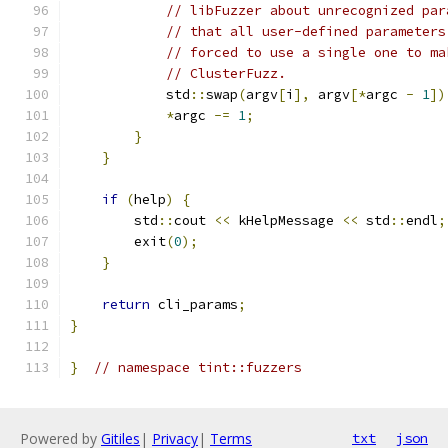
// libFuzzer about unrecognized par
// that all user-defined parameters
// forced to use a single one to ma
// ClusterFuzz.
            std
::
swap
(
argv
[
i
],
 argv
[*
argc 
-
1
])
*
argc 
-=
1
;
}
}
if
(
help
)
{
        std
::
cout 
<<
 kHelpMessage 
<<
 std
::
endl
;
        exit
(
0
);
}
return
 cli_params
;
}
}
// namespace tint::fuzzers
Powered by
Gitiles
|
Privacy
|
Terms
txt
json