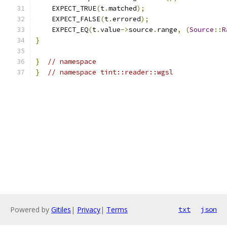
    EXPECT_TRUE
(
t
.
matched
);
    EXPECT_FALSE
(
t
.
errored
);
    EXPECT_EQ
(
t
.
value
->
source
.
range
,
(
Source
::
R
}
}
// namespace
}
// namespace tint::reader::wgsl
Powered by
Gitiles
|
Privacy
|
Terms
txt
json