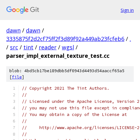
Sign in
dawn
/
dawn
/
3335875f2d2cf75ff2f3d89f92a449ab23fcfeb6
/
.
/
src
/
tint
/
reader
/
wgsl
/
parser_impl_external_texture_test.cc
blob: 4bd5cb17be189dbb5df0943d4493d54aaccf65a5
[
file
]
// Copyright 2021 The Tint Authors.
//
// Licensed under the Apache License, Version 2
// you may not use this file except in complian
// You may obtain a copy of the License at
//
//     http://www.apache.org/licenses/LICENSE-2
//