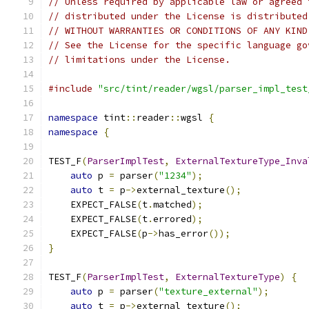
// Unless required by applicable law or agreed 
// distributed under the License is distributed
// WITHOUT WARRANTIES OR CONDITIONS OF ANY KIND
// See the License for the specific language go
// limitations under the License.
#include
"src/tint/reader/wgsl/parser_impl_test
namespace
 tint
::
reader
::
wgsl 
{
namespace
{
TEST_F
(
ParserImplTest
,
ExternalTextureType_Inva
auto
 p 
=
 parser
(
"1234"
);
auto
 t 
=
 p
->
external_texture
();
    EXPECT_FALSE
(
t
.
matched
);
    EXPECT_FALSE
(
t
.
errored
);
    EXPECT_FALSE
(
p
->
has_error
());
}
TEST_F
(
ParserImplTest
,
ExternalTextureType
)
{
auto
 p 
=
 parser
(
"texture_external"
);
auto
 t 
=
 p
->
external_texture
();