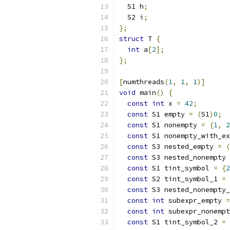
  S1 h
;
  S2 i
;
};
struct
 T 
{
int
 a
[
2
];
};
[
numthreads
(
1
,
1
,
1
)]
void
 main
()
{
const
int
 x 
=
42
;
const
 S1 empty 
=
(
S1
)
0
;
const
 S1 nonempty 
=
{
1
,
2
const
 S1 nonempty_with_ex
const
 S3 nested_empty 
=
(
const
 S3 nested_nonempty 
const
 S1 tint_symbol 
=
{
2
const
 S2 tint_symbol_1 
=
const
 S3 nested_nonempty_
const
int
 subexpr_empty 
=
const
int
 subexpr_nonempt
const
 S1 tint_symbol_2 
=