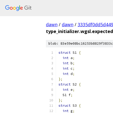
dawn
/
dawn
/
3335df0dd5d44
type_initializer.wgsl.expected.
blob: 83e59e08bc16253b8829f3833c
struct
 S1 
{
int
 a
;
int
 b
;
int
 c
;
int
 d
;
};
struct
 S2 
{
int
 e
;
  S1 f
;
};
struct
 S3 
{
int
 g
;