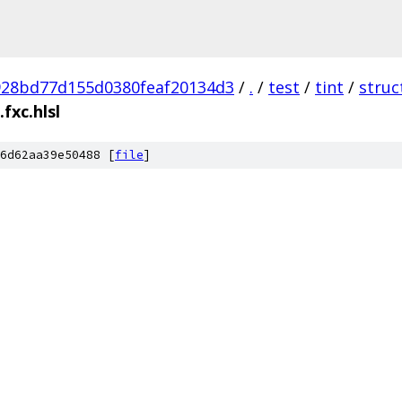
928bd77d155d0380feaf20134d3
/
.
/
test
/
tint
/
struc
fxc.hlsl
6d62aa39e50488 [
file
]