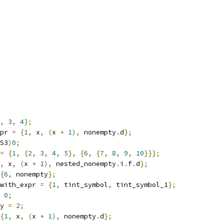
,
3
,
4
};
pr 
=
{
1
,
 x
,
(
x 
+
1
),
 nonempty
.
d
};
S3
)
0
;
=
{
1
,
{
2
,
3
,
4
,
5
},
{
6
,
{
7
,
8
,
9
,
10
}}};
,
 x
,
(
x 
+
1
),
 nested_nonempty
.
i
.
f
.
d
};
{
6
,
 nonempty
};
with_expr 
=
{
1
,
 tint_symbol
,
 tint_symbol_1
};
0
;
y 
=
2
;
{
1
,
 x
,
(
x 
+
1
),
 nonempty
.
d
};