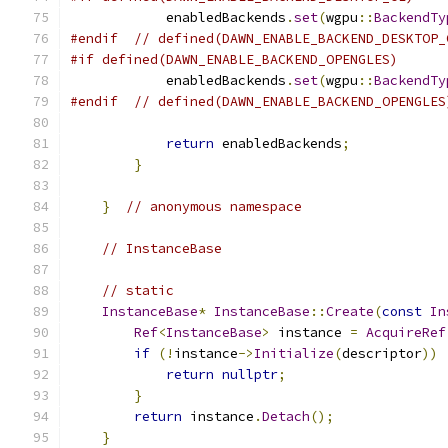
            enabledBackends
.
set
(
wgpu
::
BackendTy
#endif
// defined(DAWN_ENABLE_BACKEND_DESKTOP_
#if defined(DAWN_ENABLE_BACKEND_OPENGLES)
            enabledBackends
.
set
(
wgpu
::
BackendTy
#endif
// defined(DAWN_ENABLE_BACKEND_OPENGLES
return
 enabledBackends
;
}
}
// anonymous namespace
// InstanceBase
// static
InstanceBase
*
InstanceBase
::
Create
(
const
In
Ref
<
InstanceBase
>
 instance 
=
AcquireRef
if
(!
instance
->
Initialize
(
descriptor
))
return
nullptr
;
}
return
 instance
.
Detach
();
}