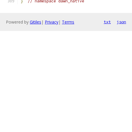
}
// namespace dawn_native
Powered by
Gitiles
|
Privacy
|
Terms
txt
json