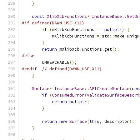
}
const
XlibXcbFunctions
*
InstanceBase
::
GetOr
#if defined(DAWN_USE_X11)
if
(
mXlibXcbFunctions 
==
nullptr
)
{
            mXlibXcbFunctions 
=
 std
::
make_uniqu
}
return
 mXlibXcbFunctions
.
get
();
#else
        UNREACHABLE
();
#endif
// defined(DAWN_USE_X11)
}
Surface
*
InstanceBase
::
APICreateSurface
(
con
if
(
ConsumedError
(
ValidateSurfaceDescri
return
nullptr
;
}
return
new
Surface
(
this
,
 descriptor
);
}