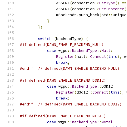
                ASSERT
(
connection
->
GetType
()
==
                ASSERT
(
connection
->
GetInstance
(
                mBackends
.
push_back
(
std
::
unique
}
};
switch
(
backendType
)
{
#if defined(DAWN_ENABLE_BACKEND_NULL)
case
 wgpu
::
BackendType
::
Null
:
Register
(
null
::
Connect
(
this
),
 w
break
;
#endif
// defined(DAWN_ENABLE_BACKEND_NULL)
#if defined(DAWN_ENABLE_BACKEND_D3D12)
case
 wgpu
::
BackendType
::
D3D12
:
Register
(
d3d12
::
Connect
(
this
),
 
break
;
#endif
// defined(DAWN_ENABLE_BACKEND_D3D12)
#if defined(DAWN_ENABLE_BACKEND_METAL)
case
 wgpu
::
BackendType
::
Metal
: