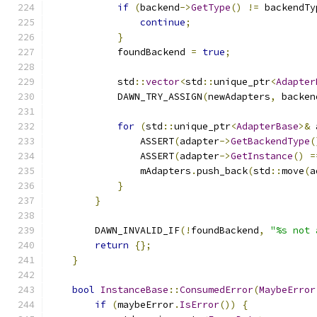
if
(
backend
->
GetType
()
!=
 backendTy
continue
;
}
            foundBackend 
=
true
;
            std
::
vector
<
std
::
unique_ptr
<
Adapter
            DAWN_TRY_ASSIGN
(
newAdapters
,
 backen
for
(
std
::
unique_ptr
<
AdapterBase
>&
 
                ASSERT
(
adapter
->
GetBackendType
(
                ASSERT
(
adapter
->
GetInstance
()
=
                mAdapters
.
push_back
(
std
::
move
(
a
}
}
        DAWN_INVALID_IF
(!
foundBackend
,
"%s not 
return
{};
}
bool
InstanceBase
::
ConsumedError
(
MaybeError
if
(
maybeError
.
IsError
())
{