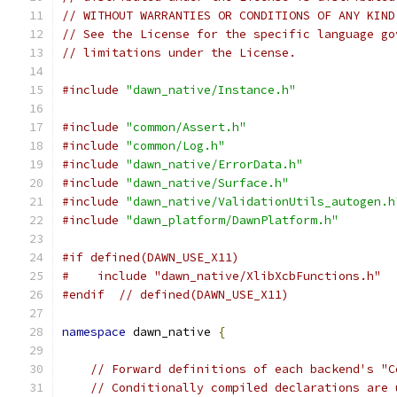
// WITHOUT WARRANTIES OR CONDITIONS OF ANY KIND
// See the License for the specific language go
// limitations under the License.
#include
"dawn_native/Instance.h"
#include
"common/Assert.h"
#include
"common/Log.h"
#include
"dawn_native/ErrorData.h"
#include
"dawn_native/Surface.h"
#include
"dawn_native/ValidationUtils_autogen.h
#include
"dawn_platform/DawnPlatform.h"
#if defined(DAWN_USE_X11)
#    include "dawn_native/XlibXcbFunctions.h"
#endif
// defined(DAWN_USE_X11)
namespace
 dawn_native 
{
// Forward definitions of each backend's "C
// Conditionally compiled declarations are 