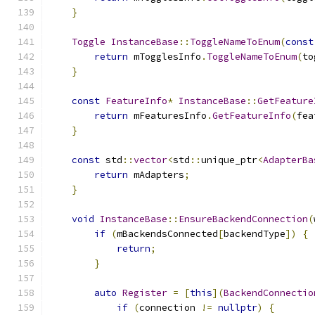
}
Toggle
InstanceBase
::
ToggleNameToEnum
(
const
return
 mTogglesInfo
.
ToggleNameToEnum
(
to
}
const
FeatureInfo
*
InstanceBase
::
GetFeature
return
 mFeaturesInfo
.
GetFeatureInfo
(
fea
}
const
 std
::
vector
<
std
::
unique_ptr
<
AdapterBa
return
 mAdapters
;
}
void
InstanceBase
::
EnsureBackendConnection
(
if
(
mBackendsConnected
[
backendType
])
{
return
;
}
auto
Register
=
[
this
](
BackendConnectio
if
(
connection 
!=
nullptr
)
{