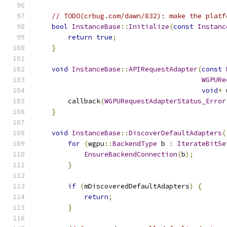
// TODO(crbug.com/dawn/832): make the platf
bool
InstanceBase
::
Initialize
(
const
Instanc
return
true
;
}
void
InstanceBase
::
APIRequestAdapter
(
const
WGPURe
void
*
 
        callback
(
WGPURequestAdapterStatus_Error
}
void
InstanceBase
::
DiscoverDefaultAdapters
(
for
(
wgpu
::
BackendType
 b 
:
IterateBitSe
EnsureBackendConnection
(
b
);
}
if
(
mDiscoveredDefaultAdapters
)
{
return
;
}