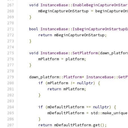
void
InstanceBase
::
EnableBeginCaptureOnStar
        mBeginCaptureOnStartup 
=
 beginCaptureOn
}
bool
InstanceBase
::
IsBeginCaptureOnStartupE
return
 mBeginCaptureOnStartup
;
}
void
InstanceBase
::
SetPlatform
(
dawn_platfor
        mPlatform 
=
 platform
;
}
    dawn_platform
::
Platform
*
InstanceBase
::
GetP
if
(
mPlatform 
!=
nullptr
)
{
return
 mPlatform
;
}
if
(
mDefaultPlatform 
==
nullptr
)
{
            mDefaultPlatform 
=
 std
::
make_unique
}
return
 mDefaultPlatform
.
get
();