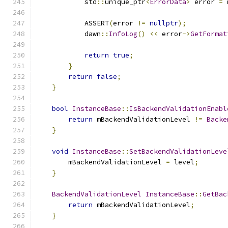
            std
::
unique_ptr
<
ErrorData
>
 error 
=
 
            ASSERT
(
error 
!=
nullptr
);
            dawn
::
InfoLog
()
<<
 error
->
GetFormat
return
true
;
}
return
false
;
}
bool
InstanceBase
::
IsBackendValidationEnabl
return
 mBackendValidationLevel 
!=
Backe
}
void
InstanceBase
::
SetBackendValidationLeve
        mBackendValidationLevel 
=
 level
;
}
BackendValidationLevel
InstanceBase
::
GetBac
return
 mBackendValidationLevel
;
}