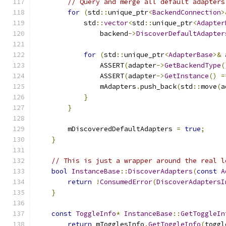
// Query and merge all default adapters
for
(
std
::
unique_ptr
<
BackendConnection
>
            std
::
vector
<
std
::
unique_ptr
<
Adapter
                backend
->
DiscoverDefaultAdapter
for
(
std
::
unique_ptr
<
AdapterBase
>&
 
                ASSERT
(
adapter
->
GetBackendType
(
                ASSERT
(
adapter
->
GetInstance
()
=
                mAdapters
.
push_back
(
std
::
move
(
a
}
}
        mDiscoveredDefaultAdapters 
=
true
;
}
// This is just a wrapper around the real l
bool
InstanceBase
::
DiscoverAdapters
(
const
A
return
!
ConsumedError
(
DiscoverAdaptersI
}
const
ToggleInfo
*
InstanceBase
::
GetToggleIn
return
 mTogglesInfo
.
GetToggleInfo
(
toggl