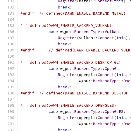
Register
(
metal
::
Connect
(
this
),
 
break
;
#endif
// defined(DAWN_ENABLE_BACKEND_METAL)
#if defined(DAWN_ENABLE_BACKEND_VULKAN)
case
 wgpu
::
BackendType
::
Vulkan
:
Register
(
vulkan
::
Connect
(
this
),
break
;
#endif
// defined(DAWN_ENABLE_BACKEND_VULK
#if defined(DAWN_ENABLE_BACKEND_DESKTOP_GL)
case
 wgpu
::
BackendType
::
OpenGL
:
Register
(
opengl
::
Connect
(
this
,
 
                         wgpu
::
BackendType
::
Ope
break
;
#endif
// defined(DAWN_ENABLE_BACKEND_DESKTOP_
#if defined(DAWN_ENABLE_BACKEND_OPENGLES)
case
 wgpu
::
BackendType
::
OpenGLES
:
Register
(
opengl
::
Connect
(
this
,
 
                         wgpu
::
BackendType
::
Ope
break
;