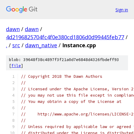
Sign in
dawn
/
dawn
/
4d2196825704fc4f0e380cd1806d0d99445feb77
/
.
/
src
/
dawn_native
/
Instance.cpp
blob: 39648f38c4897f3f21a0d7e6848d4326fbdeff93
[
file
]
// Copyright 2018 The Dawn Authors
//
// Licensed under the Apache License, Version 2
// you may not use this file except in complian
// You may obtain a copy of the License at
//
//     http://www.apache.org/licenses/LICENSE-2
//
// Unless required by applicable law or agreed 
// distributed under the License is distributed