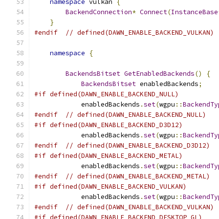
namespace
 vulkan 
{
BackendConnection
*
Connect
(
InstanceBase
}
#endif
// defined(DAWN_ENABLE_BACKEND_VULKAN)
namespace
{
BackendsBitset
GetEnabledBackends
()
{
BackendsBitset
 enabledBackends
;
#if defined(DAWN_ENABLE_BACKEND_NULL)
            enabledBackends
.
set
(
wgpu
::
BackendTy
#endif
// defined(DAWN_ENABLE_BACKEND_NULL)
#if defined(DAWN_ENABLE_BACKEND_D3D12)
            enabledBackends
.
set
(
wgpu
::
BackendTy
#endif
// defined(DAWN_ENABLE_BACKEND_D3D12)
#if defined(DAWN_ENABLE_BACKEND_METAL)
            enabledBackends
.
set
(
wgpu
::
BackendTy
#endif
// defined(DAWN_ENABLE_BACKEND_METAL)
#if defined(DAWN_ENABLE_BACKEND_VULKAN)
            enabledBackends
.
set
(
wgpu
::
BackendTy
#endif
// defined(DAWN_ENABLE_BACKEND_VULKAN)
#if defined(DAWN_ENABLE_BACKEND_DESKTOP_GL)