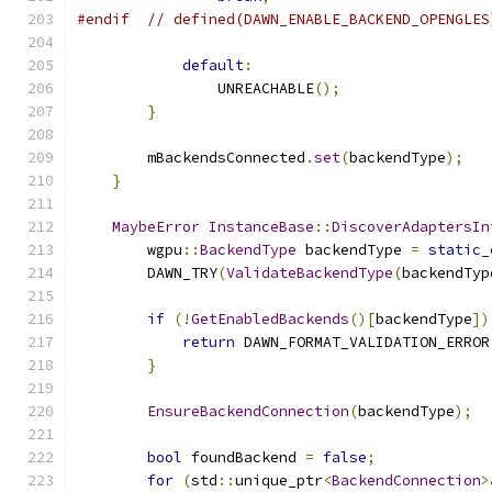
#endif
// defined(DAWN_ENABLE_BACKEND_OPENGLES
default
:
                UNREACHABLE
();
}
        mBackendsConnected
.
set
(
backendType
);
}
MaybeError
InstanceBase
::
DiscoverAdaptersIn
        wgpu
::
BackendType
 backendType 
=
static_
        DAWN_TRY
(
ValidateBackendType
(
backendTyp
if
(!
GetEnabledBackends
()[
backendType
])
return
 DAWN_FORMAT_VALIDATION_ERROR
}
EnsureBackendConnection
(
backendType
);
bool
 foundBackend 
=
false
;
for
(
std
::
unique_ptr
<
BackendConnection
>