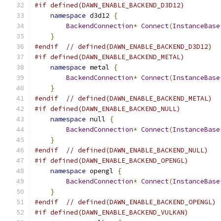
#if defined(DAWN_ENABLE_BACKEND_D3D12)
namespace
 d3d12 
{
BackendConnection
*
Connect
(
InstanceBase
}
#endif
// defined(DAWN_ENABLE_BACKEND_D3D12)
#if defined(DAWN_ENABLE_BACKEND_METAL)
namespace
 metal 
{
BackendConnection
*
Connect
(
InstanceBase
}
#endif
// defined(DAWN_ENABLE_BACKEND_METAL)
#if defined(DAWN_ENABLE_BACKEND_NULL)
namespace
 null 
{
BackendConnection
*
Connect
(
InstanceBase
}
#endif
// defined(DAWN_ENABLE_BACKEND_NULL)
#if defined(DAWN_ENABLE_BACKEND_OPENGL)
namespace
 opengl 
{
BackendConnection
*
Connect
(
InstanceBase
}
#endif
// defined(DAWN_ENABLE_BACKEND_OPENGL)
#if defined(DAWN_ENABLE_BACKEND_VULKAN)