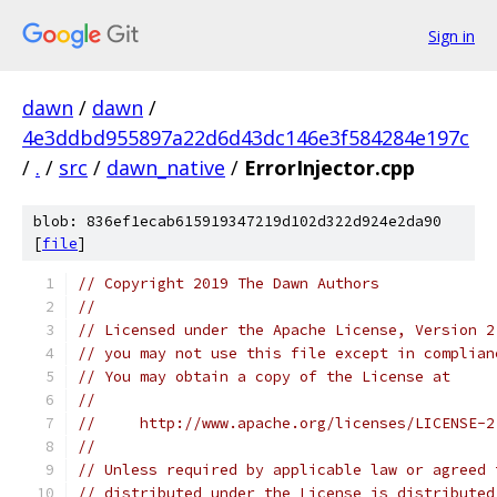
Sign in
dawn
/
dawn
/
4e3ddbd955897a22d6d43dc146e3f584284e197c
/
.
/
src
/
dawn_native
/
ErrorInjector.cpp
blob: 836ef1ecab615919347219d102d322d924e2da90
[
file
]
// Copyright 2019 The Dawn Authors
//
// Licensed under the Apache License, Version 2
// you may not use this file except in complian
// You may obtain a copy of the License at
//
//     http://www.apache.org/licenses/LICENSE-2
//
// Unless required by applicable law or agreed 
// distributed under the License is distributed