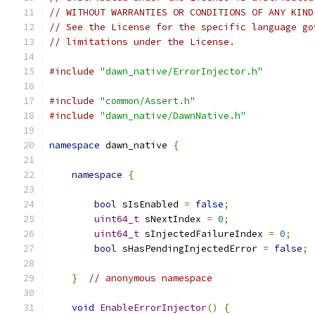
// WITHOUT WARRANTIES OR CONDITIONS OF ANY KIND
// See the License for the specific language go
// limitations under the License.
#include
"dawn_native/ErrorInjector.h"
#include
"common/Assert.h"
#include
"dawn_native/DawnNative.h"
namespace
 dawn_native 
{
namespace
{
bool
 sIsEnabled 
=
false
;
uint64_t
 sNextIndex 
=
0
;
uint64_t
 sInjectedFailureIndex 
=
0
;
bool
 sHasPendingInjectedError 
=
false
;
}
// anonymous namespace
void
EnableErrorInjector
()
{