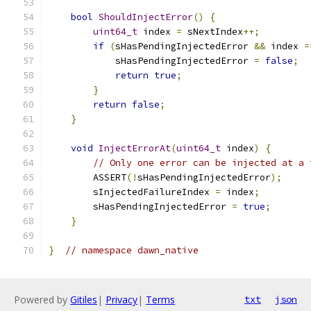
bool
ShouldInjectError
()
{
uint64_t
 index 
=
 sNextIndex
++;
if
(
sHasPendingInjectedError 
&&
 index 
=
            sHasPendingInjectedError 
=
false
;
return
true
;
}
return
false
;
}
void
InjectErrorAt
(
uint64_t
 index
)
{
// Only one error can be injected at a 
        ASSERT
(!
sHasPendingInjectedError
);
        sInjectedFailureIndex 
=
 index
;
        sHasPendingInjectedError 
=
true
;
}
}
// namespace dawn_native
Powered by
Gitiles
|
Privacy
|
Terms
txt
json