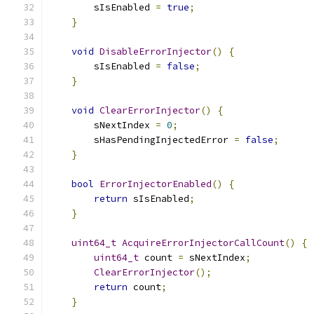
        sIsEnabled 
=
true
;
}
void
DisableErrorInjector
()
{
        sIsEnabled 
=
false
;
}
void
ClearErrorInjector
()
{
        sNextIndex 
=
0
;
        sHasPendingInjectedError 
=
false
;
}
bool
ErrorInjectorEnabled
()
{
return
 sIsEnabled
;
}
uint64_t
AcquireErrorInjectorCallCount
()
{
uint64_t
 count 
=
 sNextIndex
;
ClearErrorInjector
();
return
 count
;
}