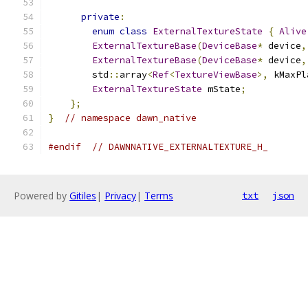
private
:
enum
class
ExternalTextureState
{
Alive
ExternalTextureBase
(
DeviceBase
*
 device
,
ExternalTextureBase
(
DeviceBase
*
 device
,
        std
::
array
<
Ref
<
TextureViewBase
>,
 kMaxPl
ExternalTextureState
 mState
;
};
}
// namespace dawn_native
#endif
// DAWNNATIVE_EXTERNALTEXTURE_H_
Powered by
Gitiles
|
Privacy
|
Terms
txt
json