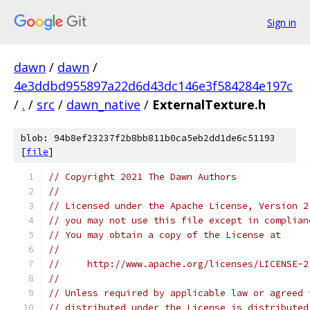
Sign in
dawn
/
dawn
/
4e3ddbd955897a22d6d43dc146e3f584284e197c
/
.
/
src
/
dawn_native
/
ExternalTexture.h
blob: 94b8ef23237f2b8bb811b0ca5eb2dd1de6c51193
[
file
]
// Copyright 2021 The Dawn Authors
//
// Licensed under the Apache License, Version 2
// you may not use this file except in complian
// You may obtain a copy of the License at
//
//     http://www.apache.org/licenses/LICENSE-2
//
// Unless required by applicable law or agreed 
// distributed under the License is distributed