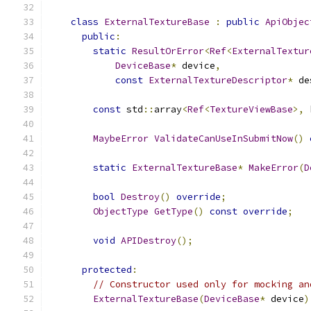
class
ExternalTextureBase
:
public
ApiObjec
public
:
static
ResultOrError
<
Ref
<
ExternalTextur
DeviceBase
*
 device
,
const
ExternalTextureDescriptor
*
 de
const
 std
::
array
<
Ref
<
TextureViewBase
>,
 
MaybeError
ValidateCanUseInSubmitNow
()
static
ExternalTextureBase
*
MakeError
(
D
bool
Destroy
()
override
;
ObjectType
GetType
()
const
override
;
void
APIDestroy
();
protected
:
// Constructor used only for mocking an
ExternalTextureBase
(
DeviceBase
*
 device
)