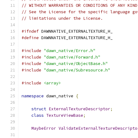
// WITHOUT WARRANTIES OR CONDITIONS OF ANY KIND
// See the License for the specific language go
// limitations under the License.
#ifndef
 DAWNNATIVE_EXTERNALTEXTURE_H_
#define
 DAWNNATIVE_EXTERNALTEXTURE_H_
#include
"dawn_native/Error.h"
#include
"dawn_native/Forward.h"
#include
"dawn_native/ObjectBase.h"
#include
"dawn_native/Subresource.h"
#include
<array>
namespace
 dawn_native 
{
struct
ExternalTextureDescriptor
;
class
TextureViewBase
;
MaybeError
ValidateExternalTextureDescripto