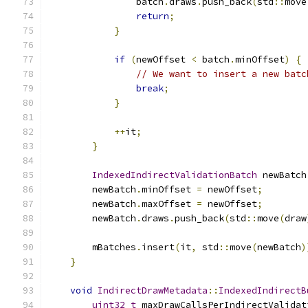
                batch
.
draws
.
push_back
(
std
::
move
return
;
}
if
(
newOffset 
<
 batch
.
minOffset
)
{
// We want to insert a new batc
break
;
}
++
it
;
}
IndexedIndirectValidationBatch
 newBatch
        newBatch
.
minOffset 
=
 newOffset
;
        newBatch
.
maxOffset 
=
 newOffset
;
        newBatch
.
draws
.
push_back
(
std
::
move
(
draw
        mBatches
.
insert
(
it
,
 std
::
move
(
newBatch
)
}
void
IndirectDrawMetadata
::
IndexedIndirectB
uint32_t
 maxDrawCallsPerIndirectValidat