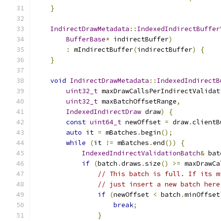
}
IndirectDrawMetadata
::
IndexedIndirectBuffer
BufferBase
*
 indirectBuffer
)
:
 mIndirectBuffer
(
indirectBuffer
)
{
}
void
IndirectDrawMetadata
::
IndexedIndirectB
uint32_t
 maxDrawCallsPerIndirectValidat
uint32_t
 maxBatchOffsetRange
,
IndexedIndirectDraw
 draw
)
{
const
uint64_t
 newOffset 
=
 draw
.
clientB
auto
 it 
=
 mBatches
.
begin
();
while
(
it 
!=
 mBatches
.
end
())
{
IndexedIndirectValidationBatch
&
 bat
if
(
batch
.
draws
.
size
()
>=
 maxDrawCa
// This batch is full. If its m
// just insert a new batch here
if
(
newOffset 
<
 batch
.
minOffset
break
;
}