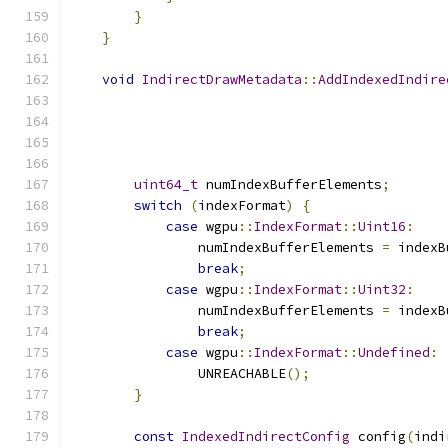
}
}
void
IndirectDrawMetadata
::
AddIndexedIndire
uint64_t
 numIndexBufferElements
;
switch
(
indexFormat
)
{
case
 wgpu
::
IndexFormat
::
Uint16
:
                numIndexBufferElements 
=
 indexB
break
;
case
 wgpu
::
IndexFormat
::
Uint32
:
                numIndexBufferElements 
=
 indexB
break
;
case
 wgpu
::
IndexFormat
::
Undefined
:
                UNREACHABLE
();
}
const
IndexedIndirectConfig
 config
(
indi