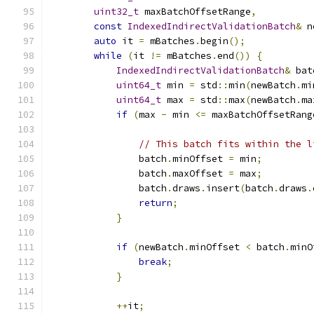
uint32_t
 maxBatchOffsetRange
,
const
IndexedIndirectValidationBatch
&
 n
auto
 it 
=
 mBatches
.
begin
();
while
(
it 
!=
 mBatches
.
end
())
{
IndexedIndirectValidationBatch
&
 bat
uint64_t
 min 
=
 std
::
min
(
newBatch
.
mi
uint64_t
 max 
=
 std
::
max
(
newBatch
.
ma
if
(
max 
-
 min 
<=
 maxBatchOffsetRang
                                               
// This batch fits within the l
                batch
.
minOffset 
=
 min
;
                batch
.
maxOffset 
=
 max
;
                batch
.
draws
.
insert
(
batch
.
draws
.
return
;
}
if
(
newBatch
.
minOffset 
<
 batch
.
minO
break
;
}
++
it
;