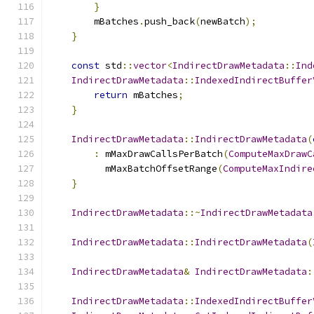
}
        mBatches
.
push_back
(
newBatch
);
}
const
 std
::
vector
<
IndirectDrawMetadata
::
Ind
IndirectDrawMetadata
::
IndexedIndirectBuffer
return
 mBatches
;
}
IndirectDrawMetadata
::
IndirectDrawMetadata
(
:
 mMaxDrawCallsPerBatch
(
ComputeMaxDrawC
          mMaxBatchOffsetRange
(
ComputeMaxIndire
}
IndirectDrawMetadata
::~
IndirectDrawMetadata
IndirectDrawMetadata
::
IndirectDrawMetadata
(
IndirectDrawMetadata
&
IndirectDrawMetadata
:
IndirectDrawMetadata
::
IndexedIndirectBuffer