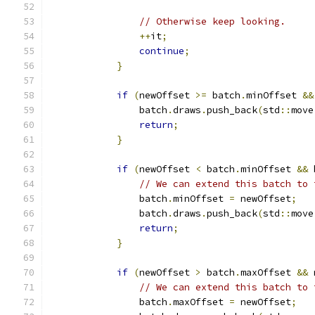
// Otherwise keep looking.
++
it
;
continue
;
}
if
(
newOffset 
>=
 batch
.
minOffset 
&&
                batch
.
draws
.
push_back
(
std
::
move
return
;
}
if
(
newOffset 
<
 batch
.
minOffset 
&&
 
// We can extend this batch to 
                batch
.
minOffset 
=
 newOffset
;
                batch
.
draws
.
push_back
(
std
::
move
return
;
}
if
(
newOffset 
>
 batch
.
maxOffset 
&&
 
// We can extend this batch to 
                batch
.
maxOffset 
=
 newOffset
;