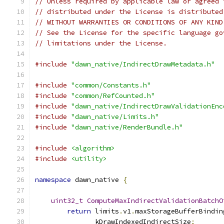
// Unless required by applicable law or agreed 
// distributed under the License is distributed
// WITHOUT WARRANTIES OR CONDITIONS OF ANY KIND
// See the License for the specific language go
// limitations under the License.
#include
"dawn_native/IndirectDrawMetadata.h"
#include
"common/Constants.h"
#include
"common/RefCounted.h"
#include
"dawn_native/IndirectDrawValidationEnc
#include
"dawn_native/Limits.h"
#include
"dawn_native/RenderBundle.h"
#include
<algorithm>
#include
<utility>
namespace
 dawn_native 
{
uint32_t
ComputeMaxIndirectValidationBatchO
return
 limits
.
v1
.
maxStorageBufferBindin
               kDrawIndexedIndirectSize
;