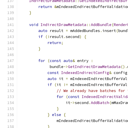
IndirectDrawMetadata
::
GetIndexedIndirectBuf
return
&
mIndexedIndirectBufferValidatio
}
void
IndirectDrawMetadata
::
AddBundle
(
Render
auto
 result 
=
 mAddedBundles
.
insert
(
bund
if
(!
result
.
second
)
{
return
;
}
for
(
const
auto
&
 entry 
:
             bundle
->
GetIndirectDrawMetadata
().
const
IndexedIndirectConfig
&
 config
auto
 it 
=
 mIndexedIndirectBufferVal
if
(
it 
!=
 mIndexedIndirectBufferVal
// We already have batches for 
for
(
const
IndexedIndirectValid
                    it
->
second
.
AddBatch
(
mMaxDra
}
}
else
{
                mIndexedIndirectBufferValidatio
}