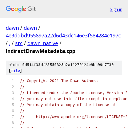
Sign in
dawn
/
dawn
/
4e3ddbd955897a22d6d43dc146e3f584284e197c
/
.
/
src
/
dawn_native
/
IndirectDrawMetadata.cpp
blob: 9d514f33df23559825a2a11279124e9bc99e7730
[
file
]
// Copyright 2021 The Dawn Authors
//
// Licensed under the Apache License, Version 2
// you may not use this file except in complian
// You may obtain a copy of the License at
//
//     http://www.apache.org/licenses/LICENSE-2
//