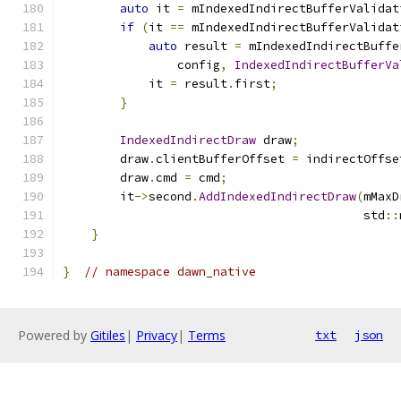
auto
 it 
=
 mIndexedIndirectBufferValidat
if
(
it 
==
 mIndexedIndirectBufferValidat
auto
 result 
=
 mIndexedIndirectBuffe
                config
,
IndexedIndirectBufferVa
            it 
=
 result
.
first
;
}
IndexedIndirectDraw
 draw
;
        draw
.
clientBufferOffset 
=
 indirectOffse
        draw
.
cmd 
=
 cmd
;
        it
->
second
.
AddIndexedIndirectDraw
(
mMaxD
                                          std
::
}
}
// namespace dawn_native
Powered by
Gitiles
|
Privacy
|
Terms
txt
json